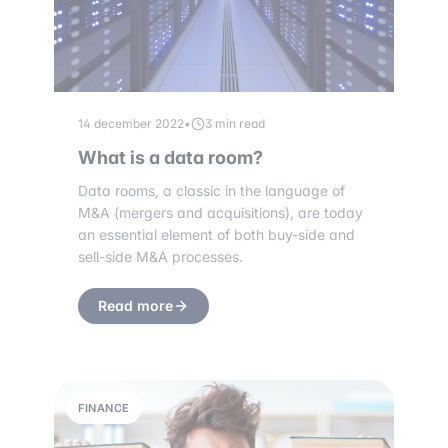
14 december 2022
•
3 min read
What is a data room?
Data rooms, a classic in the language of
M&A (mergers and acquisitions), are today
an essential element of both buy-side and
sell-side M&A processes.
Read more
FINANCE