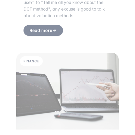
use?" to "Tell me all you know about the
DCF method", any excuse is good to talk
about valuation methods.
Read more
FINANCE