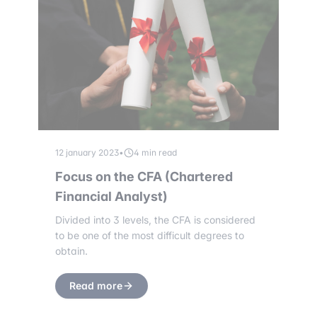
12 january 2023
•
4 min read
Focus on the CFA (Chartered
Financial Analyst)
Divided into 3 levels, the CFA is considered
to be one of the most difficult degrees to
obtain.
Read more