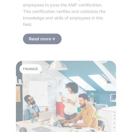
employees to pass the AMF certification.
This certification verifies and validates the
knowledge and skills of employees in this
field.
Read more
FINANCE