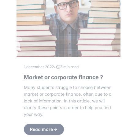
1 december 2022
•
3 min read
Market or corporate finance ?
Many students struggle to choose between
market or corporate finance, often due to a
lack of information. In this article, we will
clarify these points in order to help you find
your way.
Read more