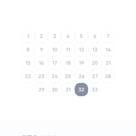
1
2
3
4
5
6
7
8
9
10
11
12
13
14
15
16
17
18
19
20
21
22
23
24
25
26
27
28
29
30
31
32
33