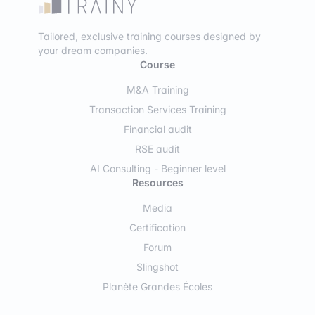
Tailored, exclusive training courses designed by
your dream companies.
Course
M&A Training
Transaction Services Training
Financial audit
RSE audit
AI Consulting - Beginner level
Resources
Media
Certification
Forum
Slingshot
Planète Grandes Écoles