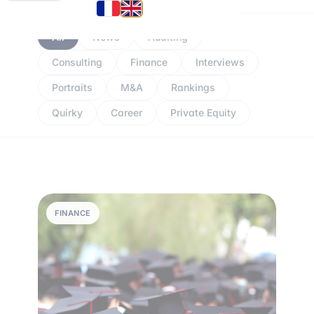
All
News
Auditing
Consulting
Finance
Interviews
Portraits
M&A
Rankings
Quirky
Career
Private Equity
FINANCE