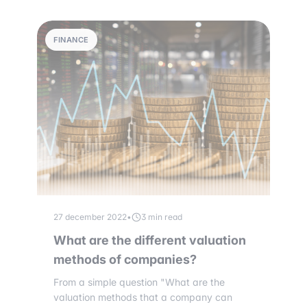
FINANCE
27 december 2022
•
3 min read
What are the different valuation
methods of companies?
From a simple question "What are the
valuation methods that a company can