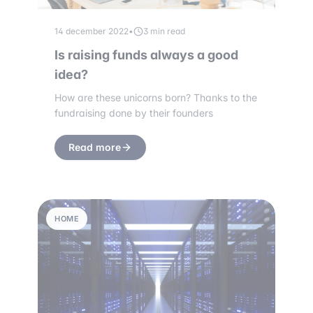
14 december 2022
•
3 min read
Is raising funds always a good
idea?
How are these unicorns born? Thanks to the
fundraising done by their founders
Read more
HOME