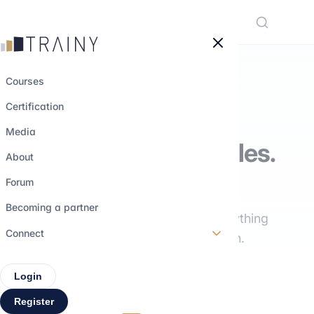
Cookies management panel
Courses
Certification
THE TRAINY MEDIA
Media
Understand the roles.
About
Explore the paths.
Forum
Becoming a partner
Interviews, training, insights: everything
Connect
you need to build your career path.
Login
Register