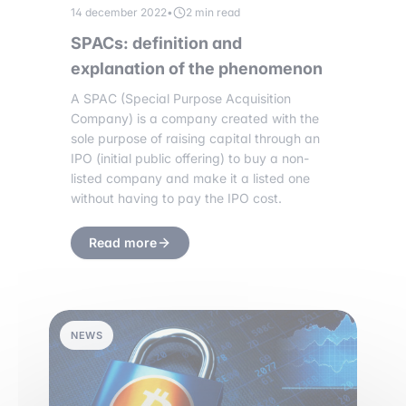
14 december 2022
•
2 min read
SPACs: definition and
explanation of the phenomenon
A SPAC (Special Purpose Acquisition
Company) is a company created with the
sole purpose of raising capital through an
IPO (initial public offering) to buy a non-
listed company and make it a listed one
without having to pay the IPO cost.
Read more
NEWS