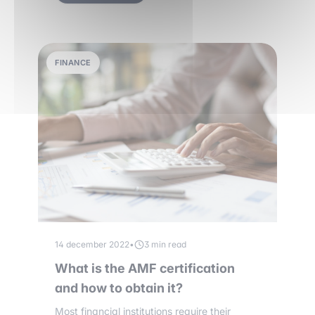
FINANCE
14 december 2022
•
3 min read
What is the AMF certification
and how to obtain it?
Most financial institutions require their