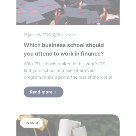
13 january 2023
•
3 min read
Which business school should
you attend to work in finance?
With 191 schools ranked in this year's QS,
find your school and see where your
program ranks against the rest of the world!
Read more
FINANCE