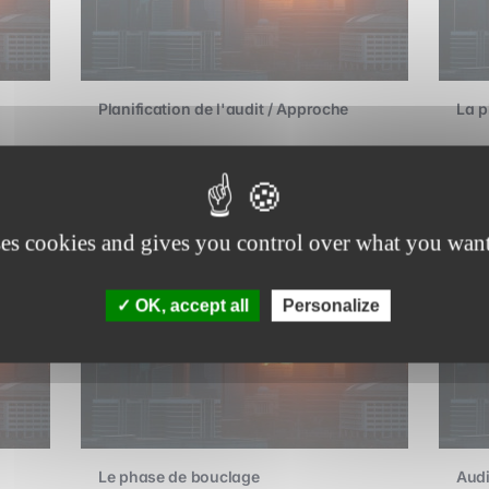
Planification de l'audit / Approche
La p
Advanced
A
ses cookies and gives you control over what you want
OK, accept all
Personalize
Le phase de bouclage
Audi