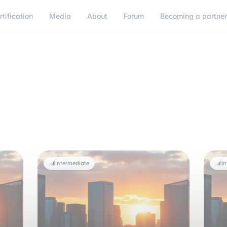
rtification
Media
About
Forum
Becoming a partne
Intermediate
I