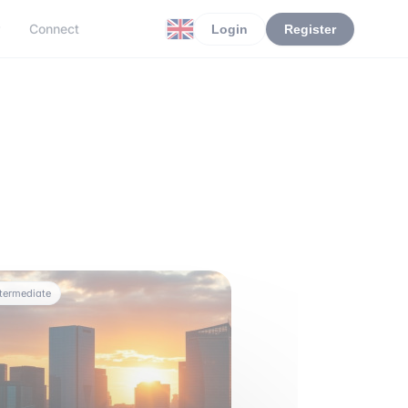
r
Connect
Login
Register
ntermediate