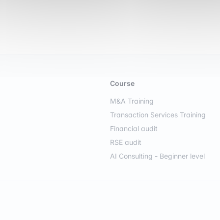
Course
M&A Training
Transaction Services Training
Financial audit
RSE audit
AI Consulting - Beginner level