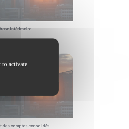
hase intérimaire
dvanced
 to activate
t des comptes consolidés