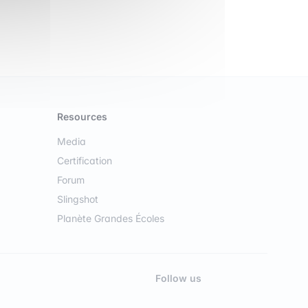
Resources
Media
Certification
Forum
Slingshot
Planète Grandes Écoles
Follow us