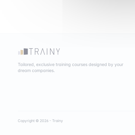
Tailored, exclusive training courses designed by your
dream companies.
Copyright © 2026 - Trainy