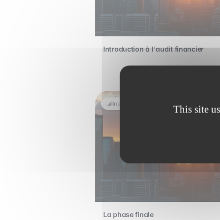
Introduction à l'audit financier
Intermediate
This site u
La phase finale