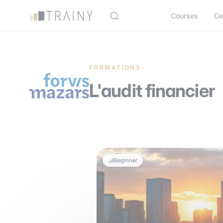
Cookies management panel
Courses
Ce
FORMATIONS
L'audit financier
Beginner