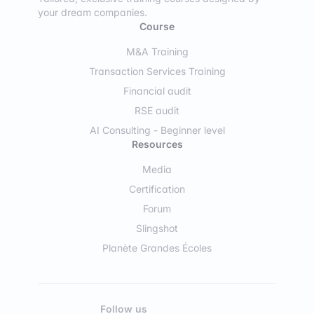
your dream companies.
Course
M&A Training
Transaction Services Training
Financial audit
RSE audit
AI Consulting - Beginner level
Resources
Media
Certification
Forum
Slingshot
Planète Grandes Écoles
Follow us