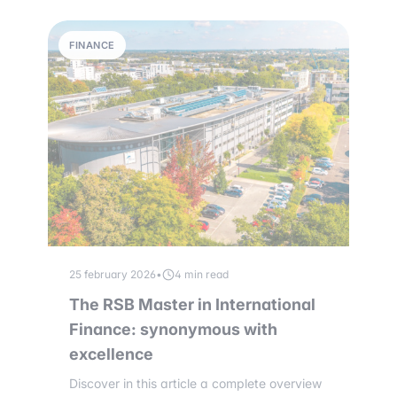
FINANCE
25 february 2026
•
4 min read
The RSB Master in International
Finance: synonymous with
excellence
Discover in this article a complete overview