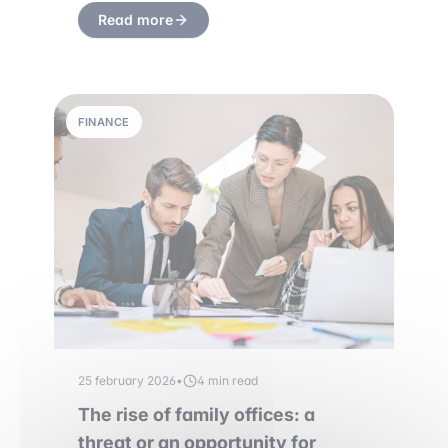
Read more
FINANCE
25 february 2026
•
4 min read
The rise of family offices: a
threat or an opportunity for