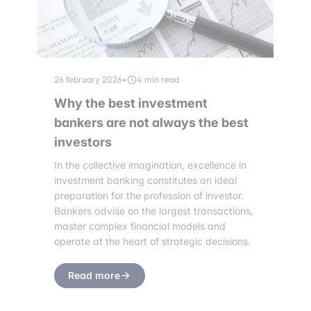
26 february 2026
•
4 min read
Why the best investment
bankers are not always the best
investors
In the collective imagination, excellence in
investment banking constitutes an ideal
preparation for the profession of investor.
Bankers advise on the largest transactions,
master complex financial models and
operate at the heart of strategic decisions.
Read more