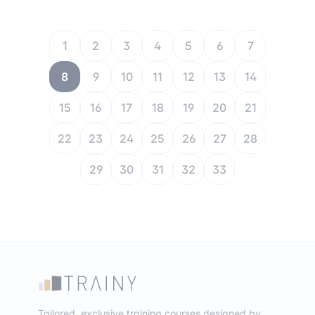
1
2
3
4
5
6
7
8
9
10
11
12
13
14
15
16
17
18
19
20
21
22
23
24
25
26
27
28
29
30
31
32
33
Tailored, exclusive training courses designed by