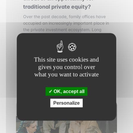
traditional private equity?
Over the past decade, family offices have
occupied an increasingly important place in
the private investment ecosystem. Long
discreet and focused on wealth
preservation, these structures have become
direct players in private equity transactions,
sometimes participating in deals of
This site uses cookies and
significant size.
gives you control over
what you want to activate
Read more
OK, accept all
Personalize
FINANCE