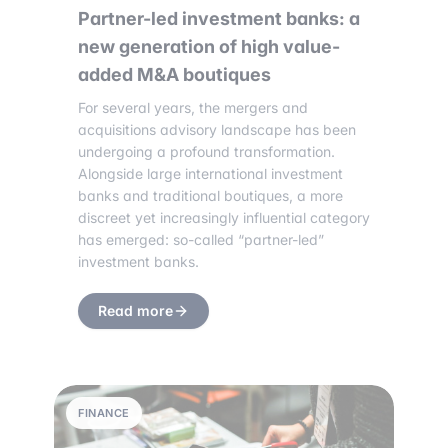
Partner-led investment banks: a
new generation of high value-
added M&A boutiques
For several years, the mergers and
acquisitions advisory landscape has been
undergoing a profound transformation.
Alongside large international investment
banks and traditional boutiques, a more
discreet yet increasingly influential category
has emerged: so-called “partner-led”
investment banks.
Read more
FINANCE