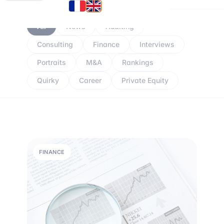
All
News
Auditing
Consulting
Finance
Interviews
Portraits
M&A
Rankings
Quirky
Career
Private Equity
FINANCE