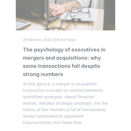
25 february 2026
•
5 min read
The psychology of executives in
mergers and acquisitions: why
some transactions fail despite
strong numbers
At first glance, a merger or acquisition
transaction is based on rational elements:
quantified synergies, robust financial
models, detailed strategic analyses. Yet the
history of the markets is full of transactions
whose fundamentals appeared
irreproachable, but failed later.