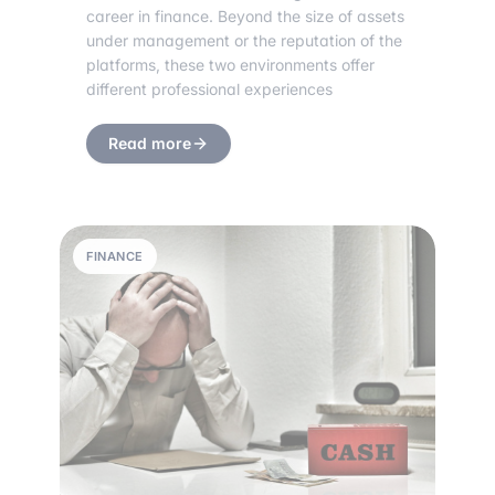
career in finance. Beyond the size of assets
under management or the reputation of the
platforms, these two environments offer
different professional experiences
Read more
FINANCE