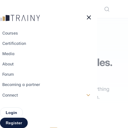
Cookies management panel
Courses
Certification
THE TRAINY MEDIA
Media
Understand the roles.
About
Explore the paths.
Forum
Becoming a partner
Interviews, training, insights: everything
Connect
you need to build your career path.
Login
Register