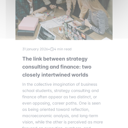
31 january 2026
•
4 min read
The link between strategy
consulting and finance: two
closely intertwined worlds
In the collective imagination of business
school students, strategy consulting and
finance often appear as two distinct, or
even opposing, career paths. One is seen
as being oriented toward reflection,
macroeconomic analysis, and long-term
vision, while the other is perceived as more