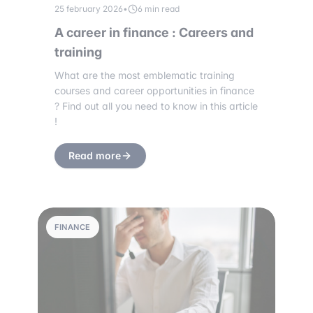
25 february 2026
•
6 min read
A career in finance : Careers and
training
What are the most emblematic training
courses and career opportunities in finance
? Find out all you need to know in this article
!
Read more
FINANCE