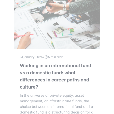
31 january 2026
•
5 min read
Working in an international fund
vs a domestic fund: what
differences in career paths and
culture?
In the universe of private equity, asset
management, or infrastructure funds, the
choice between an international fund and a
domestic fund is a structuring decision for a