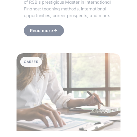
of RSB's prestigious Master in International
Finance: teaching methods, international
opportunities, career prospects, and more.
Read more
CAREER