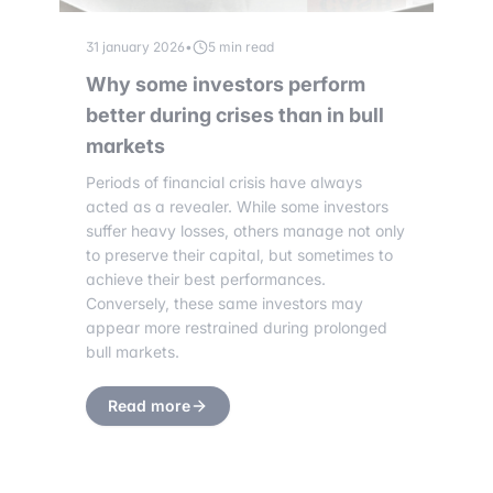
31 january 2026
•
5 min read
Why some investors perform
better during crises than in bull
markets
Periods of financial crisis have always
acted as a revealer. While some investors
suffer heavy losses, others manage not only
to preserve their capital, but sometimes to
achieve their best performances.
Conversely, these same investors may
appear more restrained during prolonged
bull markets.
Read more