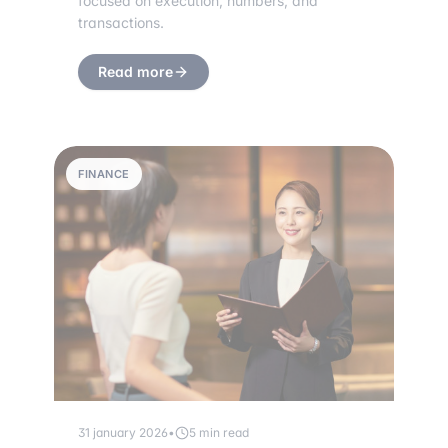
focused on execution, numbers, and
transactions.
Read more
FINANCE
31 january 2026
•
5 min read