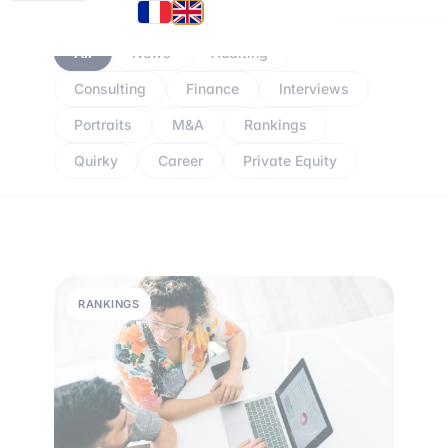
All
News
Auditing
Consulting
Finance
Interviews
Portraits
M&A
Rankings
Quirky
Career
Private Equity
RANKINGS