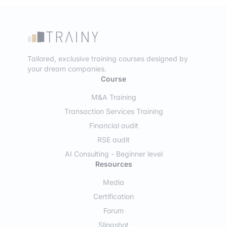
Tailored, exclusive training courses designed by
your dream companies.
Course
M&A Training
Transaction Services Training
Financial audit
RSE audit
AI Consulting - Beginner level
Resources
Media
Certification
Forum
Slingshot