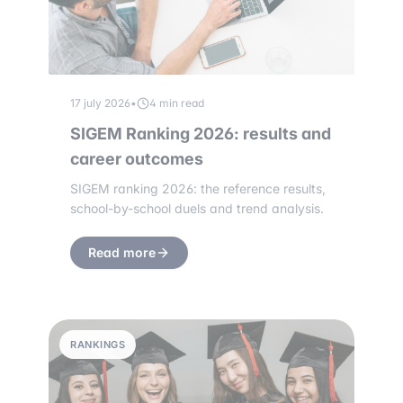
17 july 2026
•
4 min read
SIGEM Ranking 2026: results and
career outcomes
SIGEM ranking 2026: the reference results,
school-by-school duels and trend analysis.
Read more
RANKINGS