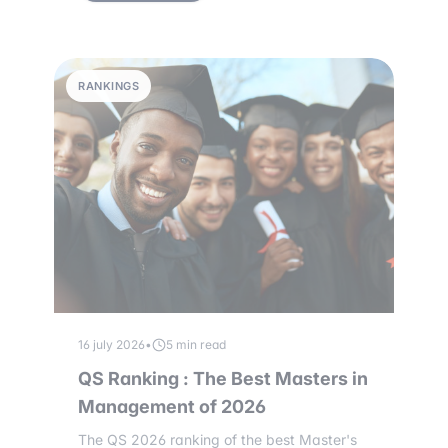
RANKINGS
16 july 2026
•
5 min read
QS Ranking : The Best Masters in
Management of 2026
The QS 2026 ranking of the best Master's