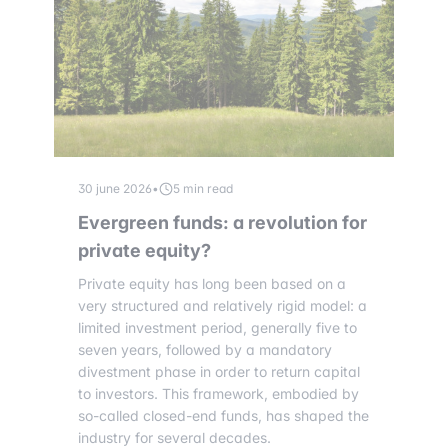
30 june 2026
•
5 min read
Evergreen funds: a revolution for
private equity?
Private equity has long been based on a
very structured and relatively rigid model: a
limited investment period, generally five to
seven years, followed by a mandatory
divestment phase in order to return capital
to investors. This framework, embodied by
so-called closed-end funds, has shaped the
industry for several decades.