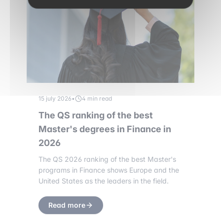
15 july 2026
•
4 min read
The QS ranking of the best
Master's degrees in Finance in
2026
The QS 2026 ranking of the best Master's
programs in Finance shows Europe and the
United States as the leaders in the field.
Read more