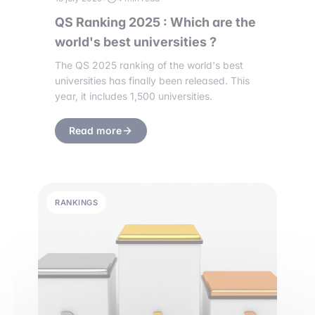
QS Ranking 2025 : Which are the
world's best universities ?
The QS 2025 ranking of the world's best
universities has finally been released. This
year, it includes 1,500 universities.
Read more
RANKINGS