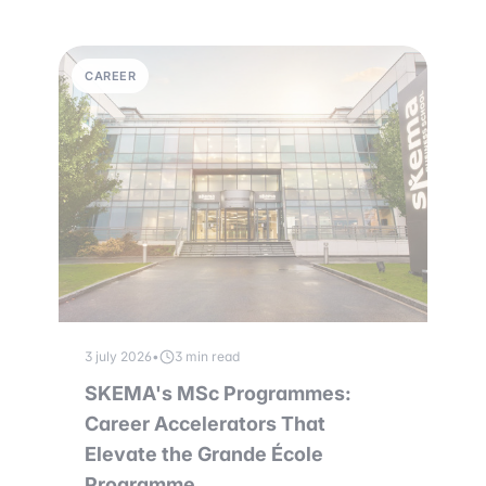
CAREER
3 july 2026
•
3 min read
SKEMA's MSc Programmes:
Career Accelerators That
Elevate the Grande École
Programme