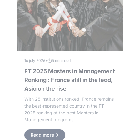
16 july 2026
•
5 min read
FT 2025 Masters in Management
Ranking : France still in the lead,
Asia on the rise
With 25 institutions ranked, France remains
the best-represented country in the FT
2025 ranking of the best Masters in
Management programs.
Read more