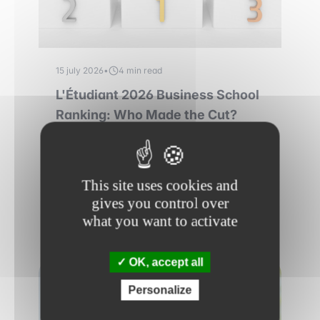
15 july 2026
•
4 min read
L'Étudiant 2026 Business School
Ranking: Who Made the Cut?
L'Etudiant vient de dévoiler son classement
des meilleures écoles de commerce.
Découvrez le palmarès et notre analyse !
This site uses cookies and
gives you control over
Read more
what you want to activate
OK, accept all
RANKINGS
Personalize