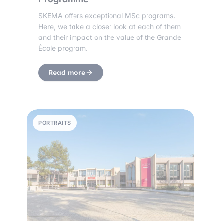
SKEMA offers exceptional MSc programs.
Here, we take a closer look at each of them
and their impact on the value of the Grande
École program.
Read more
PORTRAITS