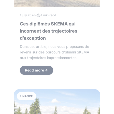
1 july 2026
•
4 min read
Ces diplômés SKEMA qui
incarnent des trajectoires
d’exception
Dans cet article, nous vous proposons de
revenir sur des parcours d'alumni SKEMA
aux trajectoires impressionnantes.
Read more
FINANCE