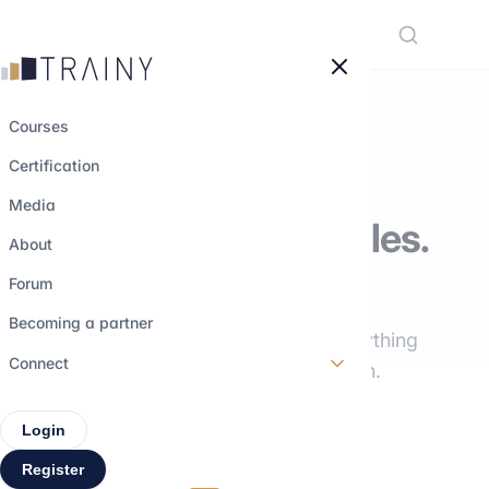
Cookies management panel
Courses
Certification
THE TRAINY MEDIA
Media
Understand the roles.
About
Explore the paths.
Forum
Becoming a partner
Interviews, training, insights: everything
Connect
you need to build your career path.
Login
Register