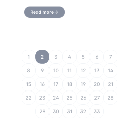
Read more
1
2
3
4
5
6
7
8
9
10
11
12
13
14
15
16
17
18
19
20
21
22
23
24
25
26
27
28
29
30
31
32
33