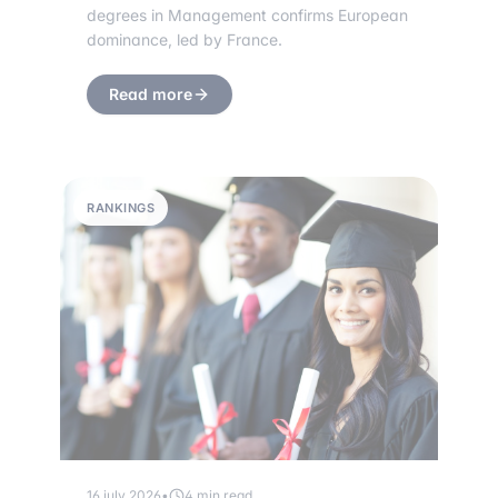
degrees in Management confirms European
dominance, led by France.
Read more
RANKINGS
16 july 2026
•
4 min read