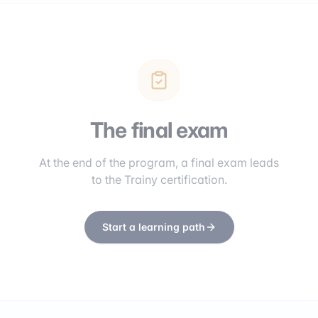
The final exam
At the end of the program, a final exam leads
to the Trainy certification.
Start a learning path