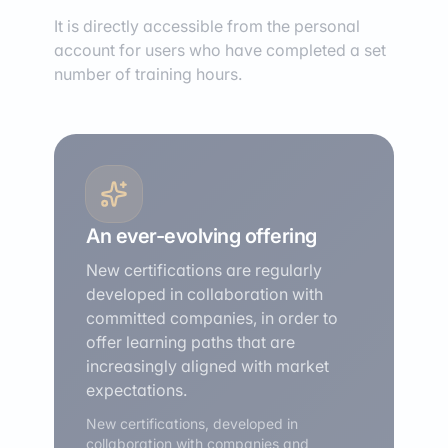
It is directly accessible from the personal
account for users who have completed a set
number of training hours.
An ever-evolving offering
New certifications are regularly
developed in collaboration with
committed companies, in order to
offer learning paths that are
increasingly aligned with market
expectations.
New certifications, developed in
collaboration with companies and