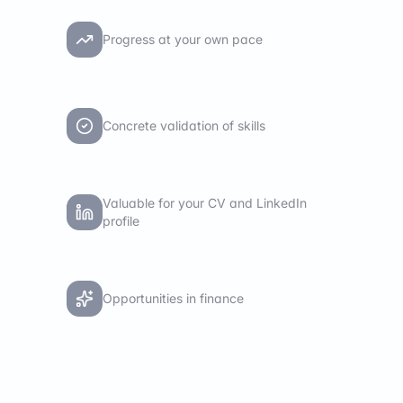
Progress at your own pace
Concrete validation of skills
Valuable for your CV and LinkedIn
profile
Opportunities in finance