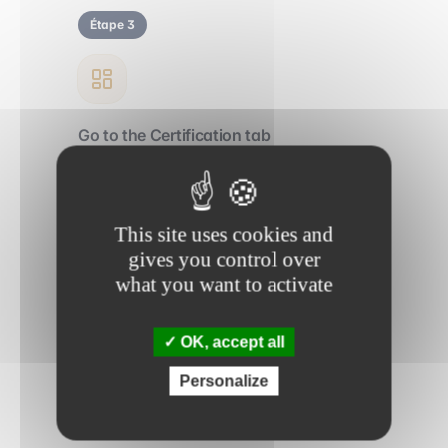
Étape 3
Go to the Certification tab
Access your learning path directly from
your personal account.
This site uses cookies and
gives you control over
Étape 4
what you want to activate
OK, accept all
Take the final exam
Personalize
Validate your skills and receive your official
Trainy certification.