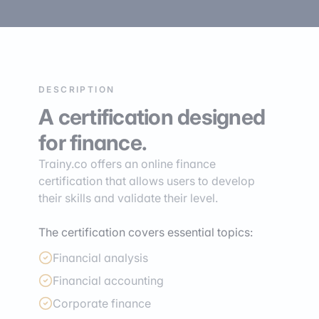
DESCRIPTION
A certification designed
for finance.
Trainy.co offers an online finance
certification that allows users to develop
their skills and validate their level.
The certification covers essential topics:
Financial analysis
Financial accounting
Corporate finance