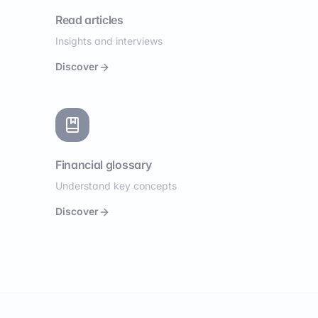
Read articles
Insights and interviews
Discover
Financial glossary
Understand key concepts
Discover