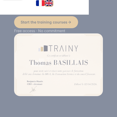
certification.
Start the training courses
Free access · No commitment