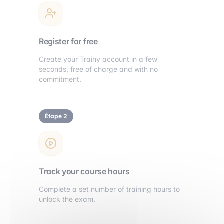
Register for free
Create your Trainy account in a few
seconds, free of charge and with no
commitment.
Étape 2
Track your course hours
Complete a set number of training hours to
unlock the exam.