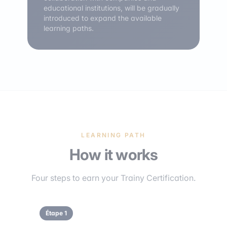
educational institutions, will be gradually
introduced to expand the available
learning paths.
LEARNING PATH
How it works
Four steps to earn your Trainy Certification.
Étape 1