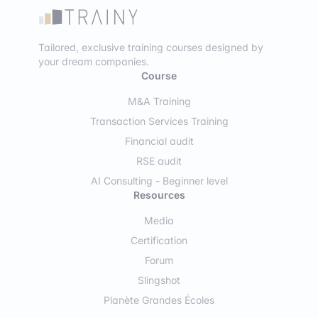
Tailored, exclusive training courses designed by
your dream companies.
Course
M&A Training
Transaction Services Training
Financial audit
RSE audit
AI Consulting - Beginner level
Resources
Media
Certification
Forum
Slingshot
Planète Grandes Écoles