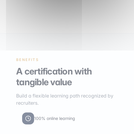
BENEFITS
A certification with
tangible value
Build a flexible learning path recognized by
recruiters.
100% online learning