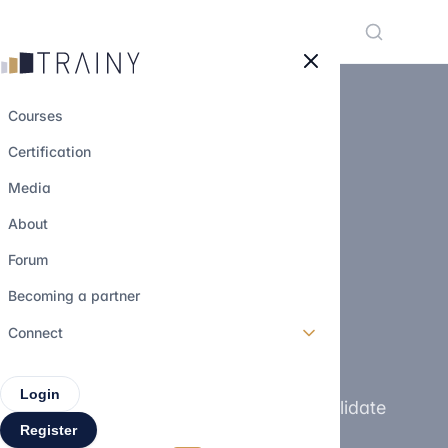
Cookies management panel
Courses
Certification
Media
TRAINY CERTIFICATION
About
Obtenez une
Forum
certification en
Becoming a partner
finance
100%
Connect
gratuitement
Login
Develop your finance skills and validate
Register
your level through a recognized