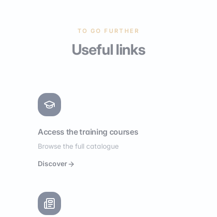
TO GO FURTHER
Useful links
Access the training courses
Browse the full catalogue
Discover