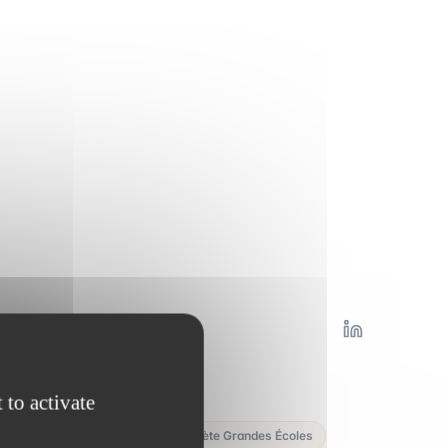
y
 to activate
elevenact · Mister Prépa · Planète Grandes Écoles