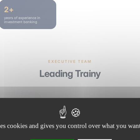
2+
years of experience in
investment banking
EXECUTIVE TEAM
Leading Trainy
Benjamin Hautin
Founder of elevenact · Director of Train
ses cookies and gives you control over what you want
emlyon
Sciences Po Paris