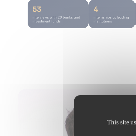
53
4
interviews with 20 banks and
internships at leading
investment funds
institutions
This site u