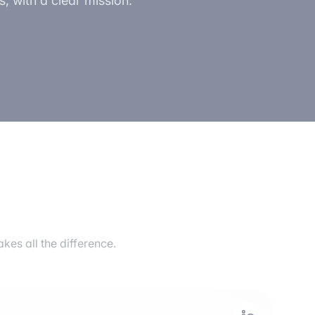
, with a clear mission:
es all the difference.