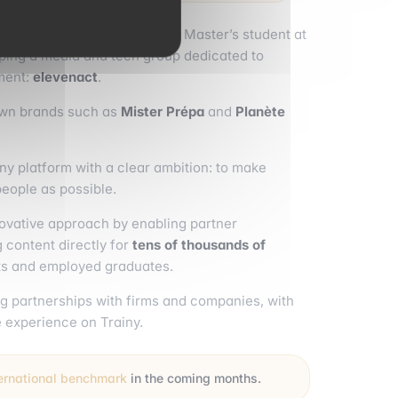
cole Program at
emlyon
and a Master’s student at
oping a media and tech group dedicated to
ment:
elevenact
.
own brands such as
Mister Prépa
and
Planète
iny platform with a clear ambition: to make
people as possible.
nnovative approach by enabling partner
 content directly for
tens of thousands of
nts and employed graduates.
g partnerships with firms and companies, with
e experience on Trainy.
ternational benchmark
in the coming months.