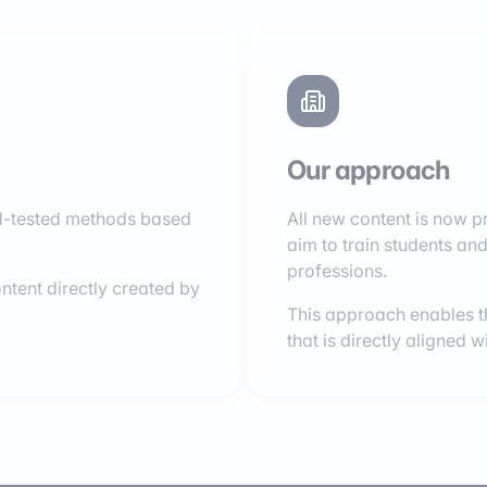
Our approach
ield-tested methods based
All new content is now 
aim to train students and 
professions.
ntent directly created by
This approach enables th
that is directly aligned 