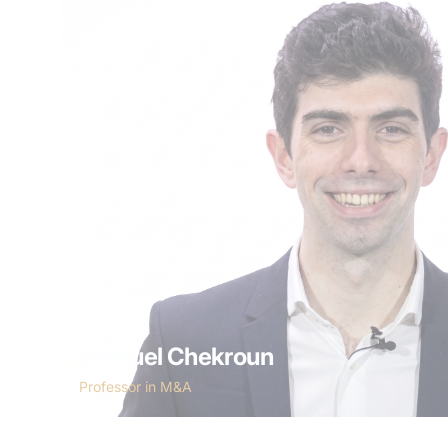
Samuel Chekroun
Professor in M&A