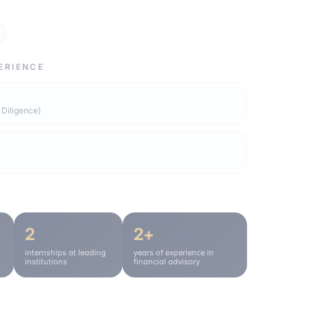
ERIENCE
 Diligence)
2
2+
internships at leading
years of experience in
institutions
financial advisory