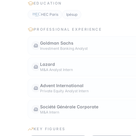
EDUCATION
HEC Paris
Ipésup
PROFESSIONAL EXPERIENCE
Goldman Sachs
Investment Banking Analyst
Lazard
M&A Analyst Intern
Advent International
Private Equity Analyst Intern
Société Générale Corporate
M&A Intern
KEY FIGURES