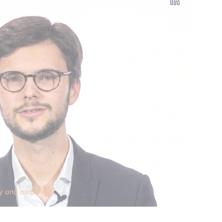
y
ry and auditing