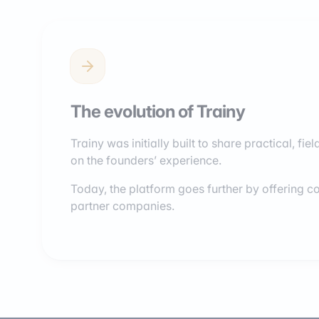
The evolution of Trainy
Trainy was initially built to share practical, f
on the founders’ experience.
Today, the platform goes further by offering co
partner companies.