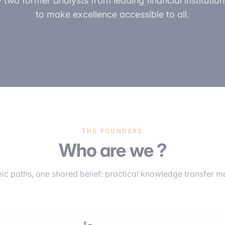
two former analysts from leading financial institutions
to make excellence accessible to all.
THE FOUNDERS
Who are we ?
c paths, one shared belief: practical knowledge transfer mak