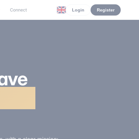
r
Connect
Login
Register
have
ction