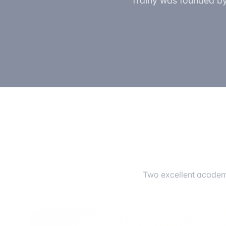
Trainy was founded by 
Two excellent academi