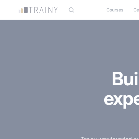
Cookies management panel
Courses
Ce
Bui
exp