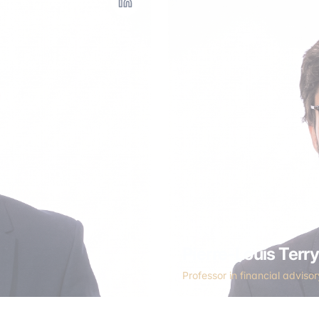
Pierre-Louis Terr
Professor in financial adviso