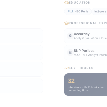
EDUCATION
HEC Paris
Intégrale
PROFESSIONAL EXP
Accuracy
Analyst (Valuation & Due
BNP Paribas
M&A TMT Analyst Intern
KEY FIGURES
32
interviews with 15 banks and
consulting firms