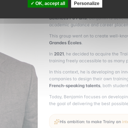
OK, accept all
Personalize
At the time a student in the Grande É
Sciences Po Paris
, Benjamin is devel
academic guidance and career place
This group went on to create well-kn
Grandes Écoles
.
In
2021
, he decided to acquire the Tra
training freely accessible to as many 
In this context, he is developing an i
companies to design their own training
French-speaking talents
, both stude
Today, Benjamin focuses on developin
the goal of delivering the best possibl
His ambition: to make Trainy an
in