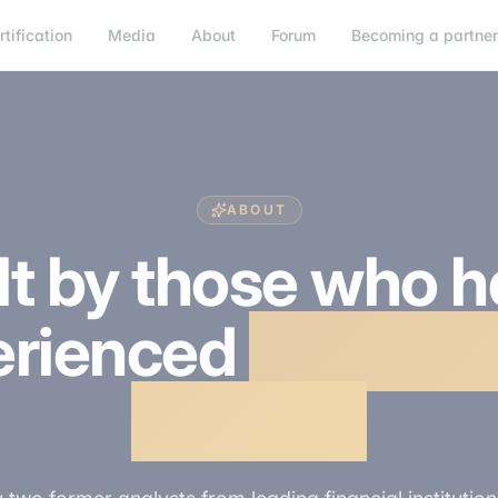
rtification
Media
About
Forum
Becoming a partne
ABOUT
lt by those who 
erienced
the sele
process