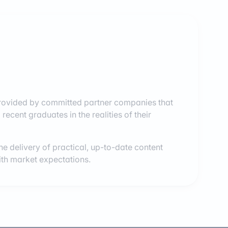
provided by committed partner companies that
recent graduates in the realities of their
e delivery of practical, up-to-date content
with market expectations.