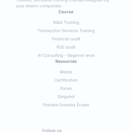
your dream companies.
Course
M&A Training
Transaction Services Training
Financial audit
RSE audit
AI Consulting - Beginner level
Resources
Media
Certification
Forum
Slingshot
Planète Grandes Écoles
Follow us