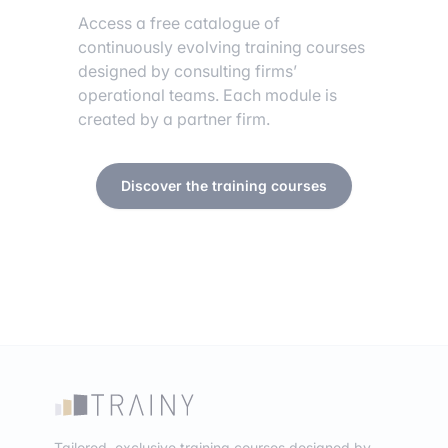
Access a free catalogue of
continuously evolving training courses
designed by consulting firms’
operational teams. Each module is
created by a partner firm.
Discover the training courses
Tailored, exclusive training courses designed by