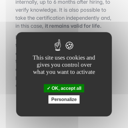
internally, up to 6 months after hiring, to
verify knowledge. It is also possible to
take the certification independently and,
in this case,
it remains valid for life.
In 2021, 6580 people had registered to
take the MFA, for
a success rate of
66%
. The results are communicated to
This site uses cookies and
the candidates directly after their test,
gives you control over
and a certificate of success is sent by
what you want to activate
postal way within 2 months of the date
of the exam.
OK, accept all
Personalize