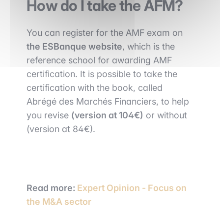
How do I take the AFM?
You can register for the AMF exam on
the ESBanque website
, which is the
reference school for awarding AMF
certification. It is possible to take the
certification with the book, called
Abrégé des Marchés Financiers, to help
you revise
(version at 104€)
or without
(version at 84€).
Read more:
Expert Opinion - Focus on
the M&A sector