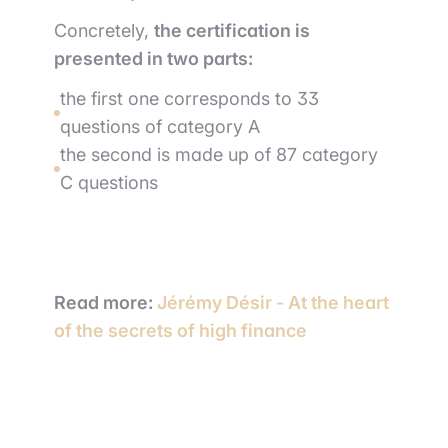
Concretely,
the certification is
presented in two parts:
the first one corresponds to 33
questions of category A
the second is made up of 87 category
C questions
Read more:
Jérémy Désir - At the heart
of the secrets of high finance