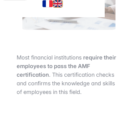
Most financial institutions
require their
employees to pass the AMF
certification
. This certification checks
and confirms the knowledge and skills
of employees in this field.