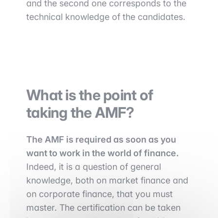
and the second one corresponds to the
technical knowledge of the candidates.
What is the point of
taking the AMF?
The AMF is required as soon as you
want to work in the world of finance.
Indeed, it is a question of general
knowledge, both on market finance and
on corporate finance, that you must
master. The certification can be taken