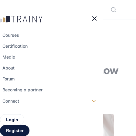
Cookies management panel
Courses
Certification
What is the AMF
Media
certification and how
About
to obtain it?
Forum
Becoming a partner
9 november 2022
•
3 min read
Connect
Login
Register