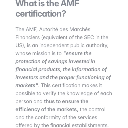
What is the AMF
certification?
The AMF, Autorité des Marchés
Financiers (equivalent of the SEC in the
US), is an independent public authority,
whose mission is to
"ensure the
protection of savings invested in
financial products, the information of
investors and the proper functioning of
markets"
. This certification makes it
possible to verify the knowledge of each
person and
thus to ensure the
efficiency of the markets,
the control
and the conformity of the services
offered by the financial establishments.