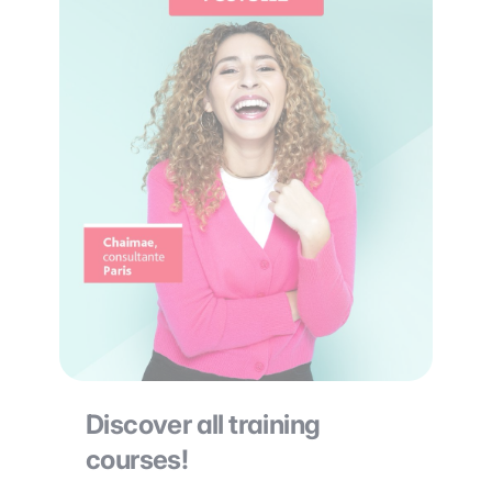
Discover all training
courses!