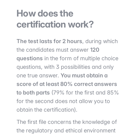
How does the
certification work?
The test lasts for 2 hours
, during which
the candidates must answer
120
questions
in the form of multiple choice
questions, with 3 possibilities and only
one true answer.
You must obtain a
score of at least 80% correct answers
to both parts
(79% for the first and 85%
for the second does not allow you to
obtain the certification).
The first file concerns the knowledge of
the regulatory and ethical environment