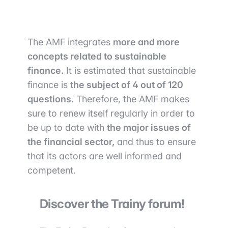
The AMF integrates
more and more
concepts related to sustainable
finance.
It is estimated that sustainable
finance is
the subject of 4 out of 120
questions.
Therefore, the AMF makes
sure to renew itself regularly in order to
be up to date with
the major issues of
the financial sector,
and thus to ensure
that its actors are well informed and
competent.
Discover the Trainy forum!