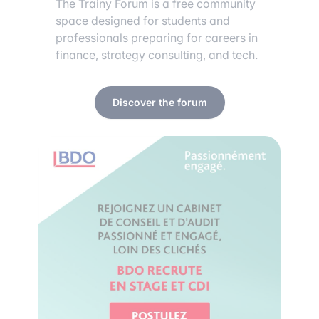
The Trainy Forum is a free community
space designed for students and
professionals preparing for careers in
finance, strategy consulting, and tech.
Discover the forum