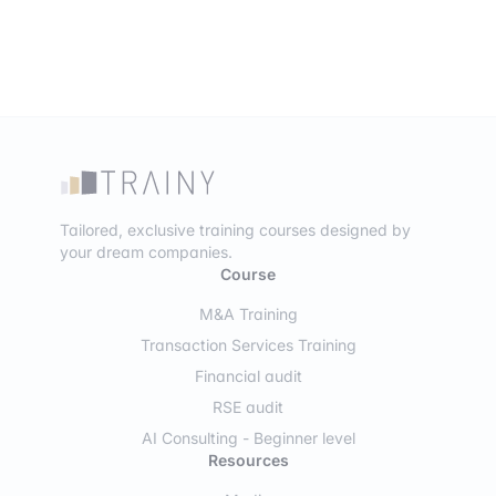
Tailored, exclusive training courses designed by
your dream companies.
Course
M&A Training
Transaction Services Training
Financial audit
RSE audit
AI Consulting - Beginner level
Resources