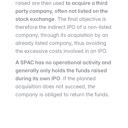
raised are then used
to acquire a third
party company, often not listed on the
stock exchange
. The final objective is
therefore the indirect IPO of a non-listed
company, through its acquisition by an
already listed company, thus avoiding
the excessive costs involved in an IPO.
A SPAC has no operational activity and
generally only holds the funds raised
during its own IPO
. If the planned
acquisition does not succeed, the
company is obliged to return the funds.