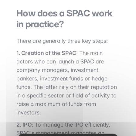
How does a SPAC work
in practice?
There are generally three key steps:
1. Creation of the SPAC:
The main
actors who can launch a SPAC are
company managers, investment
bankers, investment funds or hedge
funds. The latter rely on their reputation
in a specific sector or field of activity to
raise a maximum of funds from
investors.
2. IPO
: To manage the IPO efficiently,
SPAC's management mandates an