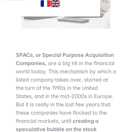
SPACs, or Special Purpose Acquisition
Companies,
are a big hit in the financial
world today. This mechanism by which a
listed company takes over, started at
the turn of the 1990s in the United
States, and in the mid-2000s in Europe.
But it is really in the last few years that
these companies have flocked to the
financial markets, until
creating a
speculative bubble on the stock