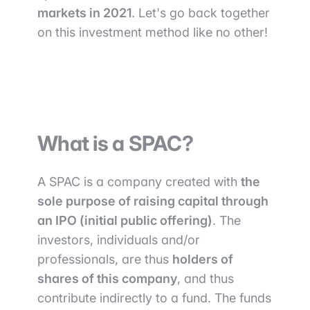
markets in 2021
. Let's go back together
on this investment method like no other!
What is a SPAC?
A SPAC is a company created with
the
sole purpose of raising capital through
an IPO (initial public offering)
. The
investors, individuals and/or
professionals, are thus
holders of
shares of this company
, and thus
contribute indirectly to a fund. The funds