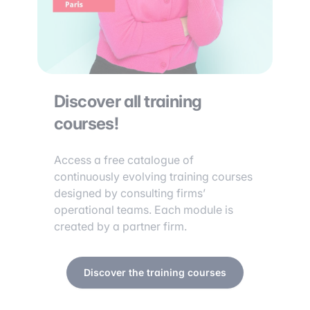
Discover all training
courses!
Access a free catalogue of
continuously evolving training courses
designed by consulting firms’
operational teams. Each module is
created by a partner firm.
Discover the training courses