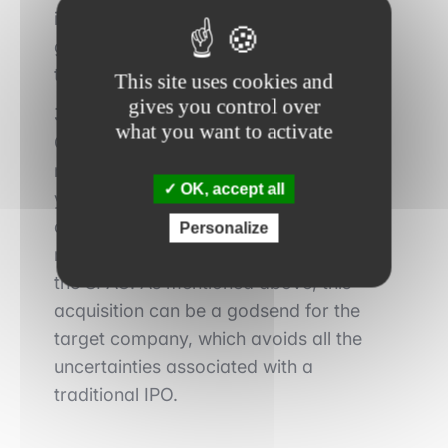
investment bank. The latter will be
granted a commission of about 10% of
the IPO proceeds.
This site uses cookies and
gives you control over
3. Acquisition of the target company
:
what you want to activate
Once the capital has been raised, the
management team has approximately 2
OK, accept all
years to identify and acquire a target
company, whose book value must
Personalize
represent at least 80% of the assets of
the SPAC. As mentioned above, this
acquisition can be a godsend for the
target company, which avoids all the
uncertainties associated with a
traditional IPO.