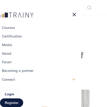
Cookies management panel
Courses
Certification
SPACs: definition
Media
and explanation of
About
the phenomenon
Forum
Becoming a partner
10 october 2022
•
2 min read
Connect
Login
Register