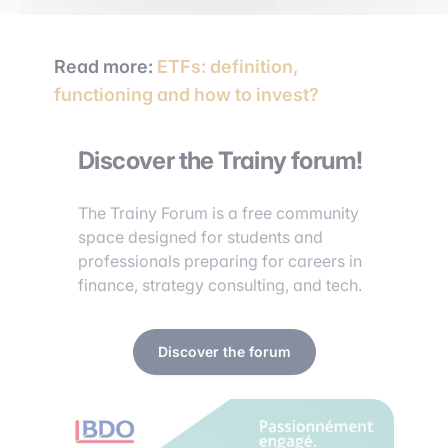
Read more:
ETFs: definition,
functioning and how to invest?
Discover the Trainy forum!
The Trainy Forum is a free community
space designed for students and
professionals preparing for careers in
finance, strategy consulting, and tech.
Discover the forum