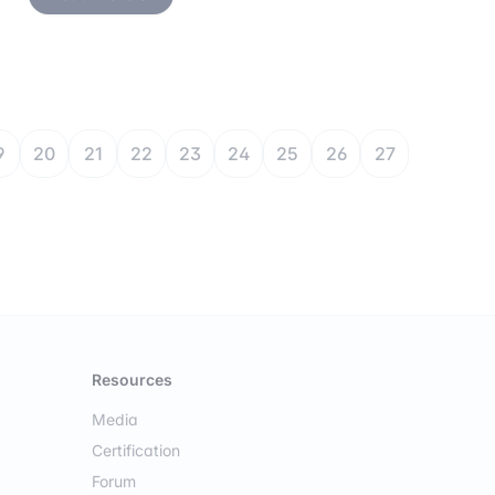
9
20
21
22
23
24
25
26
27
Resources
Media
Certification
Forum