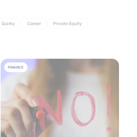
Quirky
Career
Private Equity
FINANCE