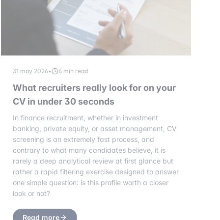
31 may 2026
•
6 min read
What recruiters really look for on your
CV in under 30 seconds
In finance recruitment, whether in investment
banking, private equity, or asset management, CV
screening is an extremely fast process, and
contrary to what many candidates believe, it is
rarely a deep analytical review at first glance but
rather a rapid filtering exercise designed to answer
one simple question: is this profile worth a closer
look or not?
Read more