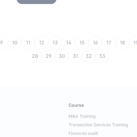
9
10
11
12
13
14
15
16
17
18
1
28
29
30
31
32
33
Course
M&A Training
Transaction Services Training
Financial audit