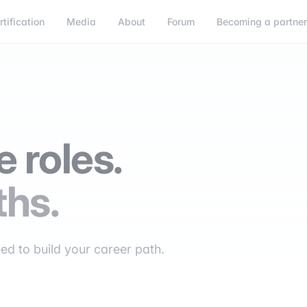
rtification
Media
About
Forum
Becoming a partne
 roles.
ths.
eed to build your career path.