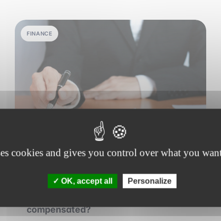
FINANCE
ses cookies and gives you control over what you want
29 june 2026
•
6 min read
OK, accept all
Personalize
How private equity funds are
compensated?