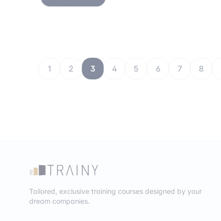
1
2
3
4
5
6
7
8
Tailored, exclusive training courses designed by your
dream companies.