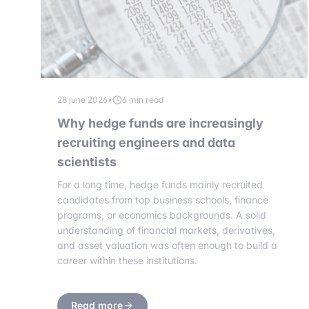
28 june 2026
•
6 min read
Why hedge funds are increasingly
recruiting engineers and data
scientists
For a long time, hedge funds mainly recruited
candidates from top business schools, finance
programs, or economics backgrounds. A solid
understanding of financial markets, derivatives,
and asset valuation was often enough to build a
career within these institutions.
Read more