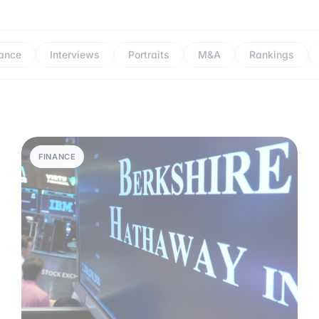
ance
Interviews
Portraits
M&A
Rankings
FINANCE