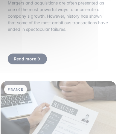
Mergers and acquisitions are often presented as
one of the most powerful ways to accelerate a
company's growth. However, history has shown
that some of the most ambitious transactions have
ended in spectacular failures.
Read more
FINANCE