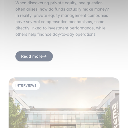
When discovering private equity, one question
often arises: how do funds actually make money?
In reality, private equity management companies
have several compensation mechanisms, some
directly linked to investment performance, while
others help finance day-to-day operations
Read more
INTERVIEWS