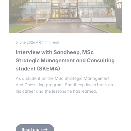
5 june 2026
•
4 min read
Interview with Sandheep, MSc
Strategic Management and Consulting
student (SKEMA)
As a student on the MSc Strategic Management
and Consulting program, Sandheep looks back on
his career and the lessons he has learned.
Read more