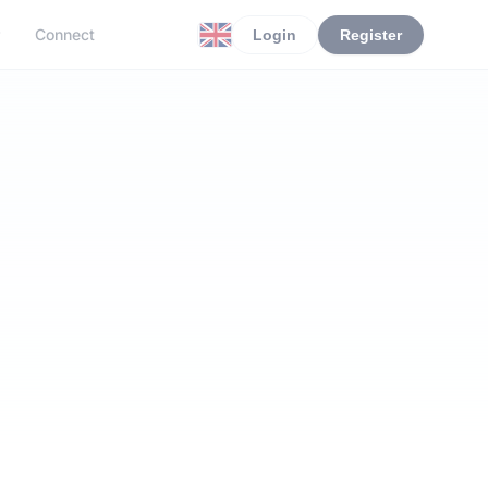
r
Connect
Login
Register