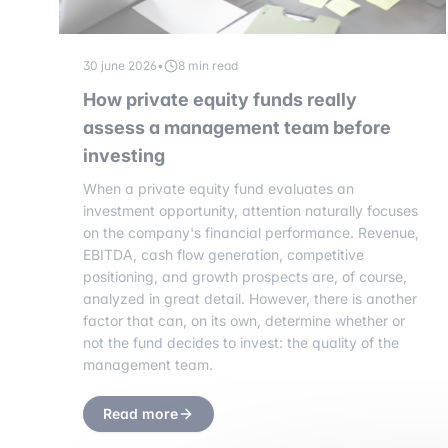
30 june 2026
•
8 min read
How private equity funds really
assess a management team before
investing
When a private equity fund evaluates an
investment opportunity, attention naturally focuses
on the company's financial performance. Revenue,
EBITDA, cash flow generation, competitive
positioning, and growth prospects are, of course,
analyzed in great detail. However, there is another
factor that can, on its own, determine whether or
not the fund decides to invest: the quality of the
management team.
Read more