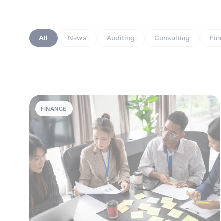
All
News
Auditing
Consulting
Fin
FINANCE