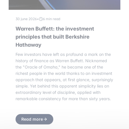
30 june 2026
•
6 min read
Warren Buffett: the investment
principles that built Berkshire
Hathaway
Few investors have left as profound a mark on the
history of finance as Warren Buffett. Nicknamed
the "Oracle of Omaha," he became one of the
richest people in the world thanks to an investment
approach that appears, at first glance, surprisingly
simple. Yet behind this apparent simplicity lies an
extraordinary level of discipline, applied with
remarkable consistency for more than sixty years.
Read more