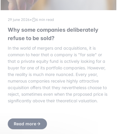
29 june 2026
•
6 min read
Why some companies deliberately
refuse to be sold?
In the world of mergers and acquisitions, it is
common to hear that a company is "for sale" or
that a private equity fund is actively looking for a
buyer for one of its portfolio companies. However,
the reality is much more nuanced. Every year,
numerous companies receive highly attractive
acquisition offers that they nevertheless choose to
reject, sometimes even when the proposed price is
significantly above their theoretical valuation.
Read more