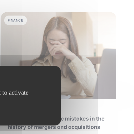
FINANCE
 to activate
28 june 2026
•
6 min read
The biggest strategic mistakes in the
history of mergers and acquisitions