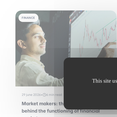
FINANCE
This site u
29 june 2026
•
6 min read
Market makers: the essential players
behind the functioning of financial