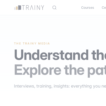
Cookies management panel
Courses
Ce
THE TRAINY MEDIA
Understand the
Explore the pa
Interviews, training, insights: everything you n