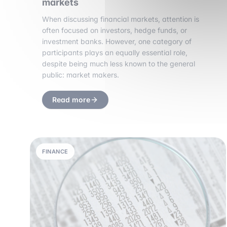
markets
When discussing financial markets, attention is
often focused on investors, hedge funds, or
investment banks. However, one category of
participants plays an equally essential role,
despite being much less known to the general
public: market makers.
Read more
FINANCE