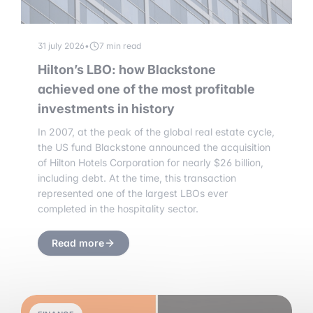
31 july 2026
•
7 min read
Hilton’s LBO: how Blackstone
achieved one of the most profitable
investments in history
In 2007, at the peak of the global real estate cycle,
the US fund Blackstone announced the acquisition
of Hilton Hotels Corporation for nearly $26 billion,
including debt. At the time, this transaction
represented one of the largest LBOs ever
completed in the hospitality sector.
Read more