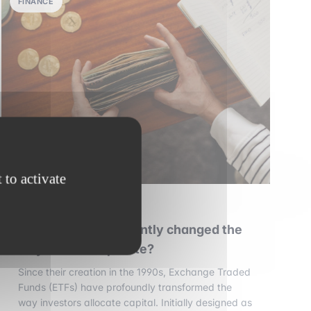
FINANCE
 to activate
30 july 2026
•
6 min read
Have ETFs permanently changed the
way markets operate?
Since their creation in the 1990s, Exchange Traded
Funds (ETFs) have profoundly transformed the
way investors allocate capital. Initially designed as