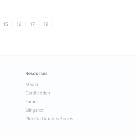
15
16
17
18
Resources
Media
Certification
Forum
Slingshot
Planète Grandes Écoles