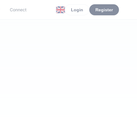
r
Connect
Login
Register