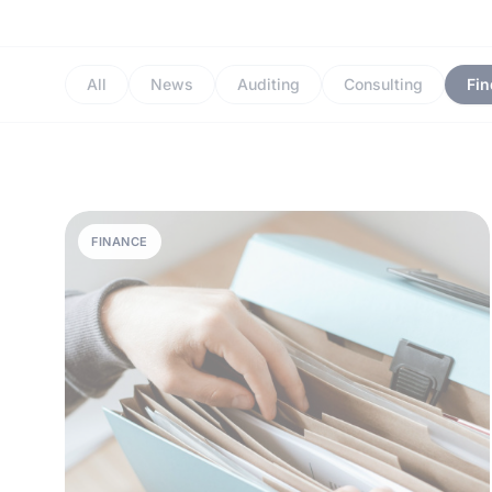
All
News
Auditing
Consulting
Fi
FINANCE