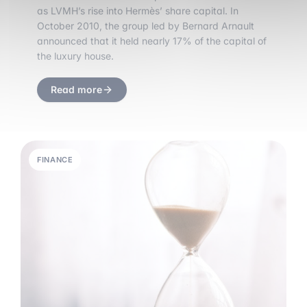
as LVMH’s rise into Hermès’ share capital. In
October 2010, the group led by Bernard Arnault
announced that it held nearly 17% of the capital of
the luxury house.
Read more
FINANCE