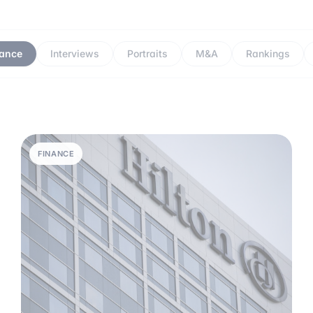
nance
Interviews
Portraits
M&A
Rankings
FINANCE