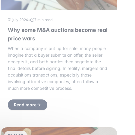
31 july 2026
•
7 min read
Why some M&A auctions become real
price wars
When a company is put up for sale, many people
imagine that a buyer submits an offer, the seller
accepts it, and both parties then negotiate the
final details before signing. In reality, mergers and
acquisitions transactions, especially those
involving attractive companies, often follow a
much more competitive process.
Read more