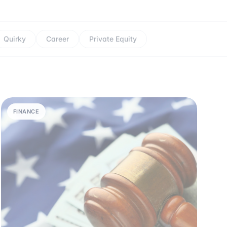
Quirky
Career
Private Equity
FINANCE