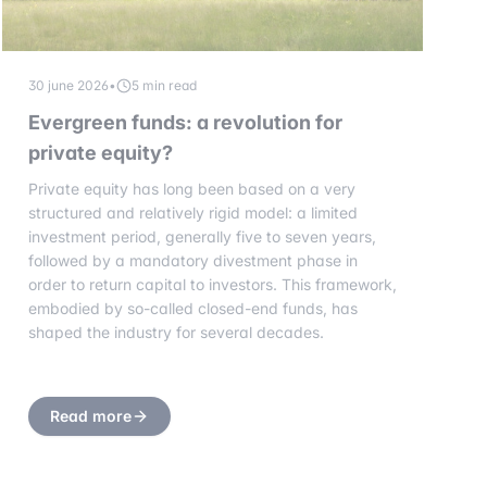
30 june 2026
•
5 min read
Evergreen funds: a revolution for
private equity?
Private equity has long been based on a very
structured and relatively rigid model: a limited
investment period, generally five to seven years,
followed by a mandatory divestment phase in
order to return capital to investors. This framework,
embodied by so-called closed-end funds, has
shaped the industry for several decades.
Read more