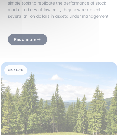
simple tools to replicate the performance of stock
market indices at low cost, they now represent
several trillion dollars in assets under management.
Read more
FINANCE