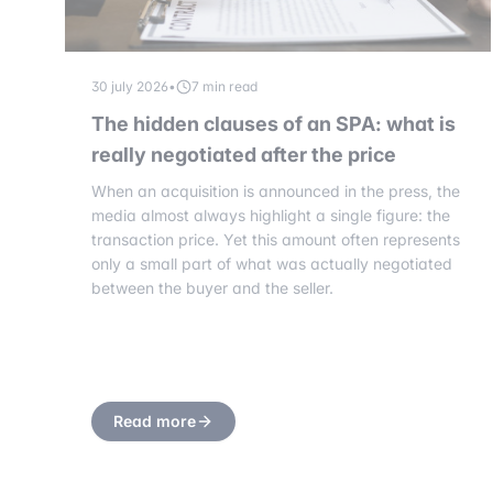
30 july 2026
•
7 min read
The hidden clauses of an SPA: what is
really negotiated after the price
When an acquisition is announced in the press, the
media almost always highlight a single figure: the
transaction price. Yet this amount often represents
only a small part of what was actually negotiated
between the buyer and the seller.
Read more