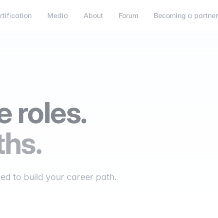
rtification
Media
About
Forum
Becoming a partne
 roles.
ths.
eed to build your career path.