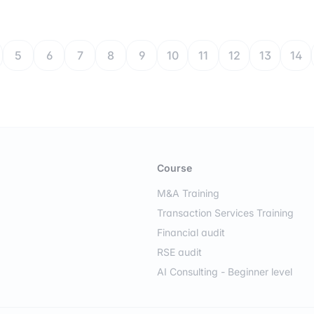
5
6
7
8
9
10
11
12
13
14
Course
M&A Training
Transaction Services Training
Financial audit
RSE audit
AI Consulting - Beginner level