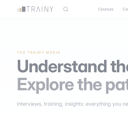
Cookies management panel
Courses
Ce
THE TRAINY MEDIA
Understand the
Explore the pa
Interviews, training, insights: everything you n