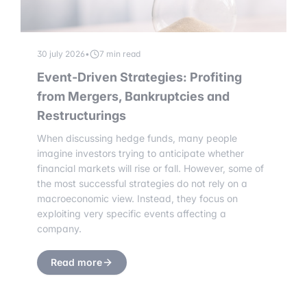
30 july 2026
•
7 min read
Event-Driven Strategies: Profiting
from Mergers, Bankruptcies and
Restructurings
When discussing hedge funds, many people
imagine investors trying to anticipate whether
financial markets will rise or fall. However, some of
the most successful strategies do not rely on a
macroeconomic view. Instead, they focus on
exploiting very specific events affecting a
company.
Read more