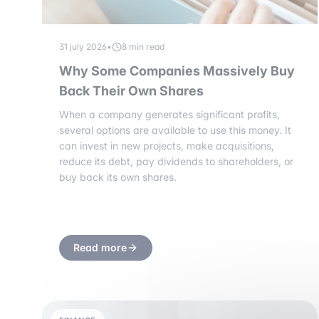
31 july 2026
•
8 min read
Why Some Companies Massively Buy
Back Their Own Shares
When a company generates significant profits,
several options are available to use this money. It
can invest in new projects, make acquisitions,
reduce its debt, pay dividends to shareholders, or
buy back its own shares.
Read more