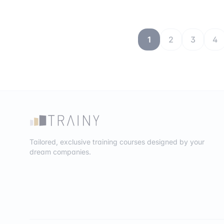
1
2
3
4
Tailored, exclusive training courses designed by your
dream companies.