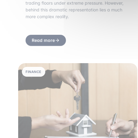
trading floors under extreme pressure. However,
behind this dramatic representation lies a much
more complex reality.
Read more
FINANCE