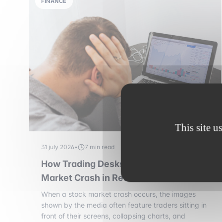
FINANCE
This site u
31 july 2026
•
7 min read
How Trading Desks Manage a Stock
Market Crash in Real Time
When a stock market crash occurs, the images
shown by the media often feature traders sitting in
front of their screens, collapsing charts, and