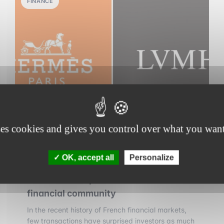
FINANCE
ses cookies and gives you control over what you want
30 july 2026
•
7 min read
OK, accept all
Personalize
LVMH vs. Hermès: the stock market
battle that surprised the Paris
financial community
In the recent history of French financial markets,
few transactions have surprised investors as much