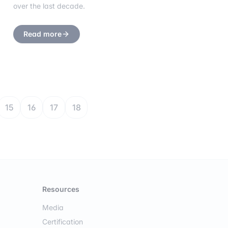
over the last decade.
Read more
15
16
17
18
Resources
Media
Certification