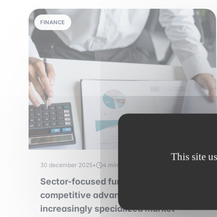
FINANCE
This site u
30 december 2025
•
4 min read
Sector-focused funds: a sustainable
competitive advantage in an
increasingly specialized market