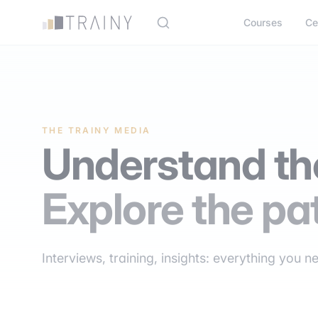
Cookies management panel
Courses
Ce
THE TRAINY MEDIA
Understand the
Explore the pa
Interviews, training, insights: everything you n