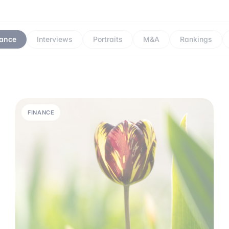
nance
Interviews
Portraits
M&A
Rankings
FINANCE