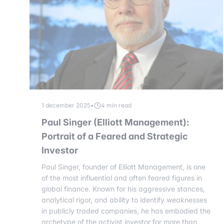
1 december 2025
•
4 min read
Paul Singer (Elliott Management):
Portrait of a Feared and Strategic
Investor
Paul Singer, founder of Elliott Management, is one
of the most influential and often feared figures in
global finance. Known for his aggressive stances,
analytical rigor, and ability to identify weaknesses
in publicly traded companies, he has embodied the
archetype of the activist investor for more than