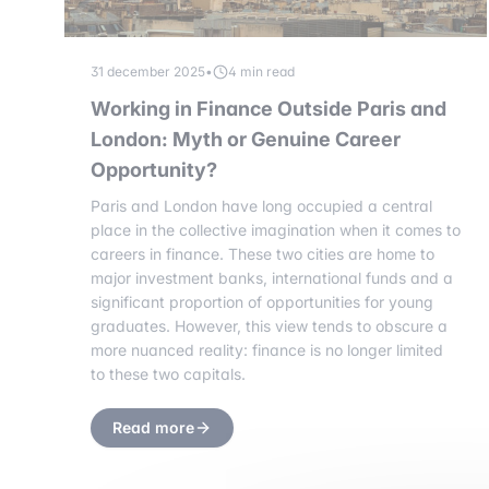
31 december 2025
•
4 min read
Working in Finance Outside Paris and
London: Myth or Genuine Career
Opportunity?
Paris and London have long occupied a central
place in the collective imagination when it comes to
careers in finance. These two cities are home to
major investment banks, international funds and a
significant proportion of opportunities for young
graduates. However, this view tends to obscure a
more nuanced reality: finance is no longer limited
to these two capitals.
Read more