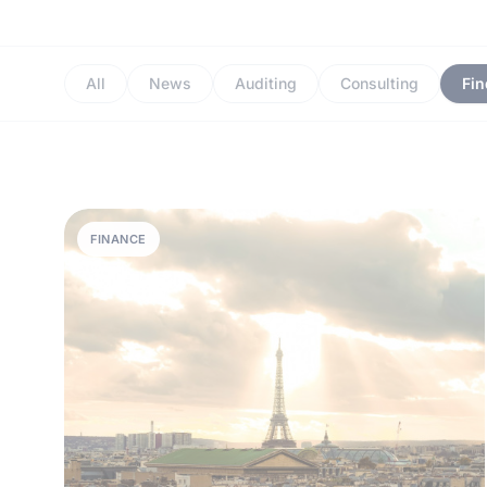
All
News
Auditing
Consulting
Fi
FINANCE