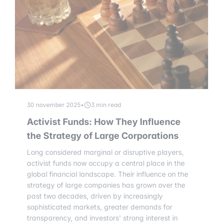
30 november 2025
•
3 min read
Activist Funds: How They Influence
the Strategy of Large Corporations
Long considered marginal or disruptive players,
activist funds now occupy a central place in the
global financial landscape. Their influence on the
strategy of large companies has grown over the
past two decades, driven by increasingly
sophisticated markets, greater demands for
transparency, and investors' strong interest in