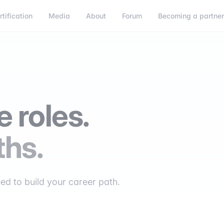
rtification
Media
About
Forum
Becoming a partne
 roles.
ths.
eed to build your career path.