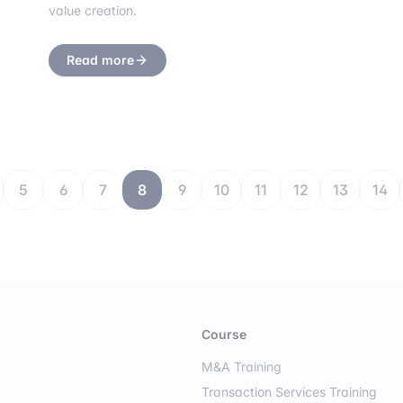
value creation.
Read more
5
6
7
8
9
10
11
12
13
14
Course
M&A Training
Transaction Services Training