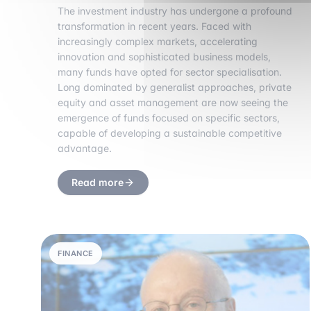
The investment industry has undergone a profound
transformation in recent years. Faced with
increasingly complex markets, accelerating
innovation and sophisticated business models,
many funds have opted for sector specialisation.
Long dominated by generalist approaches, private
equity and asset management are now seeing the
emergence of funds focused on specific sectors,
capable of developing a sustainable competitive
advantage.
Read more
FINANCE