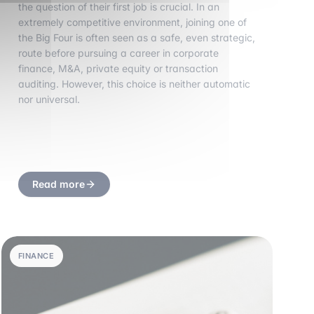
the question of their first job is crucial. In an
extremely competitive environment, joining one of
the Big Four is often seen as a safe, even strategic,
route before pursuing a career in corporate
finance, M&A, private equity or transaction
auditing. However, this choice is neither automatic
nor universal.
Read more
FINANCE