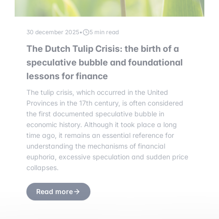
30 december 2025
•
5 min read
The Dutch Tulip Crisis: the birth of a
speculative bubble and foundational
lessons for finance
The tulip crisis, which occurred in the United
Provinces in the 17th century, is often considered
the first documented speculative bubble in
economic history. Although it took place a long
time ago, it remains an essential reference for
understanding the mechanisms of financial
euphoria, excessive speculation and sudden price
collapses.
Read more