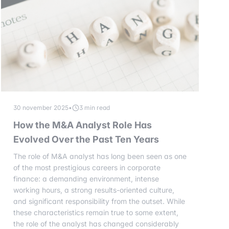
30 november 2025
•
3 min read
How the M&A Analyst Role Has
Evolved Over the Past Ten Years
The role of M&A analyst has long been seen as one
of the most prestigious careers in corporate
finance: a demanding environment, intense
working hours, a strong results-oriented culture,
and significant responsibility from the outset. While
these characteristics remain true to some extent,
the role of the analyst has changed considerably