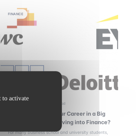
FINANCE
 to activate
28 december 2025
•
4 min read
Should You Start Your Career in a Big
Four Firm Before Moving into Finance?
For many business school and university students,