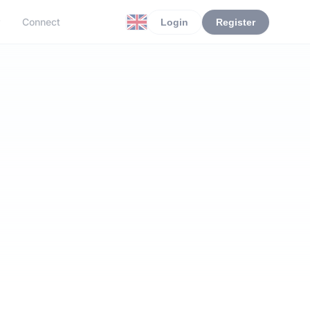
r
Connect
Login
Register