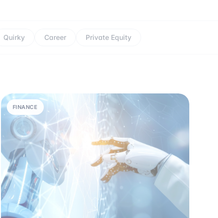
Quirky
Career
Private Equity
FINANCE