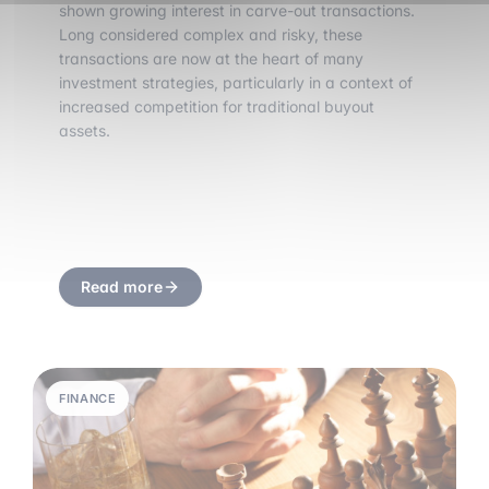
shown growing interest in carve-out transactions.
Long considered complex and risky, these
transactions are now at the heart of many
investment strategies, particularly in a context of
increased competition for traditional buyout
assets.
Read more
FINANCE