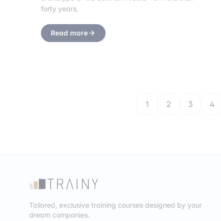
forty years.
Read more
1
2
3
4
Tailored, exclusive training courses designed by your
dream companies.