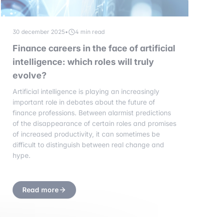
30 december 2025
•
4 min read
Finance careers in the face of artificial
intelligence: which roles will truly
evolve?
Artificial intelligence is playing an increasingly
important role in debates about the future of
finance professions. Between alarmist predictions
of the disappearance of certain roles and promises
of increased productivity, it can sometimes be
difficult to distinguish between real change and
hype.
Read more