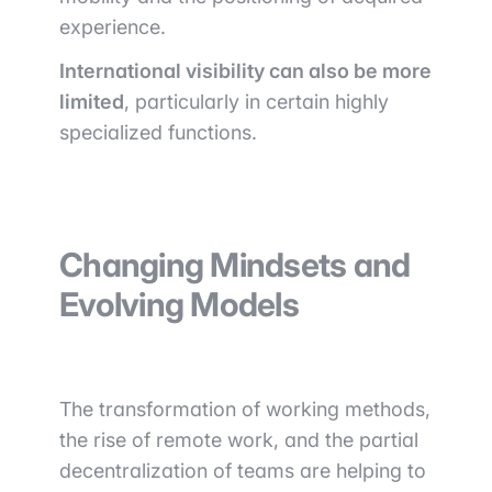
experience.
International visibility can also be more
limited
, particularly in certain highly
specialized functions.
Changing Mindsets and
Evolving Models
The transformation of working methods,
the rise of remote work, and the partial
decentralization of teams are helping to