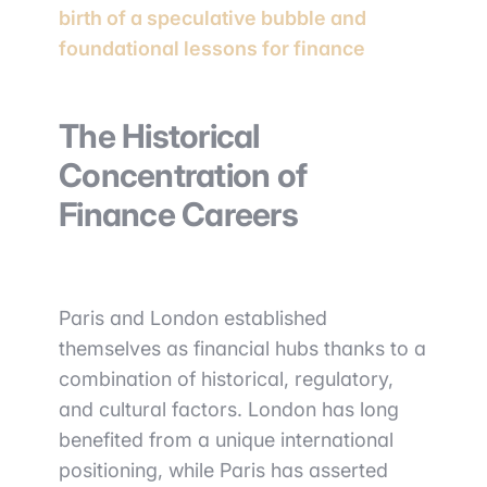
birth of a speculative bubble and
foundational lessons for finance
The Historical
Concentration of
Finance Careers
Paris and London established
themselves as financial hubs thanks to a
combination of historical, regulatory,
and cultural factors. London has long
benefited from a unique international
positioning, while Paris has asserted