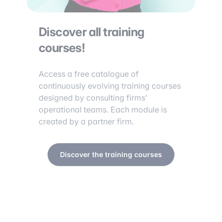
Discover all training
courses!
Access a free catalogue of
continuously evolving training courses
designed by consulting firms’
operational teams. Each module is
created by a partner firm.
Discover the training courses