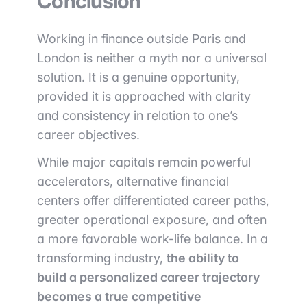
Conclusion
Working in finance outside Paris and
London is neither a myth nor a universal
solution. It is a genuine opportunity,
provided it is approached with clarity
and consistency in relation to one’s
career objectives.
While major capitals remain powerful
accelerators, alternative financial
centers offer differentiated career paths,
greater operational exposure, and often
a more favorable work-life balance. In a
transforming industry,
the ability to
build a personalized career trajectory
becomes a true competitive