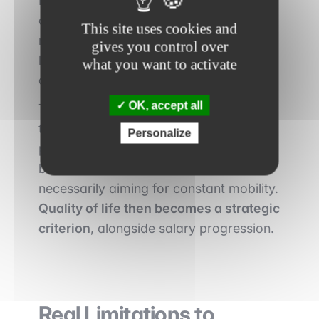
London can also respond to personal
aspirations. The cost of living is often
This site uses cookies and
more moderate, and social pressure
gives you control over
linked to ultra-competitive environments
what you want to activate
can be lower.
OK, accept all
This relative stability facilitates long-
term career planning. Some
Personalize
professionals choose these locations to
build a sustainable career without
necessarily aiming for constant mobility.
Quality of life then becomes a strategic
criterion
, alongside salary progression.
Real Limitations to