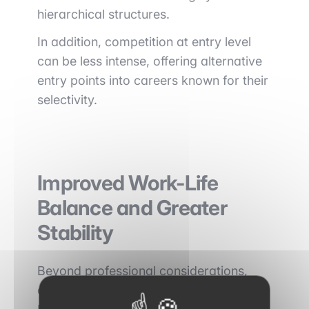
hierarchical structures.
In addition, competition at entry level
can be less intense, offering alternative
entry points into careers known for their
selectivity.
Improved Work-Life
Balance and Greater
Stability
Beyond professional considerations,
choosing to work outside Paris and