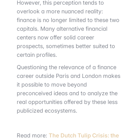
However, this perception tends to
overlook a more nuanced reality:
finance is no longer limited to these two
capitals. Many alternative financial
centers now offer solid career
prospects, sometimes better suited to
certain profiles.
Questioning the relevance of a finance
career outside Paris and London makes
it possible to move beyond
preconceived ideas and to analyze the
real opportunities offered by these less
publicized ecosystems.
Read more:
The Dutch Tulip Crisis: the