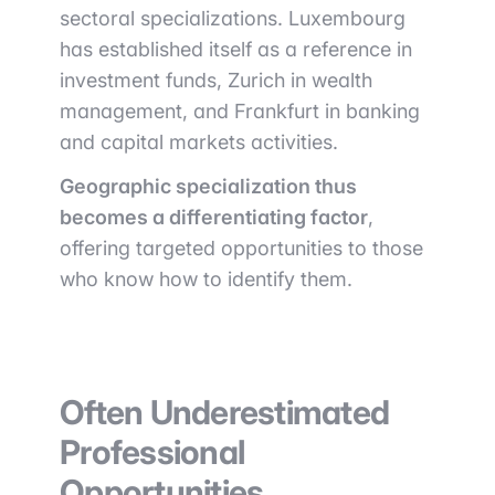
sectoral specializations. Luxembourg
has established itself as a reference in
investment funds, Zurich in wealth
management, and Frankfurt in banking
and capital markets activities.
Geographic specialization thus
becomes a differentiating factor
,
offering targeted opportunities to those
who know how to identify them.
Often Underestimated
Professional
Opportunities