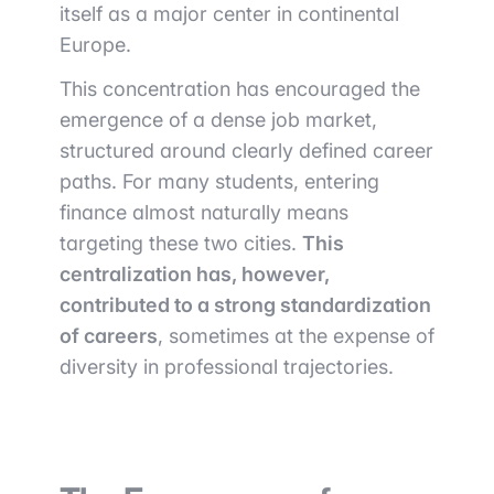
itself as a major center in continental
Europe.
This concentration has encouraged the
emergence of a dense job market,
structured around clearly defined career
paths. For many students, entering
finance almost naturally means
targeting these two cities.
This
centralization has, however,
contributed to a strong standardization
of careers
, sometimes at the expense of
diversity in professional trajectories.