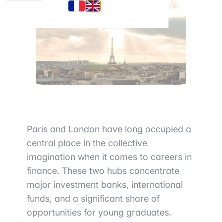
Paris and London have long occupied a
central place in the collective
imagination when it comes to careers in
finance. These two hubs concentrate
major investment banks, international
funds, and a significant share of
opportunities for young graduates.