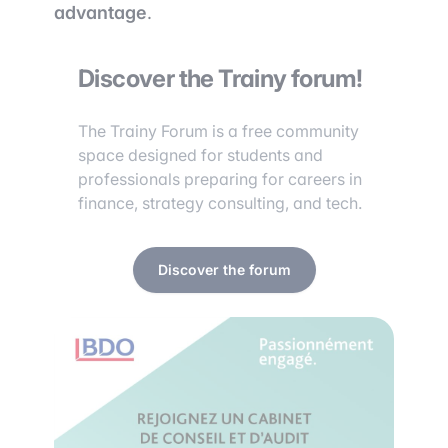
advantage
.
Discover the Trainy forum!
The Trainy Forum is a free community
space designed for students and
professionals preparing for careers in
finance, strategy consulting, and tech.
Discover the forum