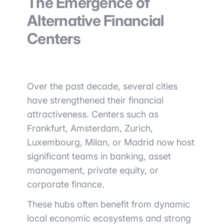
The Emergence of
Alternative Financial
Centers
Over the past decade, several cities
have strengthened their financial
attractiveness. Centers such as
Frankfurt, Amsterdam, Zurich,
Luxembourg, Milan, or Madrid now host
significant teams in banking, asset
management, private equity, or
corporate finance.
These hubs often benefit from dynamic
local economic ecosystems and strong