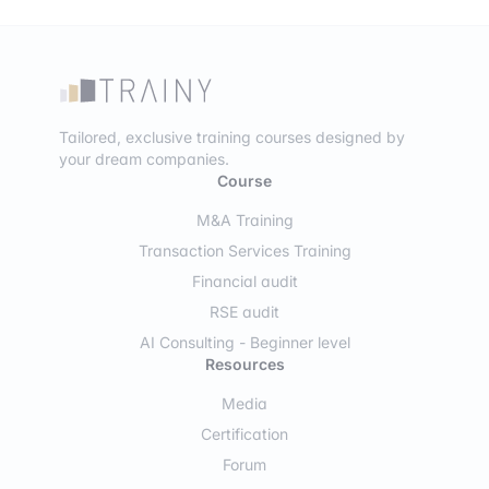
Tailored, exclusive training courses designed by
your dream companies.
Course
M&A Training
Transaction Services Training
Financial audit
RSE audit
AI Consulting - Beginner level
Resources
Media
Certification
Forum