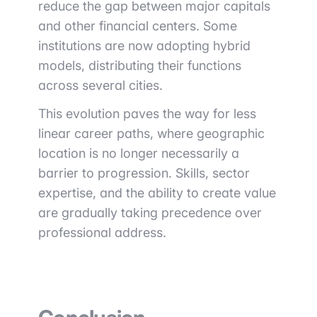
reduce the gap between major capitals
and other financial centers. Some
institutions are now adopting hybrid
models, distributing their functions
across several cities.
This evolution paves the way for less
linear career paths, where geographic
location is no longer necessarily a
barrier to progression. Skills, sector
expertise, and the ability to create value
are gradually taking precedence over
professional address.