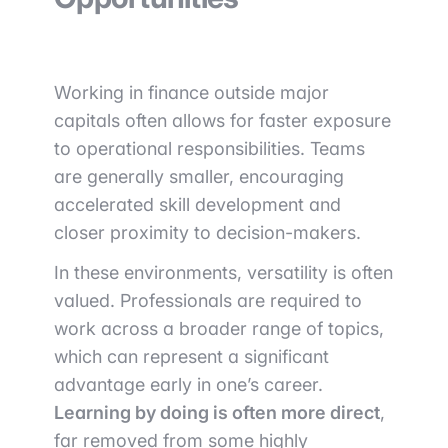
Working in finance outside major
capitals often allows for faster exposure
to operational responsibilities. Teams
are generally smaller, encouraging
accelerated skill development and
closer proximity to decision-makers.
In these environments, versatility is often
valued. Professionals are required to
work across a broader range of topics,
which can represent a significant
advantage early in one’s career.
Learning by doing is often more direct
,
far removed from some highly