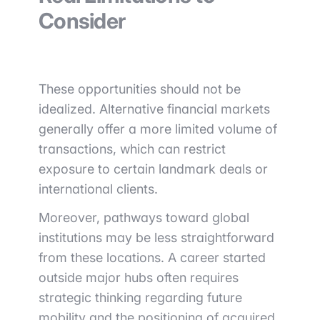
Consider
These opportunities should not be
idealized. Alternative financial markets
generally offer a more limited volume of
transactions, which can restrict
exposure to certain landmark deals or
international clients.
Moreover, pathways toward global
institutions may be less straightforward
from these locations. A career started
outside major hubs often requires
strategic thinking regarding future
mobility and the positioning of acquired