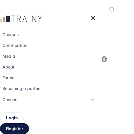
Cookies management panel
Courses
Certification
Working in Finance
Media
Outside Paris and
About
London: Myth or
Forum
Genuine Career
Becoming a partner
Opportunity?
Connect
Login
31 december 2025
•
4 min read
Register