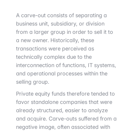
A carve-out consists of separating a
business unit, subsidiary, or division
from a larger group in order to sell it to
a new owner. Historically, these
transactions were perceived as
technically complex due to the
interconnection of functions, IT systems,
and operational processes within the
selling group.
Private equity funds therefore tended to
favor standalone companies that were
already structured, easier to analyze
and acquire. Carve-outs suffered from a
negative image, often associated with