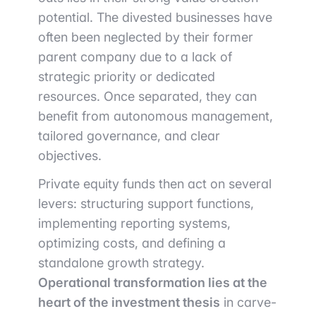
potential. The divested businesses have
often been neglected by their former
parent company due to a lack of
strategic priority or dedicated
resources. Once separated, they can
benefit from autonomous management,
tailored governance, and clear
objectives.
Private equity funds then act on several
levers: structuring support functions,
implementing reporting systems,
optimizing costs, and defining a
standalone growth strategy.
Operational transformation lies at the
heart of the investment thesis
in carve-