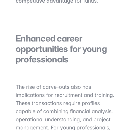
competitive advantage
for funds.
Enhanced career
opportunities for young
professionals
The rise of carve-outs also has
implications for recruitment and training.
These transactions require profiles
capable of combining financial analysis,
operational understanding, and project
management. For young professionals,