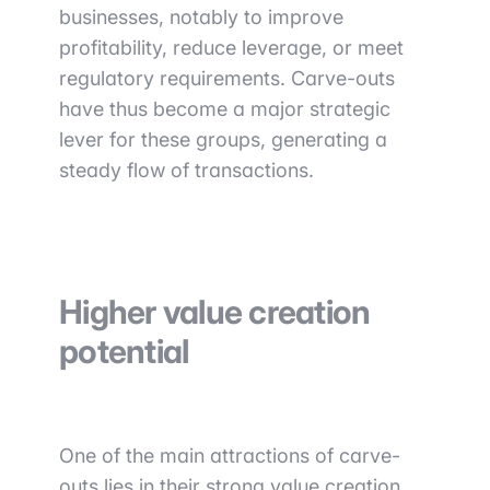
businesses, notably to improve
profitability, reduce leverage, or meet
regulatory requirements. Carve-outs
have thus become a major strategic
lever for these groups, generating a
steady flow of transactions.
Higher value creation
potential
One of the main attractions of carve-
outs lies in their strong value creation