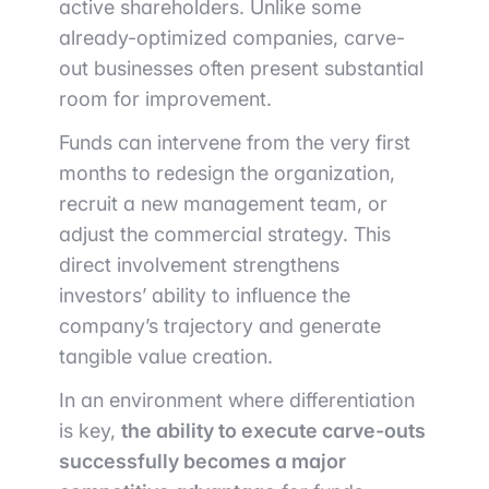
active shareholders. Unlike some
already-optimized companies, carve-
out businesses often present substantial
room for improvement.
Funds can intervene from the very first
months to redesign the organization,
recruit a new management team, or
adjust the commercial strategy. This
direct involvement strengthens
investors’ ability to influence the
company’s trajectory and generate
tangible value creation.
In an environment where differentiation
is key,
the ability to execute carve-outs
successfully becomes a major