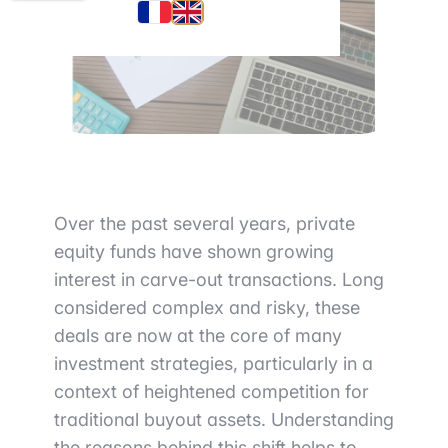
Over the past several years, private
equity funds have shown growing
interest in carve-out transactions. Long
considered complex and risky, these
deals are now at the core of many
investment strategies, particularly in a
context of heightened competition for
traditional buyout assets. Understanding
the reasons behind this shift helps to