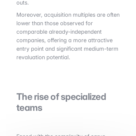
outs.
Moreover, acquisition multiples are often
lower than those observed for
comparable already-independent
companies, offering a more attractive
entry point and significant medium-term
revaluation potential.
The rise of specialized
teams