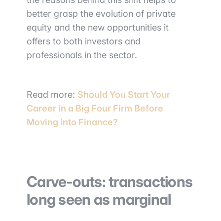
better grasp the evolution of private
equity and the new opportunities it
offers to both investors and
professionals in the sector.
Read more:
Should You Start Your
Career in a Big Four Firm Before
Moving into Finance?
Carve-outs: transactions
long seen as marginal