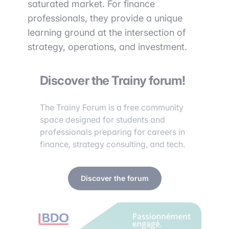
saturated market. For finance
professionals, they provide a unique
learning ground at the intersection of
strategy, operations, and investment.
Discover the Trainy forum!
The Trainy Forum is a free community
space designed for students and
professionals preparing for careers in
finance, strategy consulting, and tech.
Discover the forum