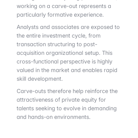
working on a carve-out represents a
particularly formative experience.
Analysts and associates are exposed to
the entire investment cycle, from
transaction structuring to post-
acquisition organizational setup. This
cross-functional perspective is highly
valued in the market and enables rapid
skill development.
Carve-outs therefore help reinforce the
attractiveness of private equity for
talents seeking to evolve in demanding
and hands-on environments.