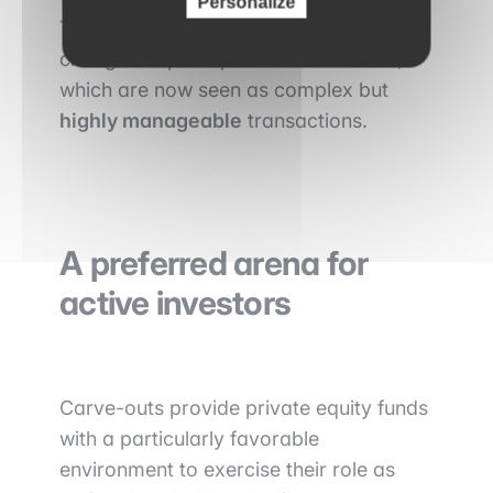
Personalize
This professionalization has helped
change the perception of carve-outs,
which are now seen as complex but
highly manageable
transactions.
A preferred arena for
active investors
Carve-outs provide private equity funds
with a particularly favorable
environment to exercise their role as