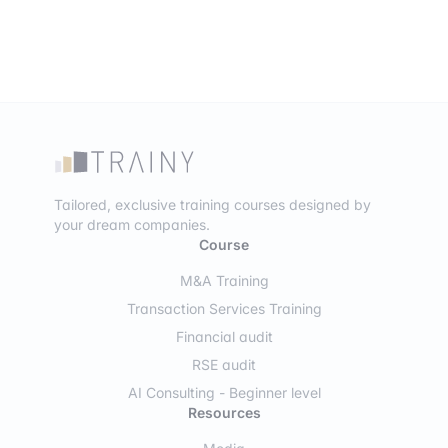
Tailored, exclusive training courses designed by
your dream companies.
Course
M&A Training
Transaction Services Training
Financial audit
RSE audit
AI Consulting - Beginner level
Resources