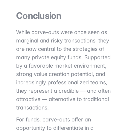
Conclusion
While carve-outs were once seen as
marginal and risky transactions, they
are now central to the strategies of
many private equity funds. Supported
by a favorable market environment,
strong value creation potential, and
increasingly professionalized teams,
they represent a credible — and often
attractive — alternative to traditional
transactions.
For funds, carve-outs offer an
opportunity to differentiate in a