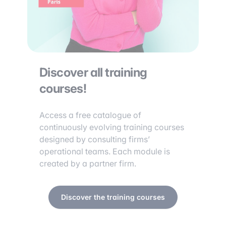
Discover all training
courses!
Access a free catalogue of
continuously evolving training courses
designed by consulting firms’
operational teams. Each module is
created by a partner firm.
Discover the training courses