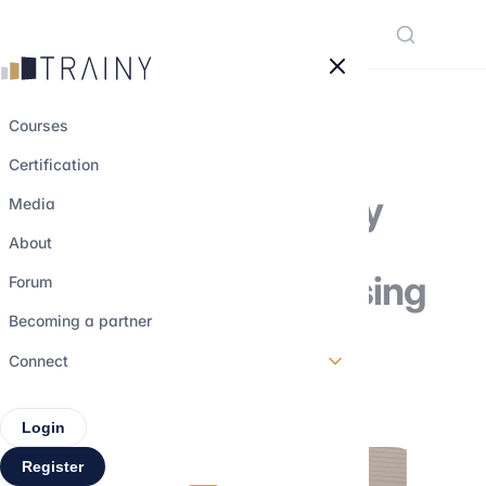
Cookies management panel
Courses
Certification
Why private equity
Media
funds are
About
increasingly focusing
Forum
on carve-outs
Becoming a partner
Connect
28 december 2025
•
4 min read
Login
Register