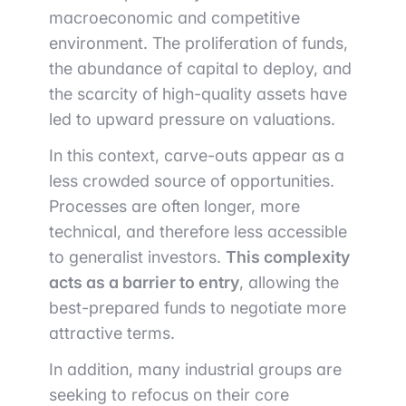
macroeconomic and competitive
environment. The proliferation of funds,
the abundance of capital to deploy, and
the scarcity of high-quality assets have
led to upward pressure on valuations.
In this context, carve-outs appear as a
less crowded source of opportunities.
Processes are often longer, more
technical, and therefore less accessible
to generalist investors.
This complexity
acts as a barrier to entry
, allowing the
best-prepared funds to negotiate more
attractive terms.
In addition, many industrial groups are
seeking to refocus on their core