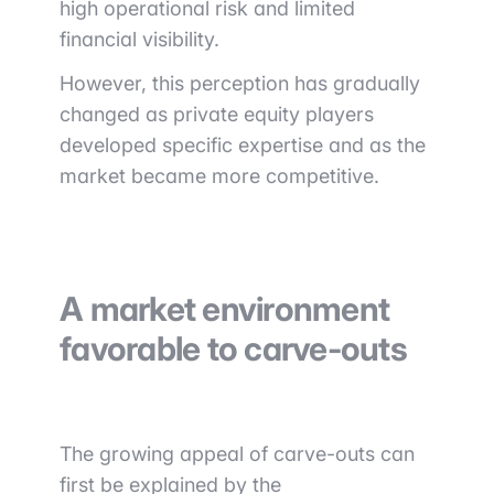
high operational risk and limited
financial visibility.
However, this perception has gradually
changed as private equity players
developed specific expertise and as the
market became more competitive.
A market environment
favorable to carve-outs
The growing appeal of carve-outs can
first be explained by the