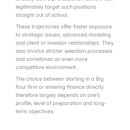
legitimately target such positions
straight out of school.
These trajectories offer faster exposure
to strategic issues, advanced modeling
and client or investor relationships. They
also involve stricter selection processes
and sometimes an even more
competitive environment.
The choice between starting in a Big
Four firm or entering finance directly
therefore largely depends on one’s
profile, level of preparation and long-
term objectives.