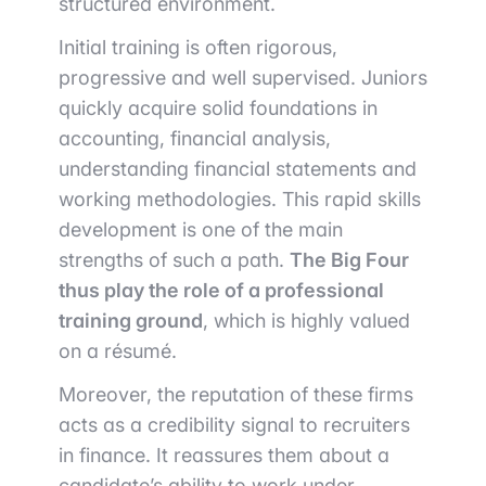
structured environment.
Initial training is often rigorous,
progressive and well supervised. Juniors
quickly acquire solid foundations in
accounting, financial analysis,
understanding financial statements and
working methodologies. This rapid skills
development is one of the main
strengths of such a path.
The Big Four
thus play the role of a professional
training ground
, which is highly valued
on a résumé.
Moreover, the reputation of these firms
acts as a credibility signal to recruiters
in finance. It reassures them about a
candidate’s ability to work under