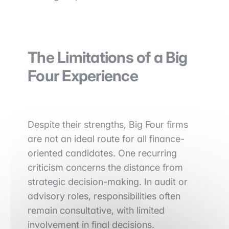
The Limitations of a Big
Four Experience
Despite their strengths, Big Four firms
are not an ideal route for all finance-
oriented candidates. One recurring
criticism concerns the distance from
strategic decision-making. In audit or
advisory roles, responsibilities often
remain consultative, with limited
involvement in final decisions.