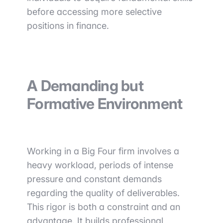
before accessing more selective
positions in finance.
A Demanding but
Formative Environment
Working in a Big Four firm involves a
heavy workload, periods of intense
pressure and constant demands
regarding the quality of deliverables.
This rigor is both a constraint and an
advantage. It builds professional