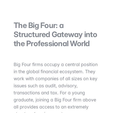
The Big Four: a
Structured Gateway into
the Professional World
Big Four firms occupy a central position
in the global financial ecosystem. They
work with companies of all sizes on key
issues such as audit, advisory,
transactions and tax. For a young
graduate, joining a Big Four firm above
all provides access to an extremely