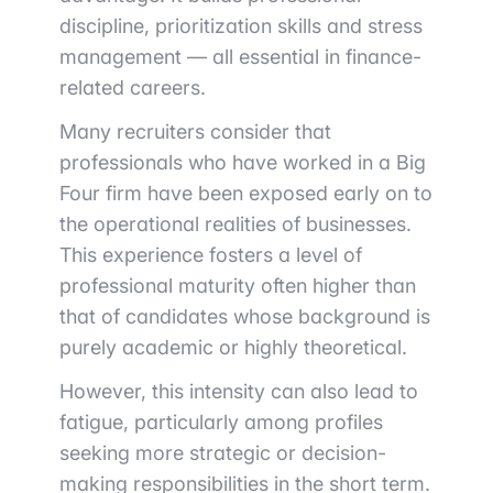
discipline, prioritization skills and stress
management — all essential in finance-
related careers.
Many recruiters consider that
professionals who have worked in a Big
Four firm have been exposed early on to
the operational realities of businesses.
This experience fosters a level of
professional maturity often higher than
that of candidates whose background is
purely academic or highly theoretical.
However, this intensity can also lead to
fatigue, particularly among profiles
seeking more strategic or decision-
making responsibilities in the short term.