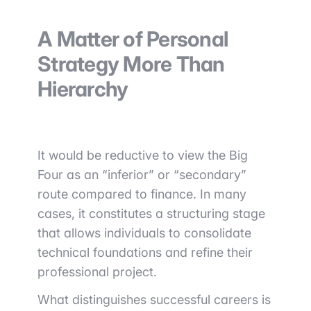
A Matter of Personal
Strategy More Than
Hierarchy
It would be reductive to view the Big
Four as an “inferior” or “secondary”
route compared to finance. In many
cases, it constitutes a structuring stage
that allows individuals to consolidate
technical foundations and refine their
professional project.
What distinguishes successful careers is