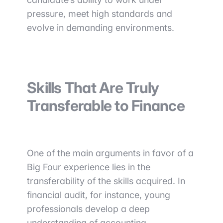
pressure, meet high standards and
evolve in demanding environments.
Skills That Are Truly
Transferable to Finance
One of the main arguments in favor of a
Big Four experience lies in the
transferability of the skills acquired. In
financial audit, for instance, young
professionals develop a deep
understanding of accounting