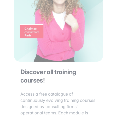
Discover all training
courses!
Access a free catalogue of
continuously evolving training courses
designed by consulting firms’
operational teams. Each module is