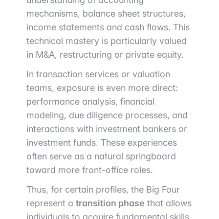
mechanisms, balance sheet structures,
income statements and cash flows. This
technical mastery is particularly valued
in M&A, restructuring or private equity.
In transaction services or valuation
teams, exposure is even more direct:
performance analysis, financial
modeling, due diligence processes, and
interactions with investment bankers or
investment funds. These experiences
often serve as a natural springboard
toward more front-office roles.
Thus, for certain profiles, the Big Four
represent a
transition phase
that allows
individuals to acquire fundamental skills