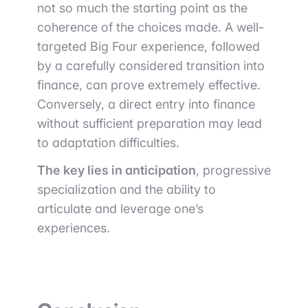
not so much the starting point as the
coherence of the choices made. A well-
targeted Big Four experience, followed
by a carefully considered transition into
finance, can prove extremely effective.
Conversely, a direct entry into finance
without sufficient preparation may lead
to adaptation difficulties.
The key lies in anticipation
, progressive
specialization and the ability to
articulate and leverage one’s
experiences.