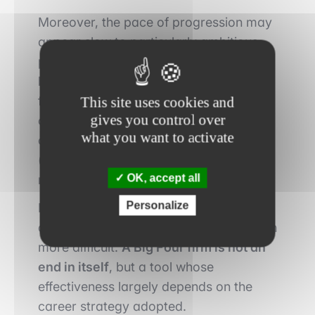
Moreover, the pace of progression may
appear slow to particularly ambitious
profiles. Transitions into investment
banking, mid-cap private equity or
front-office roles remain possible, but
This site uses cookies and
gives you control over
often require clear positioning from the
what you want to activate
outset or targeted specialization
(transaction services, valuation,
OK, accept all
restructuring).
Personalize
Finally, an extended period in generalist
audit can sometimes make the transition
more difficult.
A Big Four firm is not an
end in itself
, but a tool whose
effectiveness largely depends on the
career strategy adopted.