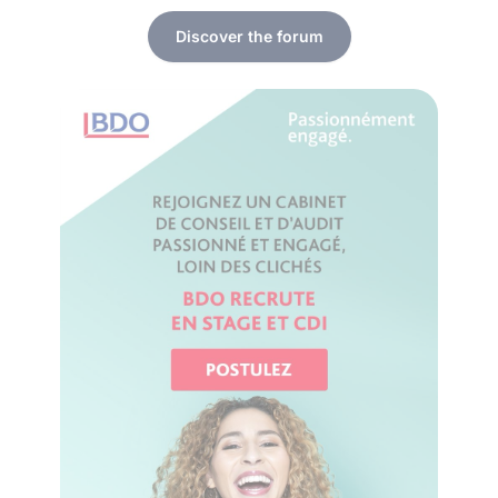
Discover the forum