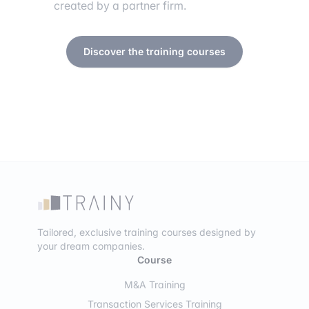
created by a partner firm.
Discover the training courses
Tailored, exclusive training courses designed by
your dream companies.
Course
M&A Training
Transaction Services Training