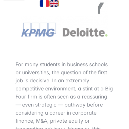
For many students in business schools
or universities, the question of the first
job is decisive. In an extremely
competitive environment, a stint at a Big
Four firm is often seen as a reassuring
— even strategic — pathway before
considering a career in corporate
finance, M&A, private equity or
transaction advisory. However, this