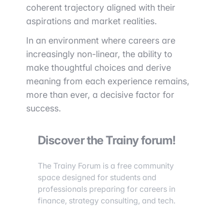
coherent trajectory aligned with their
aspirations and market realities.
In an environment where careers are
increasingly non-linear, the ability to
make thoughtful choices and derive
meaning from each experience remains,
more than ever, a decisive factor for
success.
Discover the Trainy forum!
The Trainy Forum is a free community
space designed for students and
professionals preparing for careers in
finance, strategy consulting, and tech.