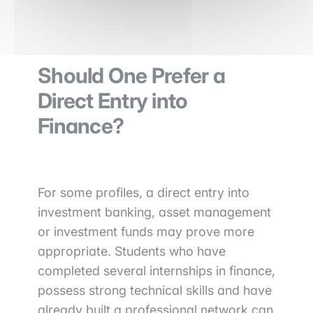
Should One Prefer a
Direct Entry into
Finance?
For some profiles, a direct entry into
investment banking, asset management
or investment funds may prove more
appropriate. Students who have
completed several internships in finance,
possess strong technical skills and have
already built a professional network can