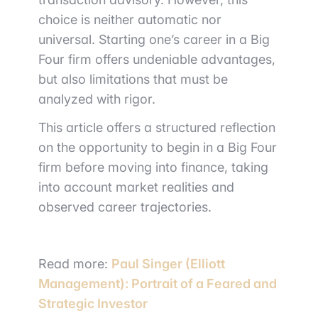
choice is neither automatic nor
universal. Starting one’s career in a Big
Four firm offers undeniable advantages,
but also limitations that must be
analyzed with rigor.
This article offers a structured reflection
on the opportunity to begin in a Big Four
firm before moving into finance, taking
into account market realities and
observed career trajectories.
Read more:
Paul Singer (Elliott
Management): Portrait of a Feared and
Strategic Investor