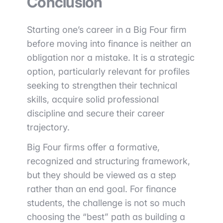
Conclusion
Starting one’s career in a Big Four firm
before moving into finance is neither an
obligation nor a mistake. It is a strategic
option, particularly relevant for profiles
seeking to strengthen their technical
skills, acquire solid professional
discipline and secure their career
trajectory.
Big Four firms offer a formative,
recognized and structuring framework,
but they should be viewed as a step
rather than an end goal. For finance
students, the challenge is not so much
choosing the “best” path as building a