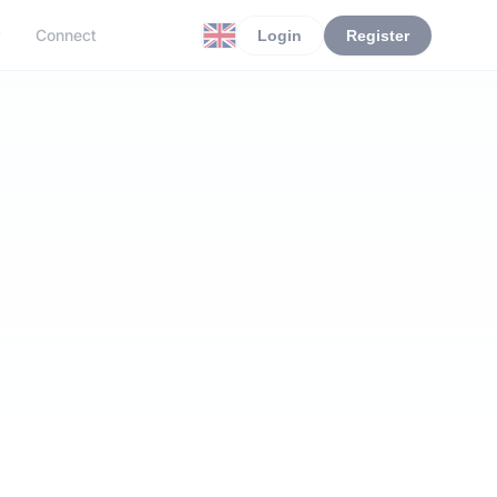
r
Connect
Login
Register