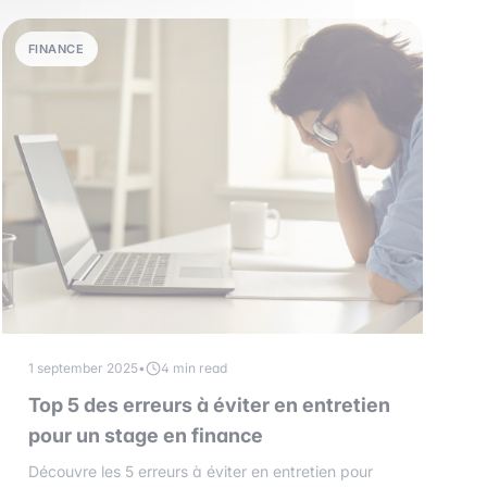
FINANCE
1 september 2025
•
4 min read
Top 5 des erreurs à éviter en entretien
pour un stage en finance
Découvre les 5 erreurs à éviter en entretien pour