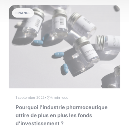
FINANCE
1 september 2025
•
4 min read
Pourquoi l'industrie pharmaceutique
attire de plus en plus les fonds
d'investissement ?