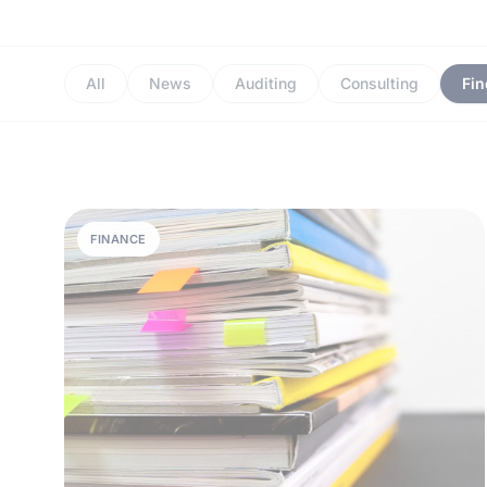
All
News
Auditing
Consulting
Fi
FINANCE