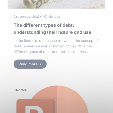
2 september 2025
•
3 min read
The different types of debt:
understanding their nature and use
In the financial and economic world, the concept of
debt is ever-present. Discover in this article the
different types of debt and their implications.
Read more
FINANCE