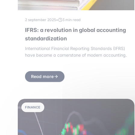
2 september 2025
•
3 min read
IFRS: a revolution in global accounting
standardization
International Financial Reporting Standards (IFRS)
have become a cornerstone of modern accounting.
Read more
FINANCE