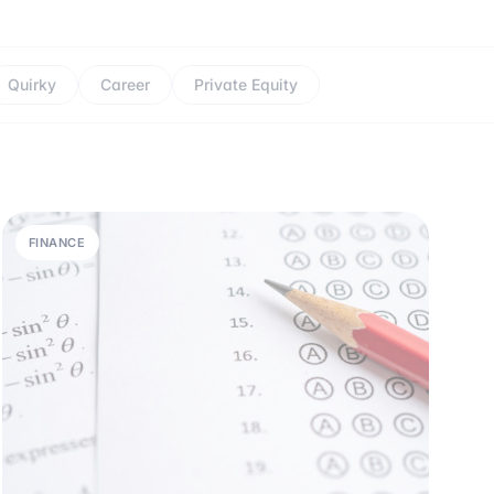
Quirky
Career
Private Equity
FINANCE