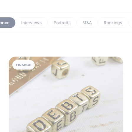
nance
Interviews
Portraits
M&A
Rankings
FINANCE