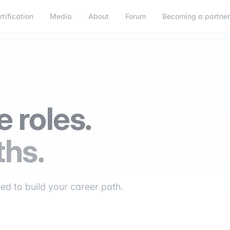
rtification
Media
About
Forum
Becoming a partne
 roles.
ths.
eed to build your career path.