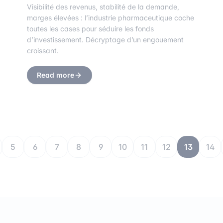
Visibilité des revenus, stabilité de la demande,
marges élevées : l’industrie pharmaceutique coche
toutes les cases pour séduire les fonds
d’investissement. Décryptage d’un engouement
croissant.
Read more
5
6
7
8
9
10
11
12
13
14