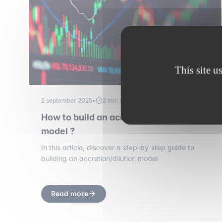
This site u
2 september 2025
•
2 min read
How to build an accretion/dilution
model ?
In this article, discover a step-by-step guide to
building an accretion/dilution model
Read more