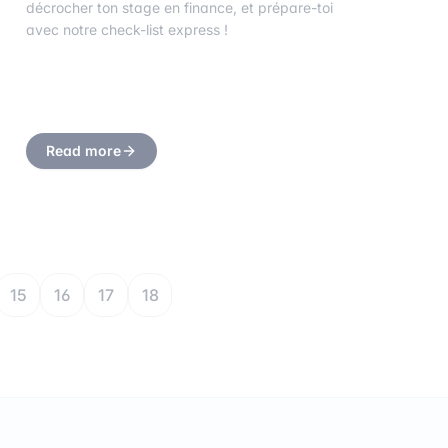
décrocher ton stage en finance, et prépare-toi
avec notre check-list express !
Read more
15
16
17
18