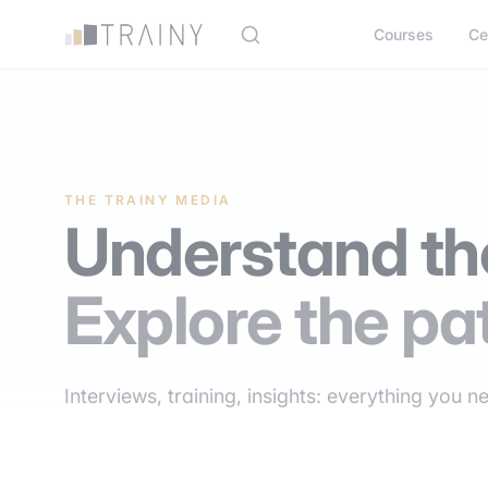
Cookies management panel
Courses
Ce
THE TRAINY MEDIA
Understand the
Explore the pa
Interviews, training, insights: everything you n