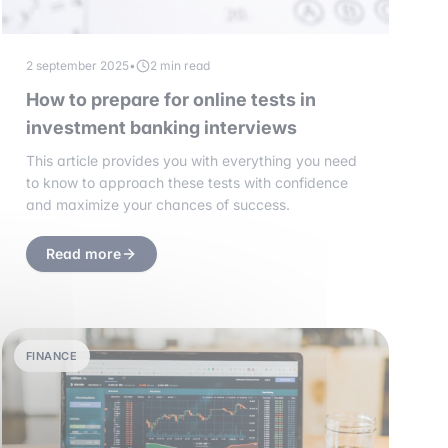
2 september 2025
•
2 min read
How to prepare for online tests in
investment banking interviews
This article provides you with everything you need
to know to approach these tests with confidence
and maximize your chances of success.
Read more
FINANCE