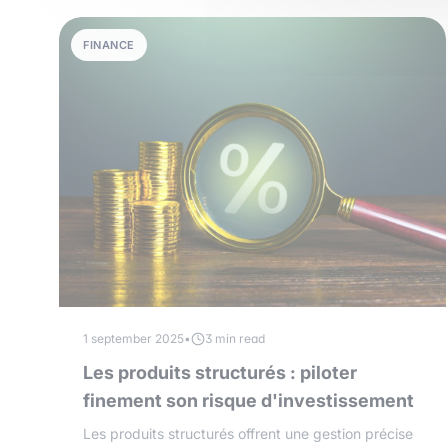
FINANCE
1 september 2025
•
3 min read
Les produits structurés : piloter
finement son risque d'investissement
Les produits structurés offrent une gestion précise