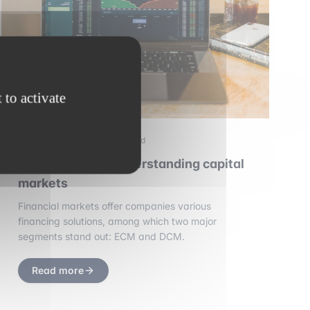
 to activate
2 september 2025
•
3 min read
ECM and DCM: understanding capital
markets
Financial markets offer companies various
financing solutions, among which two major
segments stand out: ECM and DCM.
Read more