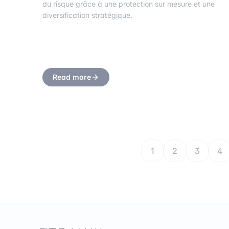
du risque grâce à une protection sur mesure et une
diversification stratégique.
Read more
1
2
3
4