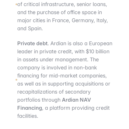
of critical infrastructure, senior loans,
and the purchase of office space in
major cities in France, Germany, Italy,
and Spain.
Private debt
. Ardian is also a European
leader in private credit, with $10 billion
in assets under management. The
company is involved in non-bank
financing for mid-market companies,
as well as in supporting acquisitions or
recapitalizations of secondary
portfolios through
Ardian NAV
Financing
, a platform providing credit
facilities.