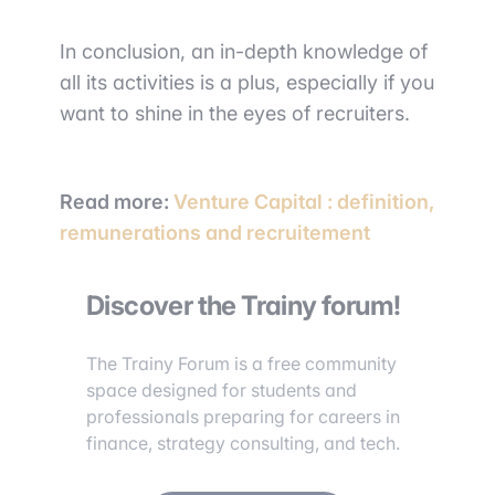
In conclusion, an in-depth knowledge of
all its activities is a plus, especially if you
want to shine in the eyes of recruiters.
Read more
:
Venture Capital : definition,
remunerations and recruitement
Discover the Trainy forum!
The Trainy Forum is a free community
space designed for students and
professionals preparing for careers in
finance, strategy consulting, and tech.