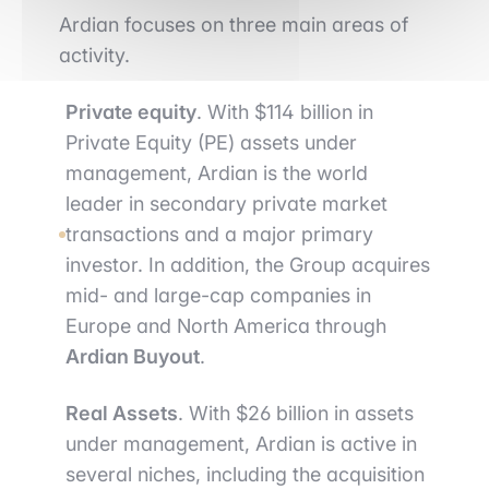
Ardian focuses on three main areas of
activity.
Private equity
. With $114 billion in
Private Equity (PE) assets under
management, Ardian is the world
leader in secondary private market
transactions and a major primary
investor. In addition, the Group acquires
mid- and large-cap companies in
Europe and North America through
Ardian Buyout
.
Real Assets
. With $26 billion in assets
under management, Ardian is active in
several niches, including the acquisition