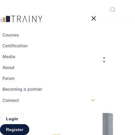
Cookies management panel
Courses
Certification
Working at Ardian:
Media
why and how to
About
apply?
Forum
Becoming a partner
18 july 2023
•
4 min read
Connect
Login
Register