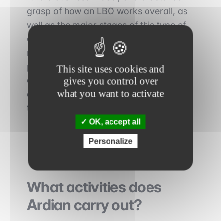
grasp of how an LBO works overall, as
well as the major stages of this type of
operation: choice of target, structure,
return, types of debt, etc.). To help you
prepare, here's a simple and
This site uses cookies and
comprehensive article: The advantages
gives you control over
what you want to activate
and disadvantages of an LBO for a
target company.
OK, accept all
Personalize
What activities does
Ardian carry out?