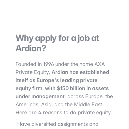
Why apply for a job at
Ardian?
Founded in 1996 under the name AXA
Private Equity,
Ardian has established
itself as Europe's leading private
equity firm, with $150 billion in assets
under management
, across Europe, the
Americas, Asia, and the Middle East.
Here are 4 reasons to do private equity:
Have diversified assignments and