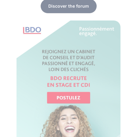
Discover the forum