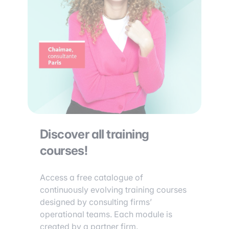
Discover all training
courses!
Access a free catalogue of
continuously evolving training courses
designed by consulting firms’
operational teams. Each module is
created by a partner firm.