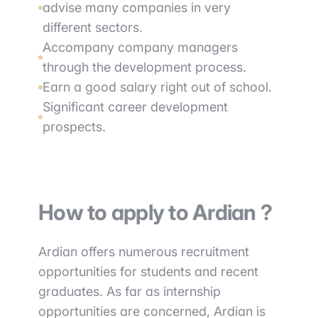
advise many companies in very
different sectors.
Accompany company managers
through the development process.
Earn a good salary right out of school.
Significant career development
prospects.
How to apply to Ardian ?
Ardian offers numerous recruitment
opportunities for students and recent
graduates. As far as internship
opportunities are concerned, Ardian is