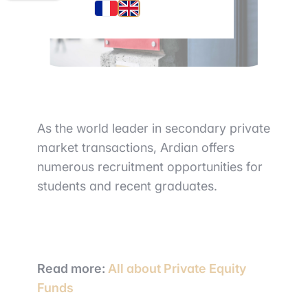
As the world leader in secondary private
market transactions, Ardian offers
numerous recruitment opportunities for
students and recent graduates.
Read more:
All about Private Equity
Funds