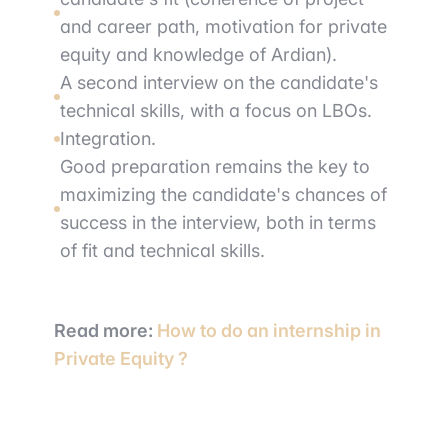
and career path, motivation for private
equity and knowledge of Ardian).
A second interview on the candidate's
technical skills, with a focus on LBOs.
Integration.
Good preparation remains the key to
maximizing the candidate's chances of
success in the interview, both in terms
of fit and technical skills.
Read more:
How to do an internship in
Private Equity ?