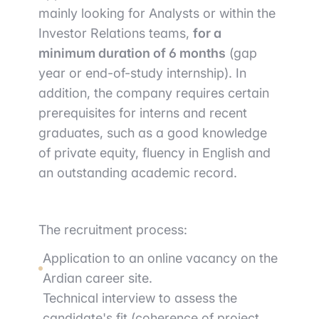
mainly looking for Analysts or within the
Investor Relations teams,
for a
minimum duration of 6 months
(gap
year or end-of-study internship). In
addition, the company requires certain
prerequisites for interns and recent
graduates, such as a good knowledge
of private equity, fluency in English and
an outstanding academic record.
The recruitment process:
Application to an online vacancy on the
Ardian career site.
Technical interview to assess the
candidate's fit (coherence of project