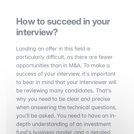
How to succeed in your
interview?
Landing an offer in this field is
particularly difficult, as there are fewer
opportunities than in M&A. To make a
success of your interview, it's important
to bear in mind that your interviewer will
be reviewing many candidates. That's
why you need to be clear and precise
when answering the technical questions,
you'll be asked. You need to have an in-
depth understanding of an investment
fund's business model, and a detailed