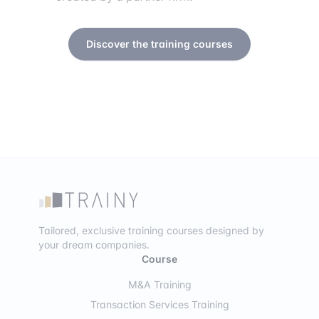
Discover the training courses
Tailored, exclusive training courses designed by
your dream companies.
Course
M&A Training
Transaction Services Training