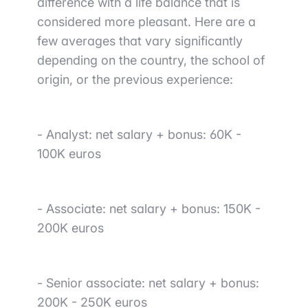
difference
with
a life balance that is
considered more pleasant
. Here are a
few averages that vary significantly
depending on the country, the school of
origin, or the previous experience:
-
Analyst
: net salary + bonus: 60K -
100K euros
-
Associate
: net salary + bonus: 150K -
200K euros
-
Senior associate
: net salary + bonus:
200K - 250K euros