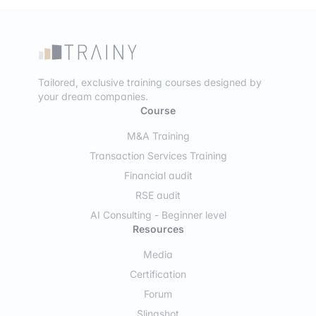
Tailored, exclusive training courses designed by
your dream companies.
Course
M&A Training
Transaction Services Training
Financial audit
RSE audit
AI Consulting - Beginner level
Resources
Media
Certification
Forum
Slingshot