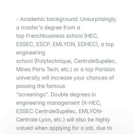
-
Academic background
: Unsurprisingly,
a
master's degree from a
top
French
business
school (HEC,
ESSEC, ESCP, EMLYON, EDHEC), a
top
engineering
school
(Polytechnique,
CentraleSupélec
,
Mines Paris Tech, etc.) or a top Parisian
university will increase your chances of
passing the famous
"screenings".
Double degrees in
engineering management
(X-HEC,
ESSEC
CentraleSupélec
, EMLYON-
Centrale Lyon, etc.) will also be highly
valued when applying for a job, due to