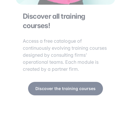
Discover all training
courses!
Access a free catalogue of
continuously evolving training courses
designed by consulting firms’
operational teams. Each module is
created by a partner firm.
Discover the training courses