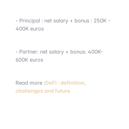
-
Principal
:
net salary + bonus : 250K -
400K euros
-
Partner
: net salary + bonus: 400K-
600K euros
Read
more :
DeFi : definition,
challenges and future