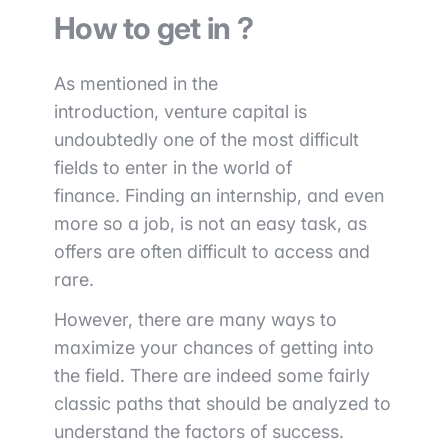
How to get in ?
As mentioned in the
introduction,
venture capital is
undoubtedly one of the most difficult
fields to enter in the world of
finance.
Finding an internship, and even
more so a job, is not an easy task, as
offers are often difficult to access and
rare.
However, there are many ways to
maximize your chances of getting into
the field. There are indeed some
fairly
classic
paths that should be analyzed to
understand the factors of success.