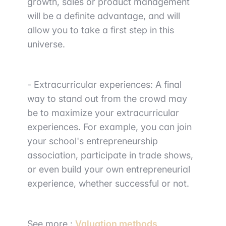
growth, sales or product management
will be a definite advantage, and will
allow you to take a first step in this
universe.
-
Extracurricular experiences
: A final
way to stand out from the crowd may
be to maximize your extracurricular
experiences. For example, you can join
your
school's entrepreneurship
association
, participate in
trade shows
,
or even
build your own entrepreneurial
experience
, whether successful or not.
See more :
Valuation methods