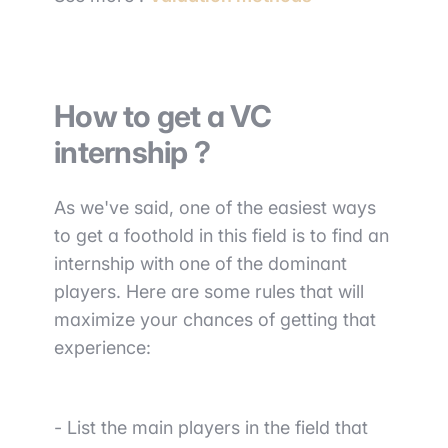
How to get a VC
internship ?
As we've said, one of the easiest ways
to get a foothold in this field is to find an
internship with one of the dominant
players. Here are some rules that will
maximize your chances of getting that
experience:
- List the main players
in the field that