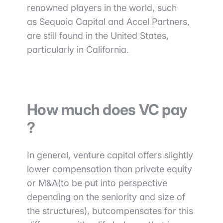
renowned players in the world, such
as
Sequoia Capital and Accel Partners
,
are still found in the
United States,
particularly in California.
How much does VC pay
?
In general, venture capital offers
slightly
lower compensation than private equity
or M&A
(to be put into perspective
depending on the seniority and size of
the structures
), but
compensates for this