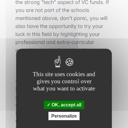
the strong "tech" aspect of VC funds.
If
you are not part of the schools
mentioned above, don't panic,
you will
also
have the opportunity to
try your
luck in this field by highlighting your
professional and extra-curricular
experiences, see the next point.
-
Professional experience:
the second
This site uses cookies and
gives you control over
decisive point to
take into account
if you
what you want to activate
hope to integrate the very closed world
of the VC is your
professional
experience and especially your
OK, accept all
internships
. Naturally,
an internship
Personalize
experience within a VC fund will be