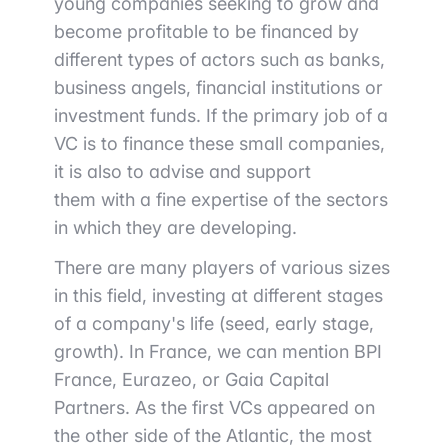
young companies seeking to grow and
become profitable to be financed by
different types of actors
such as banks,
business angels, financial
institutions
or
investment funds. If the primary job of a
VC is to finance these small companies
,
it is also to advise and support
them
with a fine expertise of the sectors
in which they are developing.
There are many players of various sizes
in this field, investing at different stages
of a company's life (seed, early stage,
growth). In France, we can mention
BPI
France,
Eurazeo
, or Gaia Capital
Partners
. As the first VCs appeared on
the other side of the Atlantic, the most