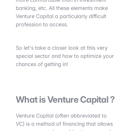
banking, etc. All these elements make
Venture Capital a particularly difficult
profession to access.
So
let's take a closer look at this very
special sector and how to optimize your
chances of getting in!
What is Venture Capital ?
Venture Capital (often abbreviated to
VC) is a
method of financing that allows