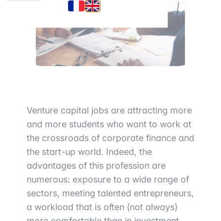
Venture capital
jobs are attracting more
and more students who want to work
at
the crossroads of corporate finance and
the start-up world
. Indeed,
the
advantages of this profession are
numerous
: exposure to a wide range of
sectors, meeting talented entrepreneurs,
a workload that is often (not always)
more comfortable than in investment