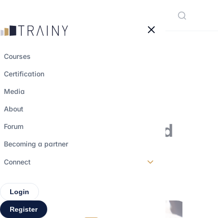
Cookies management panel
Courses
Certification
Venture Capital :
Media
definition,
About
remunerations and
Forum
recruitement
Becoming a partner
Connect
22 august 2022
•
5 min read
Login
Register