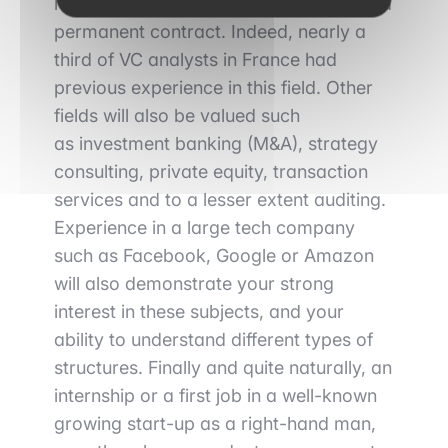
highly appreciated
when you apply for a
permanent contract. Indeed, nearly a
third of VC analysts in France had
previous experience in this field. Other
fields will also be valued such
as
investment banking (M&A), strategy
consulting, private equity, transaction
services
and to a lesser extent auditing.
Experience in a large tech company
such as Facebook, Google or Amazon
will also demonstrate your strong
interest in these subjects, and your
ability to understand different types of
structures.
Finally
and quite naturally,
an
internship or a first job in a well-known
growing start-up
as a right-hand man,