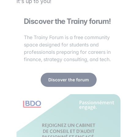
It's up to you!
Discover the Trainy forum!
The Trainy Forum is a free community
space designed for students and
professionals preparing for careers in
finance, strategy consulting, and tech.
Discover the forum