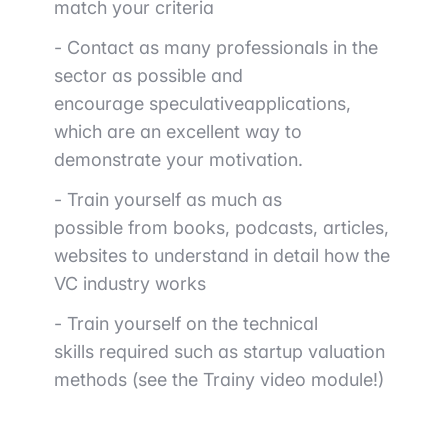
match your criteria
- Contact as many professionals in the
sector as possible
and
encourage
speculative
applications
,
which are an excellent way to
demonstrate your motivation.
-
Train yourself as much as
possible
from books, podcasts, articles,
websites to understand in detail how the
VC industry works
- Train yourself on the
technical
skills
required such as startup valuation
methods (see the Trainy video module!)