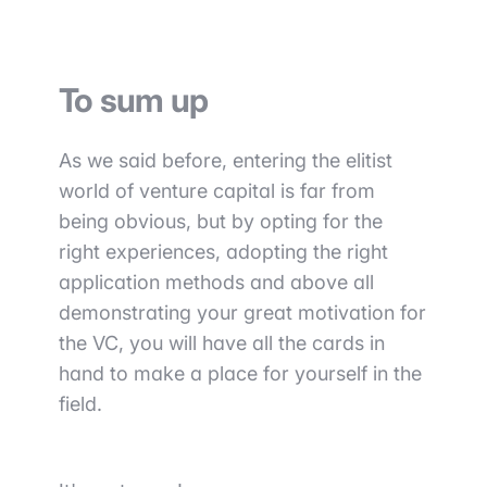
To sum up
As we said before, entering the elitist
world of venture capital is far from
being obvious, but by opting for the
right experiences, adopting the right
application methods and above all
demonstrating your great motivation for
the VC, you will have all the cards in
hand to make a place for yourself in the
field.