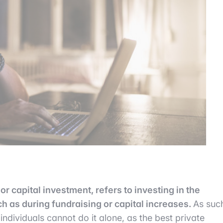
or capital investment, refers to investing in the
h as during fundraising or capital increases.
As suc
 individuals cannot do it alone, as the best private