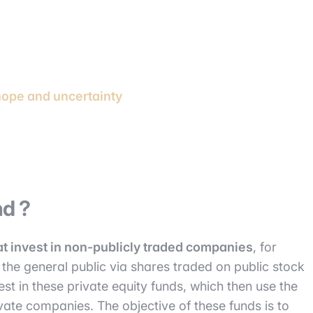
hope and uncertainty
nd ?
at invest in non-publicly traded companies
, for
the general public via shares traded on public stock
est in these private equity funds, which then use the
ivate companies. The objective of these funds is to