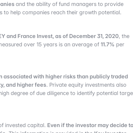
panies
and the ability of fund managers to provide
s to help companies reach their growth potential.
EY and France Invest, as of December 31, 2020
, the
 measured over 15 years is an average of
11.7%
per
en associated with higher risks than publicly traded
ty, and higher fees
. Private equity investments also
gh degree of due diligence to identify potential targe
 of invested capital.
Even if the investor may decide t