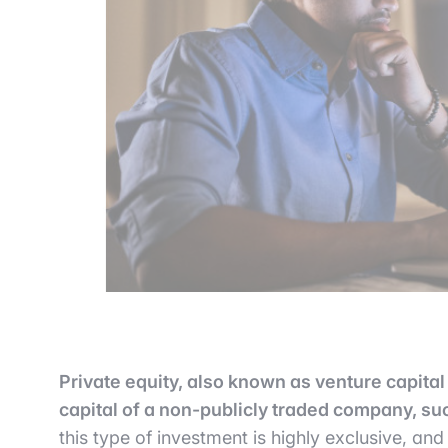
Private equity, also known as venture capital 
capital of a non-publicly traded company, suc
this type of investment is highly exclusive, and