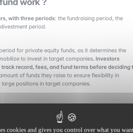
 fund work ?
ars, with three periods
: the fundraising period, the
 divestment period.
eriod for private equity funds, as it determines the
 mobilize to invest in target companies
. Investors
track record, fees, and fund terms before deciding 
mount of funds they raise to ensure flexibility in
large positions in target companies.
during which the private equity fund invests the capita
ompanies based on specific criteria such as their
, etc. During the investment period, private equity fund
ses cookies and gives you control over what you want
m implement their growth strategy, optimize their cos