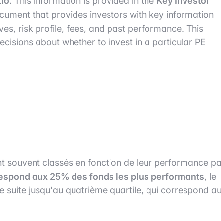
tio
. This information is provided in the
Key Investor
ocument that provides investors with key information
ves, risk profile, fees, and past performance. This
isions about whether to invest in a particular PE
sont souvent classés en fonction de leur performance pa
respond aux 25% des fonds les plus performants
, le
e suite jusqu'au quatrième quartile, qui correspond a