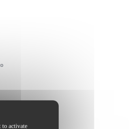
to
l
s
 to activate
t