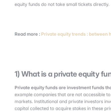
equity funds do not take small tickets directly.
Read more :
Private equity trends : between 
1) What is a private equity fu
Private equity funds are investment funds th
example companies that are not accessible to 
markets. Institutional and private investors inv
capital collected to acquire stakes in these pr