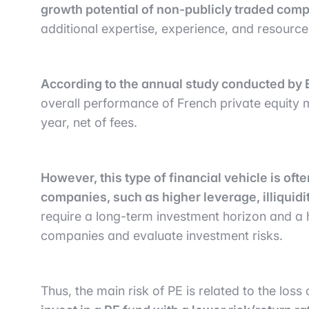
growth potential of non-publicly traded com
additional expertise, experience, and resource
According to the annual study conducted by 
overall performance of French private equity
year, net of fees.
However, this type of financial vehicle is oft
companies, such as higher leverage, illiquidi
require a long-term investment horizon and a hi
companies and evaluate investment risks.
Thus, the main risk of PE is related to the loss