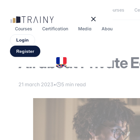
Cookies management panel
Courses
Ce
Courses
Certification
Media
About
Forum
Login
Register
All about Private 
21 march 2023
•
5 min read