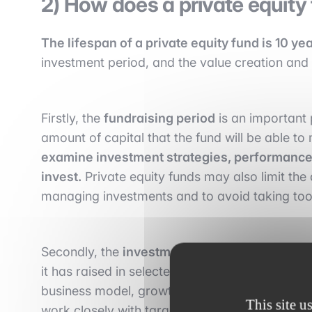
2) How does a private equity
The lifespan of a private equity fund is 10 ye
investment period, and the value creation and
Firstly, the
fundraising period
is an important p
amount of capital that the fund will be able to
examine investment strategies, performance 
invest.
Private equity funds may also limit the a
managing investments and to avoid taking too 
Secondly, the
investment period
is the period 
it has raised in selected non-publicly traded c
business model, growth potential, profitability
This site u
work closely with target companies to help the