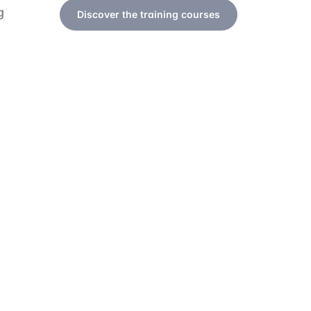
g
Discover the training courses