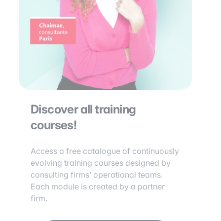
Discover all training
courses!
Access a free catalogue of continuously
evolving training courses designed by
consulting firms’ operational teams.
Each module is created by a partner
firm.