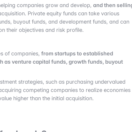
helping companies grow and develop,
and then sellin
l acquisition. Private equity funds can take various
funds, buyout funds, and development funds, and can
n their objectives and risk profile.
pes of companies,
from startups to established
h as venture capital funds, growth funds, buyout
vestment strategies, such as purchasing undervalued
, acquiring competing companies to realize economies
lue higher than the initial acquisition.