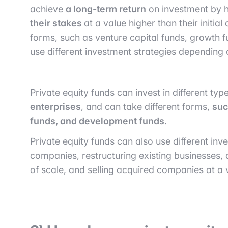
achieve
a long-term return
on investment by 
their stakes
at a value higher than their initia
forms, such as venture capital funds, growth 
use different investment strategies depending o
Private equity funds can invest in different ty
enterprises
, and can take different forms,
suc
funds, and development funds
.
Private equity funds can also use different in
companies, restructuring existing businesses
of scale, and selling acquired companies at a va