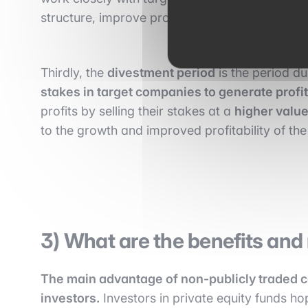
structure, improve profitability, and strengthen
Thirdly, the
divestment period
is the period du
stakes in target companies to generate profit
profits by selling their stakes at a
higher value 
to the growth and improved profitability of t
3) What are the benefits and r
The main advantage of non-publicly traded co
investors.
Investors in private equity funds h