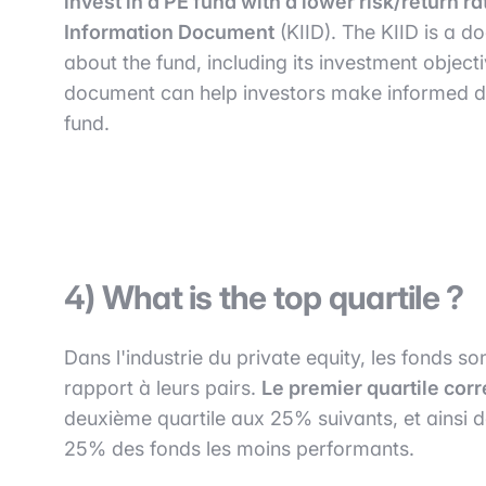
invest in a PE fund with a lower risk/return ra
Information Document
(KIID). The KIID is a d
about the fund, including its investment objecti
document can help investors make informed dec
fund.
4) What is the top quartile ?
Dans l'industrie du private equity, les fonds 
rapport à leurs pairs.
Le premier quartile cor
deuxième quartile aux 25% suivants, et ainsi d
25% des fonds les moins performants.