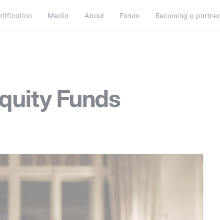
rtification
Media
About
Forum
Becoming a partne
Becoming a partner
Connect
Equity Funds