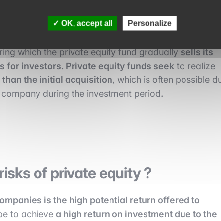
 their market position.
OK, accept all
Personalize
ring which the private equity fund gradually
sells its
s for investors. Private equity funds seek
to realize
than the initial acquisition
, which is often possible d
he company during the investment period
.
isks of private equity ?
mpanies is the high potential return offered to
ope to achieve
a high return on investment due to the