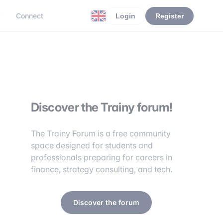
r
Connect
Login
Register
Discover the Trainy forum!
The Trainy Forum is a free community
space designed for students and
professionals preparing for careers in
finance, strategy consulting, and tech.
Discover the forum