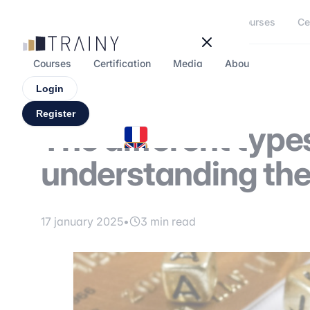
Cookies management panel
Courses
Ce
Courses
Certification
Media
About
Forum
Login
Register
The different types
understanding the
17 january 2025
•
3 min read