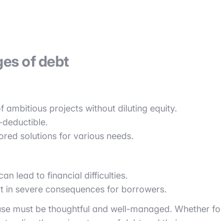
es of debt
f ambitious projects without diluting equity.
-deductible.
lored solutions for various needs.
 lead to financial difficulties.
ult in severe consequences for borrowers.
ts use must be thoughtful and well-managed. Whether fo