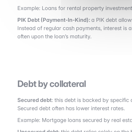
Example: Loans for rental property investment
PIK Debt (Payment-In-Kind):
a PIK debt allow
Instead of regular cash payments, interest is ad
often upon the loan’s maturity.
Debt by collateral
Secured debt
: this debt is backed by specific 
Secured debt often has lower interest rates.
Example: Mortgage loans secured by real esta
Unsecured debt
: this debt relies solely on t