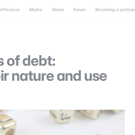
rtification
Media
About
Forum
Becoming a partne
Becoming a partner
Connect
 of debt:
ir nature and use