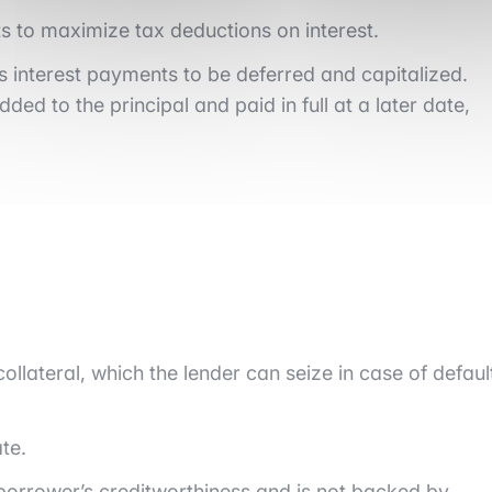
s to maximize tax deductions on interest.
s interest payments to be deferred and capitalized.
ded to the principal and paid in full at a later date,
collateral, which the lender can seize in case of defaul
te.
he borrower’s creditworthiness and is not backed by