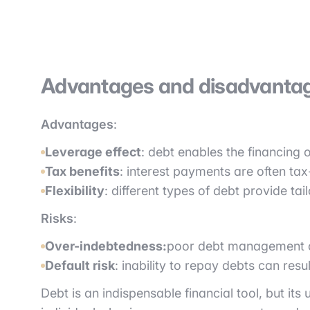
Advantages and disadvantag
Advantages
:
Leverage effect
: debt enables the financing o
Tax benefits
: interest payments are often tax
Flexibility
: different types of debt provide tai
Risks
:
Over-indebtedness:
poor debt management can
Default risk
: inability to repay debts can res
Debt is an indispensable financial tool, but i