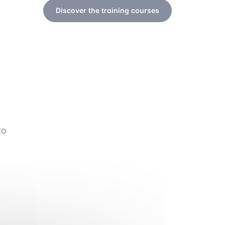
Discover the training courses
to