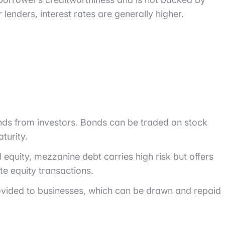
or lenders, interest rates are generally higher.
unds from investors. Bonds can be traded on stock
turity.
equity, mezzanine debt carries high risk but offers
te equity transactions.
 provided to businesses, which can be drawn and repaid