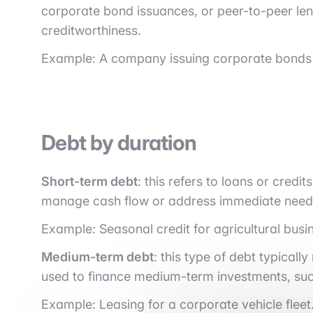
corporate bond issuances, or peer-to-peer lend
creditworthiness.
Example: A company issuing corporate bonds 
Debt by duration
Short-term debt
: this refers to loans or credit
manage cash flow or address immediate need
Example: Seasonal credit for agricultural busi
Medium-term debt
: this type of debt typical
used to finance medium-term investments, suc
Example: Leasing for a corporate vehicle fleet