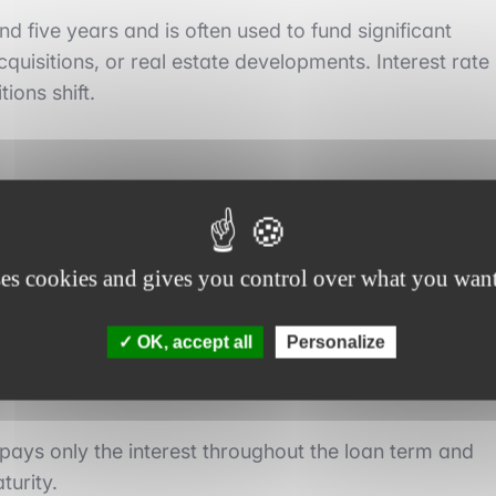
d five years and is often used to fund significant
cquisitions, or real estate developments. Interest rate
ions shift.
ses cookies and gives you control over what you want
ncipal is repaid progressively with each installment
OK, accept all
Personalize
 This reduces the outstanding principal over time.
pays only the interest throughout the loan term and
turity.