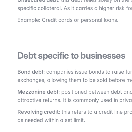
specific collateral. As it carries a higher risk f
Example: Credit cards or personal loans.
Debt specific to businesses
Bond debt
: companies issue bonds to raise f
exchanges, allowing them to be sold before ma
Mezzanine debt
: positioned between debt and 
attractive returns. It is commonly used in priva
Revolving credit
: this refers to a credit line
as needed within a set limit.