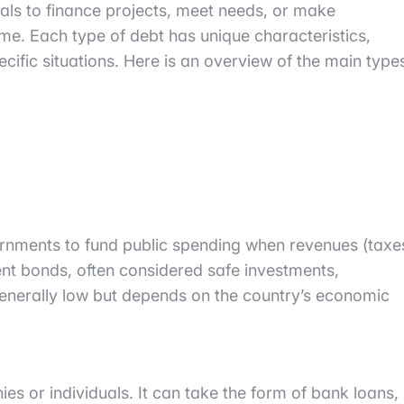
als to finance projects, meet needs, or make
me. Each type of debt has unique characteristics,
ific situations. Here is an overview of the main type
ernments to fund public spending when revenues (taxe
nment bonds, often considered safe investments,
 generally low but depends on the country’s economic
ies or individuals. It can take the form of bank loans,