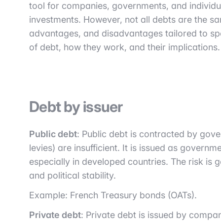
tool for companies, governments, and individu
investments. However, not all debts are the sa
advantages, and disadvantages tailored to spec
of debt, how they work, and their implications.
Debt by issuer
Public debt
: Public debt is contracted by gov
levies) are insufficient. It is issued as gover
especially in developed countries. The risk is
and political stability.
Example: French Treasury bonds (OATs).
Private debt
: Private debt is issued by compan