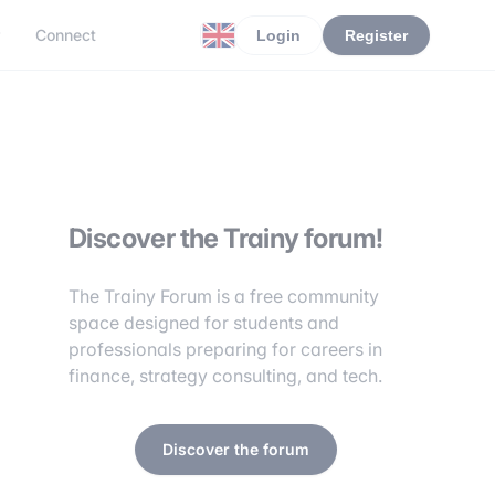
r
Connect
Login
Register
Discover the Trainy forum!
The Trainy Forum is a free community
space designed for students and
professionals preparing for careers in
finance, strategy consulting, and tech.
Discover the forum