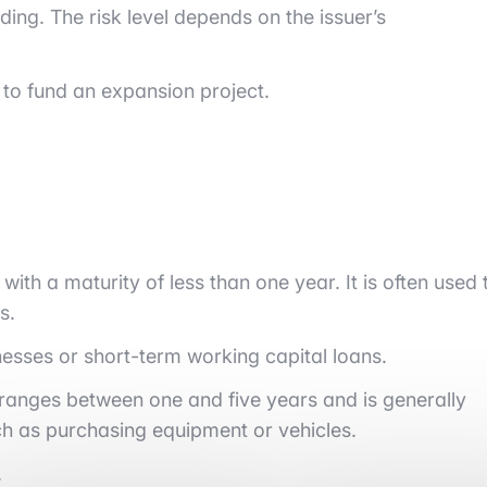
ing. The risk level depends on the issuer’s
to fund an expansion project.
s with a maturity of less than one year. It is often used 
s.
nesses or short-term working capital loans.
ly ranges between one and five years and is generally
h as purchasing equipment or vehicles.
.