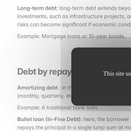
Long-term debt
: long-term debt extends beyon
investments, such as infrastructure projects, a
risks can become significant if economic condit
Example: Mortgage loans or 10-year bonds.
Debt by repayment structure
This site u
Amortizing debt
: in this type of debt, the pri
(monthly, quarterly, etc.), along with interest.
Example: A traditional bank loan.
Bullet loan (In-Fine Debt):
here, the borrower 
repays the principal in a single lump sum at ma