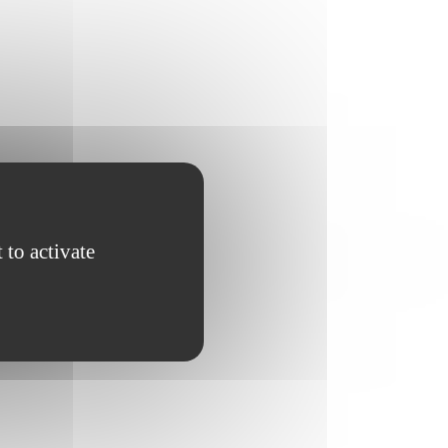
 to activate