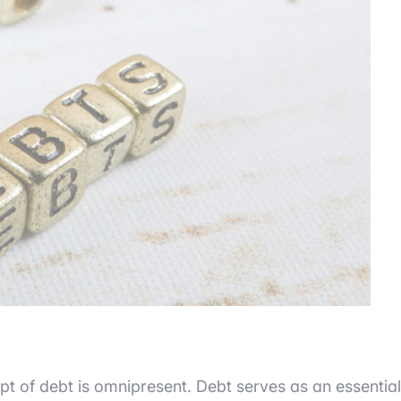
pt of debt is omnipresent. Debt serves as an essential