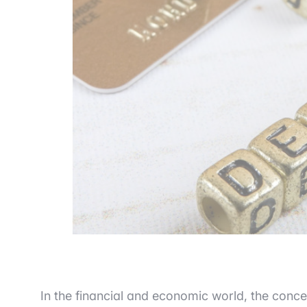
In the financial and economic world, the conce