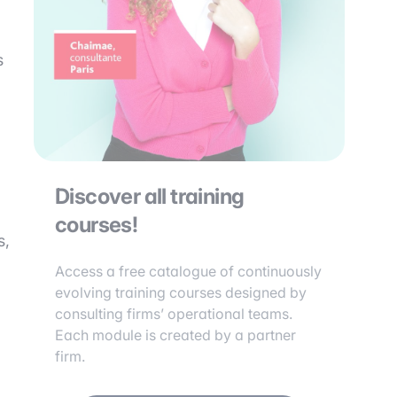
s
Discover all training
courses!
s,
Access a free catalogue of continuously
evolving training courses designed by
consulting firms’ operational teams.
Each module is created by a partner
firm.