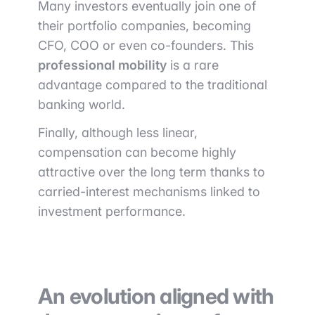
Many investors eventually join one of
their portfolio companies, becoming
CFO, COO or even co-founders. This
professional mobility
is a rare
advantage compared to the traditional
banking world.
Finally, although less linear,
compensation can become highly
attractive over the long term thanks to
carried-interest mechanisms linked to
investment performance.
An evolution aligned with