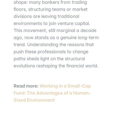
shape: many bankers from trading
floors, structuring teams or market
divisions are leaving traditional
environments to join venture capital.
This movement, still marginal a decade
ago, now stands as a genuine long-term
trend. Understanding the reasons that
push these professionals to change
paths sheds light on the structural
evolutions reshaping the financial world.
Read more:
Working in a Small-Cap
Fund: The Advantages of a Human-
Sized Environment