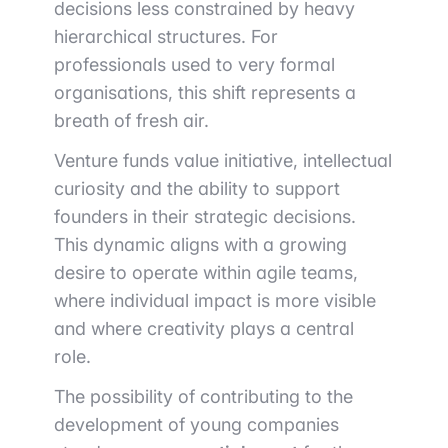
decisions less constrained by heavy
hierarchical structures. For
professionals used to very formal
organisations, this shift represents a
breath of fresh air.
Venture funds value initiative, intellectual
curiosity and the ability to support
founders in their strategic decisions.
This dynamic aligns with a growing
desire to operate within agile teams,
where individual impact is more visible
and where creativity plays a central
role.
The possibility of contributing to the
development of young companies