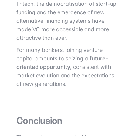
fintech, the democratisation of start-up
funding and the emergence of new
alternative financing systems have
made VC more accessible and more
attractive than ever.
For many bankers, joining venture
capital amounts to seizing a
future-
oriented opportunity
, consistent with
market evolution and the expectations
of new generations.
Conclusion