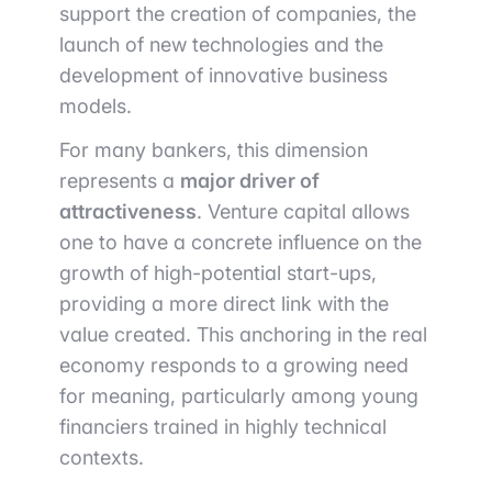
support the creation of companies, the
launch of new technologies and the
development of innovative business
models.
For many bankers, this dimension
represents a
major driver of
attractiveness
. Venture capital allows
one to have a concrete influence on the
growth of high-potential start-ups,
providing a more direct link with the
value created. This anchoring in the real
economy responds to a growing need
for meaning, particularly among young
financiers trained in highly technical
contexts.