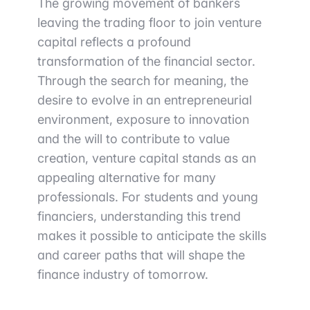
The growing movement of bankers
leaving the trading floor to join venture
capital reflects a profound
transformation of the financial sector.
Through the search for meaning, the
desire to evolve in an entrepreneurial
environment, exposure to innovation
and the will to contribute to value
creation, venture capital stands as an
appealing alternative for many
professionals. For students and young
financiers, understanding this trend
makes it possible to anticipate the skills
and career paths that will shape the
finance industry of tomorrow.