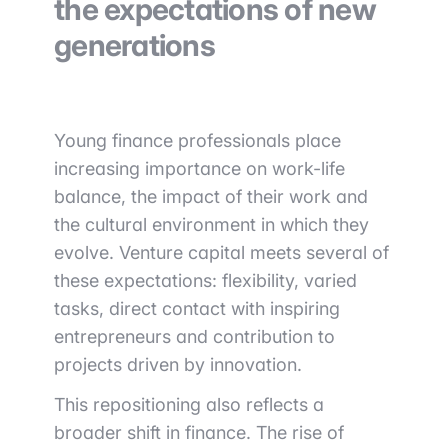
the expectations of new
generations
Young finance professionals place
increasing importance on work-life
balance, the impact of their work and
the cultural environment in which they
evolve. Venture capital meets several of
these expectations: flexibility, varied
tasks, direct contact with inspiring
entrepreneurs and contribution to
projects driven by innovation.
This repositioning also reflects a
broader shift in finance. The rise of