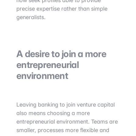
now seek profiles able to provide
precise expertise rather than simple
generalists.
A desire to join a more
entrepreneurial
environment
Leaving banking to join venture capital
also means choosing a more
entrepreneurial environment. Teams are
smaller, processes more flexible and