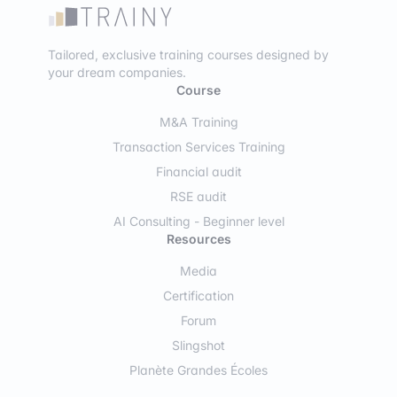
Tailored, exclusive training courses designed by
your dream companies.
Course
M&A Training
Transaction Services Training
Financial audit
RSE audit
AI Consulting - Beginner level
Resources
Media
Certification
Forum
Slingshot
Planète Grandes Écoles