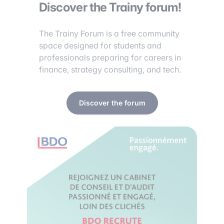
Discover the Trainy forum!
The Trainy Forum is a free community
space designed for students and
professionals preparing for careers in
finance, strategy consulting, and tech.
Discover the forum