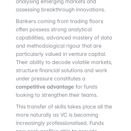
analysing emerging markets and
assessing breakthrough innovations.
Bankers coming from trading floors
often possess strong analytical
capabilities, advanced mastery of data
and methodological rigour that are
particularly valued in venture capital.
Their ability to decode volatile markets,
structure financial solutions and work
under pressure constitutes a
competitive advantage
for funds
looking to strengthen their teams.
This transfer of skills takes place all the
more naturally as VC is becoming
increasingly professionalised. Funds