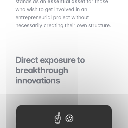
stands as an
essential asset
for those
who wish to get involved in an
entrepreneurial project without
necessarily creating their own structure.
Direct exposure to
breakthrough
innovations
In trading floors, activity is primarily
based on analysing mature markets and
managing risk. Venture capital offers a