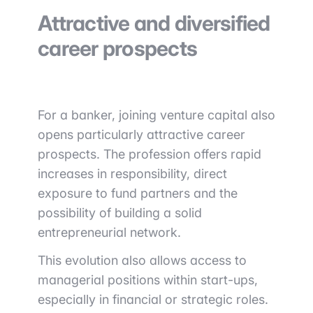
Attractive and diversified
career prospects
For a banker, joining venture capital also
opens particularly attractive career
prospects. The profession offers rapid
increases in responsibility, direct
exposure to fund partners and the
possibility of building a solid
entrepreneurial network.
This evolution also allows access to
managerial positions within start-ups,
especially in financial or strategic roles.