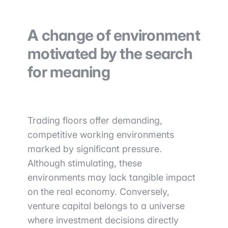
A change of environment
motivated by the search
for meaning
Trading floors offer demanding,
competitive working environments
marked by significant pressure.
Although stimulating, these
environments may lack tangible impact
on the real economy. Conversely,
venture capital belongs to a universe
where investment decisions directly