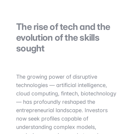
The rise of tech and the
evolution of the skills
sought
The growing power of disruptive
technologies — artificial intelligence,
cloud computing, fintech, biotechnology
— has profoundly reshaped the
entrepreneurial landscape. Investors
now seek profiles capable of
understanding complex models,