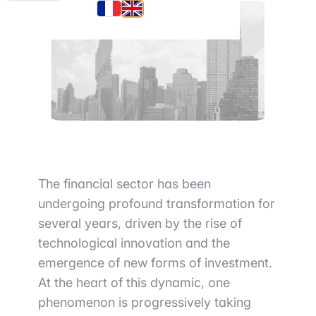
The financial sector has been
undergoing profound transformation for
several years, driven by the rise of
technological innovation and the
emergence of new forms of investment.
At the heart of this dynamic, one
phenomenon is progressively taking