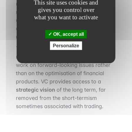
This site uses cookies and
radically different perspective: it
gives you control over
requires anticipating tomorrow’s trends,
what you want to activate
understanding emerging innovations
and betting on transformations likely to
OK, accept all
reshape entire industries.
Personalize
This immersion in innovation attracts
more and more financiers who wish to
work on forward-looking issues rather
than on the optimisation of financial
products. VC provides access to a
strategic vision
of the long term, far
removed from the short-termism
sometimes associated with trading.