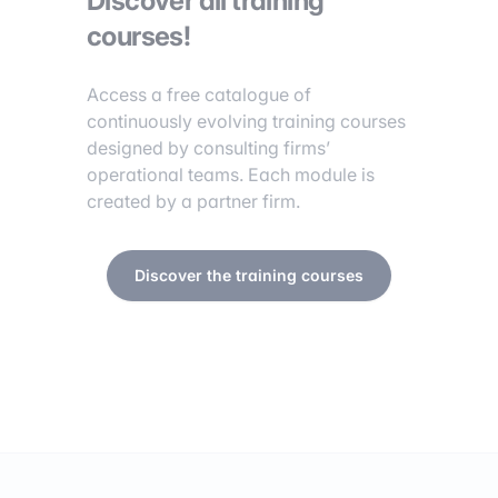
Discover all training
courses!
Access a free catalogue of
continuously evolving training courses
designed by consulting firms’
operational teams. Each module is
created by a partner firm.
Discover the training courses