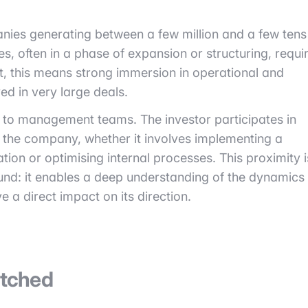
nies generating between a few million and a few tens
es, often in a phase of expansion or structuring, requi
t, this means strong immersion in operational and
ed in very large deals.
 to management teams. The investor participates in
f the company, whether it involves implementing a
ation or optimising internal processes. This proximity i
und: it enables a deep understanding of the dynamics
 a direct impact on its direction.
atched