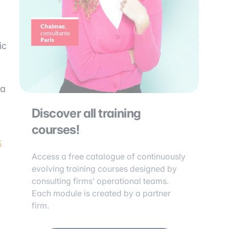
ic
 a
Discover all training
courses!
5
Access a free catalogue of continuously
evolving training courses designed by
consulting firms’ operational teams.
Each module is created by a partner
firm.