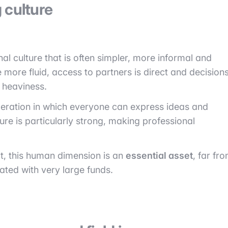
 culture
al culture that is often simpler, more informal and
 more fluid, access to partners is direct and decision
 heaviness.
operation in which everyone can express ideas and
ure is particularly strong, making professional
t, this human dimension is an
essential asset
, far fr
ted with very large funds.