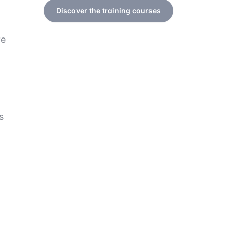
Discover the training courses
re
s