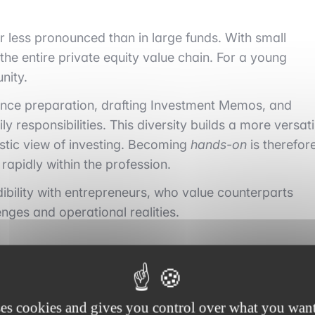
ar less pronounced than in large funds. With small
he entire private equity value chain. For a young
nity.
igence preparation, drafting Investment Memos, and
y responsibilities. This diversity builds a more versati
istic view of investing. Becoming
hands-on
is therefor
rapidly within the profession.
ibility with entrepreneurs, who value counterparts
nges and operational realities.
responsibility from the first year
ses cookies and gives you control over what you want