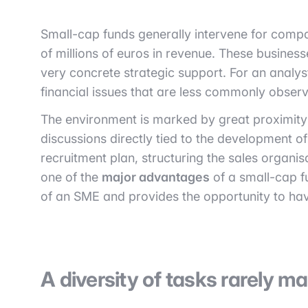
Small-cap funds generally intervene for compa
of millions of euros in revenue. These business
very concrete strategic support. For an analys
financial issues that are less commonly observ
The environment is marked by great proximity
discussions directly tied to the development o
recruitment plan, structuring the sales organis
one of the
major advantages
of a small-cap f
of an SME and provides the opportunity to have
A diversity of tasks rarely m