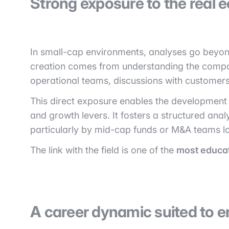
Strong exposure to the real 
In small-cap environments, analyses go beyond
creation comes from understanding the company
operational teams, discussions with customers
This direct exposure enables the development 
and growth levers. It fosters a structured anal
particularly by mid-cap funds or M&A teams lo
The link with the field is one of the
most educa
A career dynamic suited to en