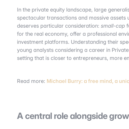
In the private equity landscape, large generalis
spectacular transactions and massive assets
deserves particular consideration:
small-cap
f
for the real economy, offer a professional env
investment platforms. Understanding their speci
young analysts considering a career in Privat
setting that is closer to entrepreneurs, more 
Read more:
Michael Burry: a free mind, a uni
A central role alongside gr