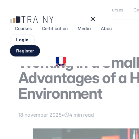
Cookies management panel
Courses
Ce
Courses
Certification
Media
About
Forum
Login
Register
Working in a Smal
Advantages of a 
Environment
18 november 2025
•
4 min read