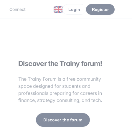
r
Connect
Login
Register
Discover the Trainy forum!
The Trainy Forum is a free community
space designed for students and
professionals preparing for careers in
finance, strategy consulting, and tech.
Discover the forum