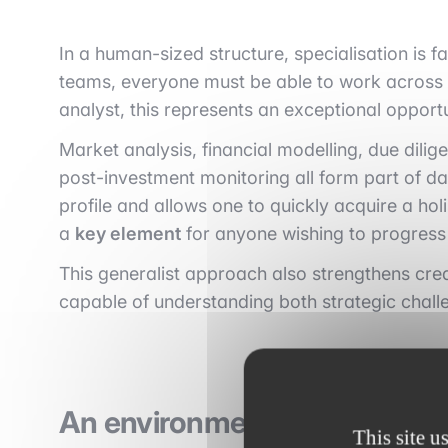
In a human-sized structure, specialisation is f
teams, everyone must be able to work across t
analyst, this represents an exceptional opportu
Market analysis, financial modelling, due dil
post-investment monitoring all form part of dail
profile and allows one to quickly acquire a hol
a
key element
for anyone wishing to progress 
This generalist approach also strengthens cred
capable of understanding both strategic challe
An environment that provides 
This site u