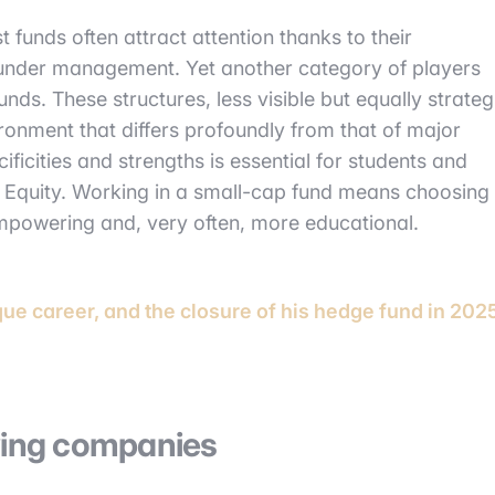
t funds often attract attention thanks to their
 under management. Yet another category of players
unds. These structures, less visible but equally strateg
ironment that differs profoundly from that of major
ficities and strengths is essential for students and
e Equity. Working in a small-cap fund means choosing
empowering and, very often, more educational.
que career, and the closure of his hedge fund in 202
owing companies