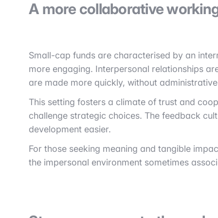
A more collaborative working
Small-cap funds are characterised by an intern
more engaging. Interpersonal relationships are
are made more quickly, without administrative
This setting fosters a climate of trust and co
challenge strategic choices. The feedback cult
development easier.
For those seeking meaning and tangible impac
the impersonal environment sometimes associa