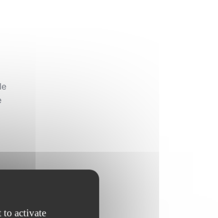
le
e
s
 to activate