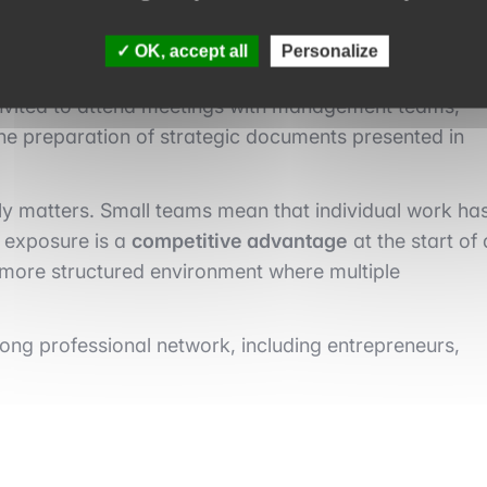
OK, accept all
Personalize
es of small-cap funds is the rapid increase in
y invited to attend meetings with management teams,
the preparation of strategic documents presented in
ruly matters. Small teams mean that individual work ha
y exposure is a
competitive advantage
at the start of 
a more structured environment where multiple
trong professional network, including entrepreneurs,