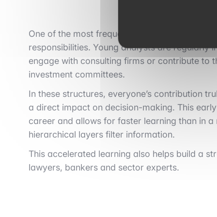
One of the most frequently mentioned advantag
responsibilities. Young analysts are regularl
engage with consulting firms or contribute to 
investment committees.
In these structures, everyone’s contribution t
a direct impact on decision-making. This earl
career and allows for faster learning than in 
hierarchical layers filter information.
This accelerated learning also helps build a s
lawyers, bankers and sector experts.