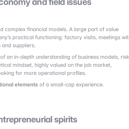
economy and field issues
 complex financial models. A large part of value
’s practical functioning: factory visits, meetings wi
 and suppliers.
of an in-depth understanding of business models, ris
ytical mindset, highly valued on the job market,
oking for more operational profiles.
tional elements
of a small-cap experience.
trepreneurial spirits