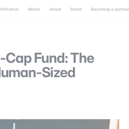
rtification
Media
About
Forum
Becoming a partne
Becoming a partner
Connect
l-Cap Fund: The
Human-Sized