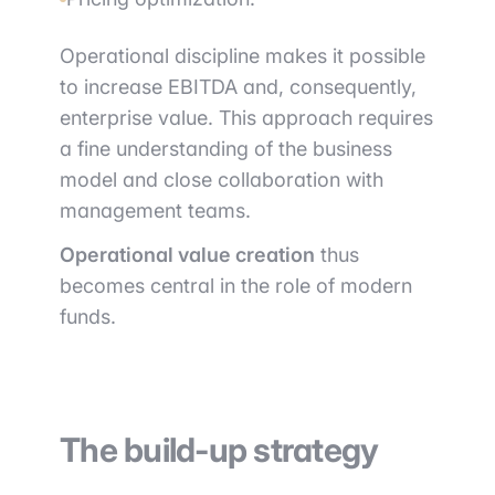
Operational discipline makes it possible
to increase EBITDA and, consequently,
enterprise value. This approach requires
a fine understanding of the business
model and close collaboration with
management teams.
Operational value creation
thus
becomes central in the role of modern
funds.
The build-up strategy