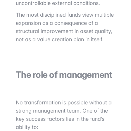
uncontrollable external conditions.
The most disciplined funds view multiple
expansion as a consequence of a
structural improvement in asset quality,
not as a value creation plan in itself.
The role of management
No transformation is possible without a
strong management team. One of the
key success factors lies in the fund’s
ability to: