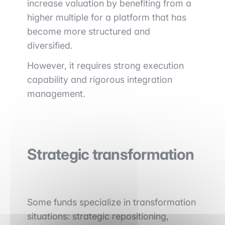
increase valuation by benefiting from a
higher multiple for a platform that has
become more structured and
diversified.
However, it requires strong execution
capability and rigorous integration
management.
Strategic transformation
Some funds specialize in transformation
situations: strategic repositioning,