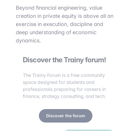
Beyond financial engineering, value
creation in private equity is above all an
exercise in execution, discipline and
deep understanding of economic
dynamics.
Discover the Trainy forum!
The Trainy Forum is a free community
space designed for students and
professionals preparing for careers in
finance, strategy consulting, and tech.
Discover the forum