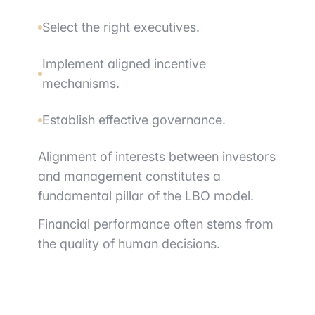
Select the right executives.
Implement aligned incentive
mechanisms.
Establish effective governance.
Alignment of interests between investors
and management constitutes a
fundamental pillar of the LBO model.
Financial performance often stems from
the quality of human decisions.