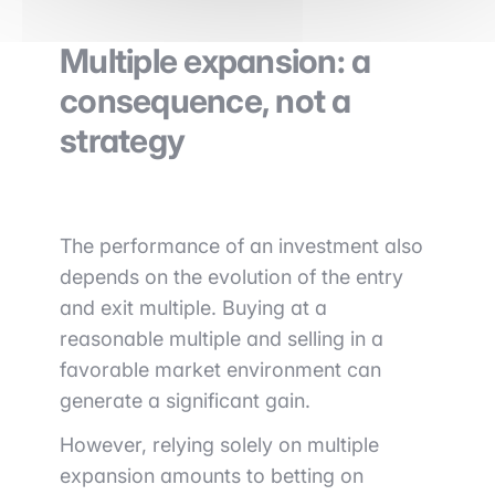
Multiple expansion: a
consequence, not a
strategy
The performance of an investment also
depends on the evolution of the entry
and exit multiple. Buying at a
reasonable multiple and selling in a
favorable market environment can
generate a significant gain.
However, relying solely on multiple
expansion amounts to betting on