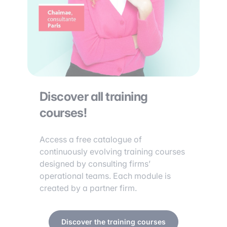
Discover all training
courses!
Access a free catalogue of
continuously evolving training courses
designed by consulting firms’
operational teams. Each module is
created by a partner firm.
Discover the training courses