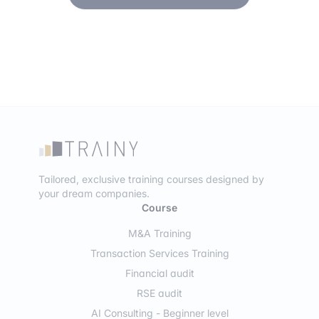
Tailored, exclusive training courses designed by
your dream companies.
Course
M&A Training
Transaction Services Training
Financial audit
RSE audit
AI Consulting - Beginner level