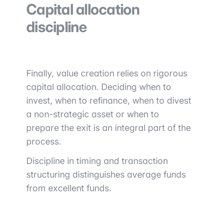
Capital allocation
discipline
Finally, value creation relies on rigorous
capital allocation. Deciding when to
invest, when to refinance, when to divest
a non-strategic asset or when to
prepare the exit is an integral part of the
process.
Discipline in timing and transaction
structuring distinguishes average funds
from excellent funds.