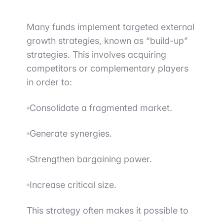
Many funds implement targeted external
growth strategies, known as “build-up”
strategies. This involves acquiring
competitors or complementary players
in order to:
Consolidate a fragmented market.
Generate synergies.
Strengthen bargaining power.
Increase critical size.
This strategy often makes it possible to