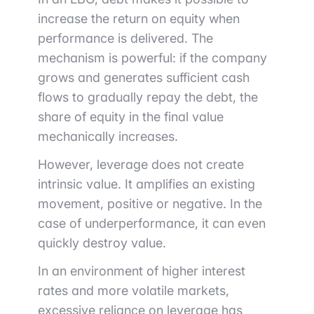
increase the return on equity when
performance is delivered. The
mechanism is powerful: if the company
grows and generates sufficient cash
flows to gradually repay the debt, the
share of equity in the final value
mechanically increases.
However, leverage does not create
intrinsic value. It amplifies an existing
movement, positive or negative. In the
case of underperformance, it can even
quickly destroy value.
In an environment of higher interest
rates and more volatile markets,
excessive reliance on leverage has