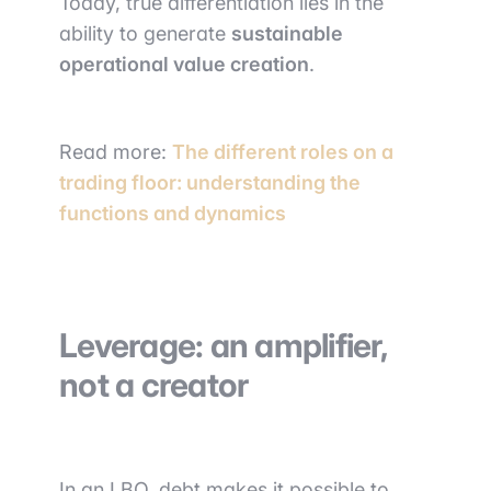
Today, true differentiation lies in the
ability to generate
sustainable
operational value creation
.
Read more:
The different roles on a
trading floor: understanding the
functions and dynamics
Leverage: an amplifier,
not a creator
In an LBO, debt makes it possible to