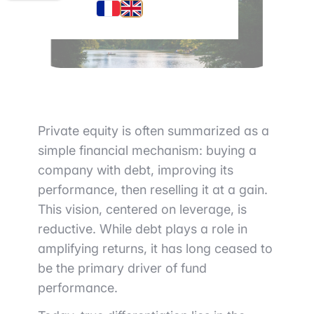
Private equity is often summarized as a
simple financial mechanism: buying a
company with debt, improving its
performance, then reselling it at a gain.
This vision, centered on leverage, is
reductive. While debt plays a role in
amplifying returns, it has long ceased to
be the primary driver of fund
performance.