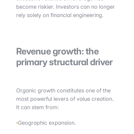
become riskier. Investors can no longer
rely solely on financial engineering.
Revenue growth: the
primary structural driver
Organic growth constitutes one of the
most powerful levers of value creation.
It can stem from:
Geographic expansion.