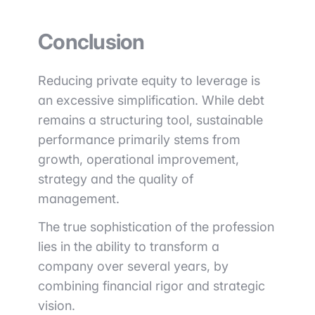
Conclusion
Reducing private equity to leverage is
an excessive simplification. While debt
remains a structuring tool, sustainable
performance primarily stems from
growth, operational improvement,
strategy and the quality of
management.
The true sophistication of the profession
lies in the ability to transform a
company over several years, by
combining financial rigor and strategic
vision.