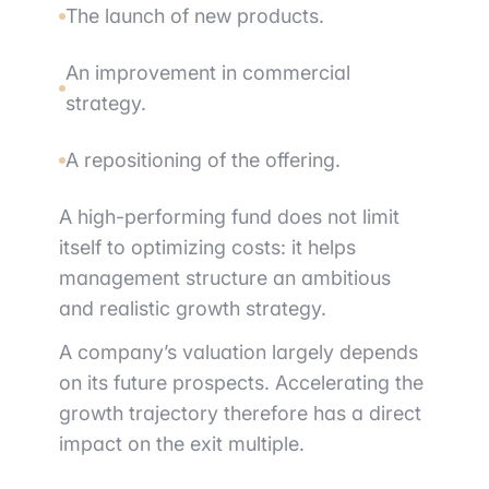
The launch of new products.
An improvement in commercial
strategy.
A repositioning of the offering.
A high-performing fund does not limit
itself to optimizing costs: it helps
management structure an ambitious
and realistic growth strategy.
A company’s valuation largely depends
on its future prospects. Accelerating the
growth trajectory therefore has a direct
impact on the exit multiple.