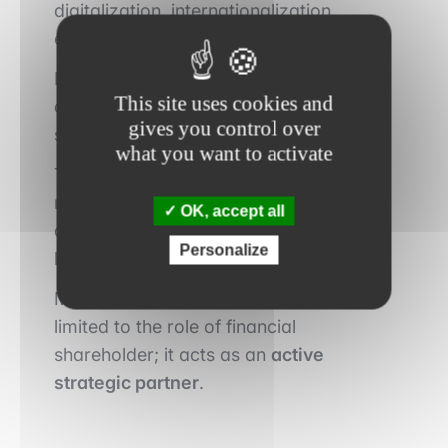
digitalization, internationalization,
evolution of the business model.
In these cases, value is created through
This site uses cookies and
a clear strategic vision and an ability to
gives you control over
support change.
what you want to activate
This implies constant dialogue with
management, structured governance
OK, accept all
and sometimes the strengthening of the
Personalize
leadership team.
Modern private equity is no longer
limited to the role of financial
shareholder; it acts as an
active
strategic partner
.