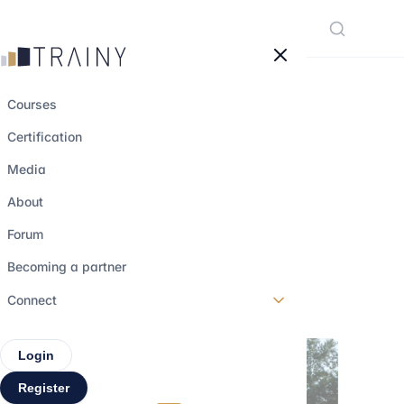
Cookies management panel
Courses
Certification
Value creation in
Media
private equity:
About
beyond leverage
Forum
Becoming a partner
27 february 2026
•
5 min read
Connect
Login
Register