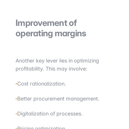
Improvement of
operating margins
Another key lever lies in optimizing
profitability. This may involve:
Cost rationalization.
Better procurement management.
Digitalization of processes.
Pricing optimization.