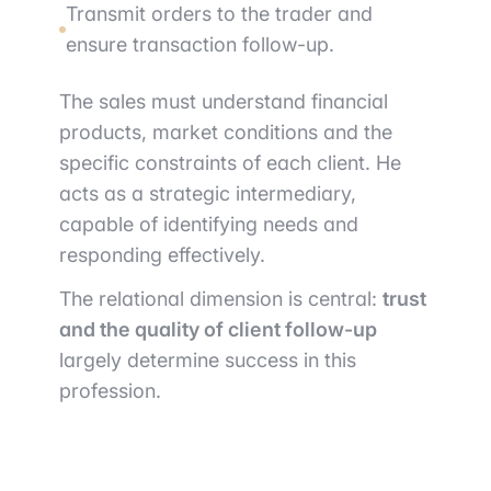
Transmit orders to the trader and
ensure transaction follow-up.
The sales must understand financial
products, market conditions and the
specific constraints of each client. He
acts as a strategic intermediary,
capable of identifying needs and
responding effectively.
The relational dimension is central:
trust
and the quality of client follow-up
largely determine success in this
profession.