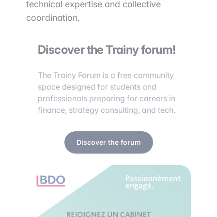
technical expertise and collective
coordination.
Discover the Trainy forum!
The Trainy Forum is a free community
space designed for students and
professionals preparing for careers in
finance, strategy consulting, and tech.
Discover the forum