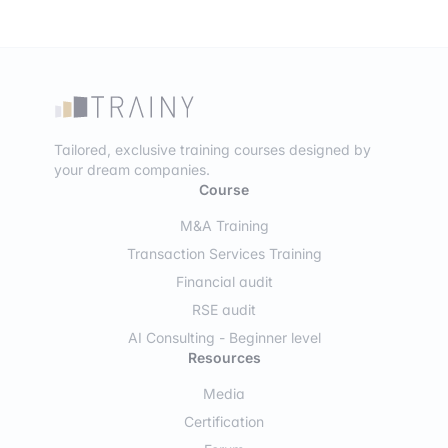
Tailored, exclusive training courses designed by
your dream companies.
Course
M&A Training
Transaction Services Training
Financial audit
RSE audit
AI Consulting - Beginner level
Resources
Media
Certification