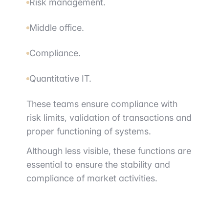
Risk management.
Middle office.
Compliance.
Quantitative IT.
These teams ensure compliance with
risk limits, validation of transactions and
proper functioning of systems.
Although less visible, these functions are
essential to ensure the stability and
compliance of market activities.