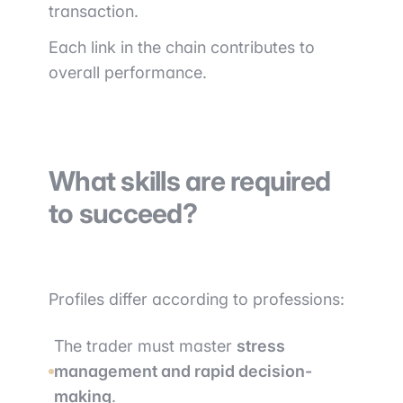
transaction.
Each link in the chain contributes to
overall performance.
What skills are required
to succeed?
Profiles differ according to professions:
The trader must master
stress
management and rapid decision-
making
.