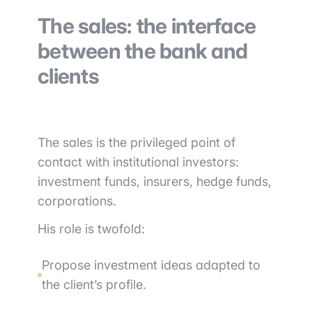
The sales: the interface
between the bank and
clients
The sales is the privileged point of
contact with institutional investors:
investment funds, insurers, hedge funds,
corporations.
His role is twofold:
Propose investment ideas adapted to
the client’s profile.