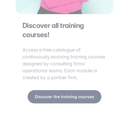
Discover all training
courses!
Access a free catalogue of
continuously evolving training courses
designed by consulting firms’
operational teams. Each module is
created by a partner firm.
Discover the training courses