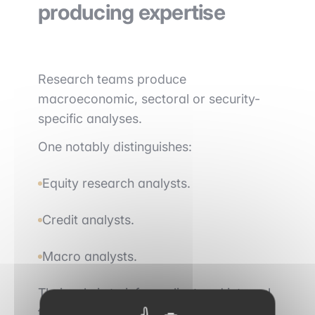
producing expertise
Research teams produce
macroeconomic, sectoral or security-
specific analyses.
One notably distinguishes:
Equity research analysts.
Credit analysts.
Macro analysts.
Their role is to inform client and internal
team decisions through research notes,