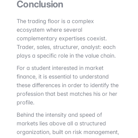
Conclusion
The trading floor is a complex
ecosystem where several
complementary expertises coexist.
Trader, sales, structurer, analyst: each
plays a specific role in the value chain.
For a student interested in market
finance, it is essential to understand
these differences in order to identify the
profession that best matches his or her
profile.
Behind the intensity and speed of
markets lies above all a structured
organization, built on risk management,