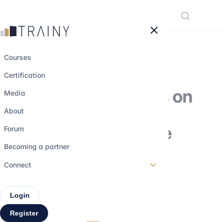
Cookies management panel
Courses
Certification
The different roles on
Media
a trading floor:
About
understanding the
Forum
functions and
Becoming a partner
dynamics
Connect
Login
27 february 2026
•
6 min read
Register