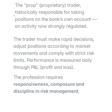
The “prop” (proprietary) trader,
historically responsible for taking
positions on the bank’s own account —
an activity now strongly regulated.
The trader must make rapid decisions,
adjust positions according to market
movements and comply with strict risk
limits. Performance is measured daily
through P&L (profit and loss).
The profession requires
responsiveness, composure and
discipline in risk management
.