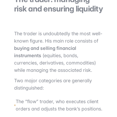
risk and ensuring liquidity
The trader is undoubtedly the most well-
known figure. His main role consists of
buying and selling financial
instruments
(equities, bonds,
currencies, derivatives, commodities)
while managing the associated risk.
Two major categories are generally
distinguished:
The “flow” trader, who executes client
orders and adjusts the bank’s positions.