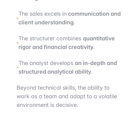
The sales excels in
communication and
client understanding
.
The structurer combines
quantitative
rigor and financial creativity
.
The analyst develops
an in-depth and
structured analytical ability
.
Beyond technical skills, the ability to
work as a team and adapt to a volatile
environment is decisive.