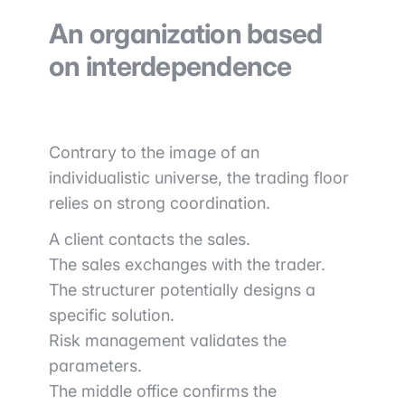
An organization based
on interdependence
Contrary to the image of an
individualistic universe, the trading floor
relies on strong coordination.
A client contacts the sales.
The sales exchanges with the trader.
The structurer potentially designs a
specific solution.
Risk management validates the
parameters.
The middle office confirms the