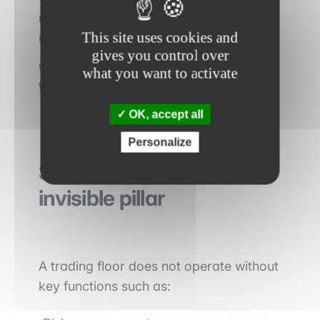
recommendations and valuation
This site uses cookies and
models.
gives you control over
Credibility relies on
analytical rigor and
what you want to activate
the relevance of forecasts
.
OK, accept all
Personalize
Support functions: an
invisible pillar
A trading floor does not operate without
key functions such as: