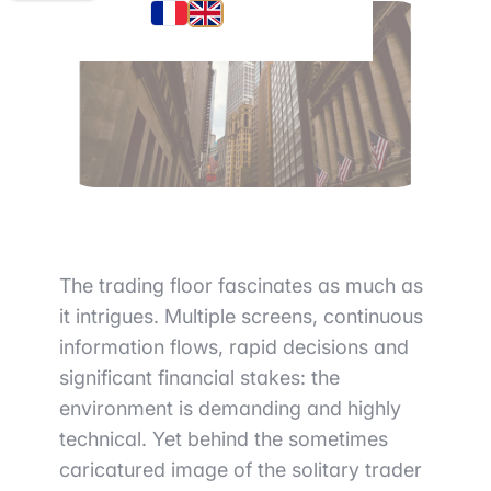
The trading floor fascinates as much as
it intrigues. Multiple screens, continuous
information flows, rapid decisions and
significant financial stakes: the
environment is demanding and highly
technical. Yet behind the sometimes
caricatured image of the solitary trader