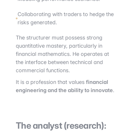
Collaborating with traders to hedge the
risks generated.
The structurer must possess strong
quantitative mastery, particularly in
financial mathematics. He operates at
the interface between technical and
commercial functions.
It is a profession that values
financial
engineering and the ability to innovate
.
The analyst (research):