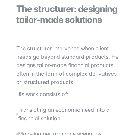
The structurer: designing
tailor-made solutions
The structurer intervenes when client
needs go beyond standard products. He
designs tailor-made financial products,
often in the form of complex derivatives
or structured products.
His work consists of:
Translating an economic need into a
financial solution.
Modeling performance scenarios.