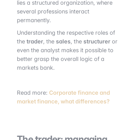
lies a structured organization, where
several professions interact
permanently.
Understanding the respective roles of
the
trader
, the
sales
, the
structurer
or
even the analyst makes it possible to
better grasp the overall logic of a
markets bank.
Read more:
Corporate finance and
market finance, what differences?
The trader: managing