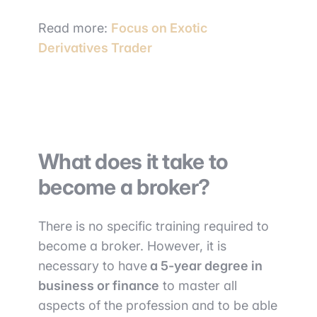
Read more:
Focus on Exotic
Derivatives Trader
What does it take to
become a broker?
There is no specific training required to
become a broker. However, it is
necessary to have
a 5-year degree in
business or finance
to master all
aspects of the profession and to be able