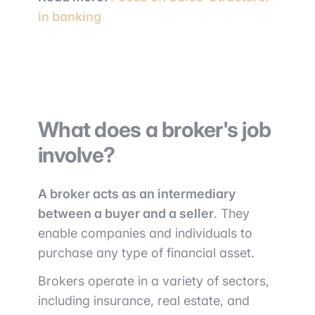
in banking
What does a broker's job
involve?
A broker acts as an intermediary
between a buyer and a seller
. They
enable companies and individuals to
purchase any type of financial asset.
Brokers operate in a variety of sectors,
including insurance, real estate, and