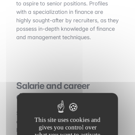
to aspire to senior positions. Profiles
with a specialization in finance are
highly sought-after by recruiters, as they
possess in-depth knowledge of finance
and management techniques.
Salarie
and career
development
Structuring is considered a highly
This site uses cookies and
demanding and competitive profession,
gives you control over
but it can also be very rewarding in
what you want to activate