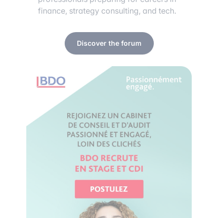
finance, strategy consulting, and tech.
Discover the forum