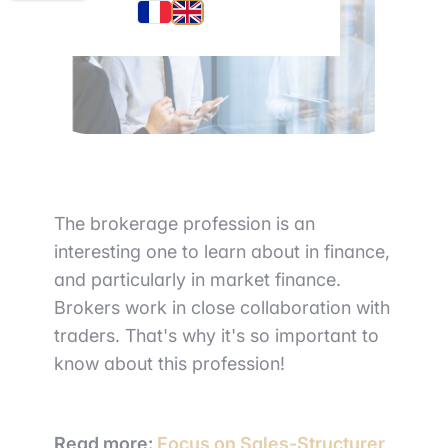
The brokerage profession is an
interesting one to learn about in finance,
and particularly in market finance.
Brokers work in close collaboration with
traders. That's why it's so important to
know about this profession!
Read more:
Focus on Sales-Structurer