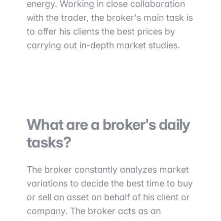
energy. Working in close collaboration
with the trader, the broker's main task is
to offer his clients the best prices by
carrying out in-depth market studies.
What are a broker's daily
tasks?
The broker constantly analyzes market
variations to decide the best time to buy
or sell an asset on behalf of his client or
company. The broker acts as an