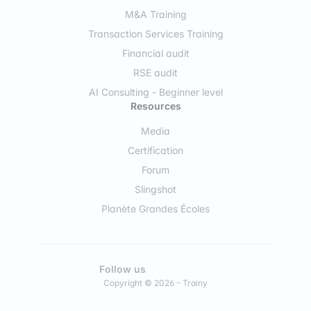
M&A Training
Transaction Services Training
Financial audit
RSE audit
AI Consulting - Beginner level
Resources
Media
Certification
Forum
Slingshot
Planète Grandes Écoles
Follow us
Copyright © 2026 - Trainy