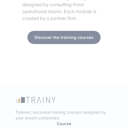
designed by consulting firms’
operational teams. Each module is
created by a partner firm.
Discover the training courses
Tailored, exclusive training courses designed by
your dream companies.
Course