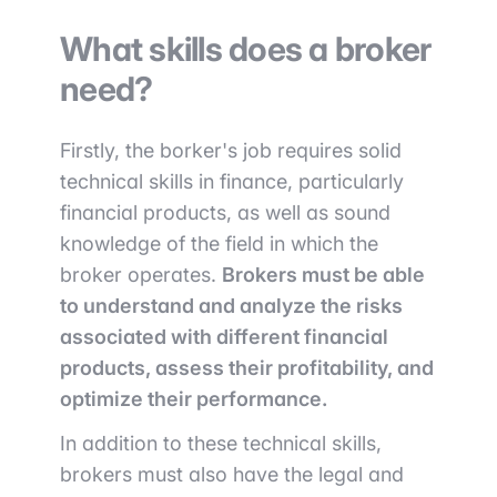
What skills does a broker
need?
Firstly, the borker's job requires solid
technical skills in finance, particularly
financial products, as well as sound
knowledge of the field in which the
broker operates.
Brokers must be able
to understand and analyze the risks
associated with different financial
products, assess their profitability, and
optimize their performance.
In addition to these technical skills,
brokers must also have the legal and