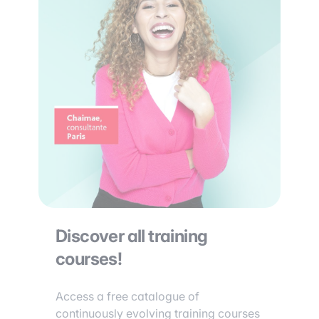
Discover all training
courses!
Access a free catalogue of
continuously evolving training courses