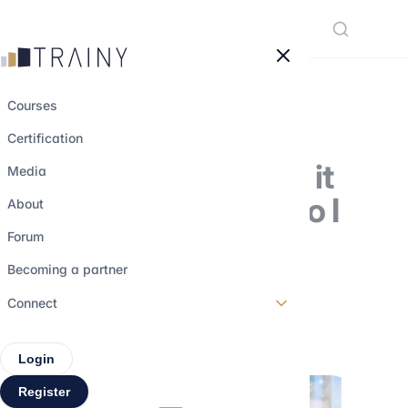
Cookies management panel
Courses
Certification
Broker: what does it
Media
involve and how do I
About
become a
Forum
professional?
Becoming a partner
Connect
5 august 2023
•
3 min read
Login
Register