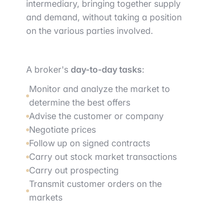
intermediary, bringing together supply
and demand, without taking a position
on the various parties involved.
A broker's
day-to-day tasks
:
Monitor and analyze the market to
determine the best offers
Advise the customer or company
Negotiate prices
Follow up on signed contracts
Carry out stock market transactions
Carry out prospecting
Transmit customer orders on the
markets