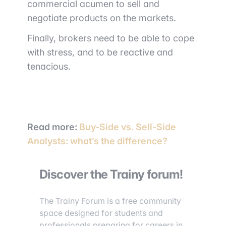
commercial acumen to sell and
negotiate products on the markets.
Finally, brokers need to be able to cope
with stress, and to be reactive and
tenacious.
Read more
:
Buy-Side vs. Sell-Side
Analysts: what’s the difference?
Discover the Trainy forum!
The Trainy Forum is a free community
space designed for students and
professionals preparing for careers in