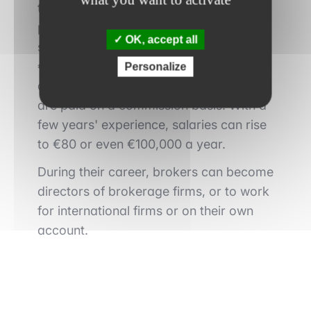
terms of remuneration and career
prospects. The average median basic
OK, accept all
salary for a broker in Paris is
around
€70,000 gross per annum
. As brokers
Personalize
do not act on their own account, they
are paid on a commission basis. With a
few years' experience, salaries can rise
to €80 or even €100,000 a year.
During their career, brokers can become
directors of brokerage firms, or to work
for international firms or on their own
account.