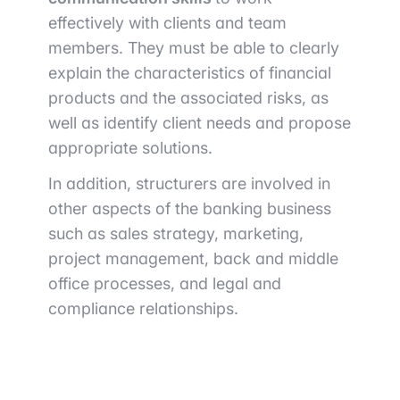
effectively with clients and team
members. They must be able to clearly
explain the characteristics of financial
products and the associated risks, as
well as identify client needs and propose
appropriate solutions.
In addition, structurers are involved in
other aspects of the banking business
such as sales strategy, marketing,
project management, back and middle
office processes, and legal and
compliance relationships.