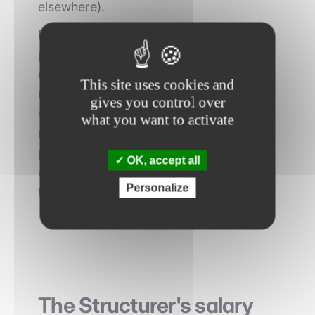
elsewhere).
Innovation consists in inventing
products, financial strategies that are
original and adapted to the specific
This site uses cookies and
needs of the clients
. The structurers
gives you control over
work closely with the sales teams to
what you want to activate
understand the needs of customers and
propose products that meet their
OK, accept all
expectations while being profitable for
Personalize
the bank.
The Structurer's salary