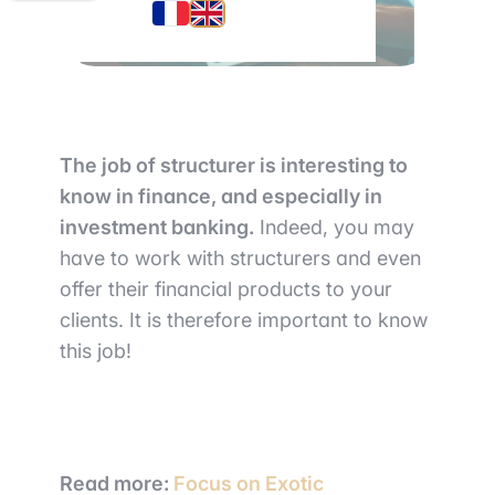
The job of structurer is interesting to
know in finance, and especially in
investment banking.
Indeed, you may
have to work with structurers and even
offer their financial products to your
clients. It is therefore important to know
this job!
Read more:
Focus on Exotic