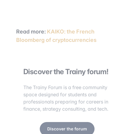
Read more:
KAIKO: the French
Bloomberg of cryptocurrencies
Discover the Trainy forum!
The Trainy Forum is a free community
space designed for students and
professionals preparing for careers in
finance, strategy consulting, and tech.
Discover the forum