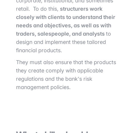
corporate, institutional, and sometimes
retail. To do this,
structurers work
closely with clients to understand their
needs and objectives, as well as with
traders, salespeople, and analysts
to
design and implement these tailored
financial products.
They must also ensure that the products
they create comply with applicable
regulations and the bank's risk
management policies.