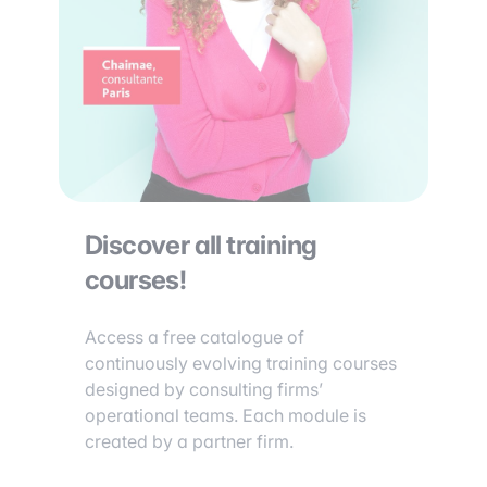
Discover all training
courses!
Access a free catalogue of
continuously evolving training courses
designed by consulting firms’
operational teams. Each module is
created by a partner firm.