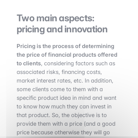
Two main aspects:
pricing and innovation
Pricing is the process of determining
the price of financial products offered
to clients
, considering factors such as
associated risks, financing costs,
market interest rates, etc. In addition,
some clients come to them with a
specific product idea in mind and want
to know how much they can invest in
that product. So, the objective is to
provide them with a price (and a good
price because otherwise they will go