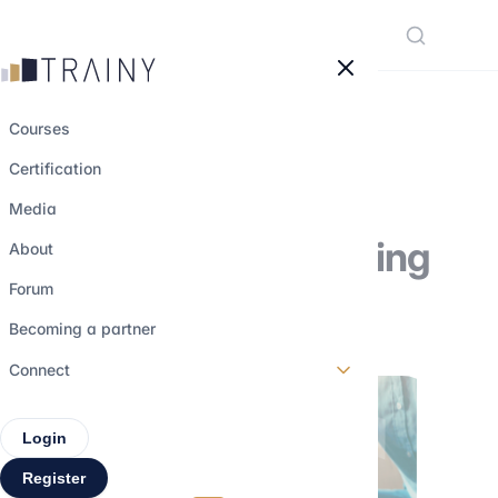
Cookies management panel
Courses
Certification
Focus on Sales-
Media
Structurer in banking
About
Forum
31 march 2023
•
3 min read
Becoming a partner
Connect
Login
Register