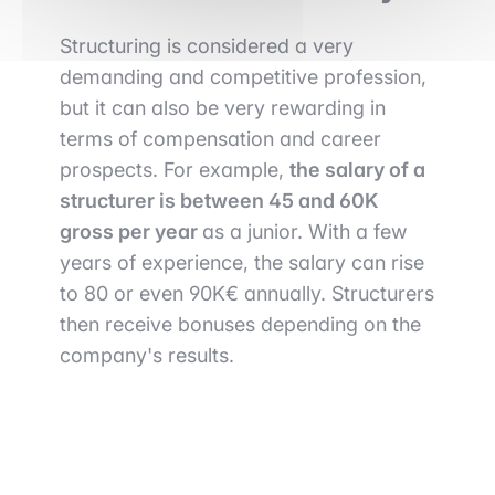
Structuring is considered a very
demanding and competitive profession,
but it can also be very rewarding in
terms of compensation and career
prospects. For example,
the salary of a
structurer is between 45 and 60K
gross per year
as a junior. With a few
years of experience, the salary can rise
to 80 or even 90K€ annually. Structurers
then receive bonuses depending on the
company's results.