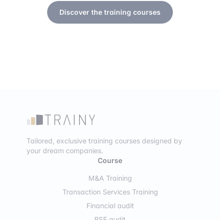
Discover the training courses
Tailored, exclusive training courses designed by
your dream companies.
Course
M&A Training
Transaction Services Training
Financial audit
RSE audit