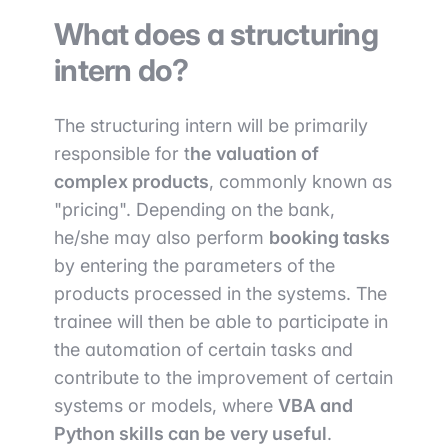
What does a structuring
intern do?
The structuring intern will be primarily
responsible for t
he valuation of
complex products
, commonly known as
"pricing". Depending on the bank,
he/she may also perform
booking tasks
by entering the parameters of the
products processed in the systems. The
trainee will then be able to participate in
the automation of certain tasks and
contribute to the improvement of certain
systems or models, where
VBA and
Python skills can be very useful
.