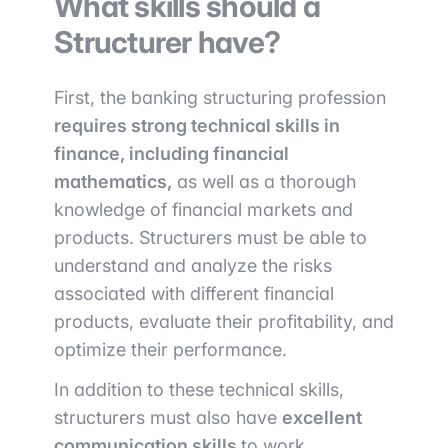
What skills should a
Structurer have?
First, the banking structuring profession
requires strong technical skills in
finance, including financial
mathematics,
as well as a thorough
knowledge of financial markets and
products. Structurers must be able to
understand and analyze the risks
associated with different financial
products, evaluate their profitability, and
optimize their performance.
In addition to these technical skills,
structurers must also have
excellent
communication skills
to work