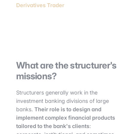
Derivatives Trader
What are the structurer's
missions?
Structurers generally work in the
investment banking divisions of large
banks.
Their role is to design and
implement complex financial products
tailored to the bank's clients
: