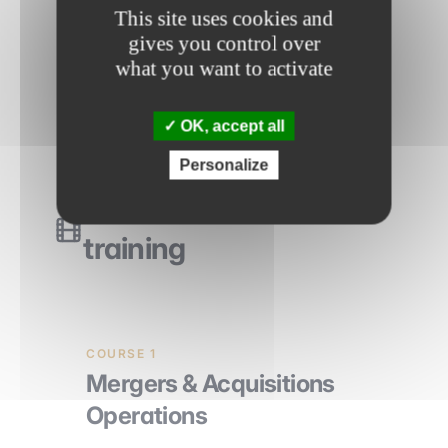
This site uses cookies and
How to talk about a deal in
gives you control over
interviews?
what you want to activate
OK, accept all
Personalize
The videos of the
training
COURSE 1
Mergers & Acquisitions
Operations