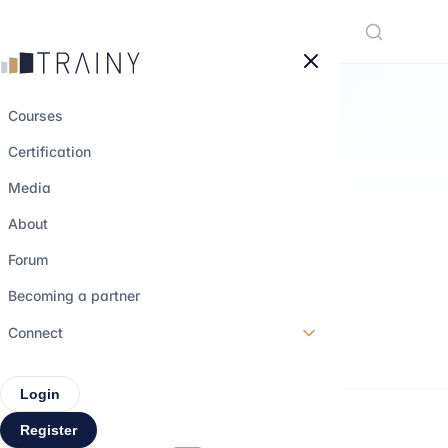
Cookies management panel
Courses
Certification
M&A TRAINING
Media
Focus on M&A
About
Operations
Forum
Becoming a partner
Beginner
0,5h
3 videos
Connect
Login
Register