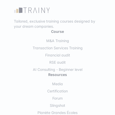
Tailored, exclusive training courses designed by
your dream companies.
Course
M&A Training
Transaction Services Training
Financial audit
RSE audit
AI Consulting - Beginner level
Resources
Media
Certification
Forum
Slingshot
Planète Grandes Écoles