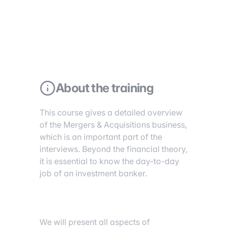
About the training
This course gives a detailed overview
of the Mergers & Acquisitions business,
which is an important part of the
interviews. Beyond the financial theory,
it is essential to know the day-to-day
job of an investment banker.
We will present all aspects of