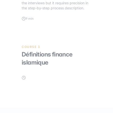
the interviews but it requires precision in
the step-by-step process description.
9 min
COURSE 3
Définitions finance
islamique