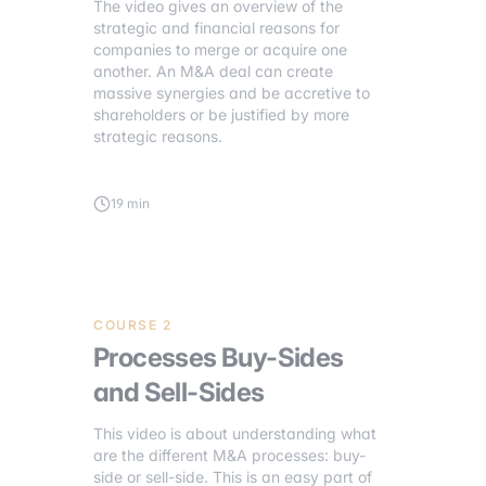
The video gives an overview of the
strategic and financial reasons for
companies to merge or acquire one
another. An M&A deal can create
massive synergies and be accretive to
shareholders or be justified by more
strategic reasons.
19 min
COURSE 2
Processes Buy-Sides
and Sell-Sides
This video is about understanding what
are the different M&A processes: buy-
side or sell-side. This is an easy part of