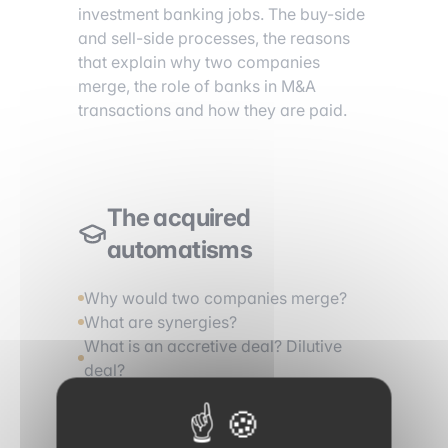
investment banking jobs. The buy-side
and sell-side processes, the reasons
that explain why two companies
merge, the role of banks in M&A
transactions and how they are paid.
The acquired
automatisms
Why would two companies merge?
What are synergies?
What is an accretive deal? Dilutive
deal?
Describe a buy-side process
Describe a sell-side process
What is a control premium?