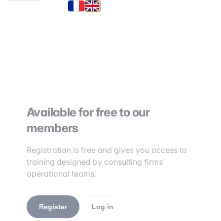
Available for free to our
members
Registration is free and gives you access to
training designed by consulting firms’
operational teams.
Register
Log in