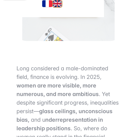
Long considered a male-dominated
field, finance is evolving. In 2025,
women are more visible, more
numerous, and more ambitious
. Yet
despite significant progress, inequalities
persist—
glass ceilings,
unconscious
bias,
and u
nderrepresentation in
leadership positions
. So, where do
women really stand in the financial