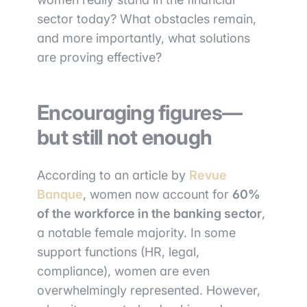
sector today? What obstacles remain,
and more importantly, what solutions
are proving effective?
Encouraging figures—
but still not enough
According to an article by
Revue
Banque
, women now account for
60%
of the workforce in the banking sector
,
a notable female majority. In some
support functions (HR, legal,
compliance), women are even
overwhelmingly represented. However,