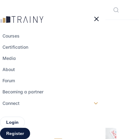
Cookies management panel
Courses
Certification
Being a woman in
Media
finance in 2025:
About
progress, barriers,
Forum
and solutions
Becoming a partner
Connect
3 june 2025
•
3 min read
Login
Register