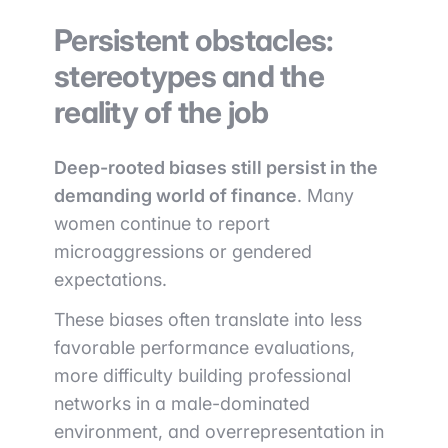
Persistent obstacles:
stereotypes and the
reality of the job
Deep-rooted biases still persist in the
demanding world of finance
. Many
women continue to report
microaggressions or gendered
expectations.
These biases often translate into less
favorable performance evaluations,
more difficulty building professional
networks in a male-dominated
environment, and overrepresentation in