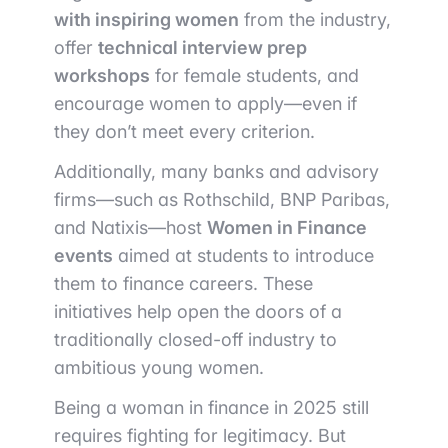
with inspiring women
from the industry,
offer
technical interview prep
workshops
for female students, and
encourage women to apply—even if
they don’t meet every criterion.
Additionally, many banks and advisory
firms—such as Rothschild, BNP Paribas,
and Natixis—host
Women in Finance
events
aimed at students to introduce
them to finance careers. These
initiatives help open the doors of a
traditionally closed-off industry to
ambitious young women.
Being a woman in finance in 2025 still
requires fighting for legitimacy. But