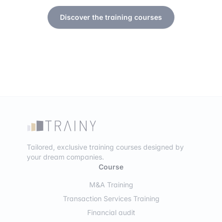
Discover the training courses
Tailored, exclusive training courses designed by
your dream companies.
Course
M&A Training
Transaction Services Training
Financial audit