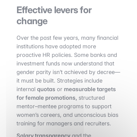
Effective levers for
change
Over the past few years, many financial
institutions have adopted more
proactive HR policies. Some banks and
investment funds now understand that
gender parity isn’t achieved by decree—
it must be built. Strategies include
internal
quotas
or
measurable targets
for female promotions,
structured
mentor–mentee programs to support
women’s careers, and unconscious bias
training for managers and recruiters.
Salary transparency
and the