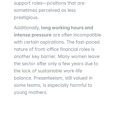
support roles—positions that are
sometimes perceived as less
prestigious.
Additionally,
long working hours and
intense pressure
are often incompatible
with certain aspirations. The fast-paced
nature of front-office financial roles is
another key barrier. Many women leave
the sector after only a few years due to
the lack of sustainable work-life
balance. Presenteeism, still valued in
some teams, is especially harmful to
young mothers.