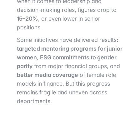
when it comes to leadership and
decision-making roles, figures drop to
15–20%
, or even lower in senior
positions.
Some initiatives have delivered results
:
targeted mentoring programs for junior
women
,
ESG commitments to gender
parity
from major financial groups, and
better media coverage
of female role
models in finance. But this progress
remains fragile and uneven across
departments.