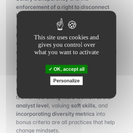
enforcement of a right to disconnect
have also proven to be effective tools.
Networks such as
Women in Finance,
Level 20
, and
internal women’s groups
This site uses cookies and
within major banks
help foster a sense
gives you control over
what you want to activate
of belonging, allow success stories to be
shared, and promote peer coaching at
every level of the hierarchy.
OK, accept all
Beyond formal measures, a deeper
Personalize
cultural shift is underway within some
teams.
Recruiting more women at the
analyst level
, valuing
soft skills
, and
incorporating diversity metrics
into
bonus criteria are all practices that help
change mindsets.