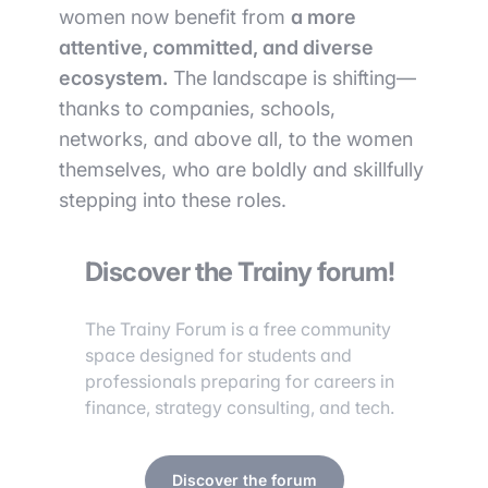
women now benefit from
a more
attentive, committed, and diverse
ecosystem.
The landscape is shifting—
thanks to companies, schools,
networks, and above all, to the women
themselves, who are boldly and skillfully
stepping into these roles.
Discover the Trainy forum!
The Trainy Forum is a free community
space designed for students and
professionals preparing for careers in
finance, strategy consulting, and tech.
Discover the forum