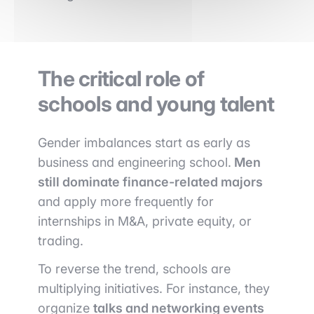
The critical role of
schools and young talent
Gender imbalances start as early as
business and engineering school.
Men
still dominate finance-related majors
and apply more frequently for
internships in M&A, private equity, or
trading.
To reverse the trend, schools are
multiplying initiatives. For instance, they
organize
talks and networking events