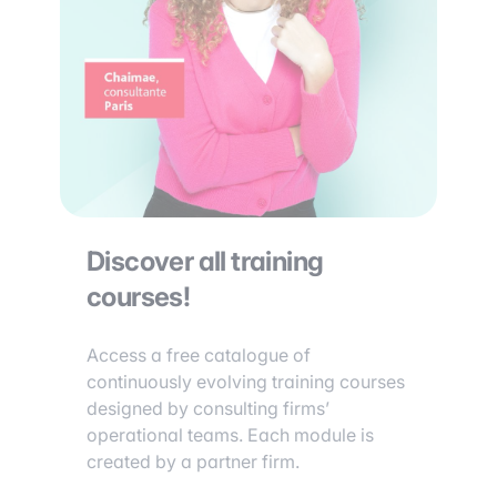
Discover all training
courses!
Access a free catalogue of
continuously evolving training courses
designed by consulting firms’
operational teams. Each module is
created by a partner firm.