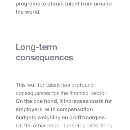
programs to attract talent from around
the world.
Long-term
consequences
This war for talent has profound
consequences for the financial sector.
On the one hand, it increases costs for
employers, with compensation
budgets weighing on profit margins.
On the other hand, it creates distortions