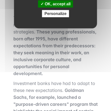
OK, accept all
Personalize
The arrival of Generation Z in the job
market is shaking up recruitment
strategies.
These young professionals,
born after 1995, have different
expectations from their predecessors:
they seek meaning in their work, an
inclusive corporate culture, and
opportunities for personal
development.
Investment banks have had to adapt to
these new expectations.
Goldman
Sachs, for example, launched a
"purpose-driven careers" program that