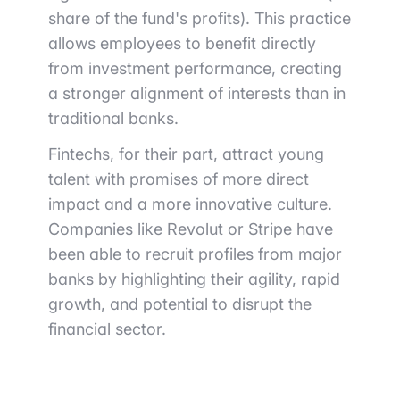
share of the fund's profits). This practice
allows employees to benefit directly
from investment performance, creating
a stronger alignment of interests than in
traditional banks.
Fintechs, for their part, attract young
talent with promises of more direct
impact and a more innovative culture.
Companies like Revolut or Stripe have
been able to recruit profiles from major
banks by highlighting their agility, rapid
growth, and potential to disrupt the
financial sector.