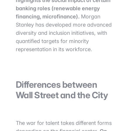
highlights the social impact of certain
banking roles (renewable energy
financing, microfinance).
Morgan
Stanley has developed more advanced
diversity and inclusion initiatives, with
quantified targets for minority
representation in its workforce.
Differences between
Wall Street and the City
The war for talent takes different forms