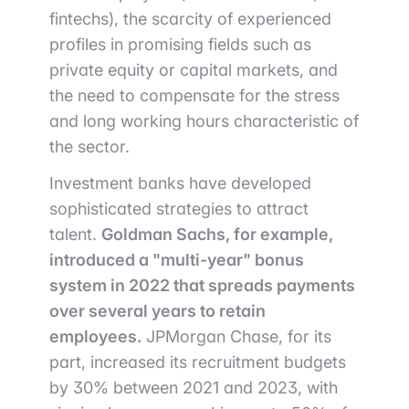
fintechs), the scarcity of experienced
profiles in promising fields such as
private equity or capital markets, and
the need to compensate for the stress
and long working hours characteristic of
the sector.
Investment banks have developed
sophisticated strategies to attract
talent.
Goldman Sachs, for example,
introduced a "multi-year" bonus
system in 2022 that spreads payments
over several years to retain
employees.
JPMorgan Chase, for its
part, increased its recruitment budgets
by 30% between 2021 and 2023, with