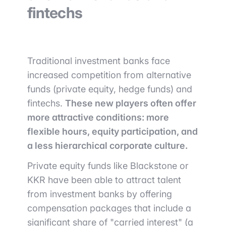
fintechs
Traditional investment banks face
increased competition from alternative
funds (private equity, hedge funds) and
fintechs.
These new players often offer
more attractive conditions: more
flexible hours, equity participation, and
a less hierarchical corporate culture.
Private equity funds like Blackstone or
KKR have been able to attract talent
from investment banks by offering
compensation packages that include a
significant share of "carried interest" (a