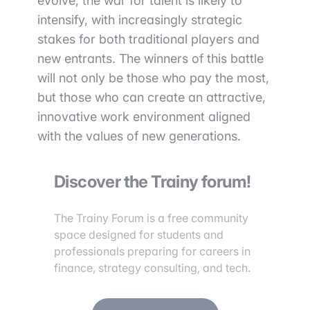
evolve, the war for talent is likely to
intensify, with increasingly strategic
stakes for both traditional players and
new entrants. The winners of this battle
will not only be those who pay the most,
but those who can create an attractive,
innovative work environment aligned
with the values of new generations.
Discover the Trainy forum!
The Trainy Forum is a free community
space designed for students and
professionals preparing for careers in
finance, strategy consulting, and tech.