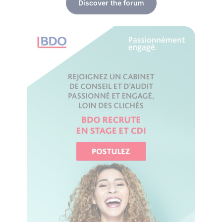
Discover the forum