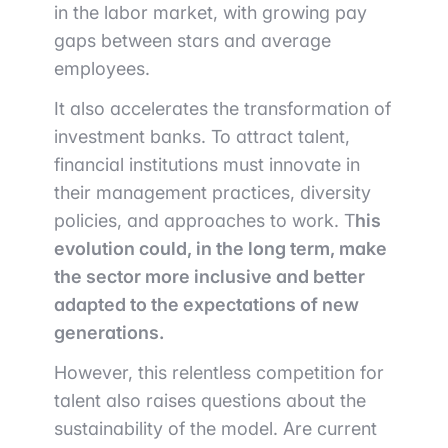
in the labor market, with growing pay
gaps between stars and average
employees.
It also accelerates the transformation of
investment banks. To attract talent,
financial institutions must innovate in
their management practices, diversity
policies, and approaches to work. T
his
evolution could, in the long term, make
the sector more inclusive and better
adapted to the expectations of new
generations.
However, this relentless competition for
talent also raises questions about the
sustainability of the model. Are current