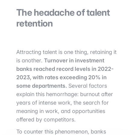
The headache of talent
retention
Attracting talent is one thing, retaining it
is another.
Turnover in investment
banks reached record levels in 2022-
2023, with rates exceeding 20% in
some departments.
Several factors
explain this hemorrhage: burnout after
years of intense work, the search for
meaning in work, and opportunities
offered by competitors.
To counter this phenomenon, banks