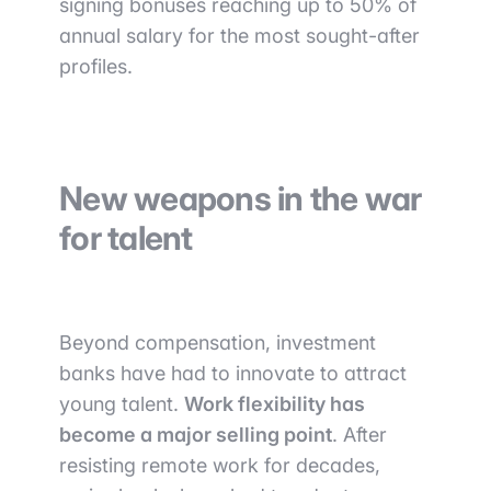
signing bonuses reaching up to 50% of
annual salary for the most sought-after
profiles.
New weapons in the war
for talent
Beyond compensation, investment
banks have had to innovate to attract
young talent.
Work flexibility has
become a major selling point
. After
resisting remote work for decades,