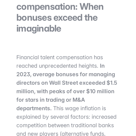
compensation: When
bonuses exceed the
imaginable
Financial talent compensation has
reached unprecedented heights.
In
2023, average bonuses for managing
directors on Wall Street exceeded $1.5
million, with peaks of over $10 million
for stars in trading or M&A
departments.
This wage inflation is
explained by several factors: increased
competition between traditional banks
and new players (alternative funds,