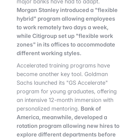
major banks have had to adapt.
Morgan Stanley introduced a "flexible
hybrid" program allowing employees
to work remotely two days a week,
while Citigroup set up "flexible work
zones" in its offices to accommodate
different working styles.
Accelerated training programs have
become another key tool. Goldman
Sachs launched its "GS Accelerate"
program for young graduates, offering
an intensive 12-month immersion with
personalized mentoring.
Bank of
America, meanwhile, developed a
rotation program allowing new hires to
explore different departments before