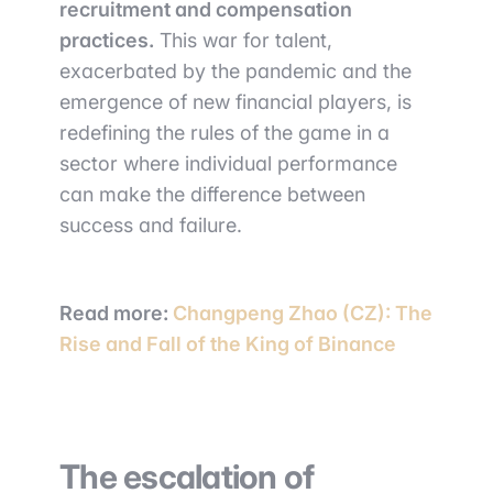
recruitment and compensation
practices.
This war for talent,
exacerbated by the pandemic and the
emergence of new financial players, is
redefining the rules of the game in a
sector where individual performance
can make the difference between
success and failure.
Read more:
Changpeng Zhao (CZ): The
Rise and Fall of the King of Binance
The escalation of