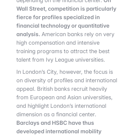
depending on the financial center.
On
Wall Street, competition is particularly
fierce for profiles specialized in
financial technology or quantitative
analysis.
American banks rely on very
high compensation and intensive
training programs to attract the best
talent from Ivy League universities.
In London’s City, however, the focus is
on diversity of profiles and international
appeal. British banks recruit heavily
from European and Asian universities,
and highlight London’s international
dimension as a financial center.
Barclays and HSBC have thus
developed international mobility