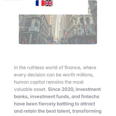
In the ruthless world of finance, where
every decision can be worth millions,
human capital remains the most
valuable asset.
Since 2020, investment
banks, investment funds, and fintechs
have been fiercely battling to attract
and retain the best talent, transforming