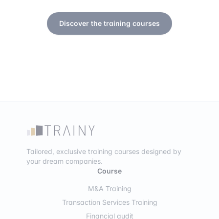
Discover the training courses
Tailored, exclusive training courses designed by
your dream companies.
Course
M&A Training
Transaction Services Training
Financial audit