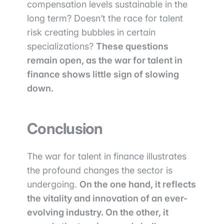
compensation levels sustainable in the
long term? Doesn’t the race for talent
risk creating bubbles in certain
specializations?
These questions
remain open, as the war for talent in
finance shows little sign of slowing
down.
Conclusion
The war for talent in finance illustrates
the profound changes the sector is
undergoing.
On the one hand, it reflects
the vitality and innovation of an ever-
evolving industry. On the other, it