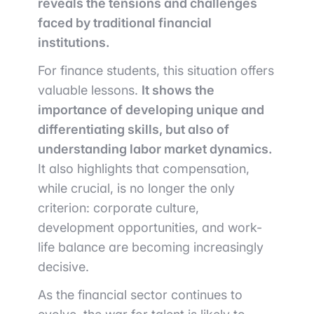
reveals the tensions and challenges
faced by traditional financial
institutions.
For finance students, this situation offers
valuable lessons.
It shows the
importance of developing unique and
differentiating skills, but also of
understanding labor market dynamics.
It also highlights that compensation,
while crucial, is no longer the only
criterion: corporate culture,
development opportunities, and work-
life balance are becoming increasingly
decisive.
As the financial sector continues to