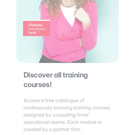
Discover all training
courses!
Access a free catalogue of
continuously evolving training courses
designed by consulting firms’
operational teams. Each module is
created by a partner firm.