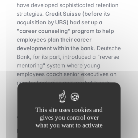
have developed sophisticated retention
strategies.
Credit Suisse (before its
acquisition by UBS) had set up a
"career counseling" program to help
employees plan their career
development within the bank
. Deutsche
Bank, for its part, introduced a "reverse
mentoring" system where young
employees coach senior executives on
new technologies and market trends.
This site uses cookies and
gives you control over
The impact of
what you want to activate
Generation Z