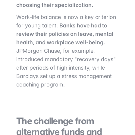
choosing their specialization.
Work-life balance is now a key criterion
for young talent.
Banks have had to
review their policies on leave, mental
health, and workplace well-being.
JPMorgan Chase, for example,
introduced mandatory "recovery days"
after periods of high intensity, while
Barclays set up a stress management
coaching program.
The challenge from
alternative funds and