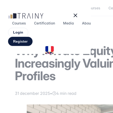
Cookies management panel
Courses
Ce
Courses
Certification
Media
About
Forum
Login
Register
Why Private Equit
Increasingly Valui
Profiles
31 december 2025
•
4 min read