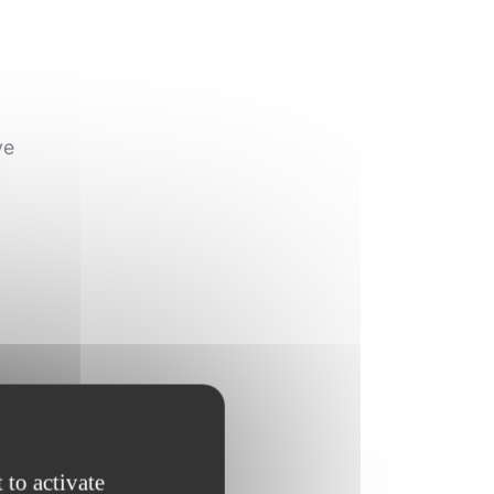
ve
 to activate