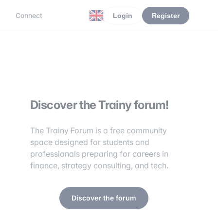
r
Connect
Login
Register
Discover the Trainy forum!
The Trainy Forum is a free community
space designed for students and
professionals preparing for careers in
finance, strategy consulting, and tech.
Discover the forum