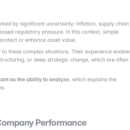
d by significant uncertainty: inflation, supply chain
eased regulatory pressure. In this context, simple
o protect or enhance asset value.
ed to these complex situations. Their experience enable
ructuring, or deep strategic change, which are often
ant as the ability to analyze
, which explains the
es.
o Company Performance