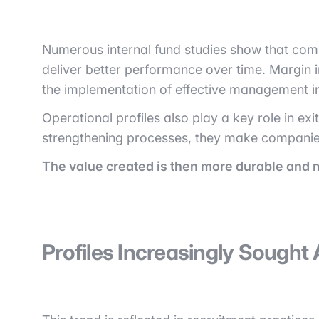
Numerous internal fund studies show that comp
deliver better performance over time. Margin 
the implementation of effective management ind
Operational profiles also play a key role in ex
strengthening processes, they make companies m
The value created is then more durable and 
Profiles Increasingly Sought 