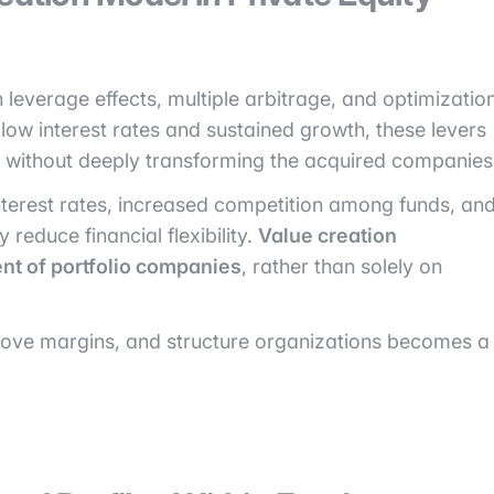
n leverage effects, multiple arbitrage, and optimizatio
f low interest rates and sustained growth, these levers
ns without deeply transforming the acquired companies
 interest rates, increased competition among funds, an
 reduce financial flexibility.
Value creation
nt of portfolio companies
, rather than solely on
improve margins, and structure organizations becomes a