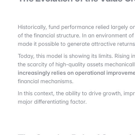
Historically, fund performance relied largely o
of the financial structure. In an environment o
made it possible to generate attractive retur
Today, this model is showing its limits. Rising
the scarcity of high-quality assets mechanically
increasingly relies on operational improveme
financial mechanisms.
In this context, the ability to drive growth, 
major differentiating factor.