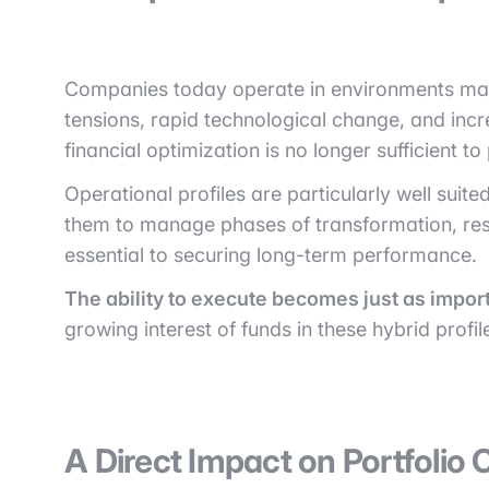
Companies today operate in environments marke
tensions, rapid technological change, and incr
financial optimization is no longer sufficient t
Operational profiles are particularly well suit
them to manage phases of transformation, rest
essential to securing long-term performance.
The ability to execute becomes just as import
growing interest of funds in these hybrid profil
A Direct Impact on Portfoli