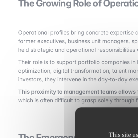
The Growing Role of Operatio
Operational profiles bring concrete expertise
former executives, business unit managers, sp
held strategic and operational responsibilities 
Their role is to support portfolio companies i
optimization, digital transformation, talent ma
investors, they intervene in the day-to-day exe
This proximity to management teams allows f
which is often difficult to grasp solely through 
This site u
The Emergence of Operating