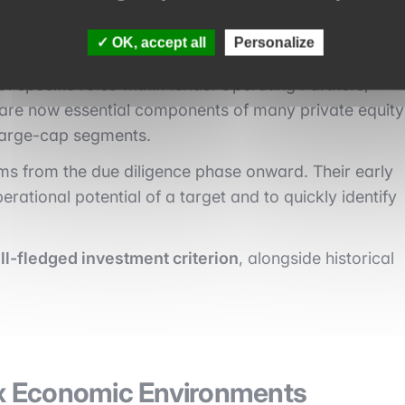
OK, accept all
Personalize
of specific roles within funds. Operating Partners,
 are now essential components of many private equity
 large-cap segments.
ms from the due diligence phase onward. Their early
rational potential of a target and to quickly identify
l-fledged investment criterion
, alongside historical
x Economic Environments