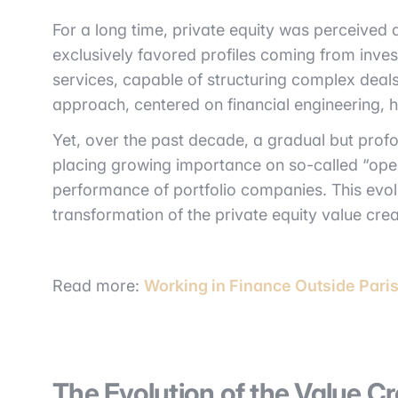
For a long time, private equity was perceived
exclusively favored profiles coming from inves
services, capable of structuring complex deals
approach, centered on financial engineering, 
Yet, over the past decade, a gradual but profo
placing growing importance on so-called “opera
performance of portfolio companies. This evolut
transformation of the private equity value cre
Read more:
Working in Finance Outside Pari
The Evolution of the Value Cr