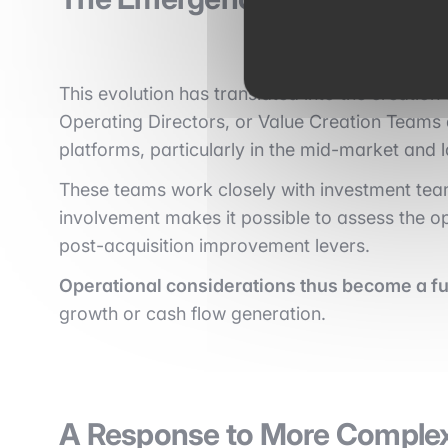
This evolution has translated into the creation 
Operating Directors, or Value Creation Teams
platforms, particularly in the mid-market and
These teams work closely with investment tea
involvement makes it possible to assess the ope
post-acquisition improvement levers.
Operational considerations thus become a ful
growth or cash flow generation.
A Response to More Comple