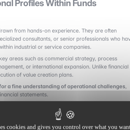
nal Profiles Within Funds
 drawn from hands-on experience. They are often
ecialized consultants, or senior professionals who ha
within industrial or service companies.
n key areas such as commercial strategy, process
nagement, or international expansion. Unlike financial
cution of value creation plans.
or a fine understanding of operational challenges
,
financial statements.
ses cookies and gives you control over what you want
 Partners and Dedicated Teams