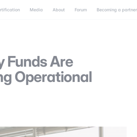
rtification
Media
About
Forum
Becoming a partne
Becoming a partner
Connect
y Funds Are
ng Operational