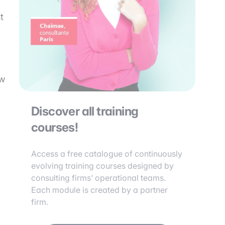
t
ow
Discover all training
courses!
Access a free catalogue of continuously
evolving training courses designed by
consulting firms’ operational teams.
Each module is created by a partner
firm.