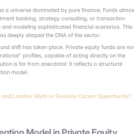
 as a universe dominated by pure finance. Funds almos
tment banking, strategy consulting, or transaction
 and modeling sophisticated financial scenarios. This
has deeply shaped the DNA of the sector.
und shift has taken place. Private equity funds are n
tional” profiles, capable of acting directly on the
ion is far from anecdotal: it reflects a structural
ation model.
s and London: Myth or Genuine Career Opportunity?
eation Model in Private Equity