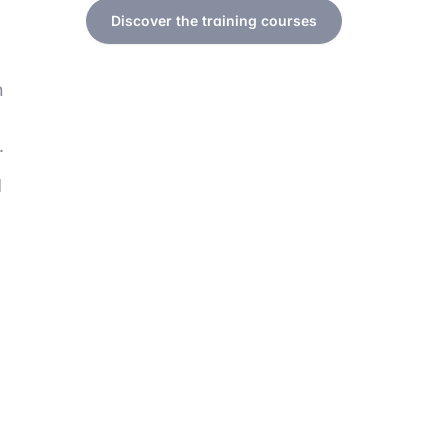
Discover the training courses
n
.
d