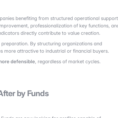
anies benefiting from structured operational support
improvement, professionalization of key functions, an
icators directly contribute to value creation.
it preparation. By structuring organizations and
ore attractive to industrial or financial buyers.
more defensible
, regardless of market cycles.
After by Funds