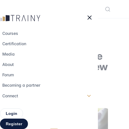
Cookies management panel
Courses
Certification
A closer look at the
Media
locked-box, the new
About
M&A trend
Forum
Becoming a partner
9 september 2023
•
3 min read
Connect
Login
Register