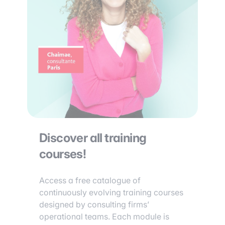
Discover all training
courses!
Access a free catalogue of
continuously evolving training courses
designed by consulting firms’
operational teams. Each module is