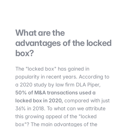
What are the
advantages of the locked
box?
The "locked box" has gained in
popularity in recent years. According to
a 2020 study by law firm DLA Piper,
50% of M&A transactions used a
locked box in 2020,
compared with just
36% in 2018. To what can we attribute
this growing appeal of the "locked
box"? The main advantages of the