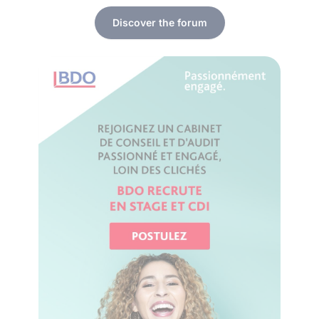
Discover the forum