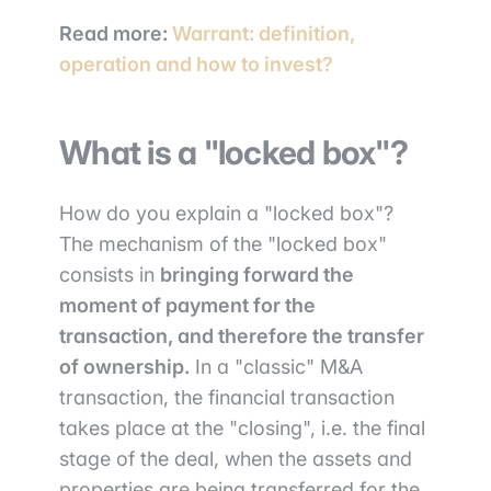
Read more:
Warrant: definition,
operation and how to invest?
What is a "locked box"?
How do you explain a "locked box"?
The mechanism of the "locked box"
consists in
bringing forward the
moment of payment for the
transaction, and therefore the transfer
of ownership.
In a "classic" M&A
transaction, the financial transaction
takes place at the "closing", i.e. the final
stage of the deal, when the assets and
properties are being transferred for the