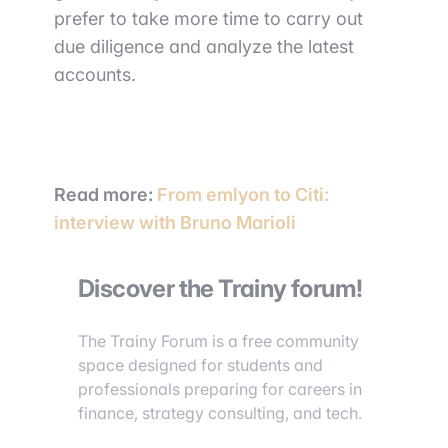
prefer to take more time to carry out
due diligence and analyze the latest
accounts.
Read more:
From emlyon to Citi:
interview with Bruno Marioli
Discover the Trainy forum!
The Trainy Forum is a free community
space designed for students and
professionals preparing for careers in
finance, strategy consulting, and tech.