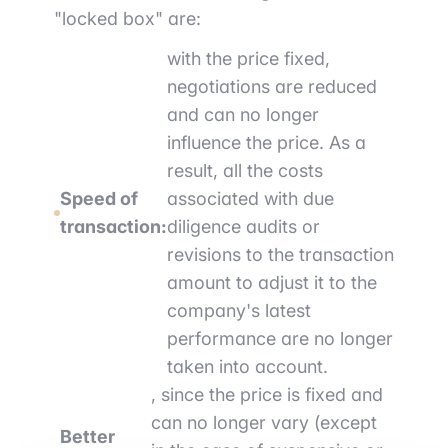
"locked box" are:
with the price fixed,
negotiations are reduced
and can no longer
influence the price. As a
result, all the costs
Speed of
associated with due
transaction:
diligence audits or
revisions to the transaction
amount to adjust it to the
company's latest
performance are no longer
taken into account.
, since the price is fixed and
can no longer vary (except
Better