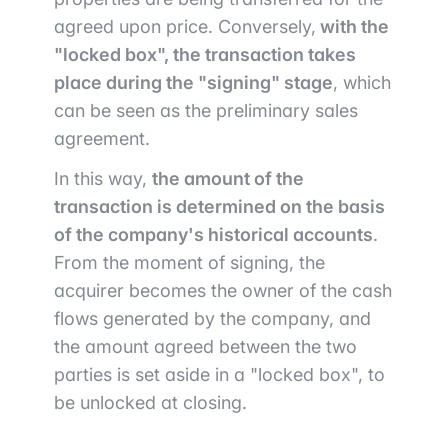
agreed upon price. Conversely,
with the
"locked box", the transaction takes
place during the "signing" stage
, which
can be seen as the preliminary sales
agreement.
In this way,
the amount of the
transaction is determined on the basis
of the company's historical accounts
.
From the moment of signing, the
acquirer becomes the owner of the cash
flows generated by the company, and
the amount agreed between the two
parties is set aside in a "locked box", to
be unlocked at closing.