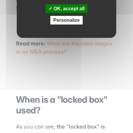
time of due diligence.
OK, accept all
Personalize
Read more:
What are the main stages
in an M&A process?
When is a "locked box"
used?
As you can see,
the "locked box" is