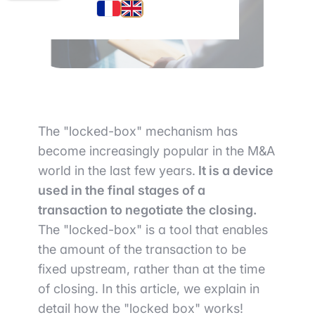
The "locked-box" mechanism has
become increasingly popular in the M&A
world in the last few years.
It is a device
used in the final stages of a
transaction to negotiate the closing.
The "locked-box" is a tool that enables
the amount of the transaction to be
fixed upstream, rather than at the time
of closing. In this article, we explain in
detail how the "locked box" works!