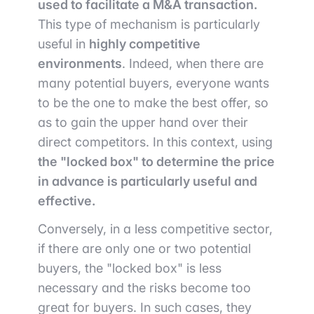
used to facilitate a M&A transaction.
This type of mechanism is particularly
useful in
highly competitive
environments
. Indeed, when there are
many potential buyers, everyone wants
to be the one to make the best offer, so
as to gain the upper hand over their
direct competitors. In this context, using
the "locked box" to determine the price
in advance is particularly useful and
effective.
Conversely, in a less competitive sector,
if there are only one or two potential
buyers, the "locked box" is less
necessary and the risks become too
great for buyers. In such cases, they