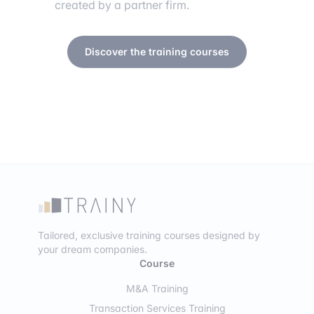
created by a partner firm.
Discover the training courses
Tailored, exclusive training courses designed by
your dream companies.
Course
M&A Training
Transaction Services Training