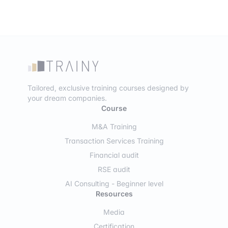
Tailored, exclusive training courses designed by
your dream companies.
Course
M&A Training
Transaction Services Training
Financial audit
RSE audit
AI Consulting - Beginner level
Resources
Media
Certification