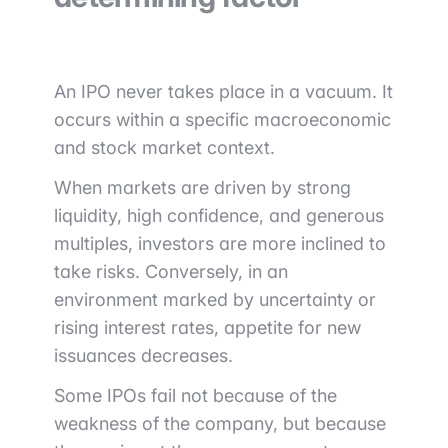
An IPO never takes place in a vacuum. It
occurs within a specific macroeconomic
and stock market context.
When markets are driven by strong
liquidity, high confidence, and generous
multiples, investors are more inclined to
take risks. Conversely, in an
environment marked by uncertainty or
rising interest rates, appetite for new
issuances decreases.
Some IPOs fail not because of the
weakness of the company, but because