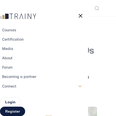
Cookies management panel
Courses
Certification
Why are some IPOs
Media
successes… and
About
others
Forum
disappointments?
Becoming a partner
Connect
28 february 2026
•
4 min read
Login
Register