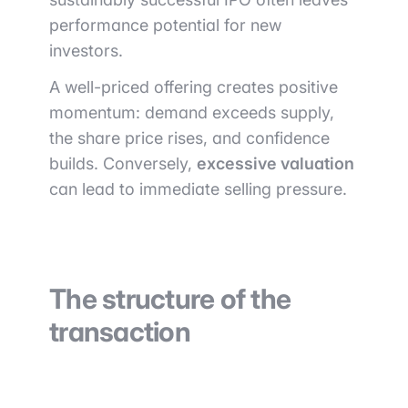
performance potential for new
investors.
A well-priced offering creates positive
momentum: demand exceeds supply,
the share price rises, and confidence
builds. Conversely,
excessive valuation
can lead to immediate selling pressure.
The structure of the
transaction