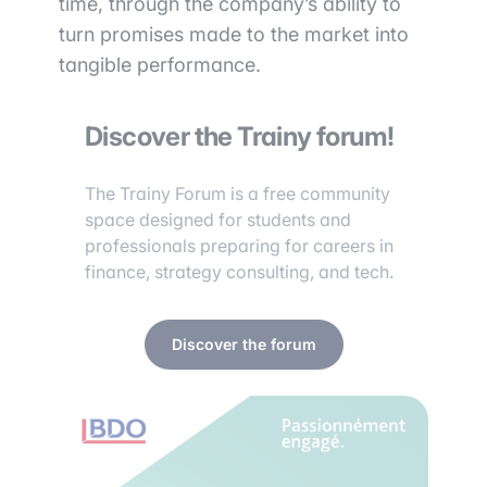
time, through the company’s ability to
turn promises made to the market into
tangible performance.
Discover the Trainy forum!
The Trainy Forum is a free community
space designed for students and
professionals preparing for careers in
finance, strategy consulting, and tech.
Discover the forum