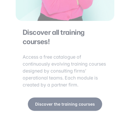
Discover all training
courses!
Access a free catalogue of
continuously evolving training courses
designed by consulting firms’
operational teams. Each module is
created by a partner firm.
Discover the training courses