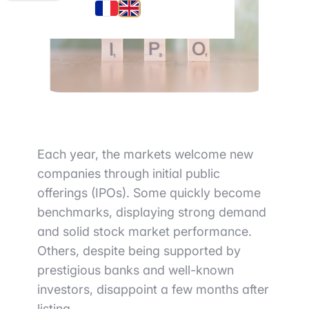
Each year, the markets welcome new
companies through initial public
offerings (IPOs). Some quickly become
benchmarks, displaying strong demand
and solid stock market performance.
Others, despite being supported by
prestigious banks and well-known
investors, disappoint a few months after
listing.