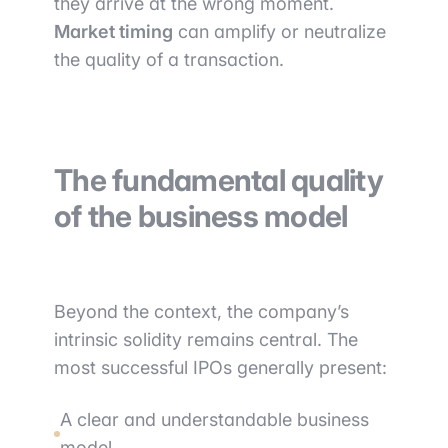
they arrive at the wrong moment.
Market timing
can amplify or neutralize
the quality of a transaction.
The fundamental quality
of the business model
Beyond the context, the company’s
intrinsic solidity remains central. The
most successful IPOs generally present:
A clear and understandable business
model.