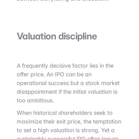
Valuation discipline
A frequently decisive factor lies in the
offer price. An IPO can be an
operational success but a stock market
disappointment if the initial valuation is
too ambitious.
When historical shareholders seek to
maximize their exit price, the temptation
to set a high valuation is strong. Yet a
sustainably successful IPO often leaves