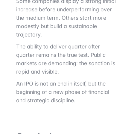
Some companies display a strong initial
increase before underperforming over
the medium term. Others start more
modestly but build a sustainable
trajectory.
The ability to deliver quarter after
quarter remains the true test. Public
markets are demanding: the sanction is
rapid and visible.
An IPO is not an end in itself, but the
beginning of a new phase of financial
and strategic discipline.