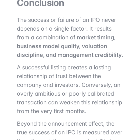
Conclusion
The success or failure of an IPO never
depends on a single factor. It results
from a combination of
market timing,
business model quality, valuation
discipline, and management credibility
.
A successful listing creates a lasting
relationship of trust between the
company and investors. Conversely, an
overly ambitious or poorly calibrated
transaction can weaken this relationship
from the very first months.
Beyond the announcement effect, the
true success of an IPO is measured over