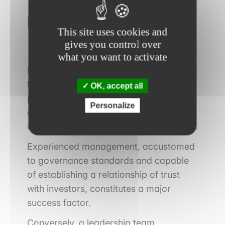
Management credibility
This site uses cookies and
gives you control over
what you want to activate
Public markets impose a higher level of
transparency and requirements than the
OK, accept all
private market. Management’s ability to
Personalize
communicate clearly, set realistic
objectives, and achieve them is decisive.
Experienced management, accustomed
to governance standards and capable
of establishing a relationship of trust
with investors, constitutes a major
success factor.
Conversely, a leadership team