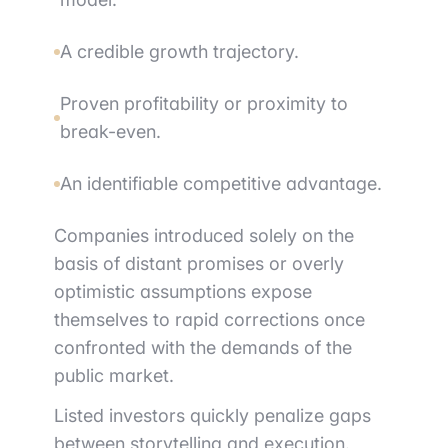
A credible growth trajectory.
Proven profitability or proximity to
break-even.
An identifiable competitive advantage.
Companies introduced solely on the
basis of distant promises or overly
optimistic assumptions expose
themselves to rapid corrections once
confronted with the demands of the
public market.
Listed investors quickly penalize gaps
between storytelling and execution.