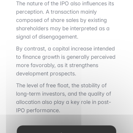
The nature of the IPO also influences its
perception. A transaction mainly
composed of share sales by existing
shareholders may be interpreted as a
signal of disengagement.
By contrast, a capital increase intended
to finance growth is generally perceived
more favorably, as it strengthens
development prospects.
The level of free float, the stability of
long-term investors, and the quality of
allocation also play a key role in post-
IPO performance.