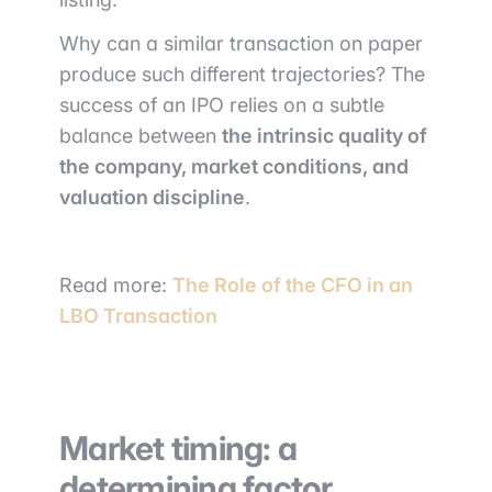
Why can a similar transaction on paper
produce such different trajectories? The
success of an IPO relies on a subtle
balance between
the intrinsic quality of
the company, market conditions, and
valuation discipline
.
Read more:
The Role of the CFO in an
LBO Transaction
Market timing: a
determining factor