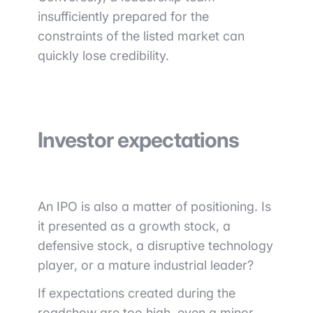
insufficiently prepared for the
constraints of the listed market can
quickly lose credibility.
Investor expectations
An IPO is also a matter of positioning. Is
it presented as a growth stock, a
defensive stock, a disruptive technology
player, or a mature industrial leader?
If expectations created during the
roadshow are too high, even a minor