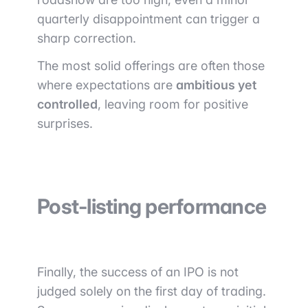
quarterly disappointment can trigger a
sharp correction.
The most solid offerings are often those
where expectations are
ambitious yet
controlled
, leaving room for positive
surprises.
Post-listing performance
Finally, the success of an IPO is not
judged solely on the first day of trading.