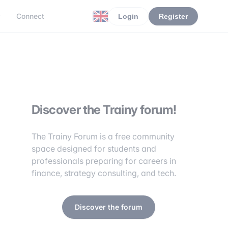
r
Connect
Login
Register
Discover the Trainy forum!
The Trainy Forum is a free community
space designed for students and
professionals preparing for careers in
finance, strategy consulting, and tech.
Discover the forum