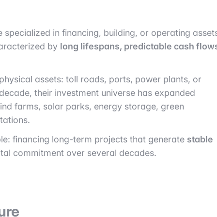
 specialized in financing, building, or operating asset
haracterized by
long lifespans, predictable cash flow
 physical assets: toll roads, ports, power plants, or
t decade, their investment universe has expanded
wind farms, solar parks, energy storage, green
tations.
le: financing long-term projects that generate
stable
ital commitment over several decades.
ure