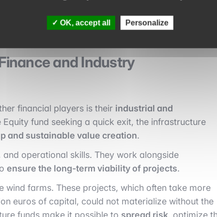
rformance, and compatibility with climate objectives.
OK, accept all
Personalize
 Finance and Industry
her financial players is their
industrial and
e Equity fund seeking a quick exit, the infrastructure
p and sustainable value creation
.
 and operational skills. They work alongside
to
ensure the long-term viability of projects
.
e wind farms. These projects, which often take more
lion euros of capital, could not materialize without the
ture funds make it possible to
spread risk
, optimize t