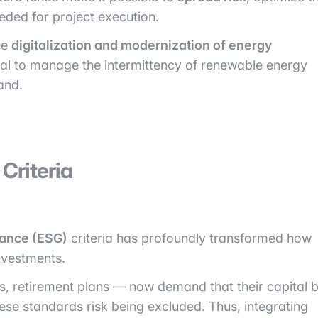
eeded for project execution.
he
digitalization and modernization of energy
ial to manage the intermittency of renewable energy
and.
Criteria
nance (ESG)
criteria has profoundly transformed how
nvestments.
ers, retirement plans — now demand that their capital 
hese standards risk being excluded. Thus, integrating