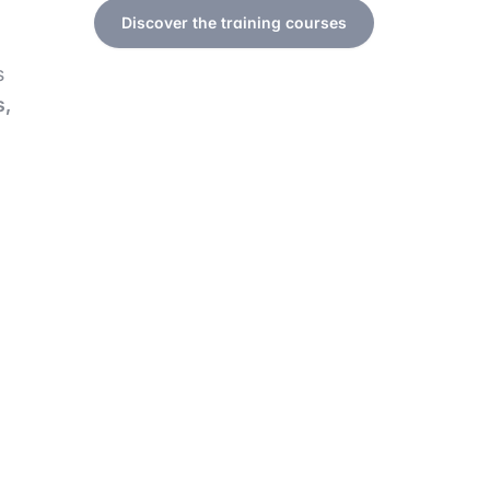
Discover the training courses
s
s,