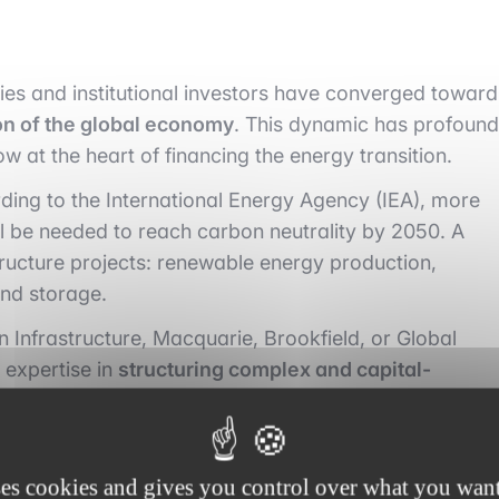
cies and institutional investors have converged toward
on of the global economy
. This dynamic has profound
ow at the heart of financing the energy transition.
ing to the International Energy Agency (IEA), more
l be needed to reach carbon neutrality by 2050. A
tructure projects: renewable energy production,
and storage.
an Infrastructure, Macquarie, Brookfield, or Global
 expertise in
structuring complex and capital-
ds as much on technology as on the regulatory
ively participate in the
strategic planning
of projects,
ses cookies and gives you control over what you want