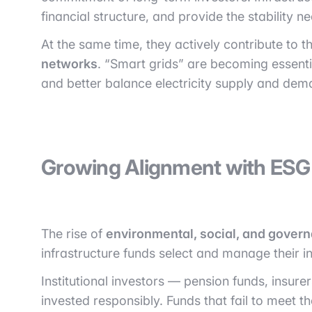
financial structure, and provide the stability n
At the same time, they actively contribute to t
networks
. “Smart grids” are becoming essent
and better balance electricity supply and dem
Growing Alignment with ESG 
The rise of
environmental, social, and gover
infrastructure funds select and manage their i
Institutional investors — pension funds, insur
invested responsibly. Funds that fail to meet t