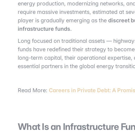
energy production, modernizing networks, an
require massive investments, estimated at severa
player is gradually emerging as the
discreet b
infrastructure funds
.
Long focused on traditional assets — highway
funds have redefined their strategy to becom
long-term capital, their operational expertise,
essential partners in the global energy transiti
Read More:
Careers in Private Debt: A Promi
What Is an Infrastructure Fu