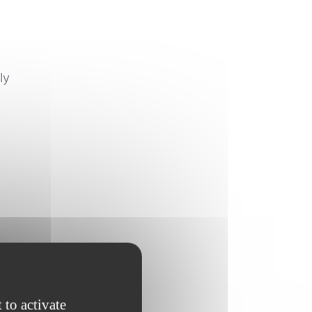
ly
 to activate