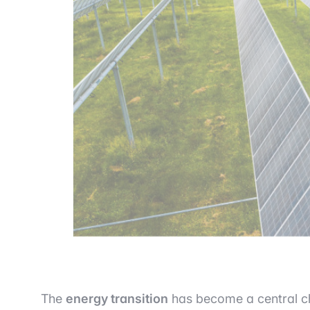
The
energy transition
has become a central ch