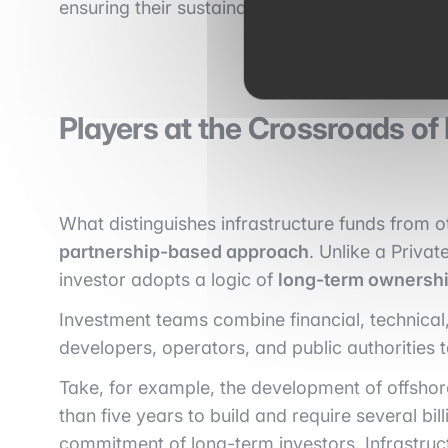
ensuring their sustainability, environmental pe
Players at the Crossroads of
What distinguishes infrastructure funds from ot
partnership-based approach
. Unlike a Privat
investor adopts a logic of
long-term ownershi
Investment teams combine financial, technical,
developers, operators, and public authorities 
Take, for example, the development of offshor
than five years to build and require several bil
commitment of long-term investors. Infrastruc