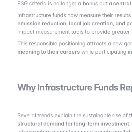
ESG criteria is no longer a bonus but
a centra
Infrastructure funds now measure their results n
emission reduction, local job creation, and po
impact measurement tools to provide greater 
This responsible positioning attracts a new g
meaning to their careers
while participating 
Why Infrastructure Funds Rep
Several trends explain the sustainable rise of th
structural demand for long-term investment
.
infrastructure alone; they need private capital.