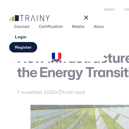
Cookies management panel
Courses
Ce
Courses
Certification
Media
About
Forum
Login
Register
How Infrastructur
the Energy Transit
7 november 2025
•
5 min read