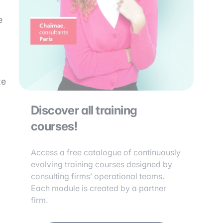
e
ze
Discover all training
courses!
Access a free catalogue of continuously
evolving training courses designed by
consulting firms’ operational teams.
Each module is created by a partner
firm.