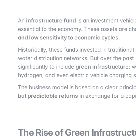
An
infrastructure fund
is an investment vehicle
essential to the economy. These assets are c
and low sensitivity to economic cycles
.
Historically, these funds invested in traditional
water distribution networks. But over the pas
significantly to include
green infrastructure
: 
hydrogen, and even electric vehicle charging s
The business model is based on a clear princip
but predictable returns
in exchange for a cap
The Rise of Green Infrastruct