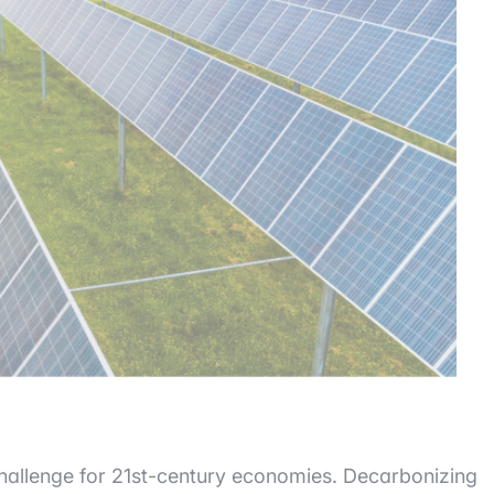
allenge for 21st-century economies. Decarbonizing