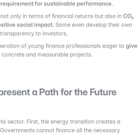
l requirement for sustainable performance
.
ot only in terms of financial returns but also in
CO₂
sitive social impact
. Some even develop their own
transparency to investors.
eneration of young finance professionals eager to
give
in concrete and measurable projects.
resent a Path for the Future
is sector. First, the energy transition creates a
 Governments cannot finance all the necessary