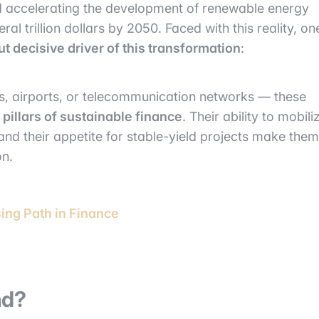
d accelerating the development of renewable energy
l trillion dollars by 2050. Faced with this reality, on
ut decisive driver of this transformation
:
s, airports, or telecommunication networks — these
e
pillars of sustainable finance
. Their ability to mobili
 and their appetite for stable-yield projects make them
on.
sing Path in Finance
nd?