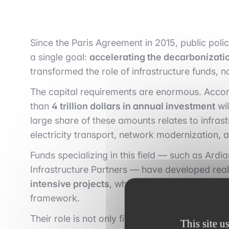
Since the Paris Agreement in 2015, public poli
a single goal:
accelerating the decarbonizati
transformed the role of infrastructure funds, n
The capital requirements are enormous. Accord
than
4 trillion dollars in annual investment
wil
large share of these amounts relates to infras
electricity transport, network modernization, 
Funds specializing in this field — such as Ardi
Infrastructure Partners — have developed real
intensive projects
, where profitability depen
framework.
Their role is not only financial: these funds act
This site u