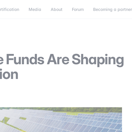
rtification
Media
About
Forum
Becoming a partne
Becoming a partner
Connect
e Funds Are Shaping
ion