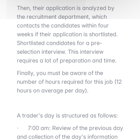
Then, their application is analyzed by
the recruitment department, which
contacts the candidates within four
weeks if their application is shortlisted.
Shortlisted candidates for a pre-
selection interview. This interview
requires a lot of preparation and time.
Finally, you must be aware of the
number of hours required for this job (12
hours on average per day).
A trader's day is structured as follows:
·
7:00 am: Review of the previous day
and collection of the day's information