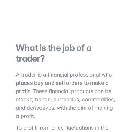
What is the job of a
trader?
A trader is a financial professional who
places buy and sell orders to make a
profit
. These financial products can be
stocks, bonds, currencies, commodities,
and derivatives, with the aim of making
a profit.
To profit from price fluctuations in the