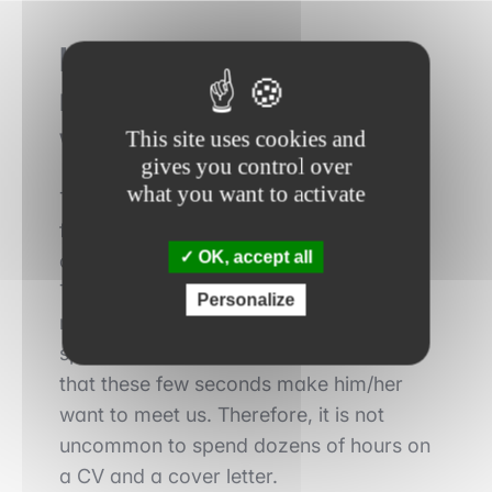
How does the
recruitment process
work?
This site uses cookies and
gives you control over
what you want to activate
The
recruitment process
consists of
four steps. First, candidates must apply
OK, accept all
online via the bank's dedicated website.
The CV must be designed to catch the
Personalize
recruiter's eye, to make him/her want to
spend a few more seconds on it and
that these few seconds make him/her
want to meet us. Therefore, it is not
uncommon to spend dozens of hours on
a CV and a cover letter.