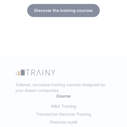
Discover the training courses
Tailored, exclusive training courses designed by
your dream companies.
Course
M&A Training
Transaction Services Training
Financial audit