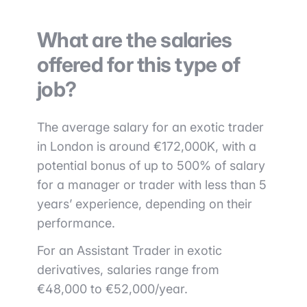
What are the salaries
offered for this type of
job?
The average salary for an exotic trader
in London is around €172,000K, with a
potential bonus of up to 500% of salary
for a manager or trader with less than 5
years’ experience, depending on their
performance.
For an Assistant Trader in exotic
derivatives, salaries range from
€48,000 to €52,000/year.