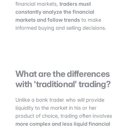
financial markets,
traders must
constantly analyze the financial
markets and follow trends
to make
informed buying and selling decisions.
What are the differences
with 'traditional' trading?
Unlike a bank trader who will provide
liquidity to the market in his or her
product of choice, trading often involves
more complex and less liquid financial