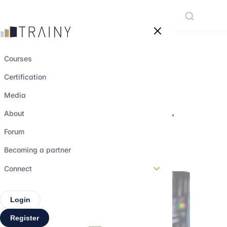
Cookies management panel
Courses
Certification
Focus on Exotic
Media
Derivatives Trader
About
Forum
26 march 2023
•
4 min read
Becoming a partner
Connect
Login
Register