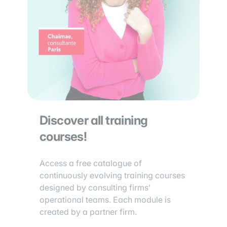
Discover all training
courses!
Access a free catalogue of
continuously evolving training courses
designed by consulting firms’
operational teams. Each module is
created by a partner firm.