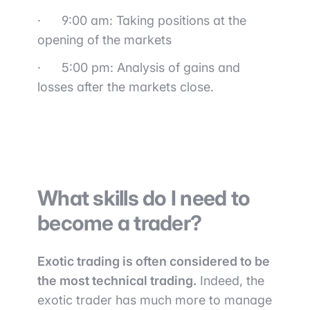
·
9:00 am: Taking positions at the
opening of the markets
·
5:00 pm: Analysis of gains and
losses after the markets close.
What skills do I need to
become a trader?
Exotic trading is often considered to be
the most technical trading.
Indeed, the
exotic trader has much more to manage