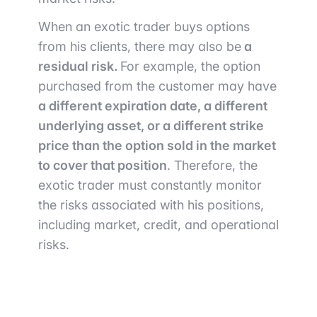
When an exotic trader buys options
from his clients, there may also be
a
residual risk.
For example, the option
purchased from the customer may have
a different expiration date, a different
underlying asset, or a different strike
price than the option sold in the market
to cover that position
. Therefore, the
exotic trader must constantly monitor
the risks associated with his positions,
including market, credit, and operational
risks.