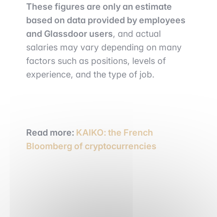
These figures are only an estimate
based on data provided by employees
and Glassdoor users
, and actual
salaries may vary depending on many
factors such as positions, levels of
experience, and the type of job.
Read more:
KAIKO: the French
Bloomberg of cryptocurrencies