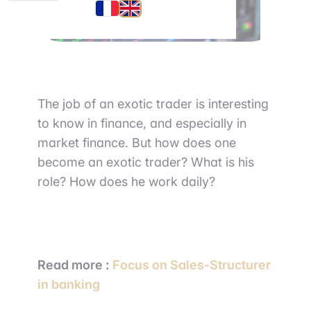
The job of an exotic trader is interesting
to know in finance, and especially in
market finance. But how does one
become an exotic trader? What is his
role? How does he work daily?
Read more :
Focus on Sales-Structurer
in banking