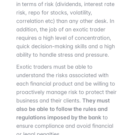
in terms of risk (dividends, interest rate
risk, repo for stocks, volatility,
correlation etc) than any other desk. In
addition, the job of an exotic trader
requires a high level of concentration,
quick decision-making skills and a high
ability to handle stress and pressure.
Exotic traders must be able to
understand the risks associated with
each financial product and be willing to
proactively manage risk to protect their
business and their clients.
They must
also
be able
to follow the rules and
regulations imposed by the bank
to
ensure compliance and avoid financial
or legal penalties.