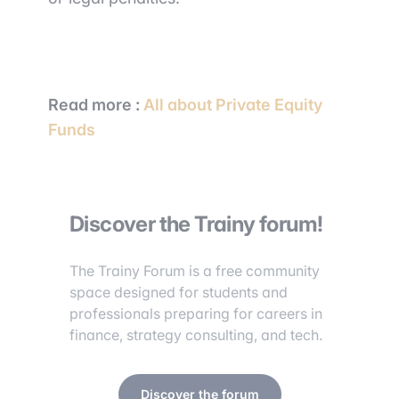
Read more :
All about Private Equity
Funds
Discover the Trainy forum!
The Trainy Forum is a free community
space designed for students and
professionals preparing for careers in
finance, strategy consulting, and tech.
Discover the forum