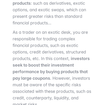
products
: such as derivatives, exotic
options, and exotic swaps, which can
present greater risks than standard
financial products...
As a trader on an exotic desk, you are
responsible for trading complex
financial products, such as exotic
options, credit derivatives, structured
products, etc. In this context,
investors
seek to boost their investment
performance by buying products that
pay large coupons
. However, investors
must be aware of the specific risks
associated with these products, such as
credit, counterparty, liquidity, and
market risks.