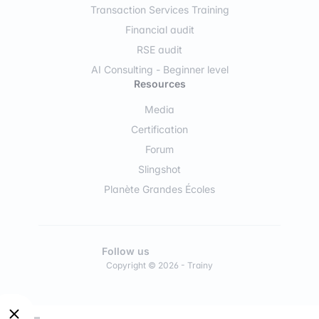
Transaction Services Training
Financial audit
RSE audit
AI Consulting - Beginner level
Resources
Media
Certification
Forum
Slingshot
Planète Grandes Écoles
Follow us
Copyright © 2026 - Trainy