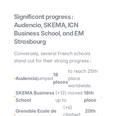
Significant progress :
Audencia, SKEMA, ICN
Business School, and EM
Strasbourg
Conversely, several French schools
stand out for their strong progress :
to reach 25th
18
Audencia
jumped
place
places
worldwide.
SKEMA Business
(+12) moved
18th
.
School
up to
place
(+6)
Grenoble Ecole de
20th
climbed
.