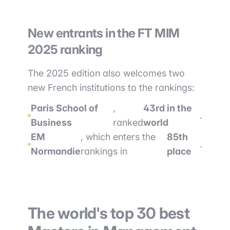
New entrants in the FT MIM
2025 ranking
The 2025 edition also welcomes two
new French institutions to the rankings:
Paris School of
,
43rd in the
.
Business
ranked
world
EM
, which enters the
85th
.
Normandie
rankings in
place
The world's top 30 best