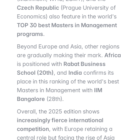
Czech Republic
(Prague University of
Economics) also feature in the world's
TOP 30 best Masters in Management
programs
.
Beyond Europe and Asia, other regions
are gradually making their mark.
Africa
is positioned with
Rabat Business
School (20th)
, and
India
confirms its
place in this ranking of the world's best
Masters in Management with
IIM
Bangalore
(28th).
Overall, the 2025 edition shows
increasingly fierce international
competition
, with Europe retaining a
central role but facing the rise of Asia