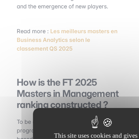
and the emergence of new players.
Read more :
Les meilleurs masters en
Business Analytics selon le
classement QS 2025
How is the FT 2025
Masters in Management
ranking constructed ?
To be eligible, Masters in Management
programs must be full-time, cohort-
This site uses cookies and gives