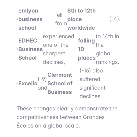
emlyon
8th to 12th
fell
business
place
(-4).
from
school
worldwide
experienced
to 14th in
EDHEC
falling
one of the
the
Business
10
sharpest
global
School
places
declines,
rankings.
(-16) also
Clermont
(-9)
suffered
Excelia
School of
and
significant
Business
declines.
These changes clearly demonstrate the
competitiveness between Grandes
Écoles on a global scale.