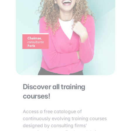
Discover all training
courses!
Access a free catalogue of
continuously evolving training courses
designed by consulting firms’