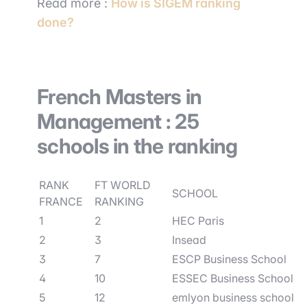
Read more :
How is SIGEM ranking
done?
French Masters in
Management : 25
schools in the ranking
RANK
FT WORLD
SCHOOL
FRANCE
RANKING
1
2
HEC Paris
2
3
Insead
3
7
ESCP Business School
4
10
ESSEC Business School
5
12
emlyon business school