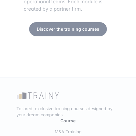
operational teams. Each module is
created by a partner firm.
Discover the training courses
Tailored, exclusive training courses designed by
your dream companies.
Course
M&A Training