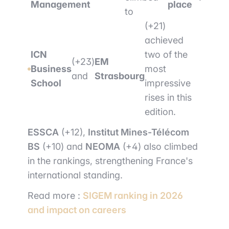
Management
place
to
(+21)
achieved
ICN
two of the
(+23)
EM
Business
most
and
Strasbourg
School
impressive
rises in this
edition.
ESSCA
(+12),
Institut Mines-Télécom
BS
(+10) and
NEOMA
(+4) also climbed
in the rankings, strengthening France's
international standing.
Read more :
SIGEM ranking in 2026
and impact on careers