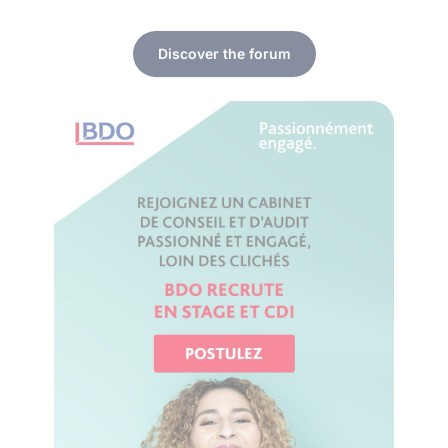
Discover the forum