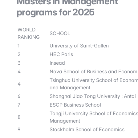
Masters in Management
programs for 2025
WORLD
SCHOOL
RANKING
1
University of Saint-Gallen
2
HEC Paris
3
Insead
4
Nova School of Business and Econom
Tsinghua University School of Econom
4
and Management
6
Shanghai Jiao Tong University : Antai
7
ESCP Business School
Tongji University School of Economic
8
Management
9
Stockholm School of Economics