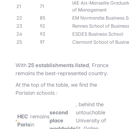
IAE Aix-Marseille Graduat
21
71
of Management
22
85
EM Normandie Business S
23
92
Rennes School of Busines
24
93
ESDES Business School
25
97
Clermont School of Busin
With
25 establishments listed
, France
remains the best-represented country.
At the top of the table, we find the
Parisian schools :
, behind the
second
untouchable
HEC
remains
place
University of
Paris
in
worldwide
St. Gallen