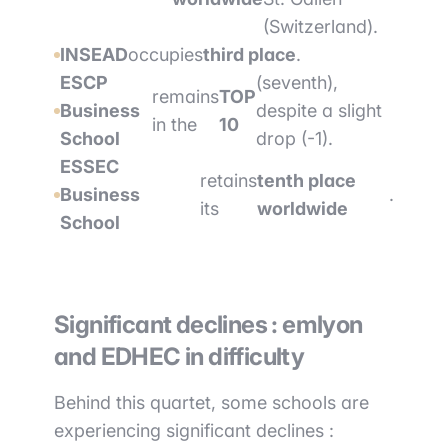
(Switzerland).
INSEAD
occupies
third place
.
ESCP
(seventh),
remains
TOP
Business
despite a slight
in the
10
School
drop (-1).
ESSEC
retains
tenth place
Business
.
its
worldwide
School
Significant declines : emlyon
and EDHEC in difficulty
Behind this quartet, some schools are
experiencing significant declines :