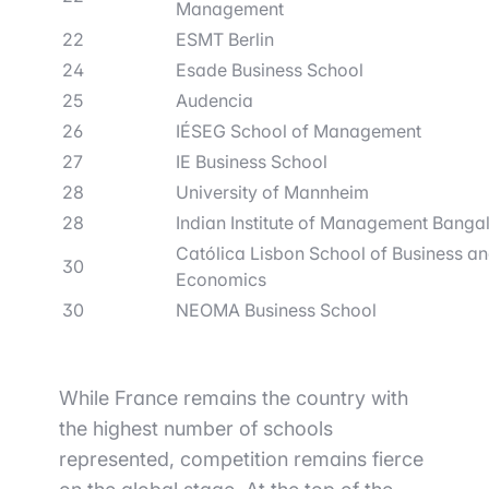
Management
22
ESMT Berlin
24
Esade Business School
25
Audencia
26
IÉSEG School of Management
27
IE Business School
28
University of Mannheim
28
Indian Institute of Management Banga
Católica Lisbon School of Business a
30
Economics
30
NEOMA Business School
While France remains the country with
the highest number of schools
represented, competition remains fierce