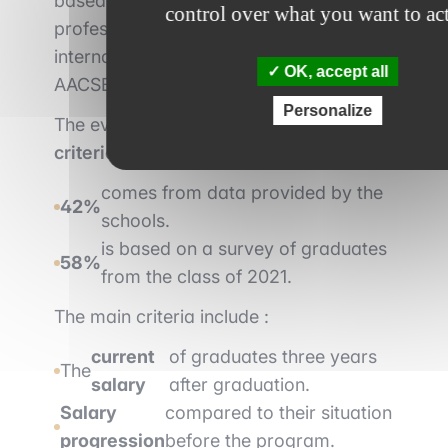
based, aimed at students with little
control over what you want to ac
professional experience, and have
international accreditation (EQUIS or
OK, accept all
AACSB).
Personalize
The evaluation is based on
19 weighted
criteria
:
comes from data provided by the
42%
schools.
is based on a survey of graduates
58%
from the class of 2021.
The main criteria include :
current
of graduates three years
The
salary
after graduation.
Salary
compared to their situation
progression
before the program.