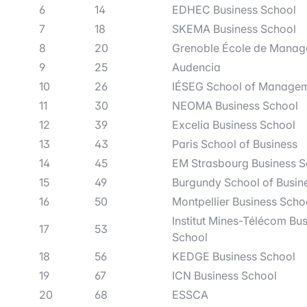
6
14
EDHEC Business School
7
18
SKEMA Business School
8
20
Grenoble École de Mana
9
25
Audencia
10
26
IÉSEG School of Manage
11
30
NEOMA Business School
12
39
Excelia Business School
13
43
Paris School of Business
14
45
EM Strasbourg Business S
15
49
Burgundy School of Busin
16
50
Montpellier Business Scho
Institut Mines-Télécom Bu
17
53
School
18
56
KEDGE Business School
19
67
ICN Business School
20
68
ESSCA