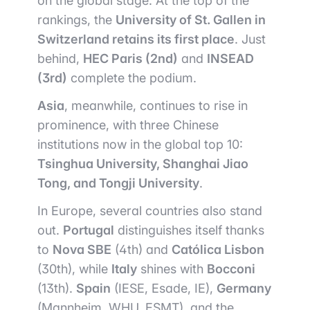
on the global stage. At the top of the
rankings, the
University of St. Gallen in
Switzerland retains its first place
. Just
behind,
HEC Paris (2nd)
and
INSEAD
(3rd)
complete the podium.
Asia
, meanwhile, continues to rise in
prominence, with three Chinese
institutions now in the global top 10:
Tsinghua University, Shanghai Jiao
Tong, and Tongji University
.
In Europe, several countries also stand
out.
Portugal
distinguishes itself thanks
to
Nova SBE
(4th) and
Católica Lisbon
(30th), while
Italy
shines with
Bocconi
(13th).
Spain
(IESE, Esade, IE),
Germany
(Mannheim, WHU, ESMT), and the