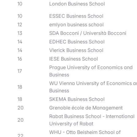
10
London Business School
10
ESSEC Business School
12
emlyon business school
13
SDA Bocconi / Università Bocconi
14
EDHEC Business School
14
Vlerick Business School
16
IESE Business School
Prague University of Economics and
17
Business
WU Vienna University of Economics a
18
Business
18
SKEMA Business School
20
Grenoble école de Management
Rabat Business School - International
20
University of Rabat
WHU - Otto Beisheim School of
22