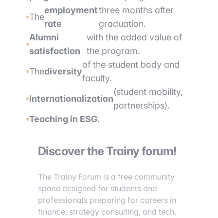
employment
three months after
The
rate
graduation.
Alumni
with the added value of
satisfaction
the program.
of the student body and
The
diversity
faculty.
(student mobility,
Internationalization
partnerships).
Teaching in ESG
.
Discover the Trainy forum!
The Trainy Forum is a free community
space designed for students and
professionals preparing for careers in
finance, strategy consulting, and tech.