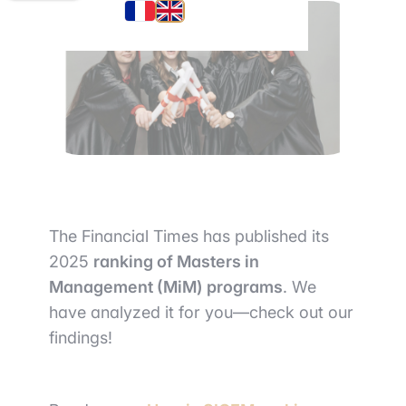
The Financial Times has published its
2025
ranking of Masters in
Management (MiM) programs
. We
have analyzed it for you—check out our
findings!