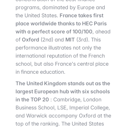
programs, dominated by Europe and
the United States.
France takes first
place worldwide thanks to HEC Paris
with a perfect score of 100/100
, ahead
of
Oxford
(2nd) and
MIT
(3rd). This
performance illustrates not only the
international reputation of the French
school, but also France's central place
in finance education.
The United Kingdom stands out as the
largest European hub with six schools
in the TOP 20
: Cambridge, London
Business School, LSE, Imperial College,
and Warwick accompany Oxford at the
top of the ranking. The United States