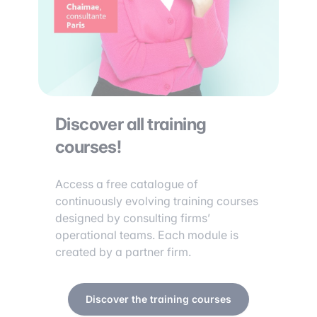
Discover all training
courses!
Access a free catalogue of
continuously evolving training courses
designed by consulting firms’
operational teams. Each module is
created by a partner firm.
Discover the training courses