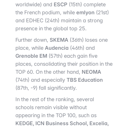
worldwide) and
ESCP
(15th) complete
the French podium, while
emlyon
(21st)
and EDHEC (24th) maintain a strong
presence in the global top 25.
Further down,
SKEMA
(36th) loses one
place, while
Audencia
(46th) and
Grenoble EM
(57th) each gain five
places, consolidating their position in the
TOP 60. On the other hand,
NEOMA
(74th) and especially
TBS Education
(87th, -9) fall significantly.
In the rest of the ranking, several
schools remain visible without
appearing in the TOP 100, such as
KEDGE, ICN Business School, Excelia,