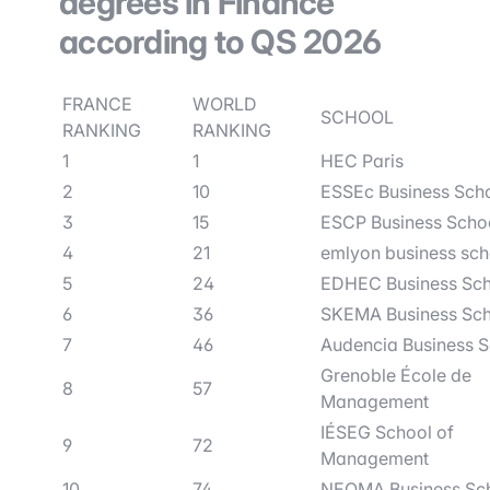
degrees in Finance
according to QS 2026
FRANCE
WORLD
SCHOOL
RANKING
RANKING
1
1
HEC Paris
2
10
ESSEc Business Sch
3
15
ESCP Business Scho
4
21
emlyon business sch
5
24
EDHEC Business Sc
6
36
SKEMA Business Sc
7
46
Audencia Business 
Grenoble École de
8
57
Management
IÉSEG School of
9
72
Management
10
74
NEOMA Business Sc