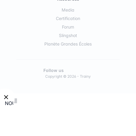
Media
Certification
Forum
Slingshot
Planète Grandes Écoles
Follow us
Copyright © 2026 - Trainy
NOUVEAU
:
Découvre
nos
modules