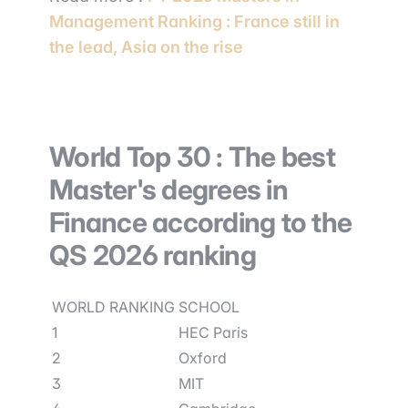
Management Ranking : France still in
the lead, Asia on the rise
World Top 30 : The best
Master's degrees in
Finance according to the
QS 2026 ranking
WORLD RANKING
SCHOOL
1
HEC Paris
2
Oxford
3
MIT