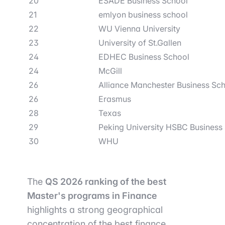
20
ESADE Business School
21
emlyon business school
22
WU Vienna University
23
University of St.Gallen
24
EDHEC Business School
24
McGill
26
Alliance Manchester Business Sc
26
Erasmus
28
Texas
29
Peking University HSBC Business
30
WHU
The
QS 2026 ranking of the best
Master's programs in Finance
highlights a strong geographical
concentration of the best finance