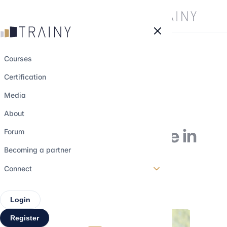
Cookies management panel
Courses
Certification
The QS ranking of
Media
the best Master's
About
degrees in Finance in
Forum
2026
Becoming a partner
Connect
23 september 2025
•
4 min read
Login
Register