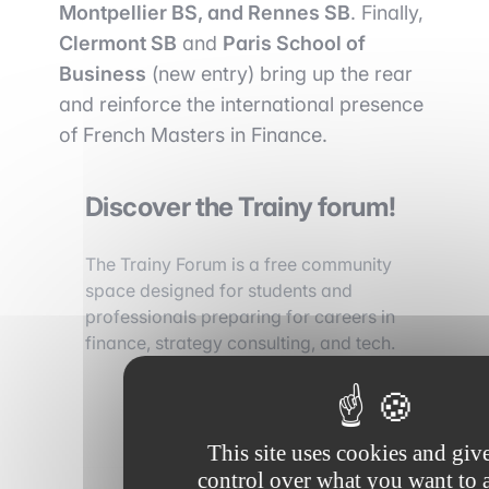
Montpellier BS, and Rennes SB
. Finally,
Clermont SB
and
Paris School of
Business
(new entry) bring up the rear
and reinforce the international presence
of French Masters in Finance.
Discover the Trainy forum!
The Trainy Forum is a free community
space designed for students and
professionals preparing for careers in
finance, strategy consulting, and tech.
Discover the forum
This site uses cookies and giv
control over what you want to a