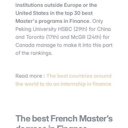
institutions outside Europe or the
United States in the top 30 best
Master's programs in Finance
. Only
Peking University HSBC (29th) for China
and Toronto (17th) and McGill (24th) for
Canada manage to make it into this part
of the rankings.
Read more :
The best countries around
the world to do an internship in finance
The best French Master's