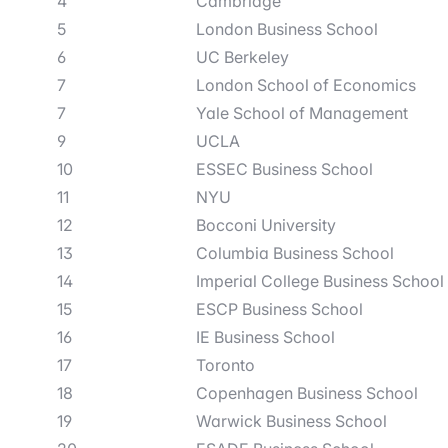
4
Cambridge
5
London Business School
6
UC Berkeley
7
London School of Economics
7
Yale School of Management
9
UCLA
10
ESSEC Business School
11
NYU
12
Bocconi University
13
Columbia Business School
14
Imperial College Business School
15
ESCP Business School
16
IE Business School
17
Toronto
18
Copenhagen Business School
19
Warwick Business School