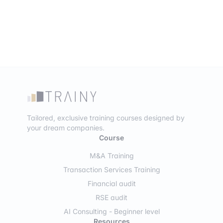
Tailored, exclusive training courses designed by
your dream companies.
Course
M&A Training
Transaction Services Training
Financial audit
RSE audit
AI Consulting - Beginner level
Resources