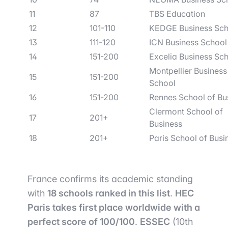
11
87
TBS Education
12
101-110
KEDGE Business Sch
13
111-120
ICN Business School
14
151-200
Excelia Business Sc
Montpellier Business
15
151-200
School
16
151-200
Rennes School of Bu
Clermont School of
17
201+
Business
18
201+
Paris School of Busi
France confirms its academic standing
with
18 schools ranked in this list
.
HEC
Paris takes first place worldwide with a
perfect score of 100/100
.
ESSEC
(10th