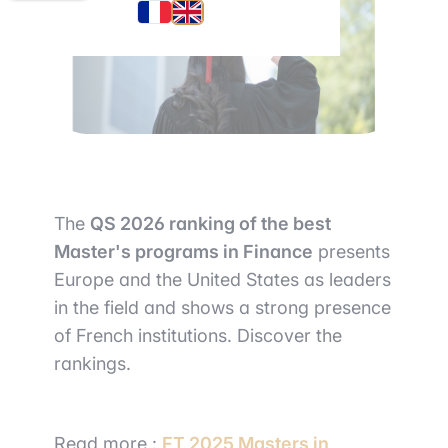
The
QS 2026 ranki
ng of the best
Master's programs in Finance
presents
Europe and the United States as leaders
in the field and shows a strong presence
of French institutions. Discover the
rankings.
Read more :
FT 2025 Masters in