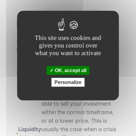
Financial risks
This site uses cookies and
Among the various risks in finance, we
gives you control over
can mention the following:
what you want to activate
Market risk
: the fact that the evolution
of a financial asset is adverse to your
OK, accept all
position (e.g. if you buy a share and the
Personalize
share price falls).
: the fact that you may not be
able to sell your investment
within the normal timeframe,
or at a lower price. This is
Liquidity
usually the case when a crisis