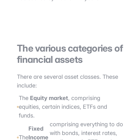
The various categories of
financial assets
There are several asset classes. These
include:
The
Equity market
, comprising
equities, certain indices, ETFs and
funds.
comprising everything to do
Fixed
with bonds, interest rates,
The
Income