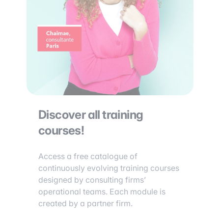
Discover all training
courses!
Access a free catalogue of
continuously evolving training courses
designed by consulting firms’
operational teams. Each module is
created by a partner firm.