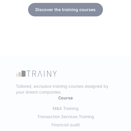
Discover the training courses
Tailored, exclusive training courses designed by
your dream companies.
Course
M&A Training
Transaction Services Training
Financial audit