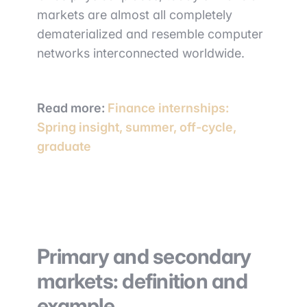
markets are almost all completely
dematerialized and resemble computer
networks interconnected worldwide.
Read more:
Finance internships:
Spring insight, summer, off-cycle,
graduate
Primary and secondary
markets: definition and
example