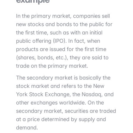
In the primary market, companies sell
new stocks and bonds to the public for
the first time, such as with an initial
public offering (IPO). In fact, when
products are issued for the first time
(shares, bonds, etc.), they are said to
trade on the primary market.
The secondary market is basically the
stock market and refers to the New
York Stock Exchange, the Nasdaq, and
other exchanges worldwide. On the
secondary market, securities are traded
at a price determined by supply and
demand.