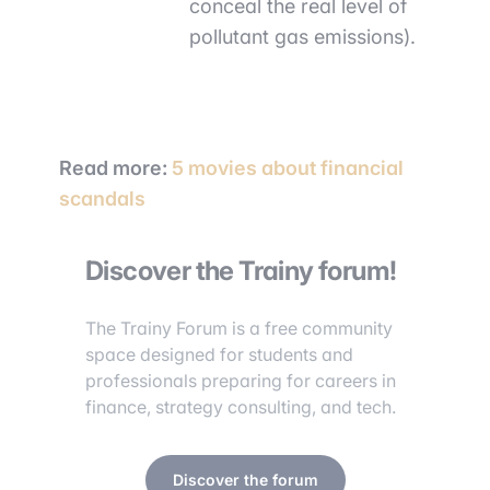
conceal the real level of
pollutant gas emissions).
Read more:
5 movies about financial
scandals
Discover the Trainy forum!
The Trainy Forum is a free community
space designed for students and
professionals preparing for careers in
finance, strategy consulting, and tech.
Discover the forum