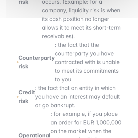
risk
occurs. (Example: for a
company, liquidity risk is when
its cash position no longer
allows it to meet its short-term
receivables).
: the fact that the
counterparty you have
Counterparty
contracted with is unable
risk
to meet its commitments
to you.
: the fact that an entity in which
Credit
you have an interest may default
risk
or go bankrupt.
: for example, if you place
an order for EUR 1,000,000
on the market when the
Operational