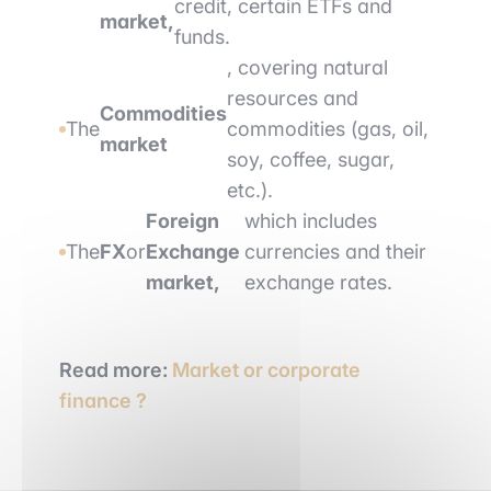
credit, certain ETFs and
market,
funds.
, covering natural
resources and
Commodities
The
commodities (gas, oil,
market
soy, coffee, sugar,
etc.).
Foreign
which includes
The
FX
or
Exchange
currencies and their
market,
exchange rates.
Read more:
Market or corporate
finance ?