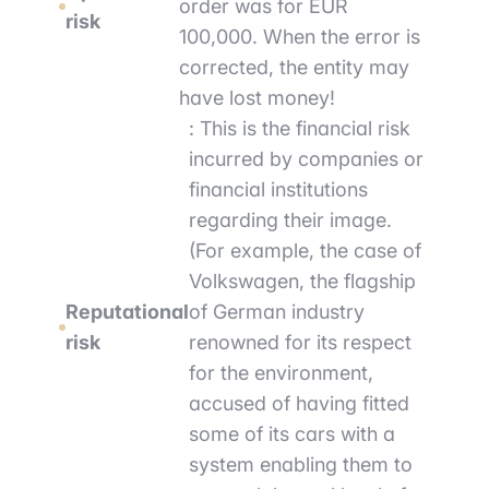
order was for EUR
risk
100,000. When the error is
corrected, the entity may
have lost money!
: This is the financial risk
incurred by companies or
financial institutions
regarding their image.
(For example, the case of
Volkswagen, the flagship
Reputational
of German industry
risk
renowned for its respect
for the environment,
accused of having fitted
some of its cars with a
system enabling them to