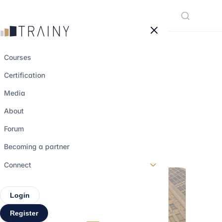
Cookies management panel
Courses
Certification
Understanding
Media
financial markets
About
Forum
30 may 2023
•
3 min read
Becoming a partner
Connect
Login
Register