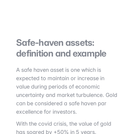
Safe-haven assets:
definition and example
A safe haven asset is one which is
expected to maintain or increase in
value during periods of economic
uncertainty and market turbulence. Gold
can be considered a safe haven par
excellence for investors.
With the covid crisis, the value of gold
has soared by +50% in 5 years.