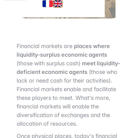
Financial markets are
places where
liquidity-surplus economic agents
(those with surplus cash)
meet liquidity-
deficient economic agents
(those who
lack or need cash for their activities).
Financial markets enable and facilitate
these players to meet. What's more,
financial markets will enable the
diversification of exchanges and the
allocation of resources.
Once physical places, today's financial