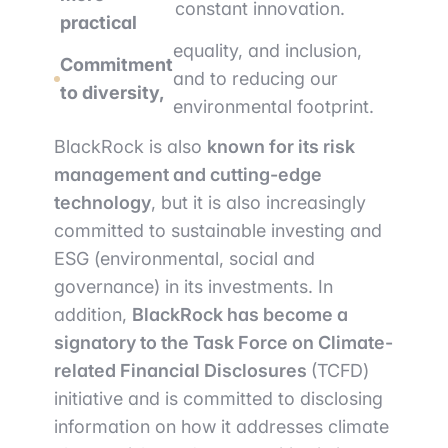
constant innovation.
practical
equality, and inclusion,
Commitment
and to reducing our
to diversity,
environmental footprint.
BlackRock is also
known for its risk
management and cutting-edge
technology
, but it is also increasingly
committed to sustainable investing and
ESG (environmental, social and
governance) in its investments. In
addition,
BlackRock has become a
signatory to the Task Force on Climate-
related Financial Disclosures
(TCFD)
initiative and is committed to disclosing
information on how it addresses climate