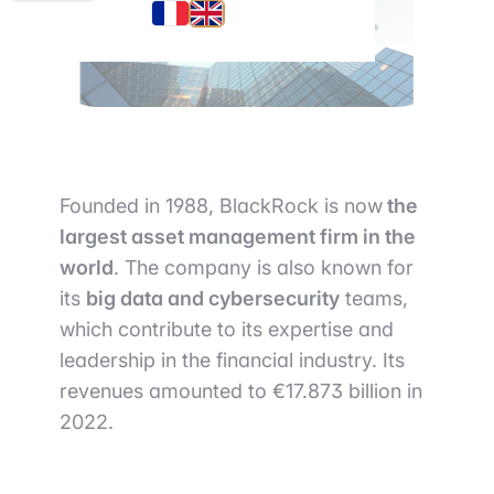
Founded in 1988, BlackRock is now
the
largest asset management firm in the
world
. The company is also known for
its
big data and cybersecurity
teams,
which contribute to its expertise and
leadership in the financial industry. Its
revenues amounted to €17.873 billion in
2022.