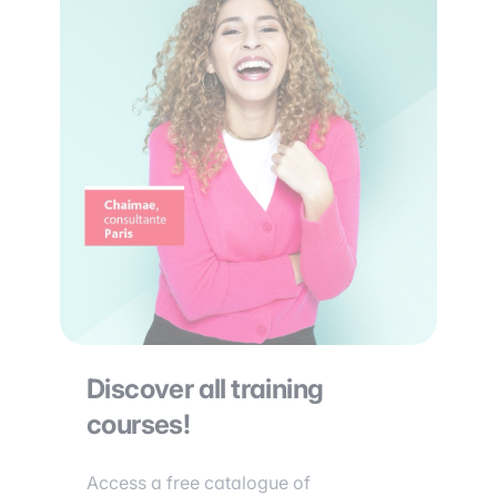
Discover all training
courses!
Access a free catalogue of