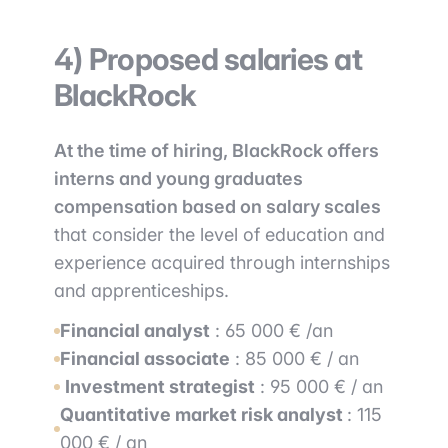
4) Proposed salaries at
BlackRock
At the time of hiring, BlackRock offers
interns and young graduates
compensation based on salary scales
that consider the level of education and
experience acquired through internships
and apprenticeships.
Financial
a
nalyst
: 65 000 € /an
Financial associate
: 85 000 € / an
Investment strategist
: 95 000 € / an
Quantitative market risk analyst
: 115
000 € / an