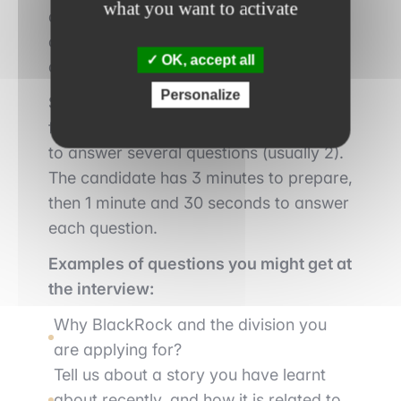
what you want to activate
as well as the divisions and subdivisions
of the company for which they are
OK, accept all
applying
Personalize
Secondly, the candidate will be called
for
an interview
where he/she will have
to answer several questions (usually 2).
The candidate has 3 minutes to prepare,
then 1 minute and 30 seconds to answer
each question.
Examples of questions you might get at
the interview:
Why BlackRock and the division you
are applying for?
Tell us about a story you have learnt
about recently, and how it is related to