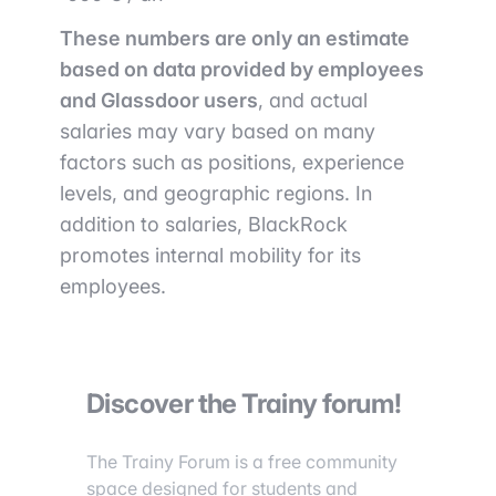
These numbers are only an estimate
based on data provided by employees
and Glassdoor users
, and actual
salaries may vary based on many
factors such as positions, experience
levels, and geographic regions. In
addition to salaries, BlackRock
promotes internal mobility for its
employees.
Discover the Trainy forum!
The Trainy Forum is a free community
space designed for students and