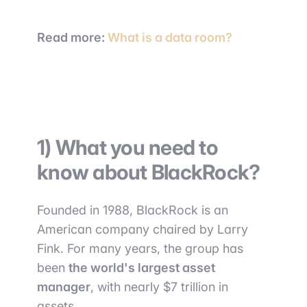
Read more:
What is a data room?
1) What you need to
know about BlackRock?
Founded in 1988, BlackRock is an
American company chaired by Larry
Fink. For many years, the group has
been
the world's largest asset
manager
, with nearly $7 trillion in
assets.