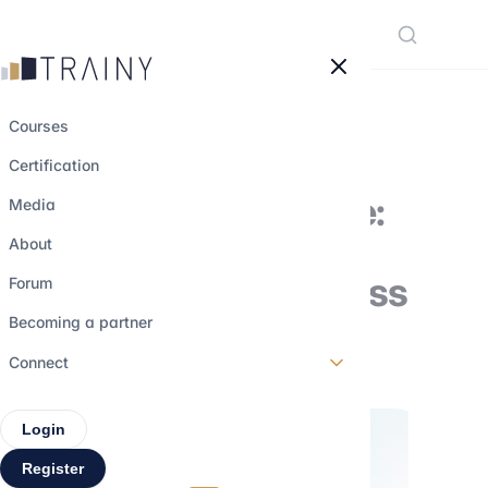
Cookies management panel
Courses
Certification
The BlackRock file:
Media
salaries and
About
recruitment process
Forum
Becoming a partner
23 march 2023
•
4 min read
Connect
Login
Register