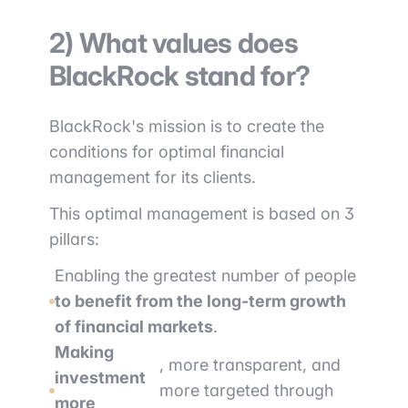
2) What values does
BlackRock stand for?
BlackRock's mission is to create the
conditions for optimal financial
management for its clients.
This optimal management is based on 3
pillars:
Enabling the greatest number of people
to benefit from the long-term growth
of financial markets
.
Making
, more transparent, and
investment
more targeted through
more