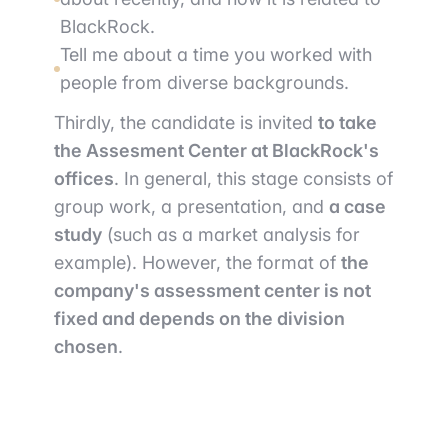
BlackRock.
Tell me about a time you worked with
people from diverse backgrounds.
Thirdly, the candidate is invited
to take
the Assesment Center at BlackRock's
offices
. In general, this stage consists of
group work, a presentation, and
a case
study
(such as a market analysis for
example). However, the format of
the
company's assessment center is not
fixed and depends on the division
chosen
.