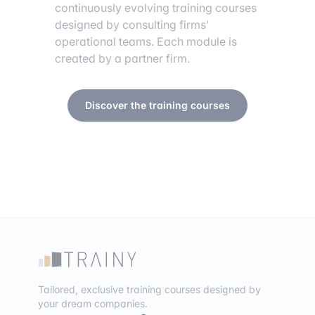
continuously evolving training courses
designed by consulting firms’
operational teams. Each module is
created by a partner firm.
Discover the training courses
Tailored, exclusive training courses designed by
your dream companies.