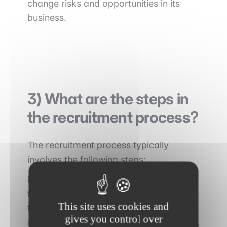
change risks and opportunities in its
business.
3) What are the steps in
the recruitment process?
The recruitment process typically
involves the following steps:
First, candidates are typically required
to complete
an online application form
This site uses cookies and
that includes questions about their
gives you control over
academic and professional background,