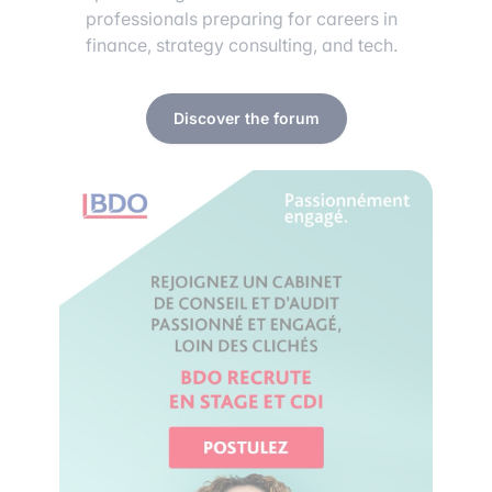
professionals preparing for careers in
finance, strategy consulting, and tech.
Discover the forum