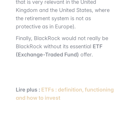
that is very relevant in the United
Kingdom and the United States, where
the retirement system is not as
protective as in Europe).
Finally, BlackRock would not really be
BlackRock without its essential
ETF
(Exchange-Traded Fund)
offer.
Lire plus :
ETFs : definition, functioning
and how to invest