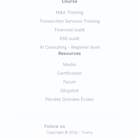
Course
M&A Training
Transaction Services Training
Financial audit
RSE audit
AI Consulting - Beginner level
Resources
Media
Certification
Forum
Slingshot
Planète Grandes Écoles
Follow us
Copyright © 2026 - Trainy