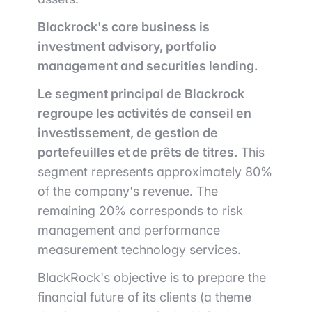
Blackrock's core business is
investment advisory, portfolio
management and securities lending.
Le segment principal de Blackrock
regroupe les activités de conseil en
investissement, de gestion de
portefeuilles et de prêts de titres.
This
segment represents approximately 80%
of the company's revenue.
The
remaining 20% corresponds to risk
management and performance
measurement technology services.
BlackRock's objective is to prepare the
financial future of its clients (a theme