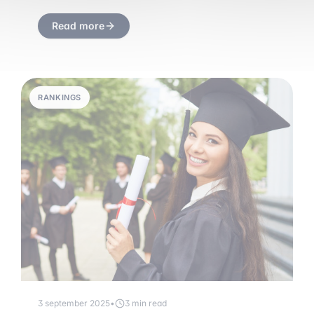
Read more
RANKINGS
3 september 2025
•
3 min read