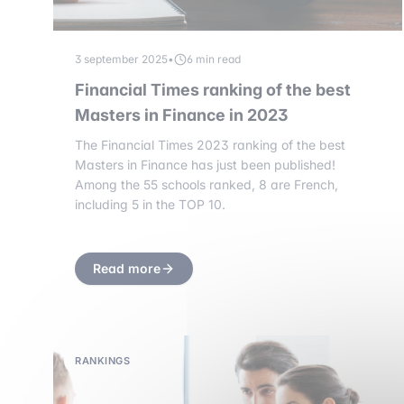
3 september 2025
•
6 min read
Financial Times ranking of the best
Masters in Finance in 2023
The Financial Times 2023 ranking of the best
Masters in Finance has just been published!
Among the 55 schools ranked, 8 are French,
including 5 in the TOP 10.
Read more
RANKINGS