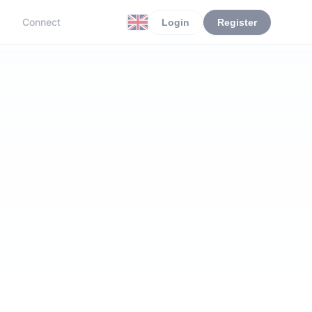
r
Connect
Login
Register