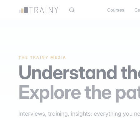
Cookies management panel
Courses
Ce
THE TRAINY MEDIA
Understand the
Explore the pa
Interviews, training, insights: everything you n