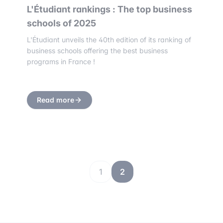
L'Étudiant rankings : The top business
schools of 2025
L'Étudiant unveils the 40th edition of its ranking of
business schools offering the best business
programs in France !
Read more
1
2