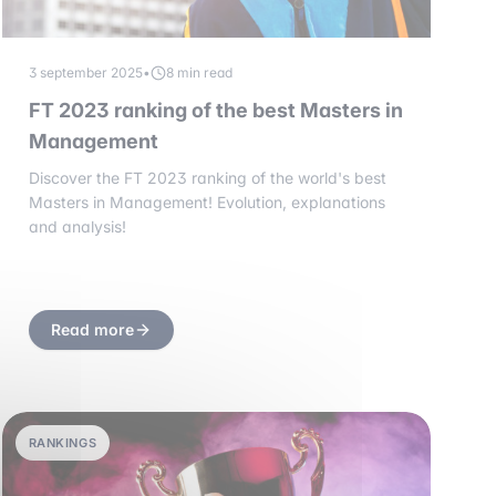
3 september 2025
•
8 min read
FT 2023 ranking of the best Masters in
Management
Discover the FT 2023 ranking of the world's best
Masters in Management! Evolution, explanations
and analysis!
Read more
RANKINGS