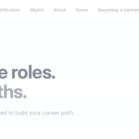
rtification
Media
About
Forum
Becoming a partne
 roles.
ths.
eed to build your career path.