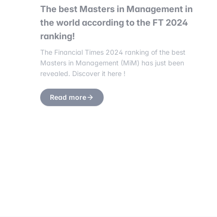
The best Masters in Management in
the world according to the FT 2024
ranking!
The Financial Times 2024 ranking of the best
Masters in Management (MiM) has just been
revealed. Discover it here !
Read more