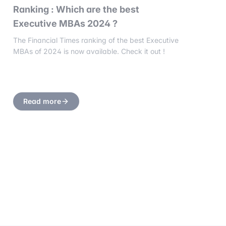
Ranking : Which are the best
Executive MBAs 2024 ?
The Financial Times ranking of the best Executive
MBAs of 2024 is now available. Check it out !
Read more