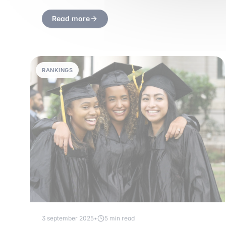
Read more
RANKINGS
3 september 2025
•
5 min read