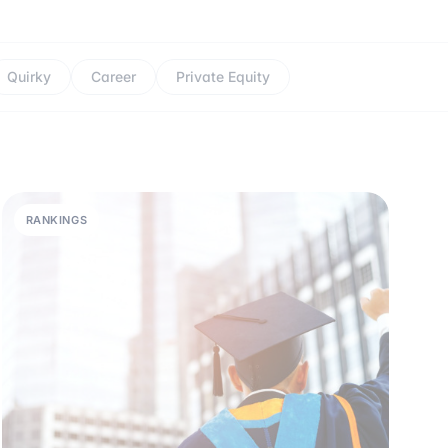
Quirky
Career
Private Equity
RANKINGS