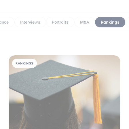
ance
Interviews
Portraits
M&A
Rankings
RANKINGS