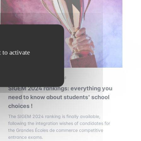
 to activate
3 september 2025
•
2 min read
SIGEM 2024 rankings: everything you
need to know about students' school
choices !
The SIGEM 2024 ranking is finally available,
following the integration wishes of candidates for
the Grandes Écoles de commerce competitive
entrance exams.