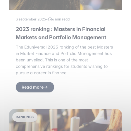
3 september 2025
•
6 min read
2023 ranking : Masters in Financial
Markets and Portfolio Management
The Eduniversal 2023 ranking of the best Masters
in Market Finance and Portfolio Management has
been unveiled. This is one of the most
comprehensive rankings for students wishing to
pursue a career in finance.
Read more
RANKINGS