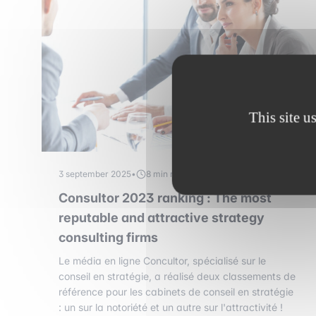
This site u
3 september 2025
•
8 min read
Consultor 2023 ranking : The most
reputable and attractive strategy
consulting firms
Le média en ligne Concultor, spécialisé sur le
conseil en stratégie, a réalisé deux classements de
référence pour les cabinets de conseil en stratégie
: un sur la notoriété et un autre sur l'attractivité !