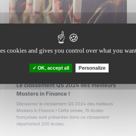
ses cookies and gives you control over what you want
OK, accept all
Personalize
3 september 2025
•
1 min read
Le classement QS 2024 des meilleurs
Masters in Finance !
Découvrez le classement QS 2024 des meilleurs
Masters in Finance ! Cette année, 15 écoles
françaises sont présentes dans ce classement
répertoriant 200 écoles.