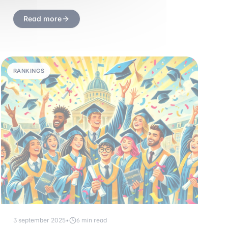
Read more
RANKINGS
3 september 2025
•
6 min read