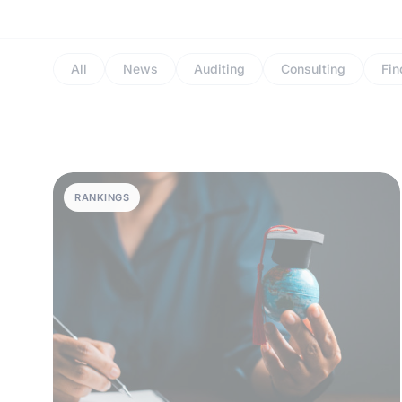
All
News
Auditing
Consulting
Fin
RANKINGS