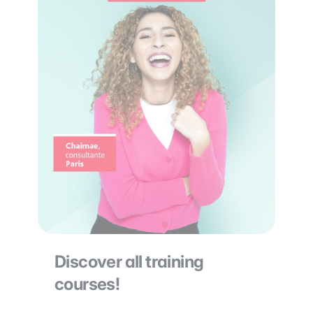
Discover all training
courses!