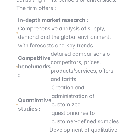
The firm offers :
In-depth market research :
Comprehensive analysis of supply,
demand and the global environment,
with forecasts and key trends
detailed comparisons of
Competitive
competitors, prices,
benchmarks
products/services, offers
:
and tariffs
Creation and
administration of
Quantitative
customized
studies :
questionnaires to
customer-defined samples
Development of qualitative