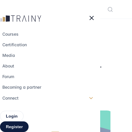
Cookies management panel
Courses
Certification
NexGen Partners,
Media
consulting firm for
About
next generations !
Forum
Becoming a partner
17 january 2024
•
2 min read
Connect
Login
Register