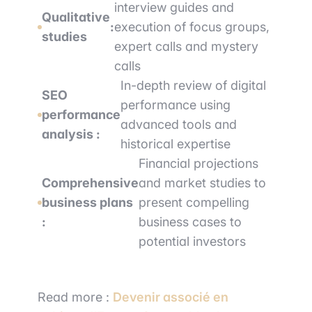
interview guides and
Qualitative
:
execution of focus groups,
studies
expert calls and mystery
calls
In-depth review of digital
SEO
performance using
performance
advanced tools and
analysis :
historical expertise
Financial projections
Comprehensive
and market studies to
business plans
present compelling
:
business cases to
potential investors
Read more :
Devenir associé en