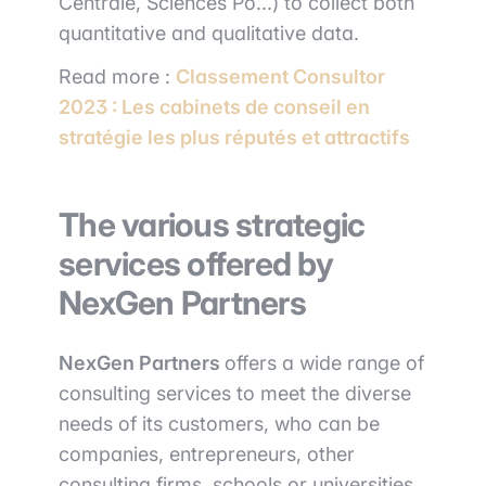
Centrale, Sciences Po...) to collect both
quantitative and qualitative data.
Read more :
Classement Consultor
2023 : Les cabinets de conseil en
stratégie les plus réputés et attractifs
The various strategic
services offered by
NexGen Partners
NexGen Partners
offers a wide range of
consulting services to meet the diverse
needs of its customers, who can be
companies, entrepreneurs, other
consulting firms, schools or universities.