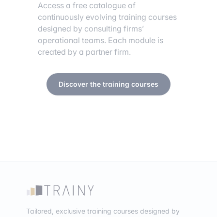
Access a free catalogue of
continuously evolving training courses
designed by consulting firms’
operational teams. Each module is
created by a partner firm.
Discover the training courses
Tailored, exclusive training courses designed by