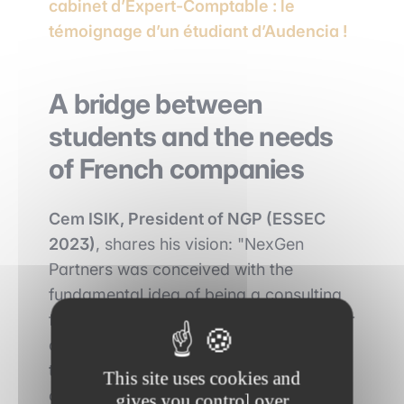
cabinet d’Expert-Comptable : le
témoignage d’un étudiant d’Audencia !
A bridge between
students and the needs
of French companies
Cem ISIK, President of NGP (ESSEC
2023)
, shares his vision: "NexGen
Partners was conceived with the
fundamental idea of being a consulting
firm that benefits all its stakeholders. For
our customers, our commitment
translates into the provision of
This site uses cookies and
consulting services in which we create,
gives you control over