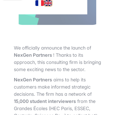
We officially announce the launch of
NexGen Partners
! Thanks to its
approach, this consulting firm is bringing
some exciting news to the sector.
NexGen Partners
aims to help its
customers make informed strategic
decisions. The firm has a network of
15,000 student
interviewers
from the
Grandes Écoles (HEC Paris, ESSEC,