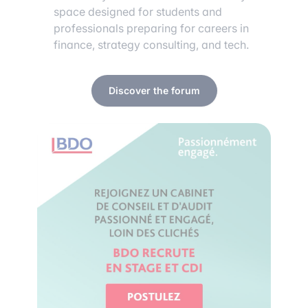
space designed for students and
professionals preparing for careers in
finance, strategy consulting, and tech.
Discover the forum