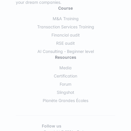
your dream companies.
Course
M&A Training
Transaction Services Training
Financial audit
RSE audit
AI Consulting - Beginner level
Resources
Media
Certification
Forum
Slingshot
Planète Grandes Écoles
Follow us