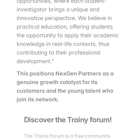
opportunities, where each student-
investigator brings a unique and
innovative perspective. We believe in
practical education, offering students
the opportunity to apply their academic
knowledge in real-life contexts, thus
contributing to their professional
development."
This positions NexGen Partners as a
genuine growth catalyst for its
customers and the young talent who
join its network.
Discover the Trainy forum!
The Trainy Forum is a free community