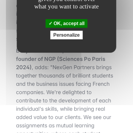
collect and analyze data in all its forms
what you want to activate
in order to respond to tailor-made
issues. We position ourselves as
OK, accept all
strategic partners, providing innovative
Personalize
solutions tailored to each challenge."
Benjamin HAUTIN, Partner and co-
founder of NGP (Sciences Po Paris
2024)
, adds: "NexGen Partners brings
together thousands of brilliant students
and the business issues facing French
companies. We're delighted to
contribute to the development of each
individual's skills, while bringing real
added value to our clients. We see our
assignments as mutual learning