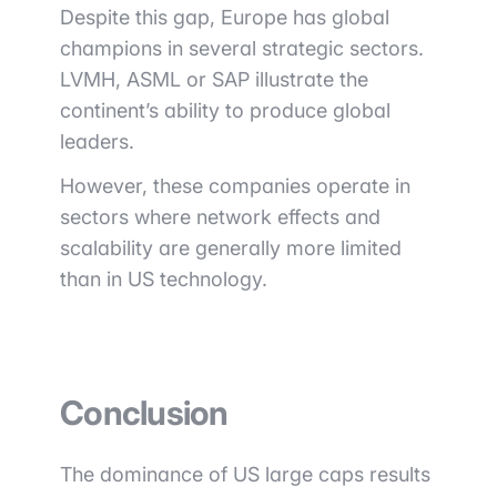
Despite this gap, Europe has global
champions in several strategic sectors.
LVMH
,
ASML
or
SAP
illustrate the
continent’s ability to produce global
leaders.
However, these companies operate in
sectors where network effects and
scalability are generally more limited
than in US technology.
Conclusion
The dominance of US large caps results