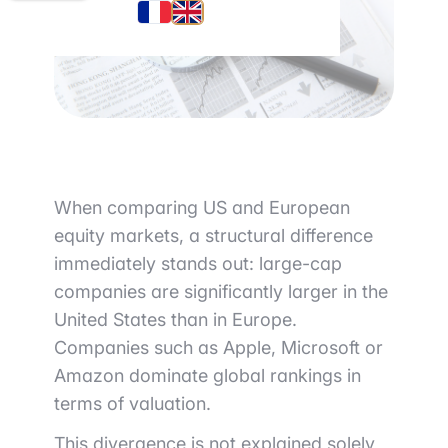
When comparing US and European
equity markets, a structural difference
immediately stands out: large-cap
companies are significantly larger in the
United States than in Europe.
Companies such as
Apple
,
Microsoft
or
Amazon
dominate global rankings in
terms of valuation.
This divergence is not explained solely