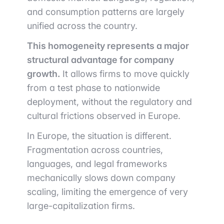
and consumption patterns are largely
unified across the country.
This homogeneity represents a major
structural advantage for company
growth.
It allows firms to move quickly
from a test phase to nationwide
deployment, without the regulatory and
cultural frictions observed in Europe.
In Europe, the situation is different.
Fragmentation across countries,
languages, and legal frameworks
mechanically slows down company
scaling, limiting the emergence of very
large-capitalization firms.