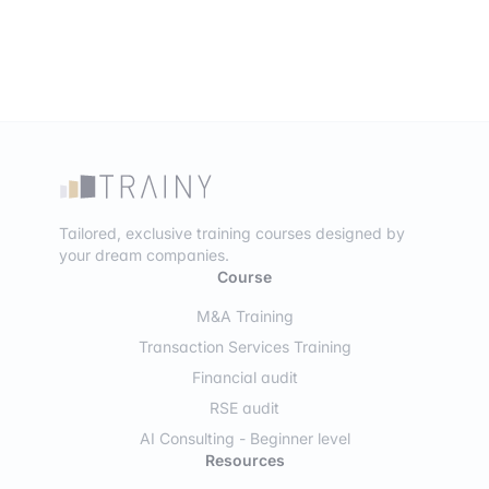
Tailored, exclusive training courses designed by
your dream companies.
Course
M&A Training
Transaction Services Training
Financial audit
RSE audit
AI Consulting - Beginner level
Resources