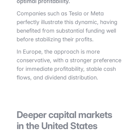
optimal profitability.
Companies such as
Tesla
or
Meta
perfectly illustrate this dynamic, having
benefited from substantial funding well
before stabilizing their profits.
In Europe, the approach is more
conservative, with a stronger preference
for immediate profitability, stable cash
flows, and dividend distribution.
Deeper capital markets
in the United States