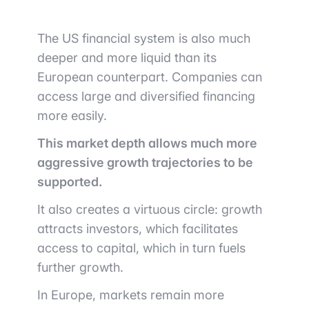
The US financial system is also much
deeper and more liquid than its
European counterpart. Companies can
access large and diversified financing
more easily.
This market depth allows much more
aggressive growth trajectories to be
supported.
It also creates a virtuous circle: growth
attracts investors, which facilitates
access to capital, which in turn fuels
further growth.
In Europe, markets remain more