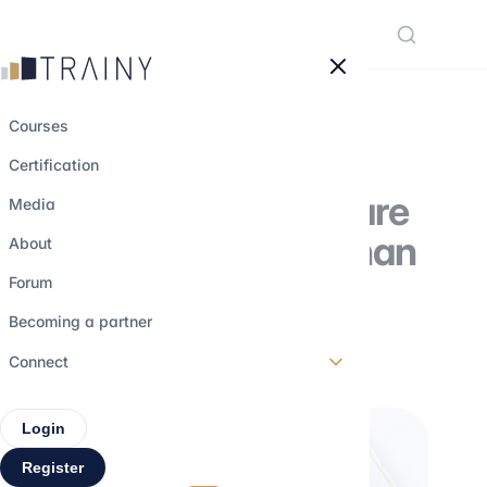
Cookies management panel
Courses
Certification
Why Large Caps are
Media
bigger in the US than
About
in Europe
Forum
Becoming a partner
29 may 2026
•
5 min read
Connect
Login
Register