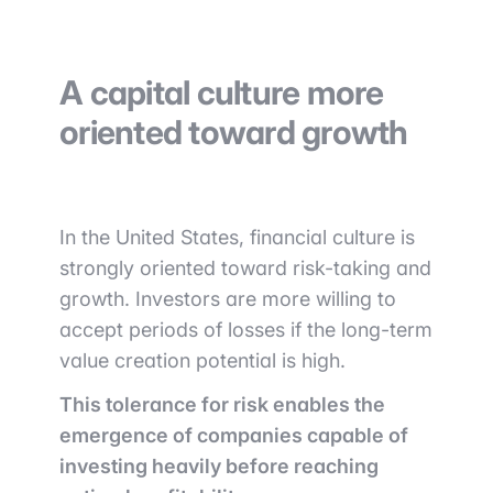
A capital culture more
oriented toward growth
In the United States, financial culture is
strongly oriented toward risk-taking and
growth. Investors are more willing to
accept periods of losses if the long-term
value creation potential is high.
This tolerance for risk enables the
emergence of companies capable of
investing heavily before reaching