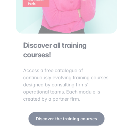
Discover all training
courses!
Access a free catalogue of
continuously evolving training courses
designed by consulting firms’
operational teams. Each module is
created by a partner firm.
Discover the training courses