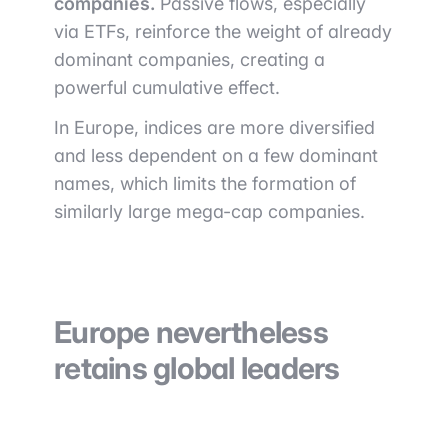
companies.
Passive flows, especially
via ETFs, reinforce the weight of already
dominant companies, creating a
powerful cumulative effect.
In Europe, indices are more diversified
and less dependent on a few dominant
names, which limits the formation of
similarly large mega-cap companies.
Europe nevertheless
retains global leaders