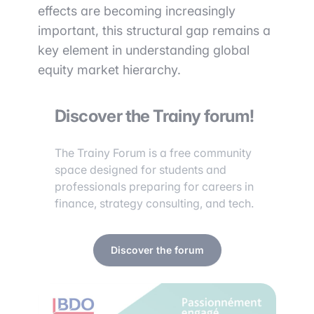
effects are becoming increasingly
important, this structural gap remains a
key element in understanding global
equity market hierarchy.
Discover the Trainy forum!
The Trainy Forum is a free community
space designed for students and
professionals preparing for careers in
finance, strategy consulting, and tech.
Discover the forum