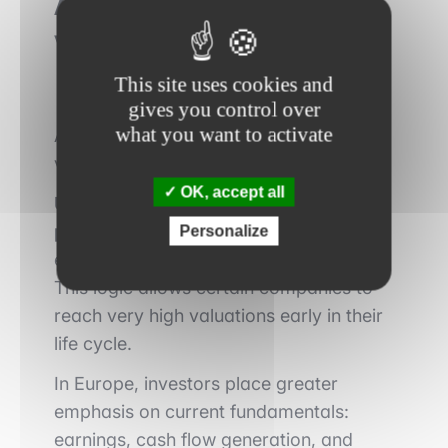
A different approach to
valuation and risk
This site uses cookies and
gives you control over
what you want to activate
Another key factor lies in how markets
value companies.
OK, accept all
US markets assign a structural
premium to future growth
, sometimes
Personalize
even in the absence of current profits.
This logic allows certain companies to
reach very high valuations early in their
life cycle.
In Europe, investors place greater
emphasis on current fundamentals:
earnings, cash flow generation, and