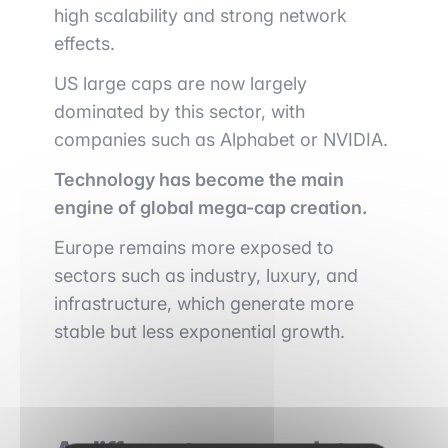
high scalability and strong network
effects.
US large caps are now largely
dominated by this sector, with
companies such as
Alphabet
or
NVIDIA
.
Technology has become the main
engine of global mega-cap creation.
Europe remains more exposed to
sectors such as industry, luxury, and
infrastructure, which generate more
stable but less exponential growth.