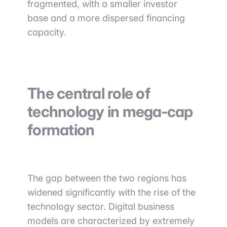
fragmented, with a smaller investor
base and a more dispersed financing
capacity.
The central role of
technology in mega-cap
formation
The gap between the two regions has
widened significantly with the rise of the
technology sector. Digital business
models are characterized by extremely