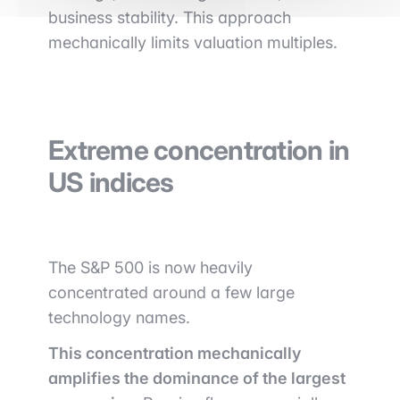
business stability. This approach
mechanically limits valuation multiples.
Extreme concentration in
US indices
The
S&P 500
is now heavily
concentrated around a few large
technology names.
This concentration mechanically
amplifies the dominance of the largest