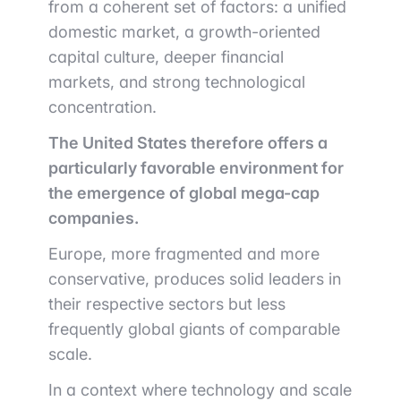
from a coherent set of factors: a unified
domestic market, a growth-oriented
capital culture, deeper financial
markets, and strong technological
concentration.
The United States therefore offers a
particularly favorable environment for
the emergence of global mega-cap
companies.
Europe, more fragmented and more
conservative, produces solid leaders in
their respective sectors but less
frequently global giants of comparable
scale.
In a context where technology and scale