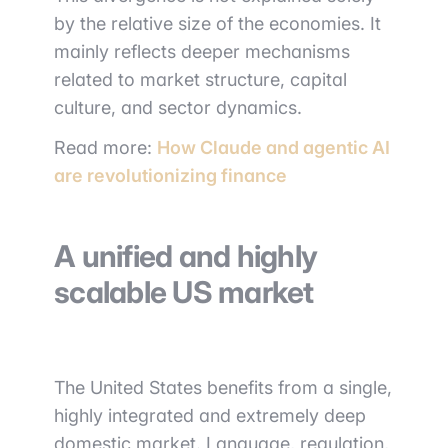
by the relative size of the economies. It
mainly reflects deeper mechanisms
related to market structure, capital
culture, and sector dynamics.
Read more:
How Claude and agentic AI
are revolutionizing finance
A unified and highly
scalable US market
The United States benefits from a single,
highly integrated and extremely deep
domestic market. Language, regulation,