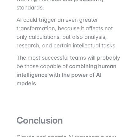
standards.
AI could trigger an even greater
transformation, because it affects not
only calculations, but also analysis,
research, and certain intellectual tasks.
The most successful teams will probably
be those capable of
combining human
intelligence with the power of AI
models
.
Conclusion