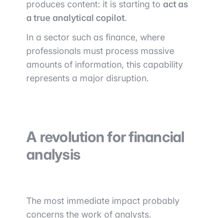
produces content: it is starting to
act as
a true analytical copilot
.
In a sector such as finance, where
professionals must process massive
amounts of information, this capability
represents a major disruption.
A revolution for financial
analysis
The most immediate impact probably
concerns the work of analysts.