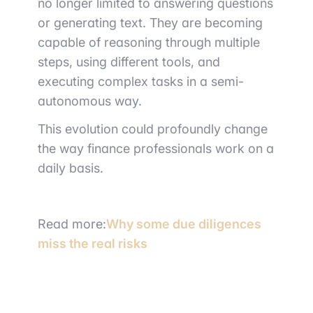
no longer limited to answering questions
or generating text. They are becoming
capable of reasoning through multiple
steps, using different tools, and
executing complex tasks in a semi-
autonomous way.
This evolution could profoundly change
the way finance professionals work on a
daily basis.
Read more:
Why some due diligences
miss the real risks