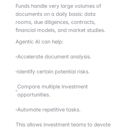
Funds handle very large volumes of
documents on a daily basis: data
rooms, due diligences, contracts,
financial models, and market studies.
Agentic AI can help:
Accelerate document analysis.
Identify certain potential risks.
Compare multiple investment
opportunities.
Automate repetitive tasks.
This allows investment teams to devote