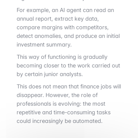
For example, an AI agent can read an
annual report, extract key data,
compare margins with competitors,
detect anomalies, and produce an initial
investment summary.
This way of functioning is gradually
becoming closer to the work carried out
by certain junior analysts.
This does not mean that finance jobs will
disappear. However, the role of
professionals is evolving: the most
repetitive and time-consuming tasks
could increasingly be automated.