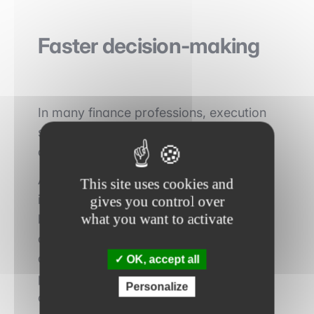
Faster decision-making
In many finance professions, execution
speed represents a major competitive
advantage.
A hedge fund capable of analyzing
This site uses cookies and
information more quickly can react
gives you control over
what you want to activate
before the market. A private equity fund
capable of evaluating a target in a few
days instead of several weeks can
OK, accept all
position itself more effectively in a
Personalize
competitive process.