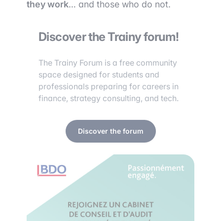
they work
… and those who do not.
Discover the Trainy forum!
The Trainy Forum is a free community
space designed for students and
professionals preparing for careers in
finance, strategy consulting, and tech.
Discover the forum