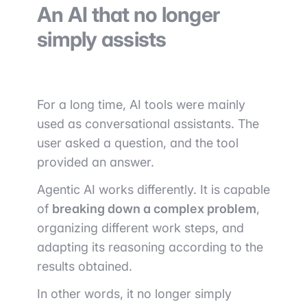
An AI that no longer
simply assists
For a long time, AI tools were mainly
used as conversational assistants. The
user asked a question, and the tool
provided an answer.
Agentic AI works differently. It is capable
of
breaking down a complex problem
,
organizing different work steps, and
adapting its reasoning according to the
results obtained.
In other words, it no longer simply