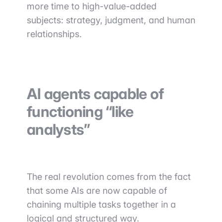
more time to high-value-added
subjects: strategy, judgment, and human
relationships.
AI agents capable of
functioning “like
analysts”
The real revolution comes from the fact
that some AIs are now capable of
chaining multiple tasks together in a
logical and structured way.