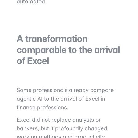
automated.
A transformation
comparable to the arrival
of Excel
Some professionals already compare
agentic AI to the arrival of Excel in
finance professions.
Excel did not replace analysts or
bankers, but it profoundly changed
working methods and productivity