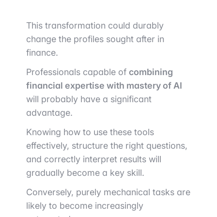
This transformation could durably
change the profiles sought after in
finance.
Professionals capable of
combining
financial expertise with mastery of AI
will probably have a significant
advantage.
Knowing how to use these tools
effectively, structure the right questions,
and correctly interpret results will
gradually become a key skill.
Conversely, purely mechanical tasks are
likely to become increasingly