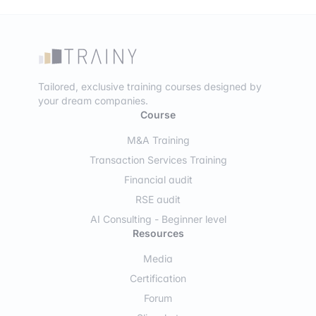
Tailored, exclusive training courses designed by
your dream companies.
Course
M&A Training
Transaction Services Training
Financial audit
RSE audit
AI Consulting - Beginner level
Resources
Media
Certification
Forum