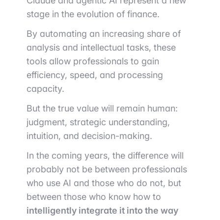
Claude and agentic AI represent a new
stage in the evolution of finance.
By automating an increasing share of
analysis and intellectual tasks, these
tools allow professionals to gain
efficiency, speed, and processing
capacity.
But the true value will remain human:
judgment, strategic understanding,
intuition, and decision-making.
In the coming years, the difference will
probably not be between professionals
who use AI and those who do not, but
between those who know how to
intelligently integrate it into the way