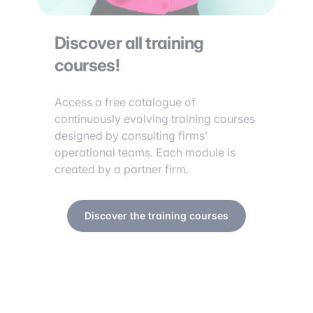
Discover all training
courses!
Access a free catalogue of
continuously evolving training courses
designed by consulting firms’
operational teams. Each module is
created by a partner firm.
Discover the training courses