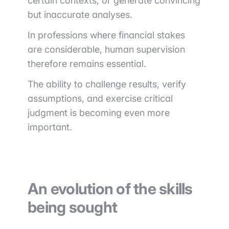
certain contexts, or generate convincing
but inaccurate analyses.
In professions where financial stakes
are considerable, human supervision
therefore remains essential.
The ability to challenge results, verify
assumptions, and exercise critical
judgment is becoming even more
important.
An evolution of the skills
being sought