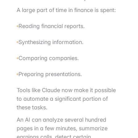
A large part of time in finance is spent:
Reading financial reports.
Synthesizing information.
Comparing companies.
Preparing presentations.
Tools like Claude now make it possible
to automate a significant portion of
these tasks.
An AI can analyze several hundred
pages in a few minutes, summarize
earnings calls, detect certain