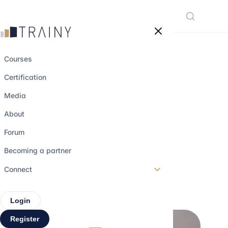
Cookies management panel
Courses
Certification
How Claude and
Media
agentic AI are
About
revolutionizing
Forum
finance
Becoming a partner
Connect
29 may 2026
•
6 min read
Login
Register