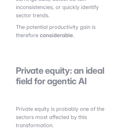
inconsistencies, or quickly identify
sector trends.
The potential productivity gain is
therefore
considerable
.
Private equity: an ideal
field for agentic AI
Private equity is probably one of the
sectors most affected by this
transformation.