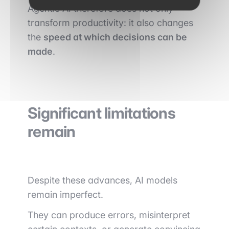
Agentic AI therefore does not only
transform productivity: it also changes
the
speed at which decisions can be
made
.
Significant limitations
remain
Despite these advances, AI models
remain imperfect.
They can produce errors, misinterpret