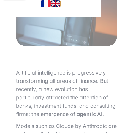
Artificial intelligence is progressively
transforming all areas of finance. But
recently, a new evolution has
particularly attracted the attention of
banks, investment funds, and consulting
firms: the emergence of
agentic AI
.
Models such as
Claude by Anthropic
are