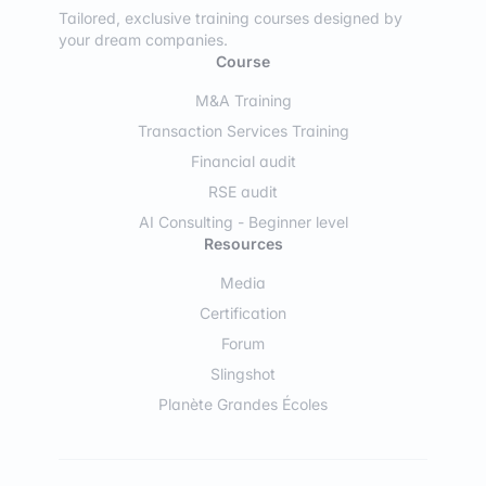
Tailored, exclusive training courses designed by
your dream companies.
Course
M&A Training
Transaction Services Training
Financial audit
RSE audit
AI Consulting - Beginner level
Resources
Media
Certification
Forum
Slingshot
Planète Grandes Écoles