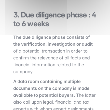
3. Due diligence phase : 4
to 6 weeks
The due diligence phase consists of
the verification, investigation or audit
of a potential transaction in order to
confirm the relevance of all facts and
financial information related to the
company.
A data room containing multiple
documents on the company is made
available to potential buyers.
The latter
also call upon legal, financial and tax
experts with whom expert assignments