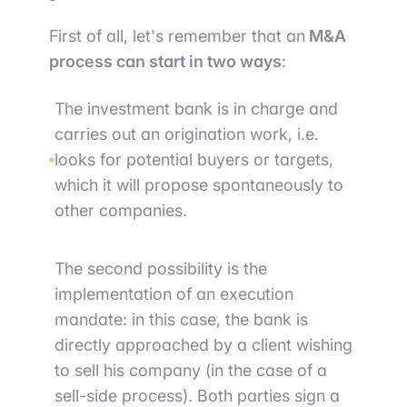
First of all, let's remember that an
M&A
process can start in two ways
:
The investment bank is in charge and
carries out an origination work, i.e.
looks for potential buyers or targets,
which it will propose spontaneously to
other companies.
The second possibility is the
implementation of an execution
mandate: in this case, the bank is
directly approached by a client wishing
to sell his company (in the case of a
sell-side process). Both parties sign a