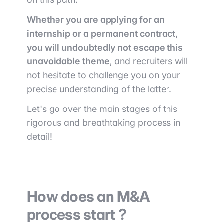
Whether you are applying for an
internship or a permanent contract,
you will undoubtedly not escape this
unavoidable theme,
and recruiters will
not hesitate to challenge you on your
precise understanding of the latter.
Let's go over the main stages of this
rigorous and breathtaking process in
detail!
How does an M&A
process start ?