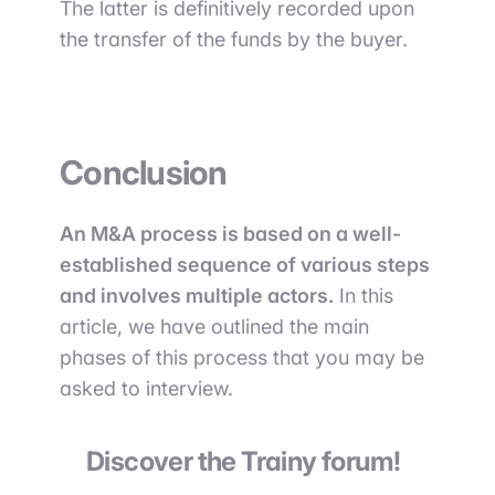
The latter is definitively recorded upon
the transfer of the funds by the buyer.
Conclusion
An M&A process is based on a well-
established sequence of various steps
and involves multiple actors.
In this
article, we have outlined the main
phases of this process that you may be
asked to interview.
Discover the Trainy forum!