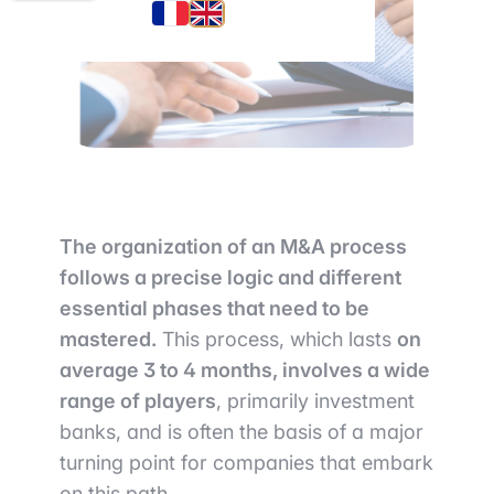
The organization of an M&A process
follows a precise logic and different
essential phases that need to be
mastered.
This process, which lasts
on
average 3 to 4 months, involves a wide
range of players
, primarily investment
banks, and is often the basis of a major
turning point for companies that embark
on this path.