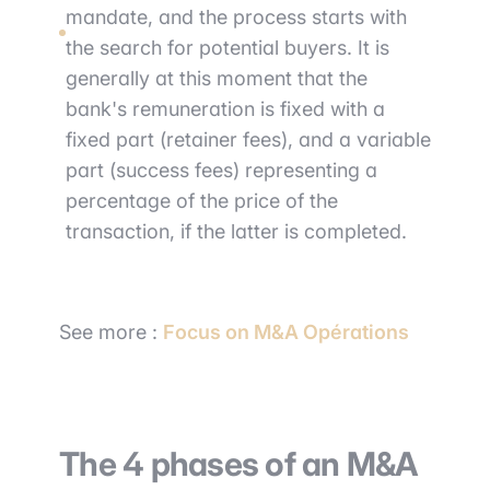
mandate, and the process starts with
the search for potential buyers. It is
generally at this moment that the
bank's remuneration is fixed with a
fixed part (retainer fees), and a variable
part (success fees) representing a
percentage of the price of the
transaction, if the latter is completed.
See more :
Focus on M&A Opérations
The 4 phases of an M&A