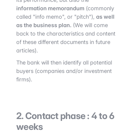
information memorandum
(commonly
called "info memo", or "pitch"),
as well
as the business plan.
(We will come
back to the characteristics and content
of these different documents in future
articles).
The bank will then identify all potential
buyers (companies and/or investment
firms).
2. Contact phase : 4 to 6
weeks