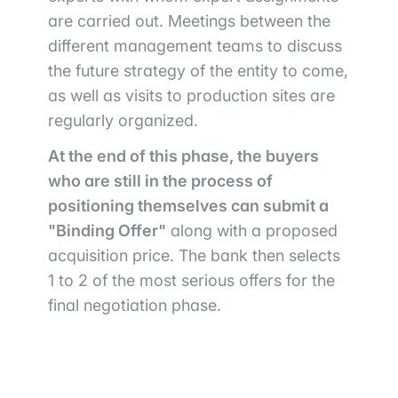
are carried out. Meetings between the
different management teams to discuss
the future strategy of the entity to come,
as well as visits to production sites are
regularly organized.
At the end of this phase, the buyers
who are still in the process of
positioning themselves can submit a
"Binding Offer"
along with a proposed
acquisition price. The bank then selects
1 to 2 of the most serious offers for the
final negotiation phase.