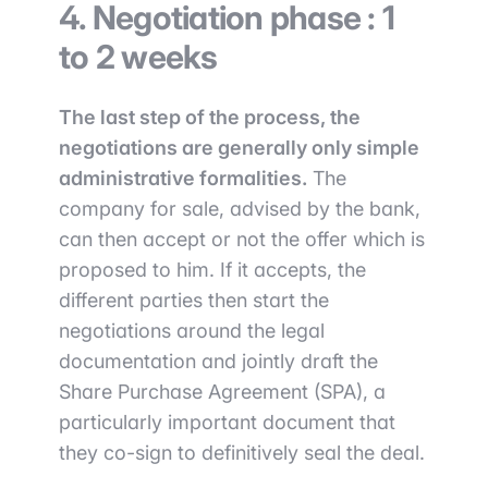
4. Negotiation phase : 1
to 2 weeks
The last step of the process, the
negotiations are generally only simple
administrative formalities.
The
company for sale, advised by the bank,
can then accept or not the offer which is
proposed to him. If it accepts, the
different parties then start the
negotiations around the legal
documentation and jointly draft the
Share Purchase Agreement (SPA), a
particularly important document that
they co-sign to definitively seal the deal.