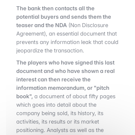
The bank then contacts all the
potential buyers and sends them the
teaser and the NDA
(Non Disclosure
Agreement), an essential document that
prevents any information leak that could
jeopardize the transaction.
The players who have signed this last
document and who have shown a real
interest can then receive the
information memorandum, or "pitch
book",
a document of about fifty pages
which goes into detail about the
company being sold, its history, its
activities, its results or its market
positioning. Analysts as well as the