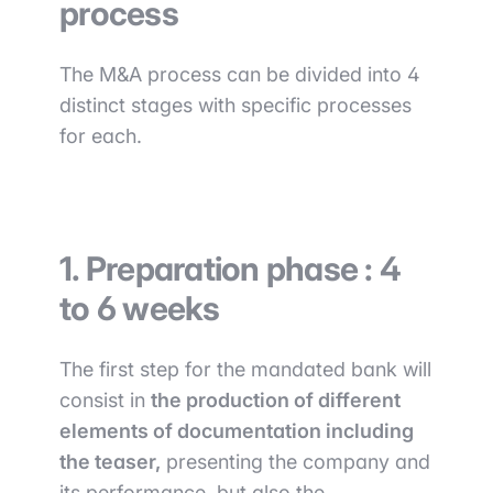
process
The M&A process can be divided into 4
distinct stages with specific processes
for each.
1. Preparation phase : 4
to 6 weeks
The first step for the mandated bank will
consist in
the production of different
elements of documentation including
the teaser,
presenting the company and
its performance, but also the