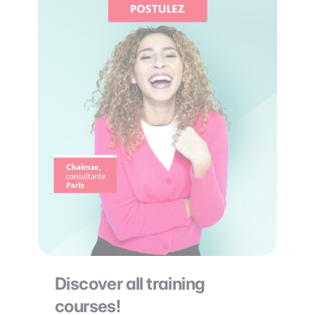
Discover all training
courses!