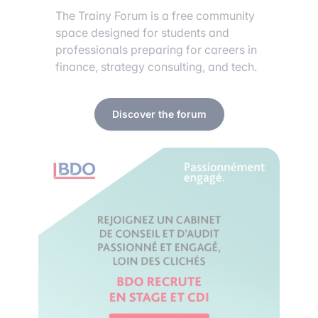
The Trainy Forum is a free community
space designed for students and
professionals preparing for careers in
finance, strategy consulting, and tech.
Discover the forum