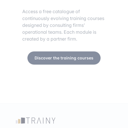
Access a free catalogue of
continuously evolving training courses
designed by consulting firms’
operational teams. Each module is
created by a partner firm.
Discover the training courses