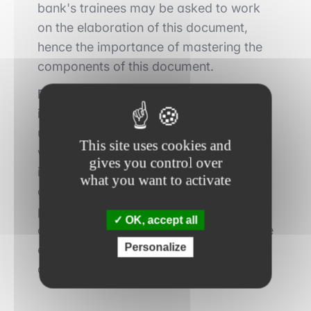
bank's trainees may be asked to work
on the elaboration of this document,
hence the importance of mastering the
components of this document.
Potential acquirers can then issue an
initial non-binding offer (NBO),
which
underlines their strong interest and
This site uses cookies and
willingness to continue the process. It is
gives you control over
important to understand that these
what you want to activate
offers are not binding on the various
parties at this stage. The sell-side bank
OK, accept all
can then select several buyers who have
Personalize
expressed their interest in the due
diligence phase.