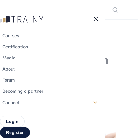
Cookies management panel
Courses
Certification
Focus on a must in
Media
interviewing : the
About
sell-side M&A
Forum
process
Becoming a partner
Connect
7 july 2022
•
3 min read
Login
Register