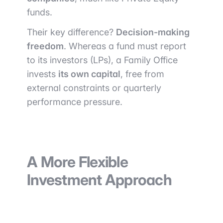
funds.
Their key difference?
Decision-making
freedom
. Whereas a fund must report
to its investors (LPs), a Family Office
invests
its own capital
, free from
external constraints or quarterly
performance pressure.
A More Flexible
Investment Approach