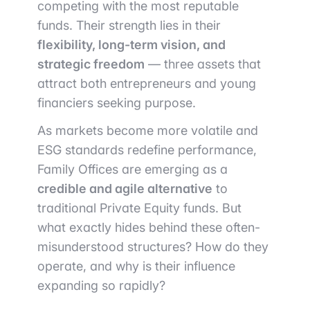
competing with the most reputable
funds. Their strength lies in their
flexibility, long-term vision, and
strategic freedom
— three assets that
attract both entrepreneurs and young
financiers seeking purpose.
As markets become more volatile and
ESG standards redefine performance,
Family Offices are emerging as a
credible and agile alternative
to
traditional Private Equity funds. But
what exactly hides behind these often-
misunderstood structures? How do they
operate, and why is their influence
expanding so rapidly?