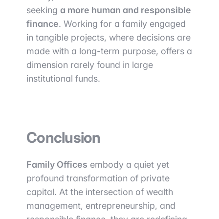
seeking
a more human and responsible
finance
. Working for a family engaged
in tangible projects, where decisions are
made with a long-term purpose, offers a
dimension rarely found in large
institutional funds.
Conclusion
Family Offices
embody a quiet yet
profound transformation of private
capital. At the intersection of wealth
management, entrepreneurship, and