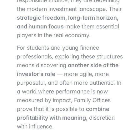
responsible finance, they are redefining
the modern investment landscape. Their
strategic freedom, long-term horizon,
and human focus
make them essential
players in the real economy.
For students and young finance
professionals, exploring these structures
means discovering
another side of the
investor’s role
— more agile, more
purposeful, and often more authentic. In
a world where performance is now
measured by impact, Family Offices
prove that it is possible to
combine
profitability with meaning
, discretion
with influence.