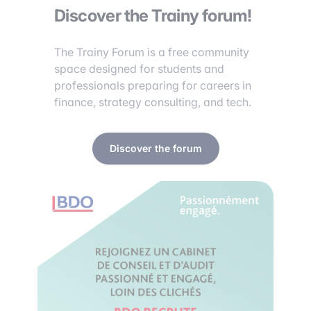
Discover the Trainy forum!
The Trainy Forum is a free community
space designed for students and
professionals preparing for careers in
finance, strategy consulting, and tech.
Discover the forum