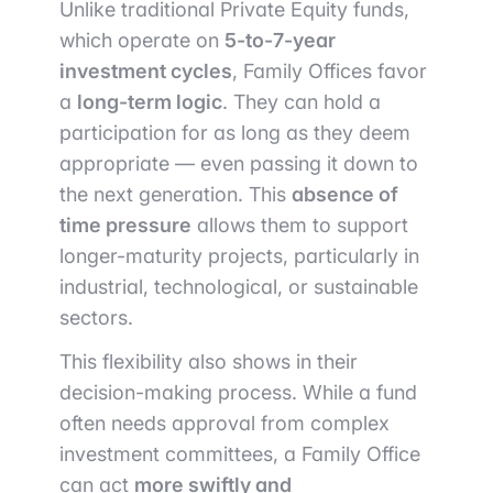
Unlike traditional Private Equity funds,
which operate on
5-to-7-year
investment cycles
, Family Offices favor
a
long-term logic
. They can hold a
participation for as long as they deem
appropriate — even passing it down to
the next generation. This
absence of
time pressure
allows them to support
longer-maturity projects, particularly in
industrial, technological, or sustainable
sectors.
This flexibility also shows in their
decision-making process. While a fund
often needs approval from complex
investment committees, a Family Office
can act
more swiftly and