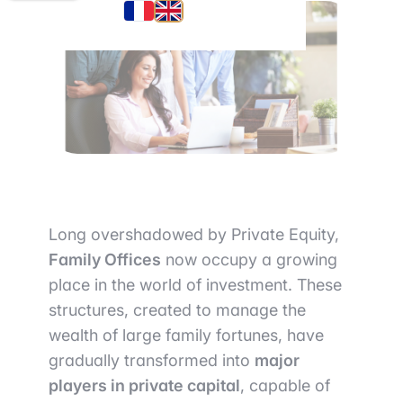
Long overshadowed by Private Equity,
Family Offices
now occupy a growing
place in the world of investment. These
structures, created to manage the
wealth of large family fortunes, have
gradually transformed into
major
players in private capital
, capable of