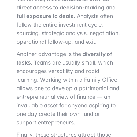
direct access to decision-making
and
full exposure to deals
. Analysts often
follow the entire investment cycle:
sourcing, strategic analysis, negotiation,
operational follow-up, and exit.
Another advantage is the
diversity of
tasks
. Teams are usually small, which
encourages versatility and rapid
learning. Working within a Family Office
allows one to develop a patrimonial and
entrepreneurial view of finance — an
invaluable asset for anyone aspiring to
one day create their own fund or
support entrepreneurs.
Finally, these structures attract those