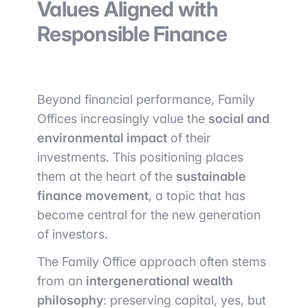
Values Aligned with
Responsible Finance
Beyond financial performance, Family
Offices increasingly value the
social and
environmental impact
of their
investments. This positioning places
them at the heart of the
sustainable
finance movement
, a topic that has
become central for the new generation
of investors.
The Family Office approach often stems
from an
intergenerational wealth
philosophy
: preserving capital, yes, but