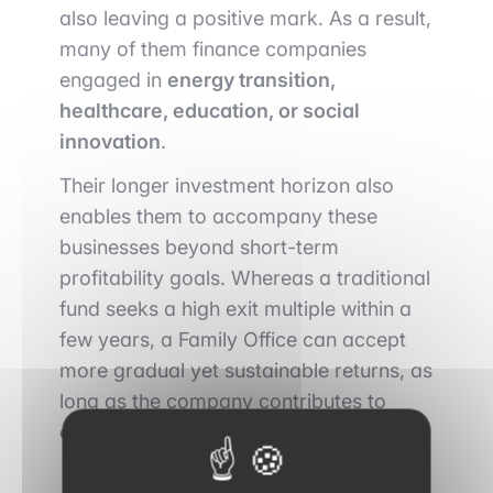
also leaving a positive mark. As a result,
many of them finance companies
engaged in
energy transition,
healthcare, education, or social
innovation
.
Their longer investment horizon also
enables them to accompany these
businesses beyond short-term
profitability goals. Whereas a traditional
fund seeks a high exit multiple within a
few years, a Family Office can accept
more gradual yet sustainable returns, as
long as the company contributes to
creating real value over time
.