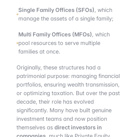
Single Family Offices (SFOs)
, which
manage the assets of a single family;
Multi Family Offices (MFOs)
, which
pool resources to serve multiple
families at once.
Originally, these structures had a
patrimonial purpose: managing financial
portfolios, ensuring wealth transmission,
or optimizing taxation. But over the past
decade, their role has evolved
significantly. Many have built genuine
investment teams and now position
themselves as
direct investors in
companies
, much like Private Equity