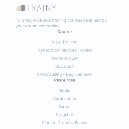
Tailored, exclusive training courses designed by
your dream companies.
Course
M&A Training
Transaction Services Training
Financial audit
RSE audit
AI Consulting - Beginner level
Resources
Media
Certification
Forum
Slingshot
Planète Grandes Écoles