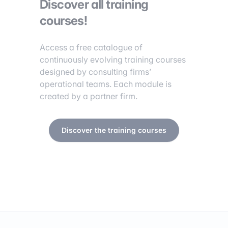
Discover all training
courses!
Access a free catalogue of
continuously evolving training courses
designed by consulting firms’
operational teams. Each module is
created by a partner firm.
Discover the training courses