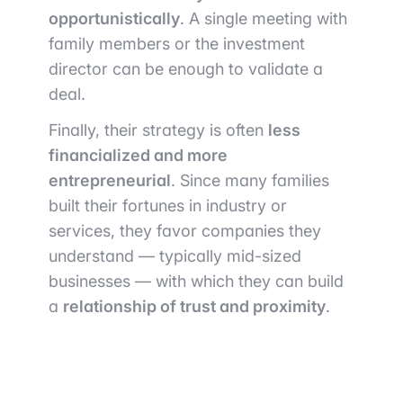
opportunistically
. A single meeting with
family members or the investment
director can be enough to validate a
deal.
Finally, their strategy is often
less
financialized and more
entrepreneurial
. Since many families
built their fortunes in industry or
services, they favor companies they
understand — typically mid-sized
businesses — with which they can build
a
relationship of trust and proximity
.