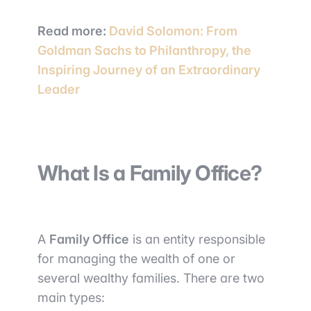
Read more:
David Solomon: From
Goldman Sachs to Philanthropy, the
Inspiring Journey of an Extraordinary
Leader
What Is a Family Office?
A
Family Office
is an entity responsible
for managing the wealth of one or
several wealthy families. There are two
main types: