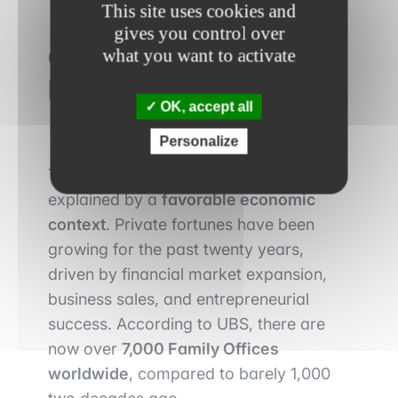
This site uses cookies and
gives you control over
Growing Influence on the
what you want to activate
Private Equity Market
OK, accept all
Personalize
The rise of Family Offices is also
explained by a
favorable economic
context
. Private fortunes have been
growing for the past twenty years,
driven by financial market expansion,
business sales, and entrepreneurial
success. According to UBS, there are
now over
7,000 Family Offices
worldwide
, compared to barely 1,000