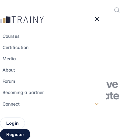
Cookies management panel
Courses
Certification
Family Offices: A
Media
Discreet but
About
Powerful Alternative
Forum
to Traditional Private
Becoming a partner
Equity
Connect
Login
31 october 2025
•
5 min read
Register