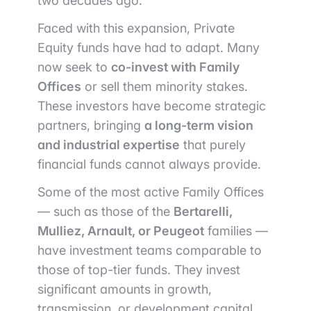
two decades ago.
Faced with this expansion, Private
Equity funds have had to adapt. Many
now seek to
co-invest with Family
Offices
or sell them minority stakes.
These investors have become strategic
partners, bringing
a long-term vision
and industrial expertise
that purely
financial funds cannot always provide.
Some of the most active Family Offices
— such as those of the
Bertarelli,
Mulliez, Arnault, or Peugeot
families —
have investment teams comparable to
those of top-tier funds. They invest
significant amounts in growth,
transmission, or development capital