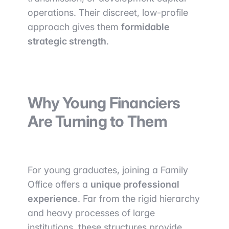
operations. Their discreet, low-profile
approach gives them
formidable
strategic strength
.
Why Young Financiers
Are Turning to Them
For young graduates, joining a Family
Office offers a
unique professional
experience
. Far from the rigid hierarchy
and heavy processes of large
institutions, these structures provide