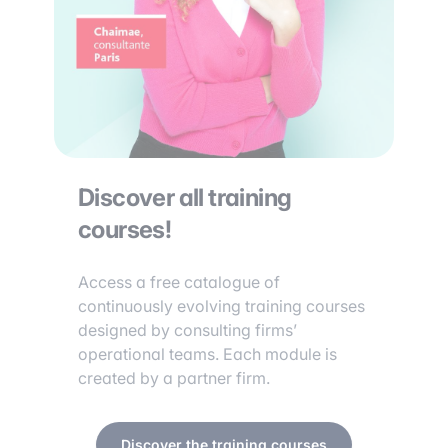
Discover all training
courses!
Access a free catalogue of
continuously evolving training courses
designed by consulting firms’
operational teams. Each module is
created by a partner firm.
Discover the training courses