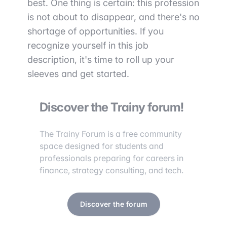
best. One thing is certain: this profession
is not about to disappear, and there's no
shortage of opportunities. If you
recognize yourself in this job
description, it's time to roll up your
sleeves and get started.
Discover the Trainy forum!
The Trainy Forum is a free community
space designed for students and
professionals preparing for careers in
finance, strategy consulting, and tech.
Discover the forum