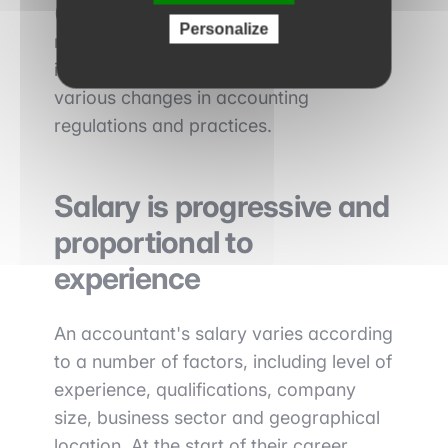
(DSCG) are highly valued on the job
Personalize
market. Continuing education is
important to keep up to date with the
various changes in accounting
regulations and practices.
Salary is progressive and
proportional to
experience
An accountant's salary varies according
to a number of factors, including level of
experience, qualifications, company
size, business sector and geographical
location. At the start of their career,