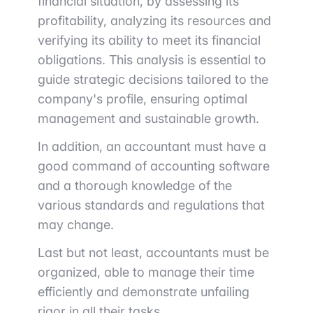
financial situation, by assessing its
profitability, analyzing its resources and
verifying its ability to meet its financial
obligations. This analysis is essential to
guide strategic decisions tailored to the
company's profile, ensuring optimal
management and sustainable growth.
In addition, an accountant must have a
good command of accounting software
and a thorough knowledge of the
various standards and regulations that
may change.
Last but not least, accountants must be
organized, able to manage their time
efficiently and demonstrate unfailing
rigor in all their tasks.