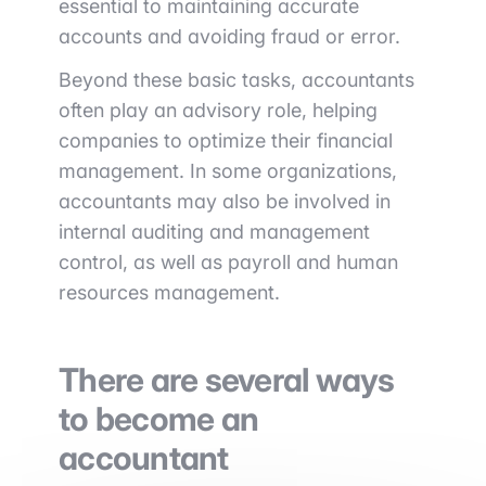
essential to maintaining accurate
accounts and avoiding fraud or error.
Beyond these basic tasks, accountants
often play an advisory role, helping
companies to optimize their financial
management. In some organizations,
accountants may also be involved in
internal auditing and management
control, as well as payroll and human
resources management.
There are several ways
to become an
accountant