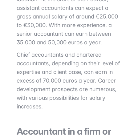
assistant accountants can expect a
gross annual salary of around €25,000
to €30,000. With more experience, a
senior accountant can earn between
35,000 and 50,000 euros a year.
Chief accountants and chartered
accountants, depending on their level of
expertise and client base, can earn in
excess of 70,000 euros a year. Career
development prospects are numerous,
with various possibilities for salary
increases.
Accountant in a firm or