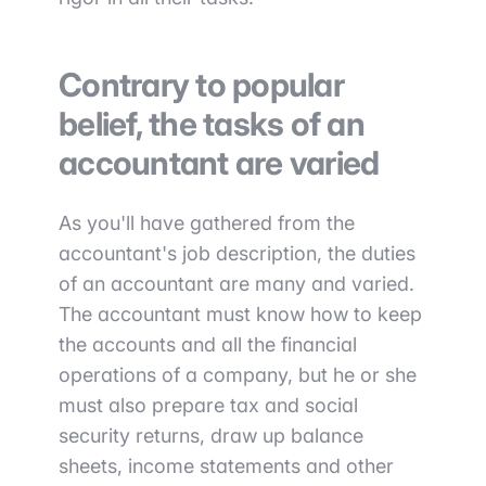
Contrary to popular
belief, the tasks of an
accountant are varied
As you'll have gathered from the
accountant's job description, the duties
of an accountant are many and varied.
The accountant must know how to keep
the accounts and all the financial
operations of a company, but he or she
must also prepare tax and social
security returns, draw up balance
sheets, income statements and other