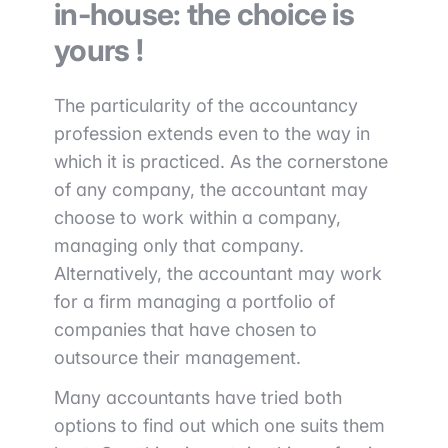
in-house: the choice is
yours !
The particularity of the accountancy
profession extends even to the way in
which it is practiced. As the cornerstone
of any company, the accountant may
choose to work within a company,
managing only that company.
Alternatively, the accountant may work
for a firm managing a portfolio of
companies that have chosen to
outsource their management.
Many accountants have tried both
options to find out which one suits them