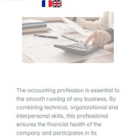
The accounting profession is essential to
the smooth running of any business. By
combining technical, organizational and
interpersonal skills, this professional
ensures the financial health of the
company and participates in its