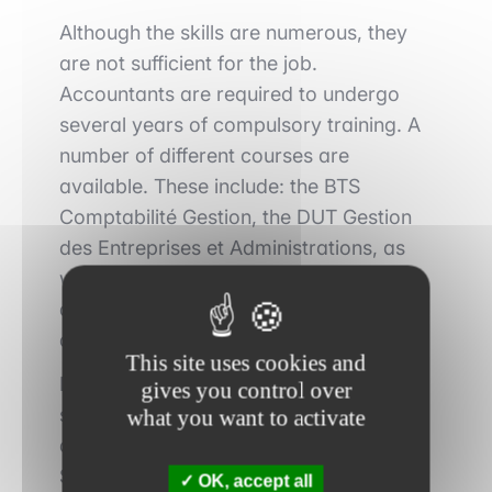
Although the skills are numerous, they
are not sufficient for the job.
Accountants are required to undergo
several years of compulsory training. A
number of different courses are
available. These include: the BTS
Comptabilité Gestion, the DUT Gestion
des Entreprises et Administrations, as
well as various bachelor's and master's
degrees in accounting, control or
auditing.
This site uses cookies and
In addition, professional qualifications
gives you control over
such as the Diplôme de Comptabilité et
what you want to activate
de Gestion (DCG) and the Diplôme
Supérieur de Comptabilité et de Gestion
OK, accept all