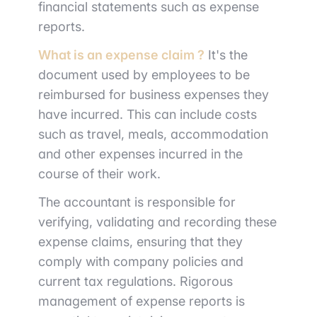
financial statements such as expense
reports.
What is an expense claim ?
It's the
document used by employees to be
reimbursed for business expenses they
have incurred. This can include costs
such as travel, meals, accommodation
and other expenses incurred in the
course of their work.
The accountant is responsible for
verifying, validating and recording these
expense claims, ensuring that they
comply with company policies and
current tax regulations. Rigorous
management of expense reports is