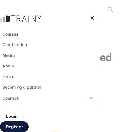
Cookies management panel
Courses
Certification
Everything you need
Media
to know about the
About
accounting
Forum
profession:
Becoming a partner
curriculum, salary,
Connect
assignments
Login
Register
12 june 2024
•
3 min read