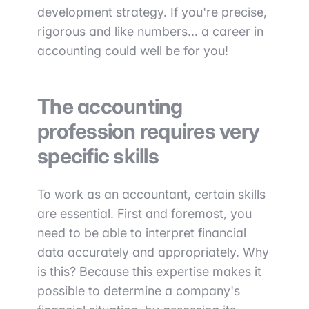
development strategy. If you're precise,
rigorous and like numbers... a career in
accounting could well be for you!
The accounting
profession requires very
specific skills
To work as an accountant, certain skills
are essential. First and foremost, you
need to be able to interpret financial
data accurately and appropriately. Why
is this? Because this expertise makes it
possible to determine a company's