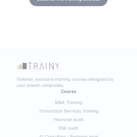
Tailored, exclusive training courses designed by
your dream companies.
Course
M&A Training
Transaction Services Training
Financial audit
RSE audit
AI Consulting - Beginner level