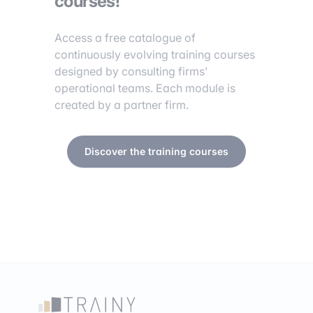
courses!
Access a free catalogue of
continuously evolving training courses
designed by consulting firms’
operational teams. Each module is
created by a partner firm.
Discover the training courses