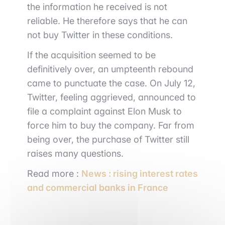
the information he received is not
reliable. He therefore says that he can
not buy Twitter in these conditions.
If the acquisition seemed to be
definitively over, an umpteenth rebound
came to punctuate the case. On July 12,
Twitter, feeling aggrieved, announced to
file a complaint against Elon Musk to
force him to buy the company. Far from
being over, the purchase of Twitter still
raises many questions.
Read more :
News : rising interest rates
and commercial banks in France