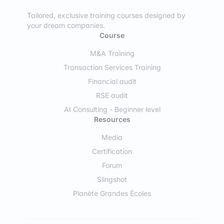
Tailored, exclusive training courses designed by
your dream companies.
Course
M&A Training
Transaction Services Training
Financial audit
RSE audit
AI Consulting - Beginner level
Resources
Media
Certification
Forum
Slingshot
Planète Grandes Écoles