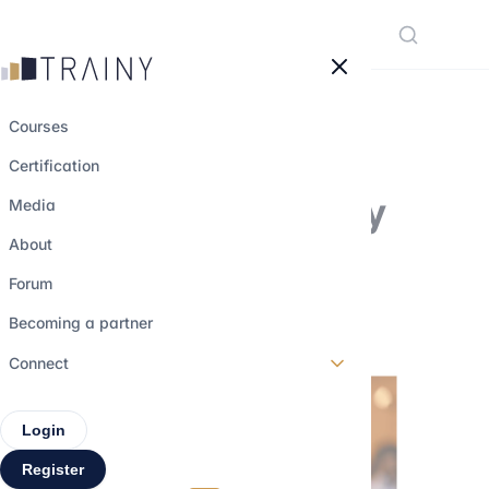
Cookies management panel
Courses
Certification
Will Elon Musk buy
Media
Twitter ?
About
Forum
21 july 2022
•
3 min read
Becoming a partner
Connect
Login
Register