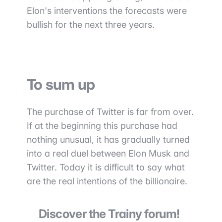
Elon's interventions the forecasts were
bullish for the next three years.
To sum up
The purchase of Twitter is far from over.
If at the beginning this purchase had
nothing unusual, it has gradually turned
into a real duel between Elon Musk and
Twitter. Today it is difficult to say what
are the real intentions of the billionaire.
Discover the Trainy forum!