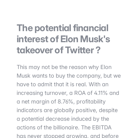
The potential financial
interest of Elon Musk's
takeover of Twitter ?
This may not be the reason why Elon
Musk wants to buy the company, but we
have to admit that it is real. With an
increasing turnover, a ROA of 4.11% and
a net margin of 8.76%, profitability
indicators are globally positive, despite
a potential decrease induced by the
actions of the billionaire. The EBITDA
has never stopped growing, and before