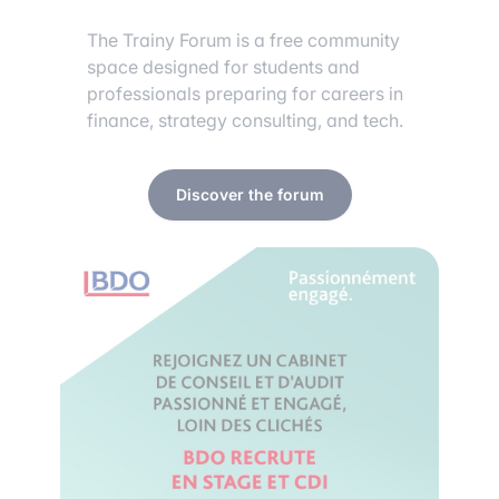
The Trainy Forum is a free community
space designed for students and
professionals preparing for careers in
finance, strategy consulting, and tech.
Discover the forum