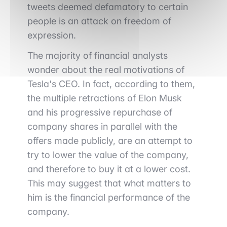
tweets deemed defamatory to certain
people is an attack on freedom of
expression.
The majority of financial analysts
wonder about the real motivations of
Tesla's CEO. In fact, according to them,
the multiple retractions of Elon Musk
and his progressive repurchase of
company shares in parallel with the
offers made publicly, are an attempt to
try to lower the value of the company,
and therefore to buy it at a lower cost.
This may suggest that what matters to
him is the financial performance of the
company.