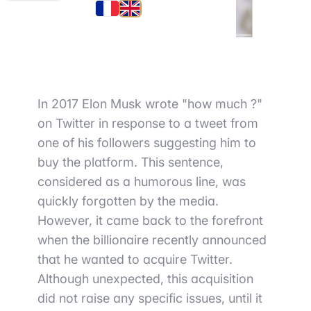
In 2017 Elon Musk wrote "how much ?"
on Twitter in response to a tweet from
one of his followers suggesting him to
buy the platform. This sentence,
considered as a humorous line, was
quickly forgotten by the media.
However, it came back to the forefront
when the billionaire recently announced
that he wanted to acquire Twitter.
Although unexpected, this acquisition
did not raise any specific issues, until it