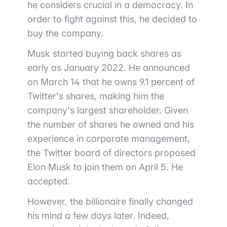
he considers crucial in a democracy. In
order to fight against this, he decided to
buy the company.
Musk started buying back shares as
early as January 2022. He announced
on March 14 that he owns 9.1 percent of
Twitter's shares, making him the
company's largest shareholder. Given
the number of shares he owned and his
experience in corporate management,
the Twitter board of directors proposed
Elon Musk to join them on April 5. He
accepted.
However, the billionaire finally changed
his mind a few days later. Indeed,