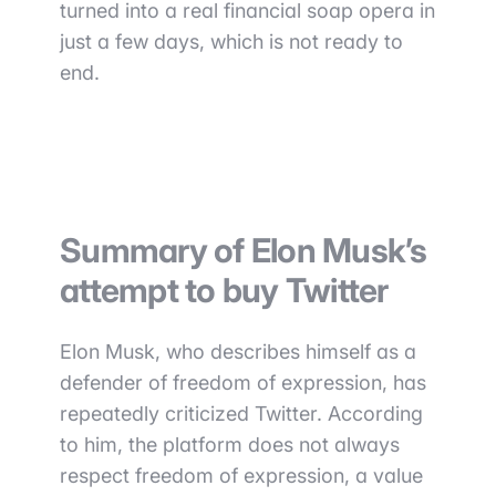
turned into a real financial soap opera in
just a few days, which is not ready to
end.
Summary of Elon Musk’s
attempt to buy Twitter
Elon Musk, who describes himself as a
defender of freedom of expression, has
repeatedly criticized Twitter. According
to him, the platform does not always
respect freedom of expression, a value