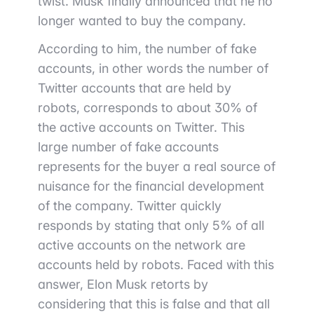
twist. Musk finally announced that he no
longer wanted to buy the company.
According to him, the number of fake
accounts, in other words the number of
Twitter accounts that are held by
robots, corresponds to about 30% of
the active accounts on Twitter.
This
large number of fake accounts
represents for the buyer a real source of
nuisance for the financial development
of the company. Twitter quickly
responds by stating that only 5% of all
active accounts on the network are
accounts held by robots. Faced with this
answer, Elon Musk retorts by
considering that this is false and that all