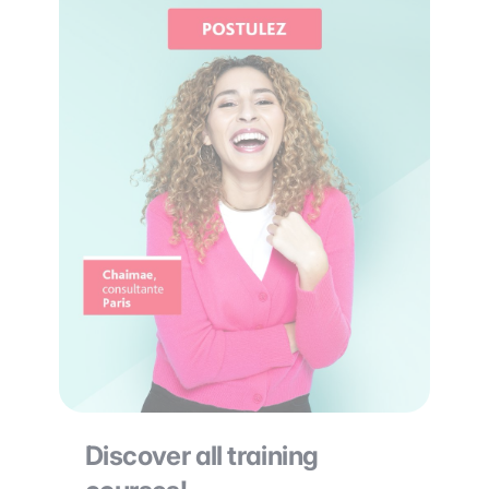
Discover all training