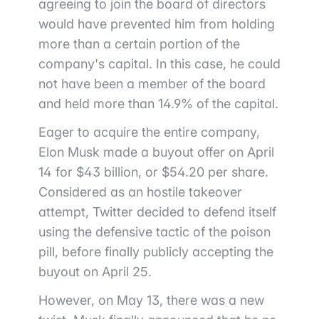
agreeing to join the board of directors
would have prevented him from holding
more than a certain portion of the
company's capital. In this case, he could
not have been a member of the board
and held more than 14.9% of the capital.
Eager to acquire the entire company,
Elon Musk made a buyout offer on April
14 for $43 billion, or $54.20 per share.
Considered as an hostile takeover
attempt, Twitter decided to defend itself
using the defensive tactic of the poison
pill, before finally publicly accepting the
buyout on April 25.
However, on May 13, there was a new