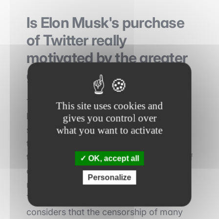
Is Elon Musk's purchase
of Twitter really
motivated by the greater
good ?
The reasons why Elon Musk wants to
This site uses cookies and
buy Twitter are not known today. He
gives you control over
what you want to activate
says he is looking for the common good
through this social network. According
to him, Twitter is the new public space of
OK, accept all
our society. This is why the platform
Personalize
must guarantee freedom of expression.
This is not always the case for him, who
considers that the censorship of many