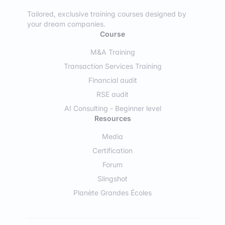
Tailored, exclusive training courses designed by
your dream companies.
Course
M&A Training
Transaction Services Training
Financial audit
RSE audit
AI Consulting - Beginner level
Resources
Media
Certification
Forum
Slingshot
Planète Grandes Écoles