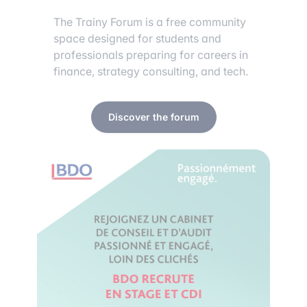
The Trainy Forum is a free community
space designed for students and
professionals preparing for careers in
finance, strategy consulting, and tech.
Discover the forum