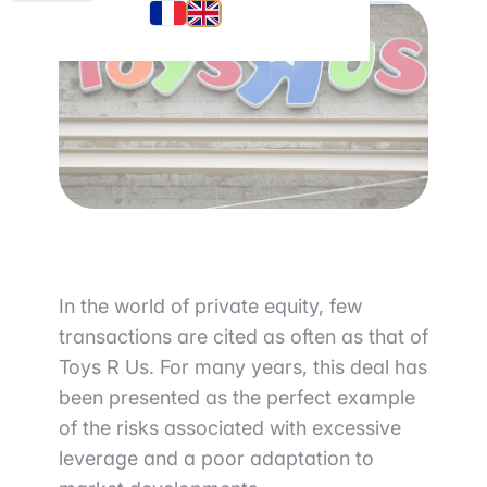
In the world of private equity, few
transactions are cited as often as that of
Toys R Us
. For many years, this deal has
been presented as the perfect example
of the risks associated with excessive
leverage and a poor adaptation to