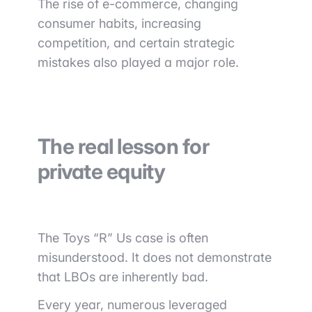
The rise of e-commerce, changing
consumer habits, increasing
competition, and certain strategic
mistakes also played a major role.
The real lesson for
private equity
The Toys “R” Us case is often
misunderstood. It does not demonstrate
that LBOs are inherently bad.
Every year, numerous leveraged