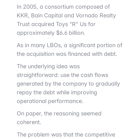
In 2005, a consortium composed of
KKR
,
Bain Capital
and
Vornado Realty
Trust
acquired Toys “R” Us for
approximately $6.6 billion.
As in many LBOs, a significant portion of
the acquisition was financed with debt.
The underlying idea was
straightforward: use the cash flows
generated by the company to gradually
repay the debt while improving
operational performance.
On paper, the reasoning seemed
coherent.
The problem was that the competitive