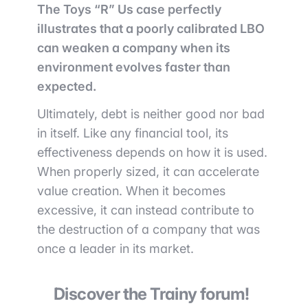
The Toys “R” Us case perfectly
illustrates that a poorly calibrated LBO
can weaken a company when its
environment evolves faster than
expected.
Ultimately, debt is neither good nor bad
in itself. Like any financial tool, its
effectiveness depends on how it is used.
When properly sized, it can accelerate
value creation. When it becomes
excessive, it can instead contribute to
the destruction of a company that was
once a leader in its market.
Discover the Trainy forum!