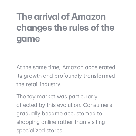
The arrival of Amazon
changes the rules of the
game
At the same time,
Amazon
accelerated
its growth and profoundly transformed
the retail industry.
The toy market was particularly
affected by this evolution. Consumers
gradually became accustomed to
shopping online rather than visiting
specialized stores.