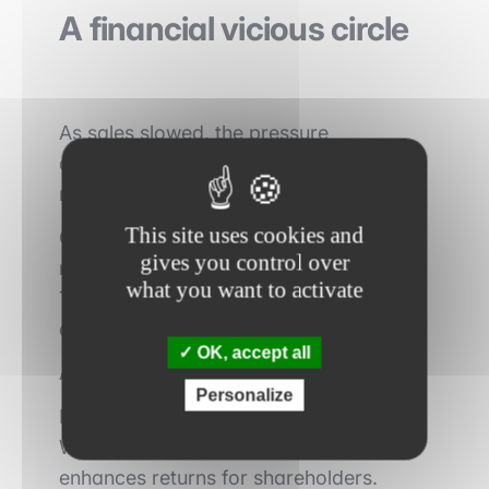
A financial vicious circle
As sales slowed, the pressure
associated with indebtedness became
more severe.
This site uses cookies and
Operational performance deteriorated,
gives you control over
making debt repayment more difficult.
what you want to activate
This situation further reduced the
company’s investment capacity.
OK, accept all
A vicious circle gradually emerged.
Personalize
In an LBO, leverage acts as a multiplier.
When growth is strong, it significantly
enhances returns for shareholders.