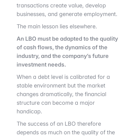
transactions create value, develop
businesses, and generate employment.
The main lesson lies elsewhere.
An LBO must be adapted to the quality
of cash flows, the dynamics of the
industry, and the company’s future
investment needs.
When a debt level is calibrated for a
stable environment but the market
changes dramatically, the financial
structure can become a major
handicap.
The success of an LBO therefore
depends as much on the quality of the