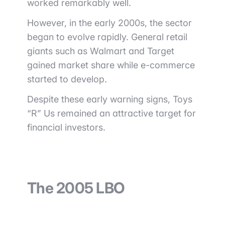
worked remarkably well.
However, in the early 2000s, the sector
began to evolve rapidly. General retail
giants such as
Walmart
and
Target
gained market share while e-commerce
started to develop.
Despite these early warning signs, Toys
“R” Us remained an attractive target for
financial investors.
The 2005 LBO