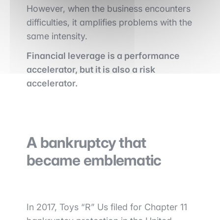
However, when the business encounters
difficulties, it amplifies problems with the
same intensity.
Financial leverage is a performance
accelerator, but it is also a risk
accelerator.
A bankruptcy that
became emblematic
In 2017, Toys “R” Us filed for Chapter 11