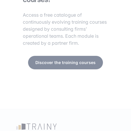
Access a free catalogue of
continuously evolving training courses
designed by consulting firms’
operational teams. Each module is
created by a partner firm.
Discover the training courses