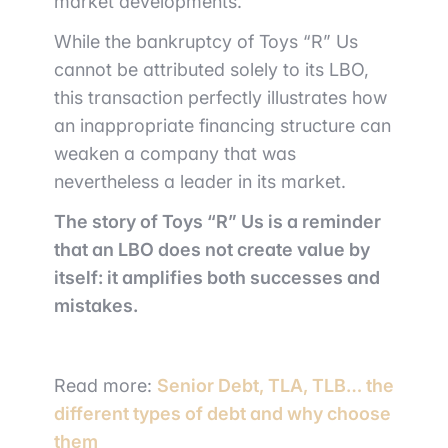
market developments.
While the bankruptcy of Toys “R” Us
cannot be attributed solely to its LBO,
this transaction perfectly illustrates how
an inappropriate financing structure can
weaken a company that was
nevertheless a leader in its market.
The story of Toys “R” Us is a reminder
that an LBO does not create value by
itself: it amplifies both successes and
mistakes.
Read more:
Senior Debt, TLA, TLB… the
different types of debt and why choose
them