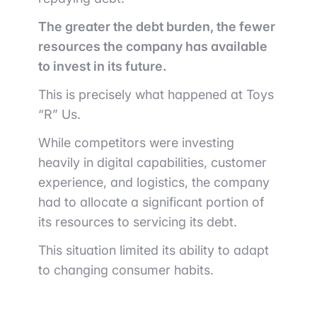
The greater the debt burden, the fewer
resources the company has available
to invest in its future.
This is precisely what happened at Toys
“R” Us.
While competitors were investing
heavily in digital capabilities, customer
experience, and logistics, the company
had to allocate a significant portion of
its resources to servicing its debt.
This situation limited its ability to adapt
to changing consumer habits.