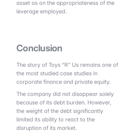
asset as on the appropriateness of the
leverage employed.
Conclusion
The story of Toys “R” Us remains one of
the most studied case studies in
corporate finance and private equity.
The company did not disappear solely
because of its debt burden. However,
the weight of the debt significantly
limited its ability to react to the
disruption of its market.