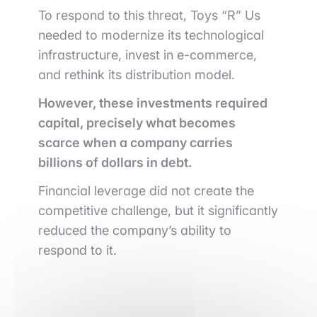
To respond to this threat, Toys “R” Us
needed to modernize its technological
infrastructure, invest in e-commerce,
and rethink its distribution model.
However, these investments required
capital, precisely what becomes
scarce when a company carries
billions of dollars in debt.
Financial leverage did not create the
competitive challenge, but it significantly
reduced the company’s ability to
respond to it.