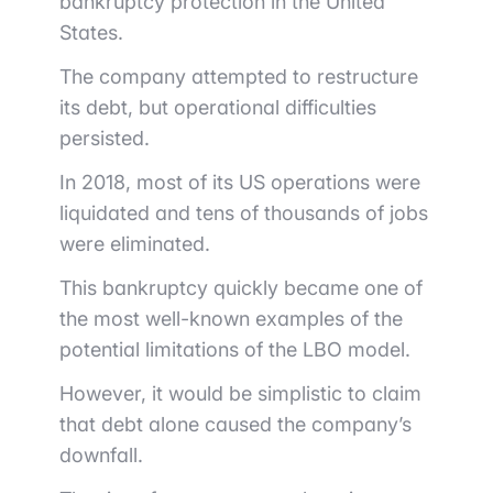
bankruptcy protection in the United
States.
The company attempted to restructure
its debt, but operational difficulties
persisted.
In 2018, most of its US operations were
liquidated and tens of thousands of jobs
were eliminated.
This bankruptcy quickly became one of
the most well-known examples of the
potential limitations of the LBO model.
However, it would be simplistic to claim
that debt alone caused the company’s
downfall.