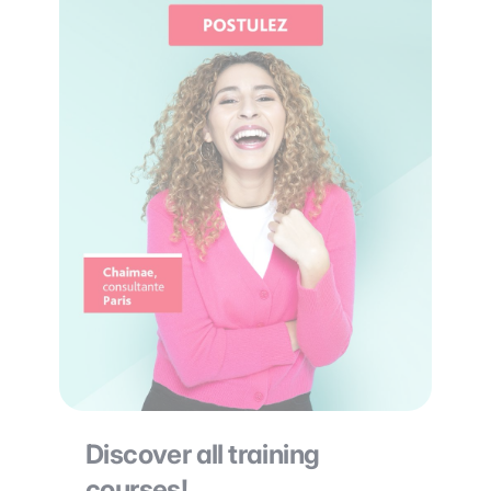
Discover all training
courses!