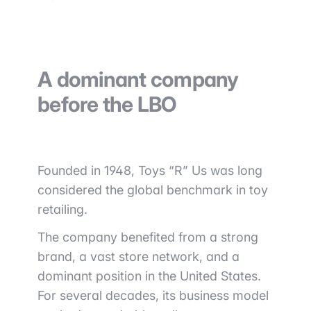
A dominant company
before the LBO
Founded in 1948, Toys “R” Us was long
considered the global benchmark in toy
retailing.
The company benefited from a strong
brand, a vast store network, and a
dominant position in the United States.
For several decades, its business model