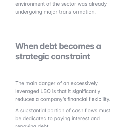
environment of the sector was already
undergoing major transformation.
When debt becomes a
strategic constraint
The main danger of an excessively
leveraged LBO is that it significantly
reduces a company’s financial flexibility.
A substantial portion of cash flows must
be dedicated to paying interest and
repaying debt.