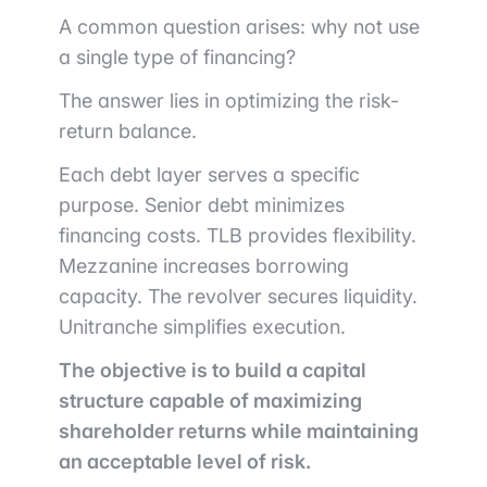
A common question arises: why not use
a single type of financing?
The answer lies in optimizing the risk-
return balance.
Each debt layer serves a specific
purpose. Senior debt minimizes
financing costs. TLB provides flexibility.
Mezzanine increases borrowing
capacity. The revolver secures liquidity.
Unitranche simplifies execution.
The objective is to build a capital
structure capable of maximizing
shareholder returns while maintaining
an acceptable level of risk.