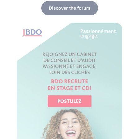
Discover the forum