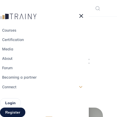
Cookies management panel
Courses
Certification
Senior Debt, TLA,
Media
TLB… the different
About
types of debt and
Forum
why choose them
Becoming a partner
Connect
30 may 2026
•
6 min read
Login
Register