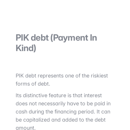
PIK debt (Payment In
Kind)
PIK debt represents one of the riskiest
forms of debt.
Its distinctive feature is that interest
does not necessarily have to be paid in
cash during the financing period. It can
be capitalized and added to the debt
amount.