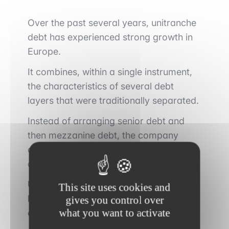
Over the past several years, unitranche
debt has experienced strong growth in
Europe.
It combines, within a single instrument,
the characteristics of several debt
layers that were traditionally separated.
Instead of arranging senior debt and
then mezzanine debt, the company
contracts a single financing facility from
a private debt fund.
Unitranche debt is primarily attractive
This site uses cookies and
because of its simplicity, speed of
gives you control over
what you want to activate
execution, and flexibility.