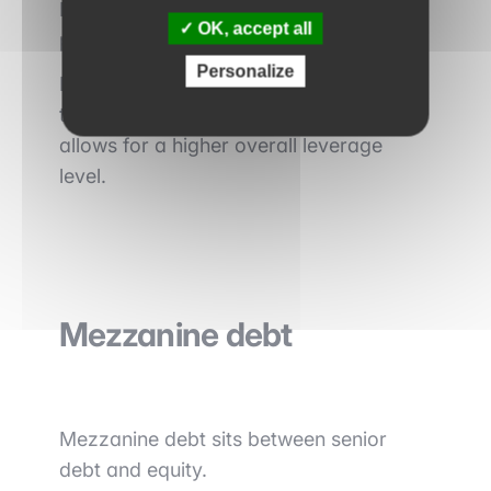
It is particularly common in mid-cap
OK, accept all
private equity transactions.
Personalize
Its cost is generally higher than that of
traditional senior debt, but it often
allows for a higher overall leverage
level.
Mezzanine debt
Mezzanine debt sits between senior
debt and equity.