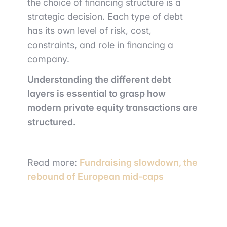
the choice of financing structure is a
strategic decision. Each type of debt
has its own level of risk, cost,
constraints, and role in financing a
company.
Understanding the different debt
layers is essential to grasp how
modern private equity transactions are
structured.
Read more:
Fundraising slowdown, the
rebound of European mid-caps