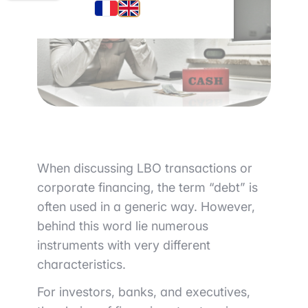
When discussing LBO transactions or
corporate financing, the term “debt” is
often used in a generic way. However,
behind this word lie numerous
instruments with very different
characteristics.
For investors, banks, and executives,