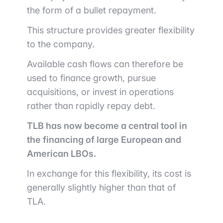
the form of a bullet repayment.
This structure provides greater flexibility
to the company.
Available cash flows can therefore be
used to finance growth, pursue
acquisitions, or invest in operations
rather than rapidly repay debt.
TLB has now become a central tool in
the financing of large European and
American LBOs.
In exchange for this flexibility, its cost is
generally slightly higher than that of
TLA.