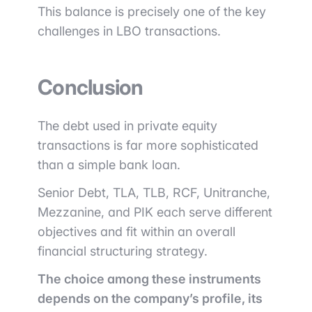
This balance is precisely one of the key
challenges in LBO transactions.
Conclusion
The debt used in private equity
transactions is far more sophisticated
than a simple bank loan.
Senior Debt, TLA, TLB, RCF, Unitranche,
Mezzanine, and PIK each serve different
objectives and fit within an overall
financial structuring strategy.
The choice among these instruments
depends on the company’s profile, its