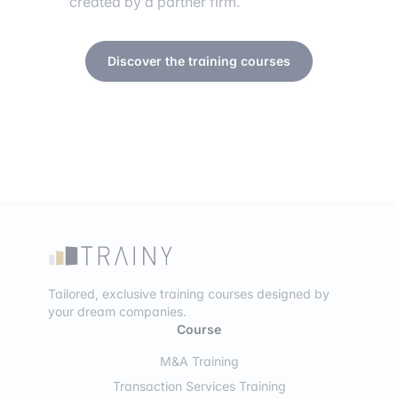
created by a partner firm.
Discover the training courses
Tailored, exclusive training courses designed by
your dream companies.
Course
M&A Training
Transaction Services Training