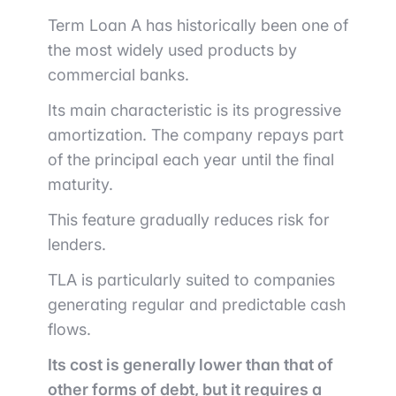
Term Loan A has historically been one of
the most widely used products by
commercial banks.
Its main characteristic is its progressive
amortization. The company repays part
of the principal each year until the final
maturity.
This feature gradually reduces risk for
lenders.
TLA is particularly suited to companies
generating regular and predictable cash
flows.
Its cost is generally lower than that of
other forms of debt, but it requires a