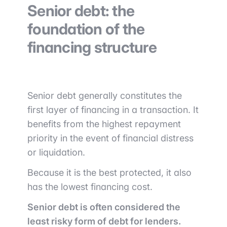
Senior debt: the
foundation of the
financing structure
Senior debt generally constitutes the
first layer of financing in a transaction. It
benefits from the highest repayment
priority in the event of financial distress
or liquidation.
Because it is the best protected, it also
has the lowest financing cost.
Senior debt is often considered the
least risky form of debt for lenders.