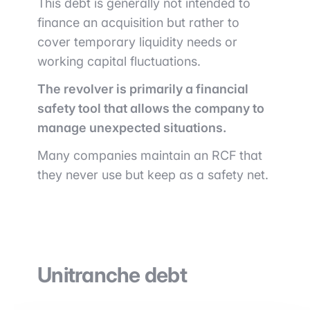
This debt is generally not intended to
finance an acquisition but rather to
cover temporary liquidity needs or
working capital fluctuations.
The revolver is primarily a financial
safety tool that allows the company to
manage unexpected situations.
Many companies maintain an RCF that
they never use but keep as a safety net.
Unitranche debt