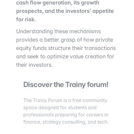
cash flow generation, its growth
prospects, and the investors’ appetite
for risk.
Understanding these mechanisms
provides a better grasp of how private
equity funds structure their transactions
and seek to optimize value creation for
their investors.
Discover the Trainy forum!
The Trainy Forum is a free community
space designed for students and
professionals preparing for careers in
finance, strategy consulting, and tech.