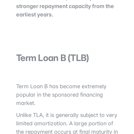
stronger repayment capacity from the
earliest years.
Term Loan B (TLB)
Term Loan B has become extremely
popular in the sponsored financing
market.
Unlike TLA, it is generally subject to very
limited amortization. A large portion of
the repayment occurs at final maturity in