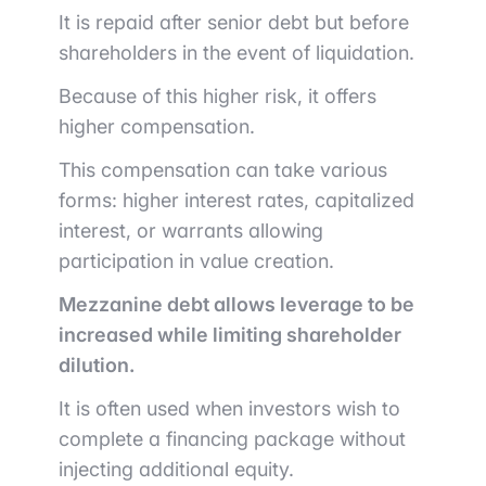
It is repaid after senior debt but before
shareholders in the event of liquidation.
Because of this higher risk, it offers
higher compensation.
This compensation can take various
forms: higher interest rates, capitalized
interest, or warrants allowing
participation in value creation.
Mezzanine debt allows leverage to be
increased while limiting shareholder
dilution.
It is often used when investors wish to
complete a financing package without
injecting additional equity.