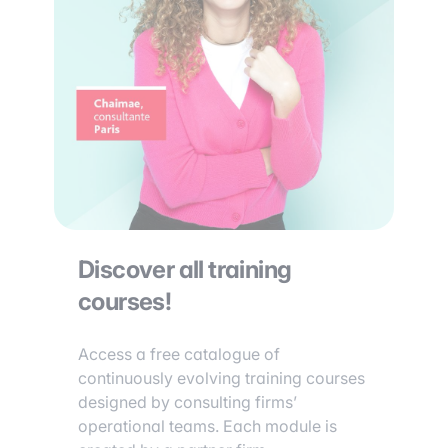
Discover all training
courses!
Access a free catalogue of
continuously evolving training courses
designed by consulting firms’
operational teams. Each module is