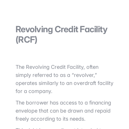
Revolving Credit Facility
(RCF)
The Revolving Credit Facility, often
simply referred to as a “revolver,”
operates similarly to an overdraft facility
for a company.
The borrower has access to a financing
envelope that can be drawn and repaid
freely according to its needs.