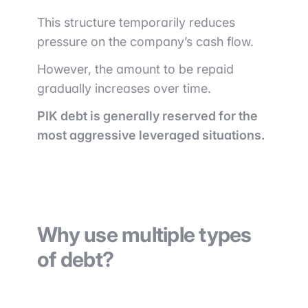
This structure temporarily reduces
pressure on the company’s cash flow.
However, the amount to be repaid
gradually increases over time.
PIK debt is generally reserved for the
most aggressive leveraged situations.
Why use multiple types
of debt?