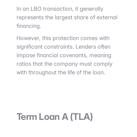
In an LBO transaction, it generally
represents the largest share of external
financing.
However, this protection comes with
significant constraints. Lenders often
impose financial covenants, meaning
ratios that the company must comply
with throughout the life of the loan.
Term Loan A (TLA)