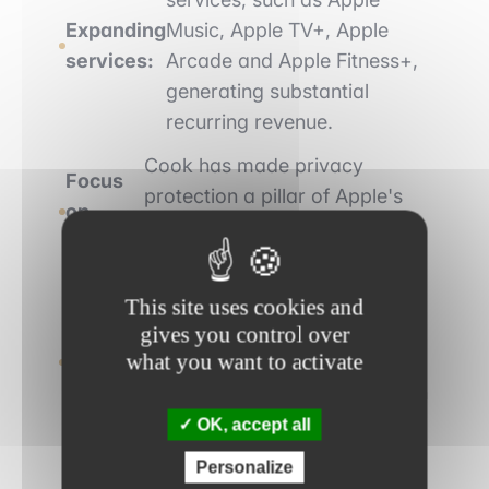
Expanding
Music, Apple TV+, Apple
services:
Arcade and Apple Fitness+,
generating substantial
recurring revenue.
Cook has made privacy
Focus
protection a pillar of Apple's
on
strategy, differentiating the
privacy:
company from its competitors.
Apple becomes a
This site uses cookies and
Commitment
carbon-neutral company
gives you control over
what you want to activate
to the
and commits to using
environment:
only recycled materials in
its products.
OK, accept all
Personalize