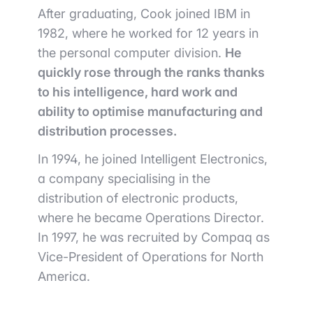
After graduating, Cook joined IBM in
1982, where he worked for 12 years in
the personal computer division.
He
quickly rose through the ranks thanks
to his intelligence, hard work and
ability to optimise manufacturing and
distribution processes.
In 1994, he joined Intelligent Electronics,
a company specialising in the
distribution of electronic products,
where he became Operations Director.
In 1997, he was recruited by Compaq as
Vice-President of Operations for North
America.