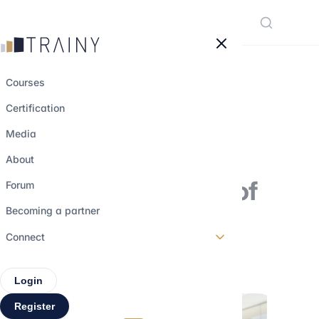
Cookies management panel
Courses
Certification
Zoom in on Tim
Media
Cook: Chief
About
Executive Officer of
Forum
Apple
Becoming a partner
Connect
26 may 2025
•
3 min read
Login
Register