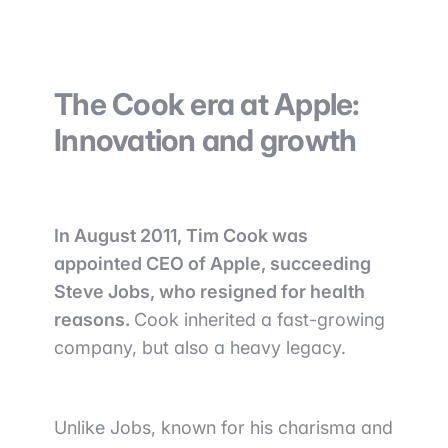
The Cook era at Apple:
Innovation and growth
In August 2011, Tim Cook was
appointed CEO of Apple, succeeding
Steve Jobs, who resigned for health
reasons.
Cook inherited a fast-growing
company, but also a heavy legacy.
Unlike Jobs, known for his charisma and