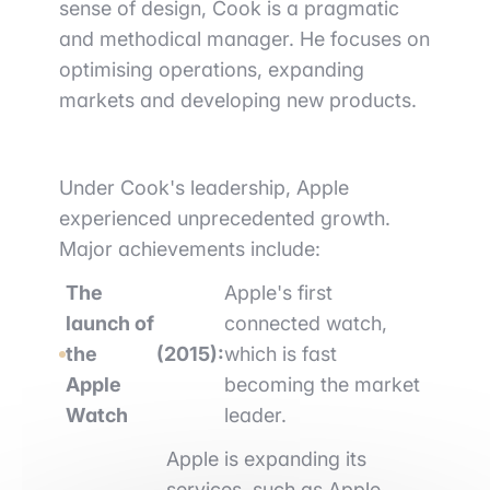
sense of design, Cook is a pragmatic
and methodical manager. He focuses on
optimising operations, expanding
markets and developing new products.
Under Cook's leadership, Apple
experienced unprecedented growth.
Major achievements include:
The
Apple's first
launch of
connected watch,
the
(2015):
which is fast
Apple
becoming the market
Watch
leader.
Apple is expanding its
services, such as Apple