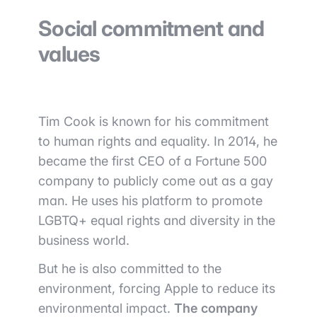
Social commitment and
values
Tim Cook is known for his commitment
to human rights and equality. In 2014, he
became the first CEO of a Fortune 500
company to publicly come out as a gay
man. He uses his platform to promote
LGBTQ+ equal rights and diversity in the
business world.
But he is also committed to the
environment, forcing Apple to reduce its
environmental impact.
The company