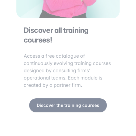
Discover all training
courses!
Access a free catalogue of
continuously evolving training courses
designed by consulting firms’
operational teams. Each module is
created by a partner firm.
Discover the training courses