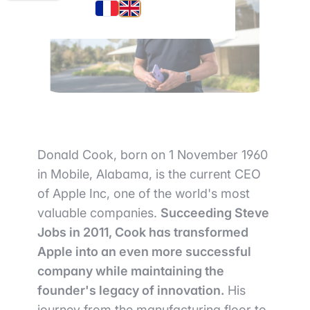
Donald Cook, born on 1 November 1960
in Mobile, Alabama, is the current CEO
of Apple Inc, one of the world's most
valuable companies.
Succeeding Steve
Jobs in 2011, Cook has transformed
Apple into an even more successful
company while maintaining the
founder's legacy of innovation.
His
journey from the manufacturing floor to