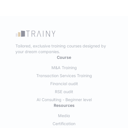
Tailored, exclusive training courses designed by
your dream companies.
Course
M&A Training
Transaction Services Training
Financial audit
RSE audit
AI Consulting - Beginner level
Resources
Media
Certification