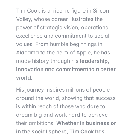
Tim Cook is an iconic figure in Silicon
Valley, whose career illustrates the
power of strategic vision, operational
excellence and commitment to social
values. From humble beginnings in
Alabama to the helm of Apple, he has
made history through his
leadership,
innovation and commitment to a better
world.
His journey inspires millions of people
around the world, showing that success
is within reach of those who dare to
dream big and work hard to achieve
their ambitions.
Whether in business or
in the social sphere, Tim Cook has