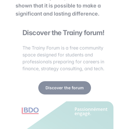
shown that it is possible to make a
significant and lasting difference.
Discover the Trainy forum!
The Trainy Forum is a free community
space designed for students and
professionals preparing for careers in
finance, strategy consulting, and tech.
Discover the forum