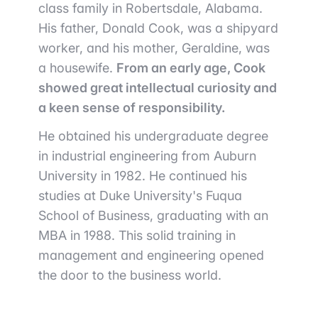
class family in Robertsdale, Alabama.
His father, Donald Cook, was a shipyard
worker, and his mother, Geraldine, was
a housewife.
From an early age, Cook
showed great intellectual curiosity and
a keen sense of responsibility.
He obtained his undergraduate degree
in industrial engineering from Auburn
University in 1982. He continued his
studies at Duke University's Fuqua
School of Business, graduating with an
MBA in 1988. This solid training in
management and engineering opened
the door to the business world.