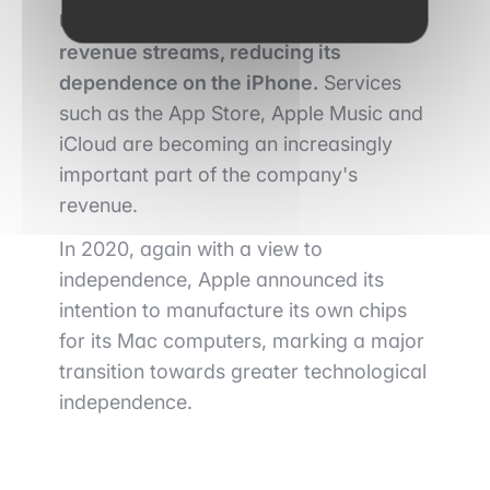
Under Cook, Apple is diversifying its
revenue streams, reducing its
dependence on the iPhone.
Services
such as the App Store, Apple Music and
iCloud are becoming an increasingly
important part of the company's
revenue.
In 2020, again with a view to
independence, Apple announced its
intention to manufacture its own chips
for its Mac computers, marking a major
transition towards greater technological
independence.