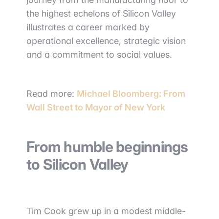
the highest echelons of Silicon Valley
illustrates a career marked by
operational excellence, strategic vision
and a commitment to social values.
Read more:
Michael Bloomberg: From
Wall Street to Mayor of New York
From humble beginnings
to Silicon Valley
Tim Cook grew up in a modest middle-