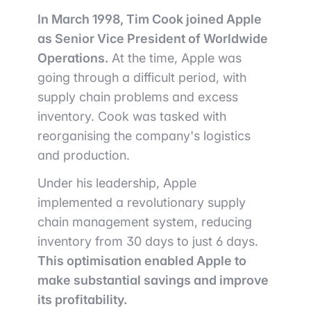
In March 1998, Tim Cook joined Apple
as Senior Vice President of Worldwide
Operations.
At the time, Apple was
going through a difficult period, with
supply chain problems and excess
inventory. Cook was tasked with
reorganising the company's logistics
and production.
Under his leadership, Apple
implemented a revolutionary supply
chain management system, reducing
inventory from 30 days to just 6 days.
This optimisation enabled Apple to
make substantial savings and improve
its profitability.