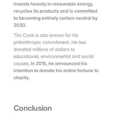
invests heavily in renewable energy,
recycles its products and is committed
to becoming entirely carbon neutral by
2030.
Tim Cook is also known for his
philanthropic commitment. He has
donated millions of dollars to
educational, environmental and social
causes
. In 2015, he announced his
intention to donate his entire fortune to
charity.
Conclusion