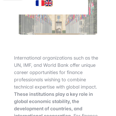
International organizations such as the
UN, IMF, and World Bank offer unique
career opportunities for finance
professionals wishing to combine
technical expertise with global impact.
These institutions play a key role in
global economic stability, the
development of countries, and
international cooperation.
For finance