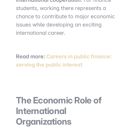
students, working there represents a
chance to contribute to major economic
issues while developing an exciting
international career.
Read more:
Careers in public finance:
serving the public interest
The Economic Role of
International
Organizations