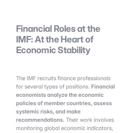
Financial Roles at the
IMF: At the Heart of
Economic Stability
The IMF recruits finance professionals
for several types of positions.
Financial
economists analyze the economic
policies of member countries, assess
systemic risks, and make
recommendations.
Their work involves
monitoring global economic indicators,