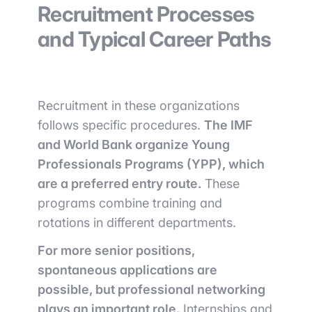
Recruitment Processes
and Typical Career Paths
Recruitment in these organizations
follows specific procedures.
The IMF
and World Bank organize Young
Professionals Programs (YPP), which
are a preferred entry route.
These
programs combine training and
rotations in different departments.
For more senior positions,
spontaneous applications are
possible, but professional networking
plays an important role.
Internships and