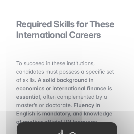
Required Skills for These
International Careers
To succeed in these institutions,
candidates must possess a specific set
of skills.
A solid background in
economics or international finance is
essential
, often complemented by a
master’s or doctorate.
Fluency in
English is mandatory, and knowledge
of another official UN language
(French, Spanish, Arabic, Chinese, or