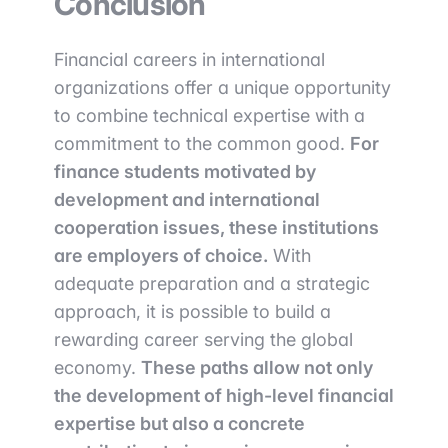
Conclusion
Financial careers in international
organizations offer a unique opportunity
to combine technical expertise with a
commitment to the common good.
For
finance students motivated by
development and international
cooperation issues, these institutions
are employers of choice.
With
adequate preparation and a strategic
approach, it is possible to build a
rewarding career serving the global
economy.
These paths allow not only
the development of high-level financial
expertise but also a concrete