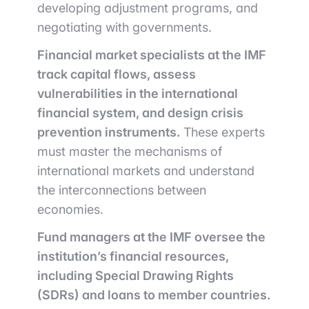
developing adjustment programs, and
negotiating with governments.
Financial market specialists at the IMF
track capital flows, assess
vulnerabilities in the international
financial system, and design crisis
prevention instruments.
These experts
must master the mechanisms of
international markets and understand
the interconnections between
economies.
Fund managers at the IMF oversee the
institution’s financial resources,
including Special Drawing Rights
(SDRs) and loans to member countries.