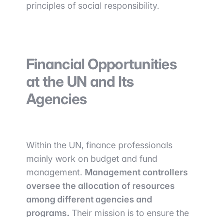
principles of social responsibility.
Financial Opportunities
at the UN and Its
Agencies
Within the UN, finance professionals
mainly work on budget and fund
management.
Management controllers
oversee the allocation of resources
among different agencies and
programs.
Their mission is to ensure the