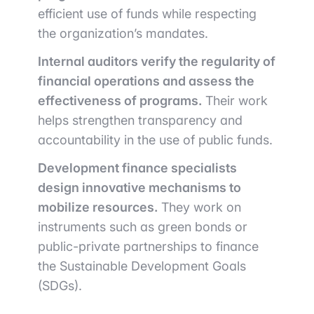
efficient use of funds while respecting
the organization’s mandates.
Internal auditors verify the regularity of
financial operations and assess the
effectiveness of programs.
Their work
helps strengthen transparency and
accountability in the use of public funds.
Development finance specialists
design innovative mechanisms to
mobilize resources.
They work on
instruments such as green bonds or
public-private partnerships to finance
the Sustainable Development Goals
(SDGs).