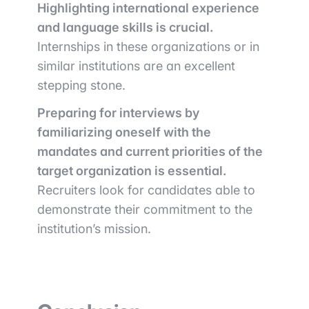
Highlighting international experience
and language skills is crucial.
Internships in these organizations or in
similar institutions are an excellent
stepping stone.
Preparing for interviews by
familiarizing oneself with the
mandates and current priorities of the
target organization is essential.
Recruiters look for candidates able to
demonstrate their commitment to the
institution’s mission.