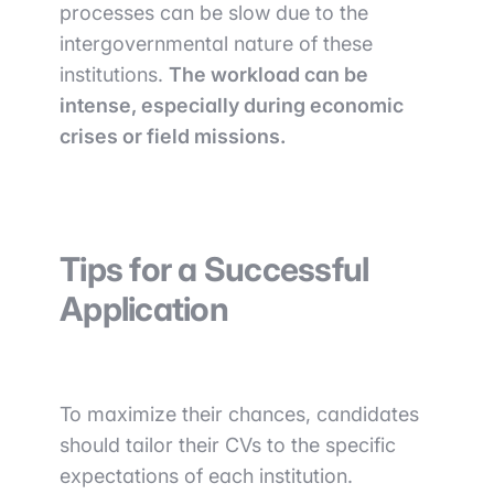
processes can be slow due to the
intergovernmental nature of these
institutions.
The workload can be
intense, especially during economic
crises or field missions.
Tips for a Successful
Application
To maximize their chances, candidates
should tailor their CVs to the specific
expectations of each institution.