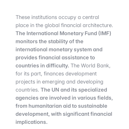
These institutions occupy a central
place in the global financial architecture.
The International Monetary Fund (IMF)
monitors the stability of the
international monetary system and
provides financial assistance to
countries in difficulty.
The World Bank,
for its part, finances development
projects in emerging and developing
countries.
The UN and its specialized
agencies are involved in various fields,
from humanitarian aid to sustainable
development, with significant financial
implications.