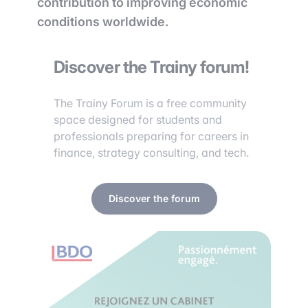
contribution to improving economic
conditions worldwide.
Discover the Trainy forum!
The Trainy Forum is a free community
space designed for students and
professionals preparing for careers in
finance, strategy consulting, and tech.
Discover the forum