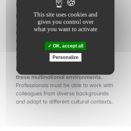
Russian) is a major asset.
This site uses cookies and
Professional experience in the public
gives you control over
sector or in international financial
what you want to activate
institutions is highly valued.
Recruiters
look for profiles with experience in
OK, accept all
development issues, monetary policy, or
sovereign debt management.
Personalize
Intercultural skills are essential in
these multinational environments.
Professionals must be able to work with
colleagues from diverse backgrounds
and adapt to different cultural contexts.