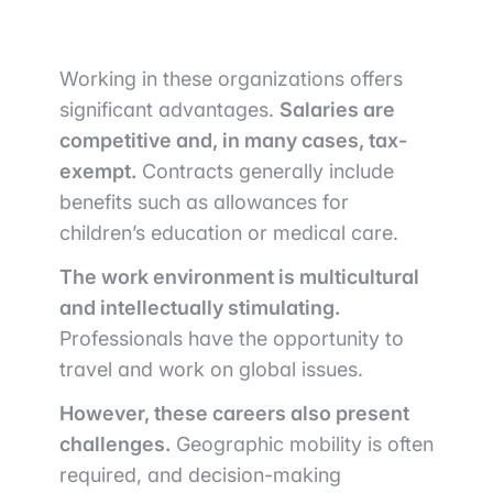
Working in these organizations offers
significant advantages.
Salaries are
competitive and, in many cases, tax-
exempt.
Contracts generally include
benefits such as allowances for
children’s education or medical care.
The work environment is multicultural
and intellectually stimulating.
Professionals have the opportunity to
travel and work on global issues.
However, these careers also present
challenges.
Geographic mobility is often
required, and decision-making