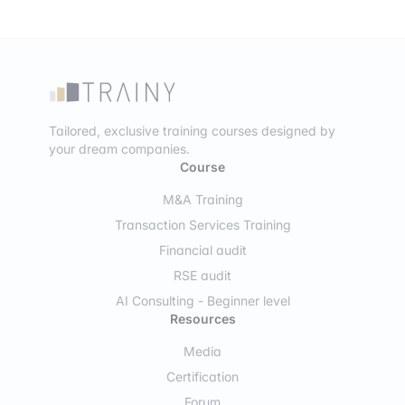
Tailored, exclusive training courses designed by
your dream companies.
Course
M&A Training
Transaction Services Training
Financial audit
RSE audit
AI Consulting - Beginner level
Resources
Media
Certification
Forum