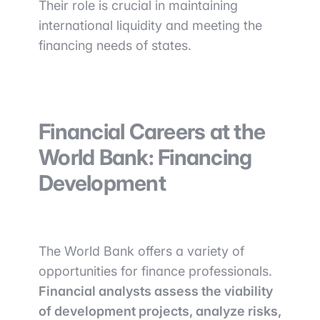
Their role is crucial in maintaining
international liquidity and meeting the
financing needs of states.
Financial Careers at the
World Bank: Financing
Development
The World Bank offers a variety of
opportunities for finance professionals.
Financial analysts assess the viability
of development projects, analyze risks,