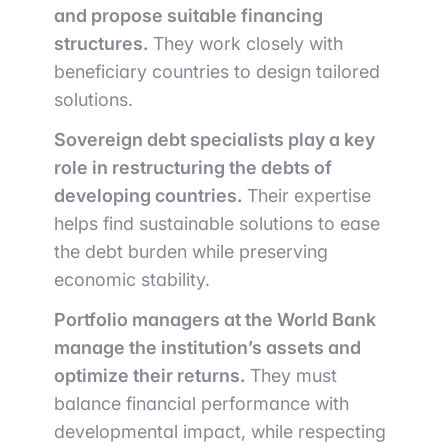
and propose suitable financing
structures.
They work closely with
beneficiary countries to design tailored
solutions.
Sovereign debt specialists play a key
role in restructuring the debts of
developing countries.
Their expertise
helps find sustainable solutions to ease
the debt burden while preserving
economic stability.
Portfolio managers at the World Bank
manage the institution’s assets and
optimize their returns.
They must
balance financial performance with
developmental impact, while respecting