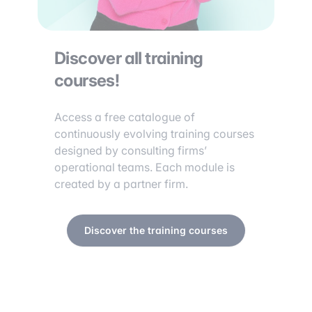
Discover all training
courses!
Access a free catalogue of
continuously evolving training courses
designed by consulting firms’
operational teams. Each module is
created by a partner firm.
Discover the training courses