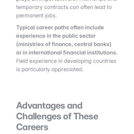
temporary contracts can often lead to
permanent jobs.
Typical career paths often include
experience in the public sector
(ministries of finance, central banks)
or in international financial institutions.
Field experience in developing countries
is particularly appreciated.
Advantages and
Challenges of These
Careers