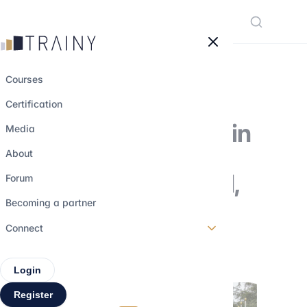
Cookies management panel
Courses
Certification
Financial Careers in
Media
International
About
Organizations: UN,
Forum
IMF, World Bank
Becoming a partner
Connect
18 august 2025
•
5 min read
Login
Register