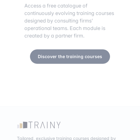
Access a free catalogue of
continuously evolving training courses
designed by consulting firms’
operational teams. Each module is
created by a partner firm.
Discover the training courses
Tailored, exclusive training courses designed by