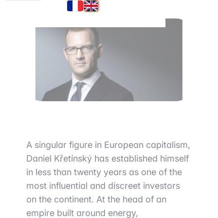
A singular figure in European capitalism,
Daniel Křetínský has established himself
in less than twenty years as one of the
most influential and discreet investors
on the continent. At the head of an
empire built around energy,