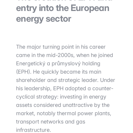
entry into the European
energy sector
The major turning point in his career
came in the mid-2000s, when he joined
Energetický a průmyslový holding
(EPH). He quickly became its main
shareholder and strategic leader. Under
his leadership, EPH adopted a counter-
cyclical strategy: investing in energy
assets considered unattractive by the
market, notably thermal power plants,
transport networks and gas
infrastructure.