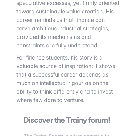
speculative excesses, yet firmly oriented
toward sustainable value creation. His
career reminds us that finance can
serve ambitious industrial strategies,
provided its mechanisms and
constraints are fully understood.
For finance students, his story is a
valuable source of inspiration: it shows
that a successful career depends as
much on intellectual rigour as on the
ability to think differently and to invest
where few dare to venture.
Discover the Trainy forum!