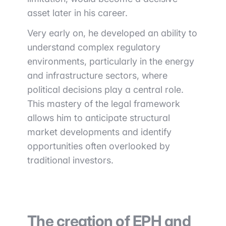
asset later in his career.
Very early on, he developed an ability to
understand complex regulatory
environments, particularly in the energy
and infrastructure sectors, where
political decisions play a central role.
This mastery of the legal framework
allows him to anticipate structural
market developments and identify
opportunities often overlooked by
traditional investors.
The creation of EPH and