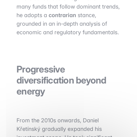
many funds that follow dominant trends,
he adopts a
contrarian
stance,
grounded in an in-depth analysis of
economic and regulatory fundamentals.
Progressive
diversification beyond
energy
From the 2010s onwards, Daniel
Křetínský gradually expanded his