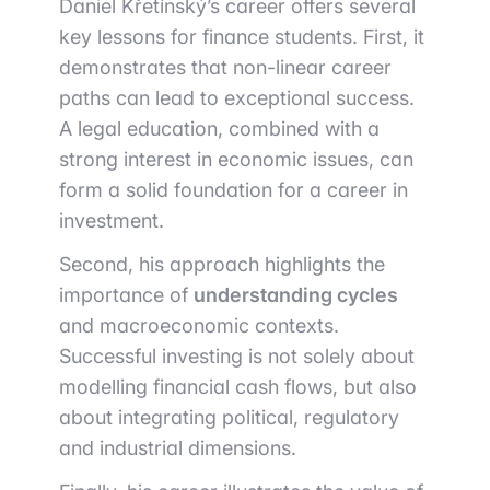
Daniel Křetínský’s career offers several
key lessons for finance students. First, it
demonstrates that non-linear career
paths can lead to exceptional success.
A legal education, combined with a
strong interest in economic issues, can
form a solid foundation for a career in
investment.
Second, his approach highlights the
importance of
understanding cycles
and macroeconomic contexts.
Successful investing is not solely about
modelling financial cash flows, but also
about integrating political, regulatory
and industrial dimensions.