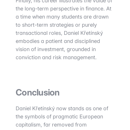
Finally, his career illustrates the value of
the long-term perspective in finance. At
a time when many students are drawn
to short-term strategies or purely
transactional roles, Daniel Křetínský
embodies a patient and disciplined
vision of investment, grounded in
conviction and risk management.
Conclusion
Daniel Křetínský now stands as one of
the symbols of pragmatic European
capitalism, far removed from