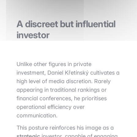
A discreet but influential
investor
Unlike other figures in private
investment, Daniel Křetínský cultivates a
high level of media discretion. Rarely
appearing in traditional rankings or
financial conferences, he prioritises
operational efficiency over
communication.
This posture reinforces his image as a
strategic
investor, capable of engaging