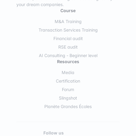
your dream companies.
Course
M&A Training
Transaction Services Training
Financial audit
RSE audit
AI Consulting - Beginner level
Resources
Media
Certification
Forum
Slingshot
Planète Grandes Écoles
Follow us