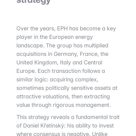
Over the years, EPH has become a key
player in the European energy
landscape. The group has multiplied
acquisitions in Germany, France, the
United Kingdom, Italy and Central
Europe. Each transaction follows a
similar logic: acquiring complex,
sometimes politically sensitive assets at
attractive valuations, then extracting
value through rigorous management.
This strategy reveals a fundamental trait
of Daniel Křetínský: his ability to invest
where consensus is negative. Unlike