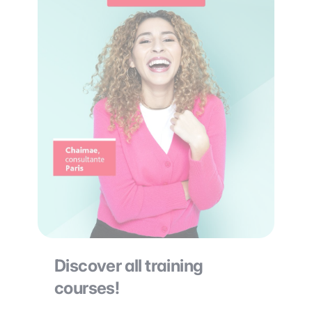
Discover all training
courses!