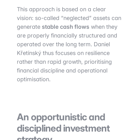
This approach is based on a clear
vision: so-called “neglected” assets can
generate
stable cash flows
when they
are properly financially structured and
operated over the long term. Daniel
Křetínský thus focuses on resilience
rather than rapid growth, prioritising
financial discipline and operational
optimisation.
An opportunistic and
disciplined investment
strategy