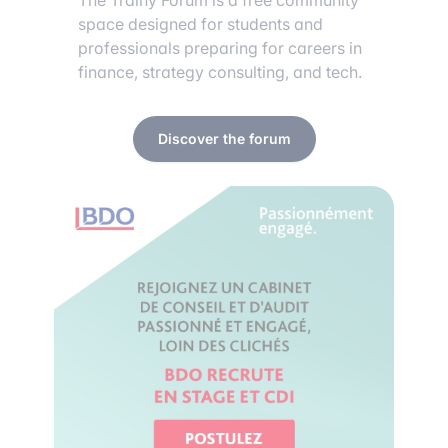
The Trainy Forum is a free community
space designed for students and
professionals preparing for careers in
finance, strategy consulting, and tech.
Discover the forum