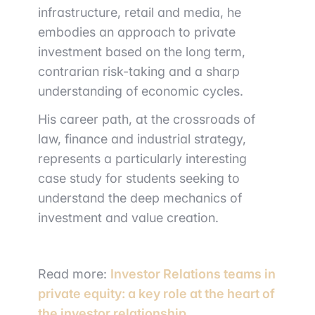
infrastructure, retail and media, he
embodies an approach to private
investment based on the long term,
contrarian risk-taking and a sharp
understanding of economic cycles.
His career path, at the crossroads of
law, finance and industrial strategy,
represents a particularly interesting
case study for students seeking to
understand the deep mechanics of
investment and value creation.
Read more:
Investor Relations teams in
private equity: a key role at the heart of
the investor relationship