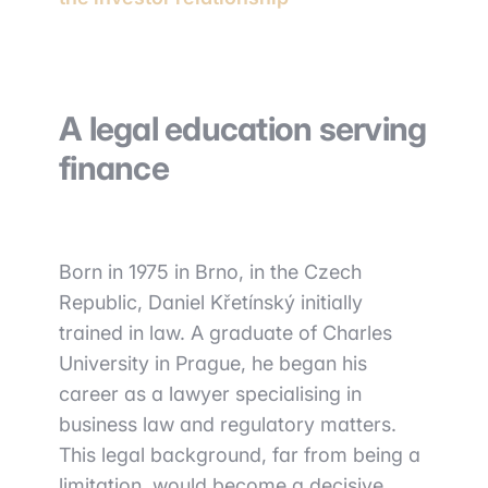
A legal education serving
finance
Born in 1975 in Brno, in the Czech
Republic, Daniel Křetínský initially
trained in law. A graduate of Charles
University in Prague, he began his
career as a lawyer specialising in
business law and regulatory matters.
This legal background, far from being a
limitation, would become a decisive