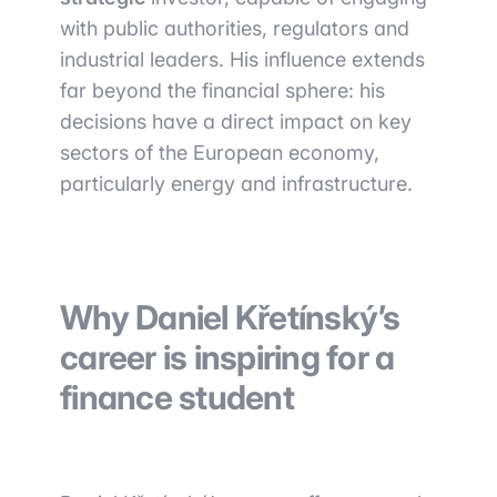
with public authorities, regulators and
industrial leaders. His influence extends
far beyond the financial sphere: his
decisions have a direct impact on key
sectors of the European economy,
particularly energy and infrastructure.
Why Daniel Křetínský’s
career is inspiring for a
finance student