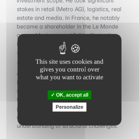
investment scope. He took significant
stakes in retail (Metro AG), logistics, real
estate and media. In France, he notably
became a shareholder in the Le Monde
group, Marianne and Editis, illustrating
his interest in strategic assets with
strong political and societal dimensions.
This site uses cookies and
This diversification does not reflect
gives you control over
dispersion, but rather a coherent logic:
what you want to activate
investing in essential sectors, often
under pressure, yet supported by
OK, accept all
tangible assets and strong market
Personalize
positions. Once again, value creation
relies on the long term and a fine
understanding of structural challenges.